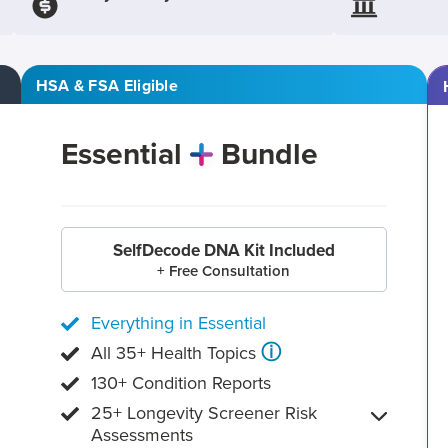
HSA & FSA Eligible
Essential
Bundle
SelfDecode DNA Kit Included
+ Free Consultation
Everything in Essential
ⓘ
All 35+ Health Topics
130+ Condition Reports
25+ Longevity Screener Risk
Assessments