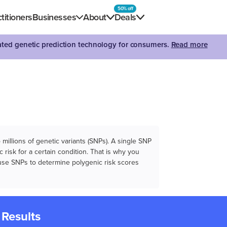
50% off
titioners
Businesses
About
Deals
dated genetic prediction technology for consumers.
Read more
illions of genetic variants (SNPs). A single SNP
 risk for a certain condition. That is why you
e use SNPs to determine polygenic risk scores
 Results