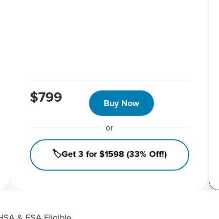
$799
Buy Now
or
🏷️Get 3 for $1598 (33% Off!)
HSA & FSA Eligible