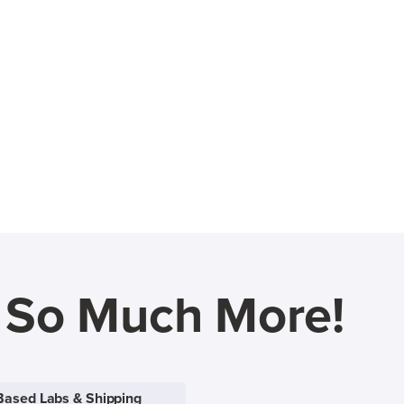
d So Much More!
Based Labs & Shipping