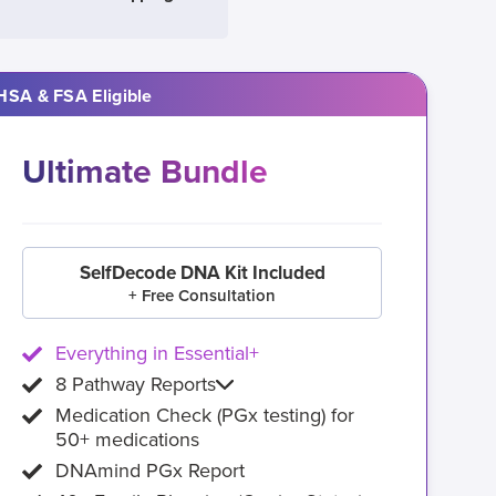
HSA & FSA Eligible
Ultimate Bundle
SelfDecode DNA Kit Included
+ Free Consultation
Everything in Essential+
8 Pathway Reports
Medication Check (PGx testing) for
50+ medications
DNAmind PGx Report