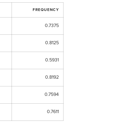
FREQUENCY
0.7375
0.8125
0.5931
0.8192
0.7594
0.7611