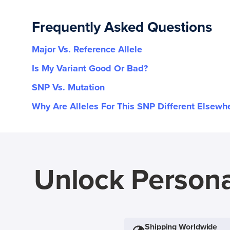
Frequently Asked Questions
Major Vs. Reference Allele
Is My Variant Good Or Bad?
SNP Vs. Mutation
Why Are Alleles For This SNP Different Elsewh
Unlock Persona
Shipping Worldwide