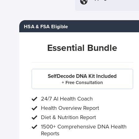
HSA & FSA Eligible
Essential Bundle
SelfDecode DNA Kit Included
+ Free Consultation
24/7 AI Health Coach
Health Overview Report
Diet & Nutrition Report
1500+ Comprehensive DNA Health
Reports