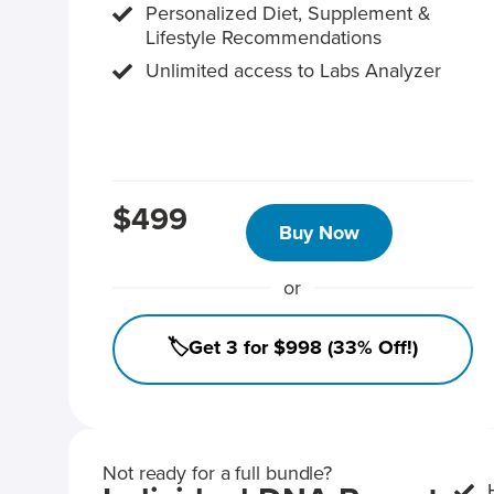
Personalized Diet, Supplement &
Lifestyle Recommendations
Unlimited access to Labs Analyzer
$499
Buy Now
or
🏷️Get 3 for $998 (33% Off!)
Not ready for a full bundle?