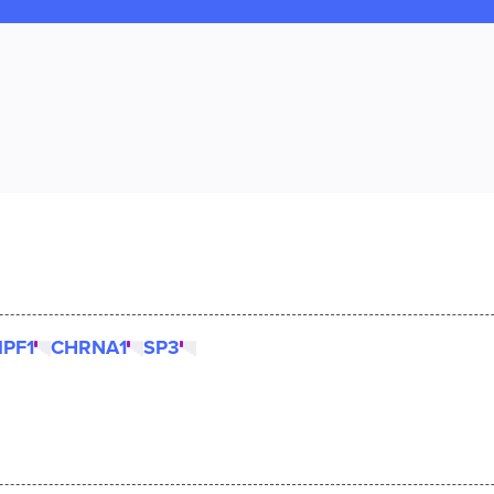
IPF1
CHRNA1
SP3