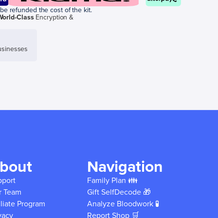
be refunded the cost of the kit.
World-Class
Encryption &
sinesses
bout
Navigation
pport
Family Plan 👪
r Team
Gift SelfDecode 🎁
iliate Program
Analyze Bloodwork 🧪
vacy
Report Shop 🛒