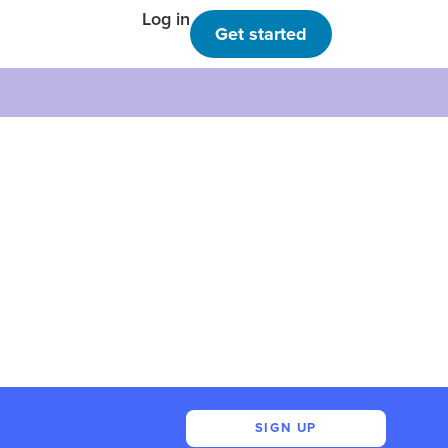
Log in
Get started
SIGN UP