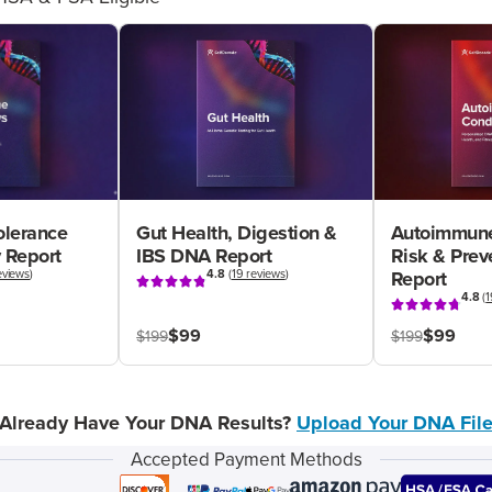
olerance
Gut Health, Digestion &
Autoimmune
 Report
IBS DNA Report
Risk & Pre
eviews
)
4.8
(
19 reviews
)
Report
4.8
(
1
$99
$99
$199
$199
Already Have Your DNA Results?
Upload Your DNA Fil
Accepted Payment Methods