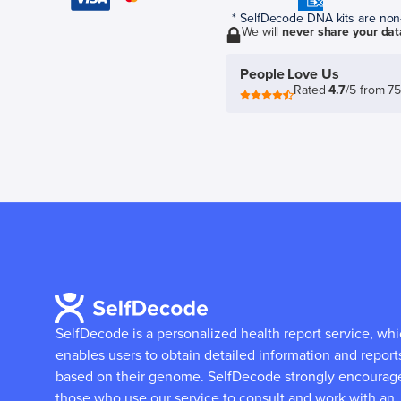
* SelfDecode DNA kits are non-r
We will
never share your dat
People Love Us
Rated
4.7
/5 from 7
SelfDecode is a personalized health report service, wh
enables users to obtain detailed information and report
based on their genome.
SelfDecode strongly encourag
those who use our service to consult and work with an