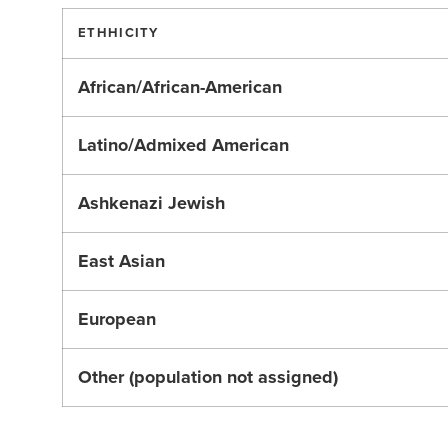
ETHHICITY
African/African-American
Latino/Admixed American
Ashkenazi Jewish
East Asian
European
Other (population not assigned)