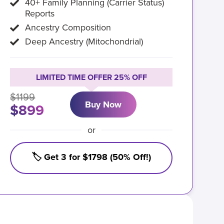
40+ Family Planning (Carrier Status)
Reports
Ancestry Composition
Deep Ancestry (Mitochondrial)
LIMITED TIME OFFER 25% OFF
$1199
Buy Now
$899
or
🏷️ Get 3 for $1798 (50% Off!)