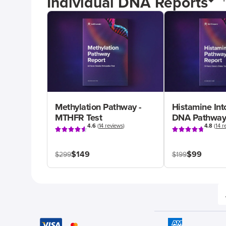
Individual DNA Reports
Methylation Pathway -
Histamine Int
MTHFR Test
DNA Pathway
4.6
(
14 reviews
)
4.8
(
14 r
$149
$99
$299
$199