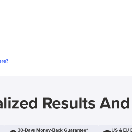
ere?
lized Results An
30-Days Money-Back Guarantee*
US & EU 