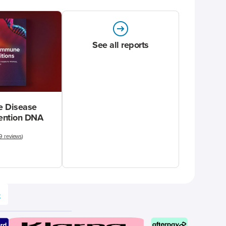
See all reports
 Disease
vention DNA
9 reviews
)
e