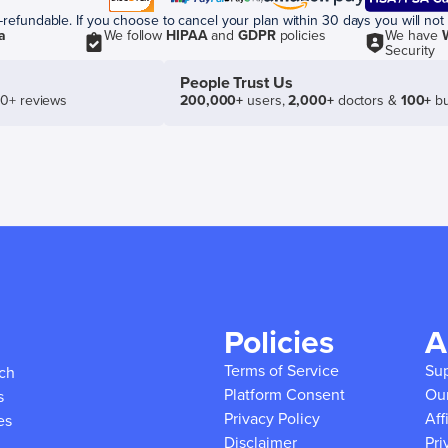
efundable. If you choose to cancel your plan within 30 days you will not 
a
We follow
HIPAA
and
GDPR
policies
We have
Security
People Trust Us
50+ reviews
200,000+
users,
2,000+
doctors &
100+
bu
Policies
A
Terms of Service
Su
ich
Platform Consent
Ou
s
Privacy Policy
Aff
es
Disclaimer
Pri