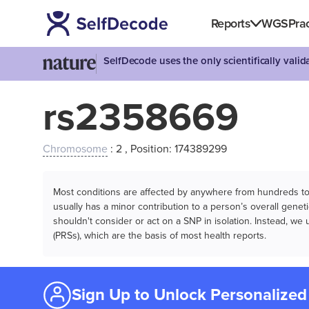
Reports
WGS
Prac
SelfDecode uses the only scientifically vali
rs2358669
Chromosome
: 2 , Position: 174389299
Most conditions are affected by anywhere from hundreds to m
usually has a minor contribution to a person’s overall genetic
shouldn't consider or act on a SNP in isolation. Instead, w
(PRSs), which are the basis of most health reports.
Sign Up to Unlock Personalized