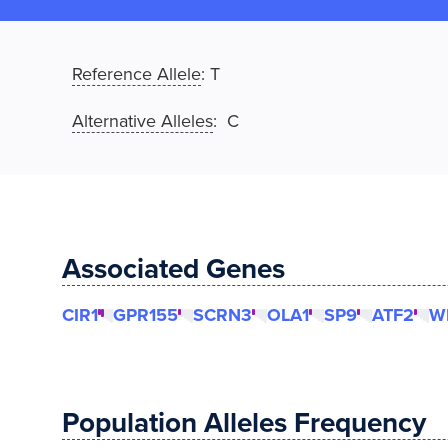
Reference Allele
:
T
Alternative Alleles
: C
Associated Genes
CIR1
GPR155
SCRN3
OLA1
SP9
ATF2
W
Population Alleles Frequency