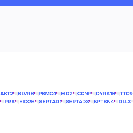
AKT2
BLVRB
PSMC4
EID2
CCNP
DYRK1B
TTC9
PRX
EID2B
SERTAD1
SERTAD3
SPTBN4
DLL3