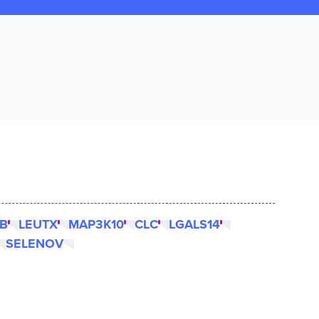
B
LEUTX
MAP3K10
CLC
LGALS14
SELENOV