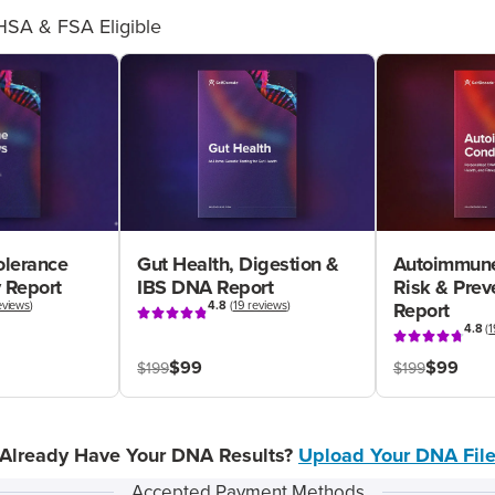
HSA & FSA Eligible
olerance
Gut Health, Digestion &
Autoimmune
 Report
IBS DNA Report
Risk & Pre
eviews
)
4.8
(
19 reviews
)
Report
4.8
(
1
$99
$99
$199
$199
Already Have Your DNA Results?
Upload Your DNA Fil
Accepted Payment Methods