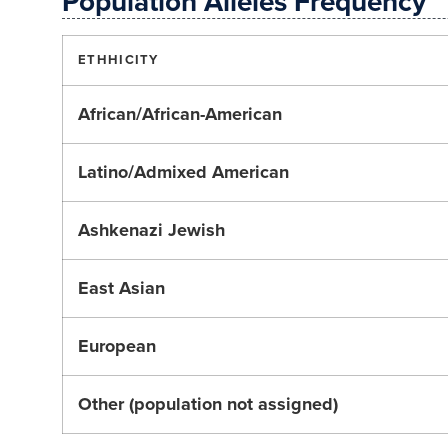
Population Alleles Frequency
ETHHICITY
African/African-American
Latino/Admixed American
Ashkenazi Jewish
East Asian
European
Other (population not assigned)