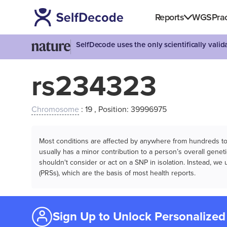
Reports
WGS
Prac
SelfDecode uses the only scientifically vali
rs234323
Chromosome
: 19 , Position: 39996975
Most conditions are affected by anywhere from hundreds to m
usually has a minor contribution to a person’s overall genetic
shouldn't consider or act on a SNP in isolation. Instead, w
(PRSs), which are the basis of most health reports.
Sign Up to Unlock Personalized