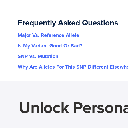
Frequently Asked Questions
Major Vs. Reference Allele
Is My Variant Good Or Bad?
SNP Vs. Mutation
Why Are Alleles For This SNP Different Elsewh
Unlock Persona