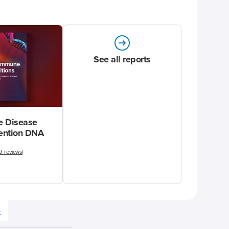
See all reports
 Disease
vention DNA
9 reviews
)
e