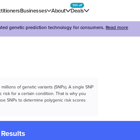
50% off
titioners
Businesses
About
Deals
dated genetic prediction technology for consumers.
Read more
illions of genetic variants (SNPs). A single SNP
 risk for a certain condition. That is why you
e use SNPs to determine polygenic risk scores
 Results