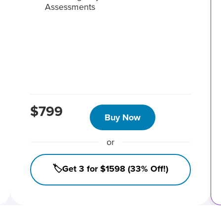
Assessments
$799
Buy Now
or
🏷️Get 3 for $1598 (33% Off!)