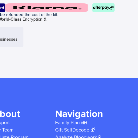
be refunded the cost of the kit.
World-Class
Encryption &
sinesses
bout
Navigation
pport
Family Plan 👪
r Team
Gift SelfDecode 🎁
iliate Program
Analyze Bloodwork 🧪