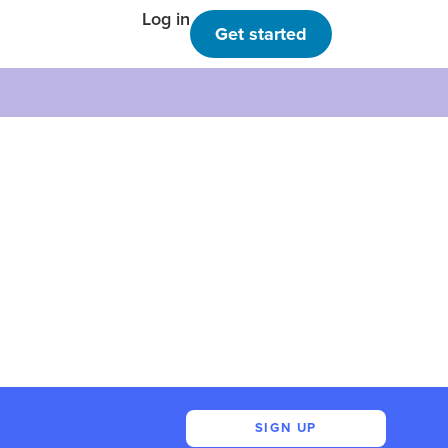
Log in
Get started
SIGN UP