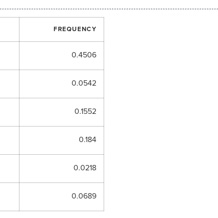
FREQUENCY
0.4506
0.0542
0.1552
0.184
0.0218
0.0689