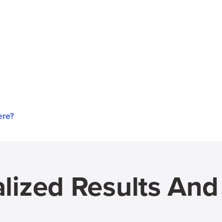
ere?
lized Results An