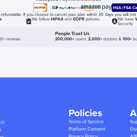
efundable. If you choose to cancel your plan within 30 days you will not 
a
We follow
HIPAA
and
GDPR
policies
We have
Security
People Trust Us
50+ reviews
200,000+
users,
2,000+
doctors &
100+
bu
Policies
A
Terms of Service
Su
ich
Platform Consent
Ou
s
Privacy Policy
Aff