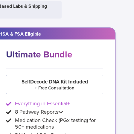
Based Labs & Shipping
HSA & FSA Eligible
Ultimate Bundle
SelfDecode DNA Kit Included
+ Free Consultation
Everything in Essential+
8 Pathway Reports
Medication Check (PGx testing) for
50+ medications