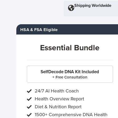
Shipping Worldwide
HSA & FSA Eligible
Essential Bundle
SelfDecode DNA Kit Included
+ Free Consultation
24/7 AI Health Coach
Health Overview Report
Diet & Nutrition Report
1500+ Comprehensive DNA Health