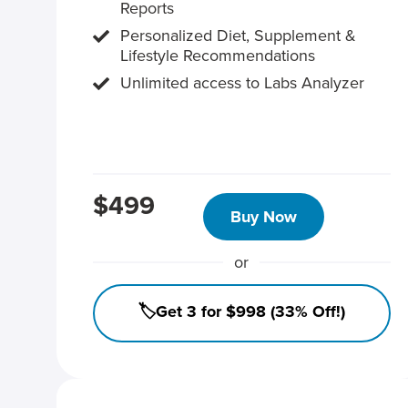
Reports
Personalized Diet, Supplement &
Lifestyle Recommendations
Unlimited access to Labs Analyzer
$499
Buy Now
or
🏷️Get 3 for $998 (33% Off!)