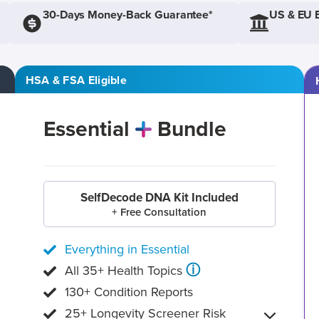
30-Days Money-Back Guarantee*
US & EU 
HSA & FSA Eligible
Essential
Bundle
SelfDecode DNA Kit Included
+ Free Consultation
Everything in Essential
ⓘ
All 35+ Health Topics
130+ Condition Reports
25+ Longevity Screener Risk