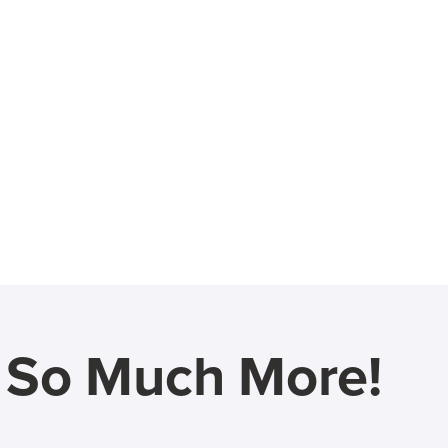
d So Much More!