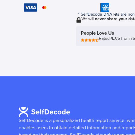
* SelfDecode DNA kits are non-r
We will
never share your dat
People Love Us
Rated
4.7
/5 from 7
SelfDecode is a personalized health report service, wh
enables users to obtain detailed information and report