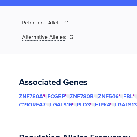
Reference Allele
:
C
Alternative Alleles
: G
Associated Genes
ZNF780A
FCGBP
ZNF780B
ZNF546
FBL
C19ORF47
LGALS16
PLD3
HIPK4
LGALS13