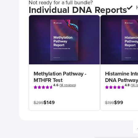
Not ready for a full bundle?
Individual DNA Reports
Methylation Pathway -
Histamine Int
MTHFR Test
DNA Pathway
4.6
(
14 reviews
)
4.8
(
14 r
$149
$99
$299
$199