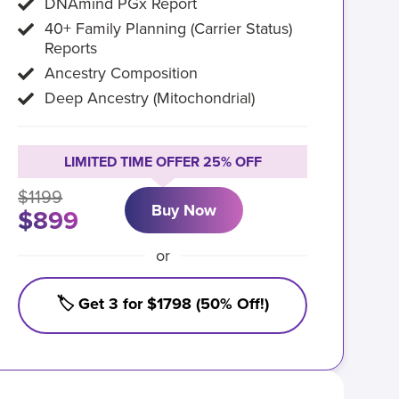
DNAmind PGx Report
40+ Family Planning (Carrier Status)
Reports
Ancestry Composition
Deep Ancestry (Mitochondrial)
LIMITED TIME OFFER 25% OFF
$1199
Buy Now
$899
or
🏷️ Get 3 for $1798 (50% Off!)