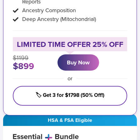
Reports
Ancestry Composition
Deep Ancestry (Mitochondrial)
LIMITED TIME OFFER 25% OFF
$1199
Buy Now
$899
or
🏷️ Get 3 for $1798 (50% Off!)
HSA & FSA Eligible
Essential
Bundle