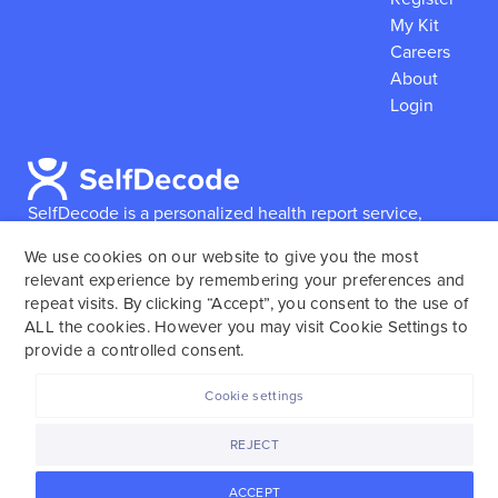
My Kit
Careers
About
Login
SelfDecode is a personalized health report service,
which enables users to obtain detailed information and
We use cookies on our website to give you the most
reports based on their genome.
SelfDecode strongly
relevant experience by remembering your preferences and
encourages those who use our service to consult and
repeat visits. By clicking “Accept”, you consent to the use of
work with an experienced healthcare provider as our
ALL the cookies. However you may visit Cookie Settings to
services are not to replace the relationship with a
provide a controlled consent.
licensed doctor or regular medical screenings.
Cookie settings
SelfDecode © 2025. All rights reserved.
REJECT
ACCEPT