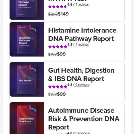
4.6
(
14 reviews
)
$149
$299
Histamine Intolerance
DNA Pathway Report
4.8
(
14 reviews
)
$99
$199
Gut Health, Digestion
& IBS DNA Report
4.8
(
19 reviews
)
$99
$199
Autoimmune Disease
Risk & Prevention DNA
Report
4.8
(
19 reviews
)