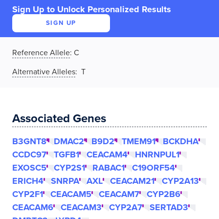
Sign Up to Unlock Personalized Results
SIGN UP
Reference Allele
:
C
Alternative Alleles
: T
Associated Genes
B3GNT8
DMAC2
B9D2
TMEM91
BCKDHA
CCDC97
TGFB1
CEACAM4
HNRNPUL1
EXOSC5
CYP2S1
RABAC1
C19ORF54
ERICH4
SNRPA
AXL
CEACAM21
CYP2A13
CYP2F1
CEACAM5
CEACAM7
CYP2B6
CEACAM6
CEACAM3
CYP2A7
SERTAD3