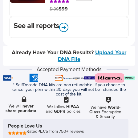
$99
$199
See all reports
Already Have Your DNA Results?
Upload Your
DNA File
Accepted Payment Methods
* SelfDecode DNA kits are non-refundable. If you choose to
cancel your plan within 30 days you will not be refunded the
cost of the kit.
We will
never
We follow
HIPAA
We have
World-
share your data
and
GDPR
policies
Class
Encryption
& Security
People Love Us
Rated
4.7
/5 from 750+ reviews