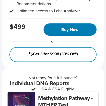
Recommendations
Unlimited access to Labs Analyzer
$499
Buy Now
or
🏷️Get 3 for $998 (33% Off!)
Not ready for a full bundle?
Individual DNA Reports
HSA & FSA Eligible
Methylation Pathway -
MTHFR Test