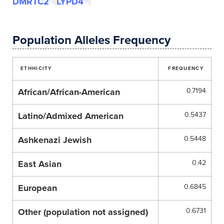
DMRTC2
LYPD4
Population Alleles Frequency
ETHHICITY
FREQUENCY
African/African-American
0.7194
Latino/Admixed American
0.5437
Ashkenazi Jewish
0.5448
East Asian
0.42
European
0.6845
Other (population not assigned)
0.6731