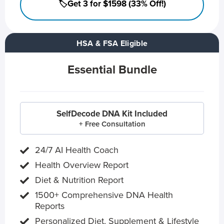
🏷️Get 3 for $1598 (33% Off!)
HSA & FSA Eligible
Essential Bundle
SelfDecode DNA Kit Included
+ Free Consultation
24/7 AI Health Coach
Health Overview Report
Diet & Nutrition Report
1500+ Comprehensive DNA Health
Reports
Personalized Diet, Supplement & Lifestyle