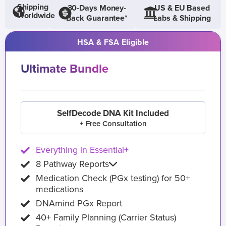
Shipping
30-Days Money-
US & EU Based
Worldwide
Back Guarantee*
Labs & Shipping
HSA & FSA Eligible
Ultimate Bundle
SelfDecode DNA Kit Included
+ Free Consultation
Everything in Essential+
8 Pathway Reports
Medication Check (PGx testing) for 50+
medications
DNAmind PGx Report
40+ Family Planning (Carrier Status)