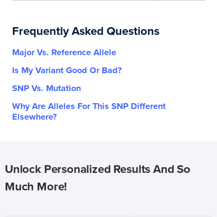
Frequently Asked Questions
Major Vs. Reference Allele
Is My Variant Good Or Bad?
SNP Vs. Mutation
Why Are Alleles For This SNP Different
Elsewhere?
Unlock Personalized Results And So
Much More!