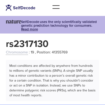
SelfDecode uses the only scientifically validated
genetic prediction technology for consumers.
Read more
rs2317130
Chromosome
: 19 , Position: 41355769
Most conditions are affected by anywhere from hundreds
to millions of genetic variants (SNPs). A single SNP usually
has a minor contribution to a person’s overall genetic risk
for a certain condition. That is why you shouldn't consider
or act on a SNP in isolation. Instead, we use SNPs to
determine polygenic risk scores (PRSs), which are the basis
of most health reports.