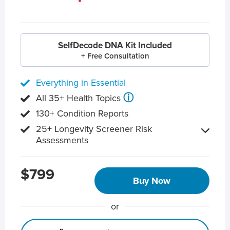
SelfDecode DNA Kit Included
+ Free Consultation
Everything in Essential
ⓘ
All 35+ Health Topics
130+ Condition Reports
25+ Longevity Screener Risk
Assessments
$799
Buy Now
or