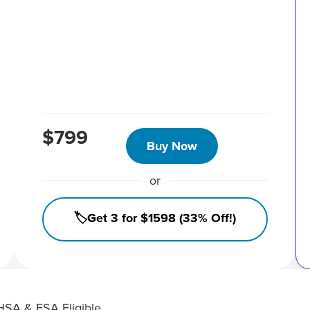
$799
Buy Now
or
🏷️Get 3 for $1598 (33% Off!)
HSA & FSA Eligible