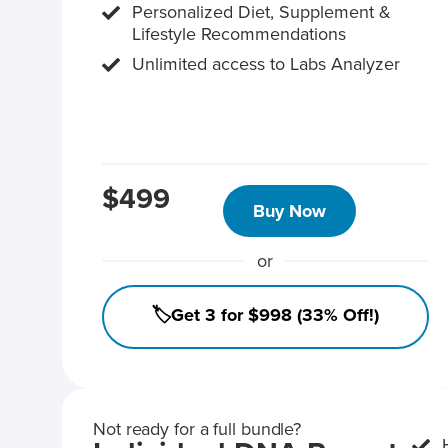
Personalized Diet, Supplement &
Lifestyle Recommendations
Unlimited access to Labs Analyzer
$499
Buy Now
or
🏷️Get 3 for $998 (33% Off!)
Not ready for a full bundle?