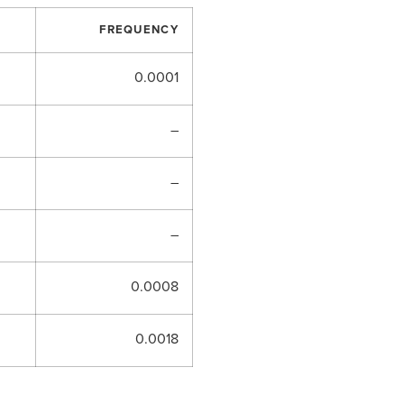
FREQUENCY
0.0001
–
–
–
0.0008
0.0018