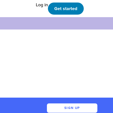
Log in
Get started
SIGN UP