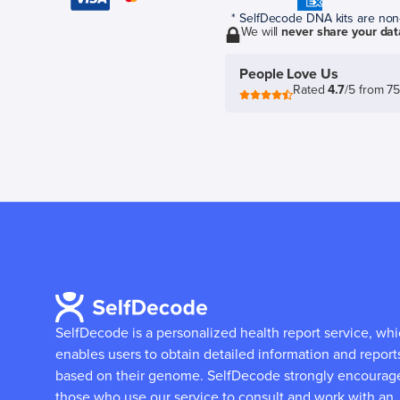
* SelfDecode DNA kits are non-r
We will
never share your dat
People Love Us
Rated
4.7
/5 from 7
SelfDecode is a personalized health report service, wh
enables users to obtain detailed information and report
based on their genome.
SelfDecode strongly encourag
those who use our service to consult and work with an