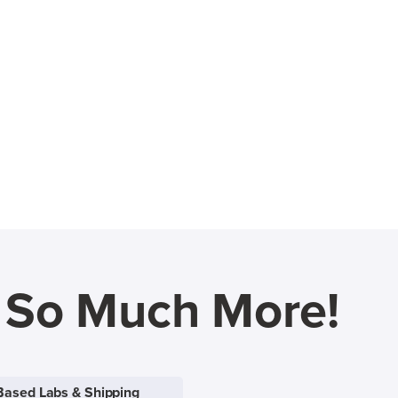
d So Much More!
Based Labs & Shipping