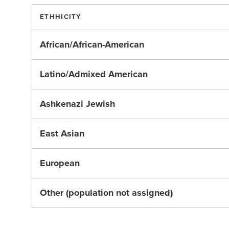
ETHHICITY
African/African-American
Latino/Admixed American
Ashkenazi Jewish
East Asian
European
Other (population not assigned)