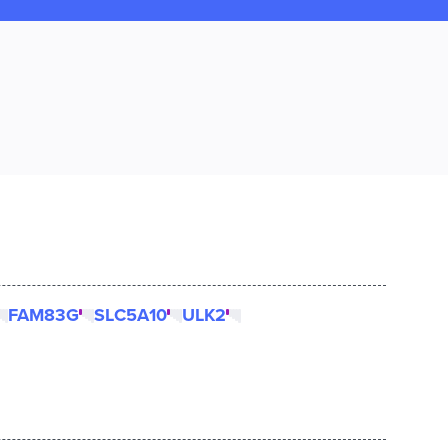
FAM83G
SLC5A10
ULK2