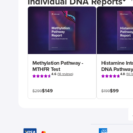
Individual DNA Reports
Methylation Pathway -
Histamine Int
MTHFR Test
DNA Pathway
4.6
(
14 reviews
)
4.8
(
14 r
$149
$99
$299
$199