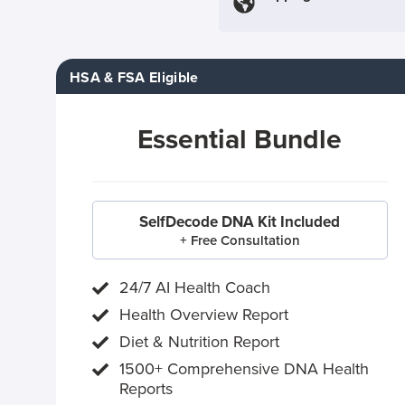
HSA & FSA Eligible
Essential Bundle
SelfDecode DNA Kit Included
+ Free Consultation
24/7 AI Health Coach
Health Overview Report
Diet & Nutrition Report
1500+ Comprehensive DNA Health
Reports