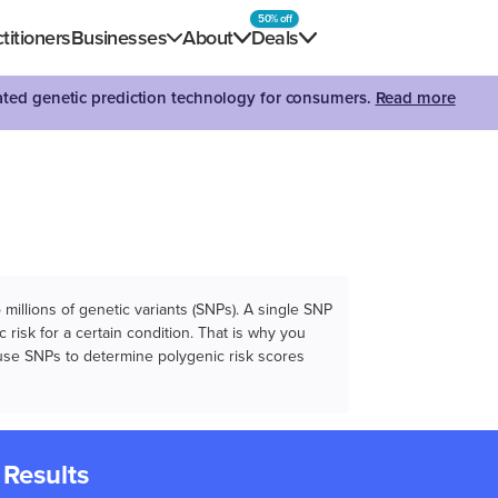
50% off
titioners
Businesses
About
Deals
dated genetic prediction technology for consumers.
Read more
illions of genetic variants (SNPs). A single SNP
 risk for a certain condition. That is why you
e use SNPs to determine polygenic risk scores
 Results