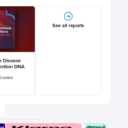
See all reports
 Disease
vention DNA
9 reviews
)
e