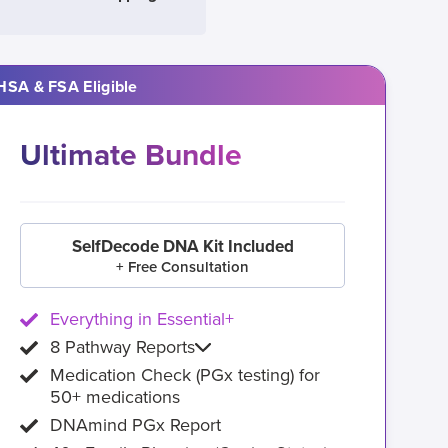
HSA & FSA Eligible
Ultimate Bundle
SelfDecode DNA Kit Included
+ Free Consultation
Everything in Essential+
8 Pathway Reports
Medication Check (PGx testing) for
50+ medications
DNAmind PGx Report