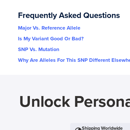
Frequently Asked Questions
Major Vs. Reference Allele
Is My Variant Good Or Bad?
SNP Vs. Mutation
Why Are Alleles For This SNP Different Elsewh
Unlock Persona
Shipping Worldwide