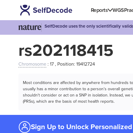
Reports
WGS
Prac
SelfDecode uses the only scientifically vali
rs202118415
Chromosome
: 17 , Position: 19412724
Most conditions are affected by anywhere from hundreds to m
usually has a minor contribution to a person’s overall genetic
shouldn't consider or act on a SNP in isolation. Instead, w
(PRSs), which are the basis of most health reports.
Sign Up to Unlock Personalized