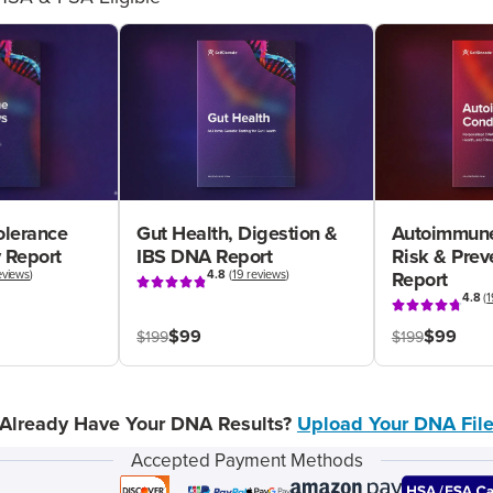
olerance
Gut Health, Digestion &
Autoimmune
 Report
IBS DNA Report
Risk & Pre
eviews
)
4.8
(
19 reviews
)
Report
4.8
(
1
$99
$99
$199
$199
Already Have Your DNA Results?
Upload Your DNA Fil
Accepted Payment Methods