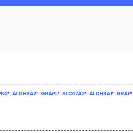
PN2
ALDH3A2
GRAPL
SLC47A2
ALDH3A1
GRAP