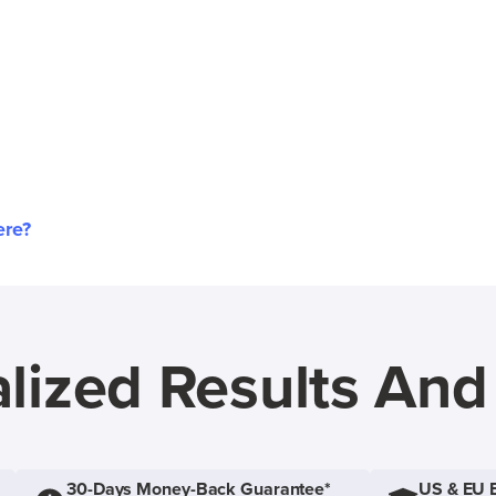
ere?
lized Results An
30-Days Money-Back Guarantee*
US & EU 