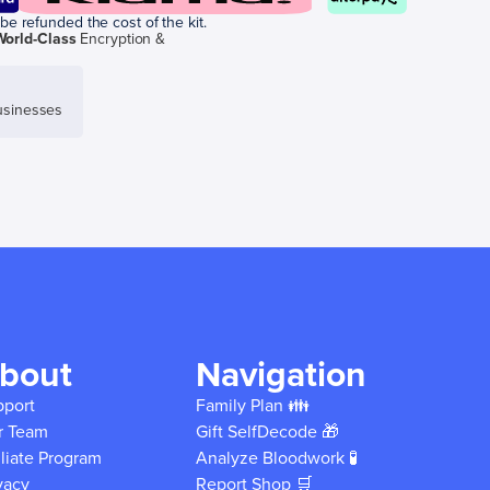
be refunded the cost of the kit.
World-Class
Encryption &
sinesses
bout
Navigation
pport
Family Plan 👪
r Team
Gift SelfDecode 🎁
iliate Program
Analyze Bloodwork 🧪
vacy
Report Shop 🛒