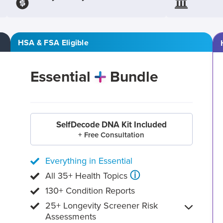
HSA & FSA Eligible
Essential
Bundle
SelfDecode DNA Kit Included
+ Free Consultation
Everything in Essential
ⓘ
All 35+ Health Topics
130+ Condition Reports
25+ Longevity Screener Risk
Assessments