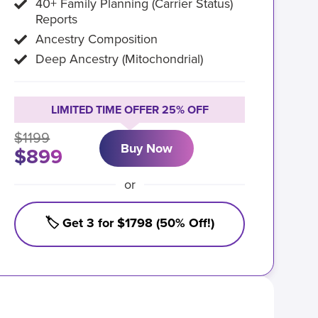
40+ Family Planning (Carrier Status)
Reports
Ancestry Composition
Deep Ancestry (Mitochondrial)
LIMITED TIME OFFER 25% OFF
$1199
Buy Now
$899
or
🏷️ Get 3 for $1798 (50% Off!)