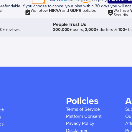
efundable. If you choose to cancel your plan within 30 days you will not 
a
We follow
HIPAA
and
GDPR
policies
We have
Security
People Trust Us
50+ reviews
200,000+
users,
2,000+
doctors &
100+
bu
Policies
A
Terms of Service
Su
ich
Platform Consent
Ou
s
Privacy Policy
Aff
es
Disclaimer
Pri