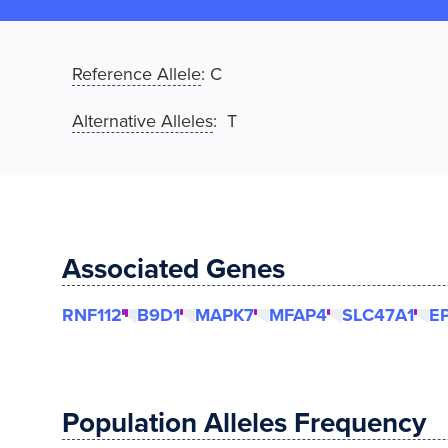
Reference Allele
:
C
Alternative Alleles
: T
Associated Genes
RNF112
B9D1
MAPK7
MFAP4
SLC47A1
E
Population Alleles Frequency