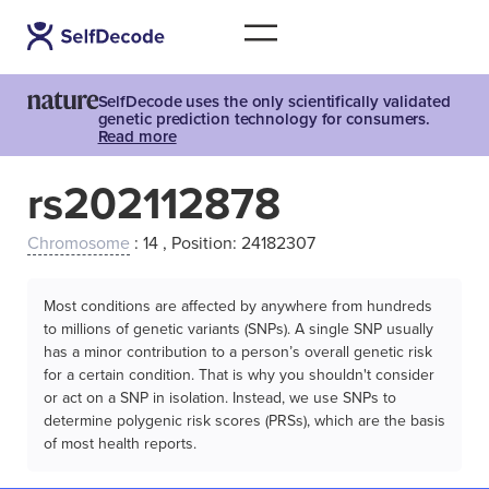
SelfDecode uses the only scientifically validated
genetic prediction technology for consumers.
Read more
rs202112878
Chromosome
: 14 , Position: 24182307
Most conditions are affected by anywhere from hundreds
to millions of genetic variants (SNPs). A single SNP usually
has a minor contribution to a person’s overall genetic risk
for a certain condition. That is why you shouldn't consider
or act on a SNP in isolation. Instead, we use SNPs to
determine polygenic risk scores (PRSs), which are the basis
of most health reports.