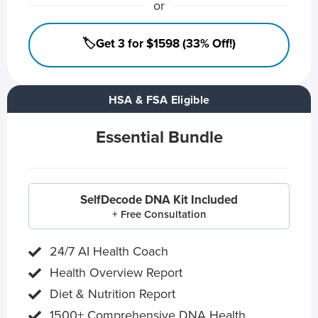
or
🏷️Get 3 for $1598 (33% Off!)
HSA & FSA Eligible
Essential Bundle
SelfDecode DNA Kit Included
+ Free Consultation
24/7 AI Health Coach
Health Overview Report
Diet & Nutrition Report
1500+ Comprehensive DNA Health