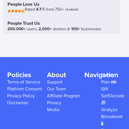
People Love Us
Rated
4.7
/5 from 750+ reviews
People Trust Us
200,000+
users,
2,000+
doctors &
100+
businesses
Policies
About
Navigation
Family
Terms of Service
Support
Plan 👪
Platform Consent
Our Team
Gift
Privacy Policy
Affiliate Program
SelfDecode
Disclaimer
Privacy
🎁
Media
Analyze
Bloodwork
🧪