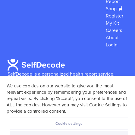
Report
Shop 🛒
Register
My Kit
Careers
About
Login
SelfDecode is a personalized health report service,
which enables users to obtain detailed information and
We use cookies on our website to give you the most
reports based on their genome.
SelfDecode strongly
relevant experience by remembering your preferences and
encourages those who use our service to consult and
repeat visits. By clicking “Accept”, you consent to the use of
work with an experienced healthcare provider as our
ALL the cookies. However you may visit Cookie Settings to
services are not to replace the relationship with a
provide a controlled consent.
licensed doctor or regular medical screenings.
Cookie settings
SelfDecode © 2025. All rights reserved.