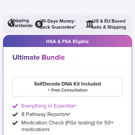
Shipping
30-Days Money-
US & EU Based
Worldwide
Back Guarantee*
Labs & Shipping
HSA & FSA Eligible
Ultimate Bundle
SelfDecode DNA Kit Included
+ Free Consultation
Everything in Essential+
8 Pathway Reports
Medication Check (PGx testing) for 50+
medications