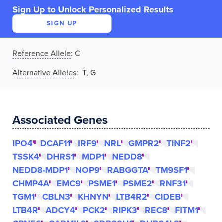
Sign Up to Unlock Personalized Results
SIGN UP
Reference Allele
:
C
Alternative Alleles
: T, G
Associated Genes
IPO4
DCAF11
IRF9
NRL
GMPR2
TINF2
TSSK4
DHRS1
MDP1
NEDD8
NEDD8-MDP1
NOP9
RABGGTA
TM9SF1
CHMP4A
EMC9
PSME1
PSME2
RNF31
TGM1
CBLN3
KHNYN
LTB4R2
CIDEB
LTB4R
ADCY4
PCK2
RIPK3
REC8
FITM1