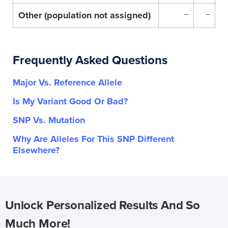
Other (population not assigned)
–
–
Frequently Asked Questions
Major Vs. Reference Allele
Is My Variant Good Or Bad?
SNP Vs. Mutation
Why Are Alleles For This SNP Different
Elsewhere?
Unlock Personalized Results And So
Much More!