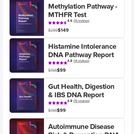
Methylation Pathway -
MTHFR Test
4.6
(
14 reviews
)
$149
$299
Histamine Intolerance
DNA Pathway Report
4.8
(
14 reviews
)
$99
$199
Gut Health, Digestion
& IBS DNA Report
4.8
(
19 reviews
)
$99
$199
Autoimmune Disease