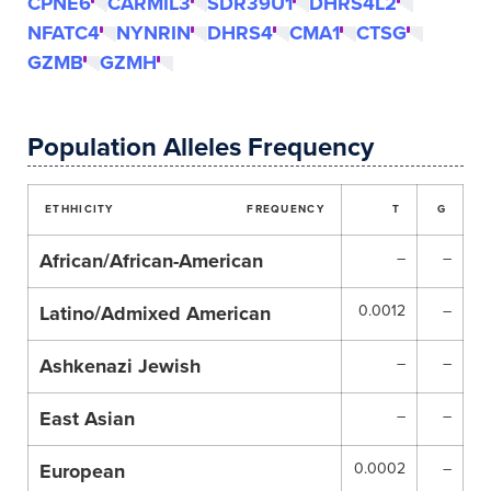
CPNE6
CARMIL3
SDR39U1
DHRS4L2
NFATC4
NYNRIN
DHRS4
CMA1
CTSG
GZMB
GZMH
Population Alleles Frequency
ETHHICITY
FREQUENCY
T
G
African/African-American
–
–
Latino/Admixed American
0.0012
–
Ashkenazi Jewish
–
–
East Asian
–
–
European
0.0002
–