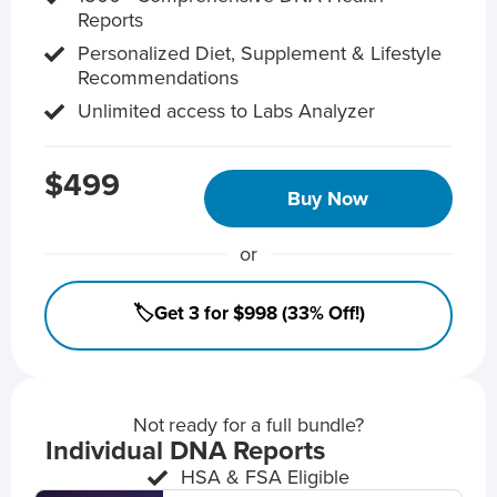
Reports
Personalized Diet, Supplement & Lifestyle
Recommendations
Unlimited access to Labs Analyzer
$499
Buy Now
or
🏷️Get 3 for $998 (33% Off!)
Not ready for a full bundle?
Individual DNA Reports
HSA & FSA Eligible