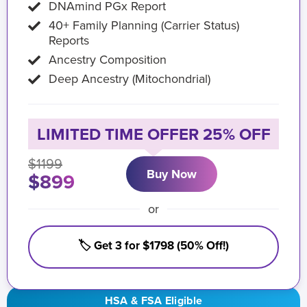
DNAmind PGx Report
40+ Family Planning (Carrier Status)
Reports
Ancestry Composition
Deep Ancestry (Mitochondrial)
LIMITED TIME OFFER 25% OFF
$1199
Buy Now
$899
or
🏷️ Get 3 for $1798 (50% Off!)
HSA & FSA Eligible