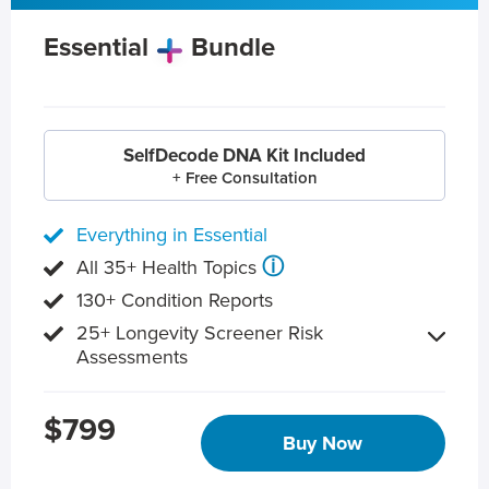
Essential
Bundle
SelfDecode DNA Kit Included
+ Free Consultation
Everything in Essential
ⓘ
All 35+ Health Topics
130+ Condition Reports
25+ Longevity Screener Risk
Assessments
$799
Buy Now