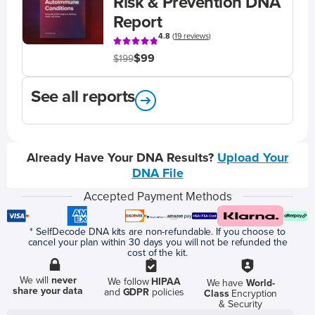
Risk & Prevention DNA
Report
4.8
(
19 reviews
)
$99
$199
See all reports
Already Have Your DNA Results?
Upload Your
DNA File
Accepted Payment Methods
* SelfDecode DNA kits are non-refundable. If you choose to
cancel your plan within 30 days you will not be refunded the
cost of the kit.
We will
never
We follow
HIPAA
We have
World-
share your data
and
GDPR
policies
Class
Encryption
& Security