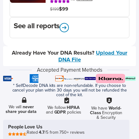
$99
$199
See all reports
Already Have Your DNA Results?
Upload Your
DNA File
Accepted Payment Methods
* SelfDecode DNA kits are non-refundable. If you choose to
cancel your plan within 30 days you will not be refunded the
cost of the kit.
We will
never
We follow
HIPAA
We have
World-
share your data
and
GDPR
policies
Class
Encryption
& Security
People Love Us
Rated
4.7
/5 from 750+ reviews