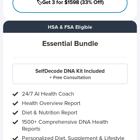
🏷️Get 3 for $1598 (33% Off!)
HSA & FSA Eligible
Essential Bundle
SelfDecode DNA Kit Included
+ Free Consultation
24/7 AI Health Coach
Health Overview Report
Diet & Nutrition Report
1500+ Comprehensive DNA Health
Reports
Personalized Diet, Supplement & Lifestyle