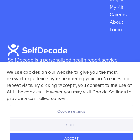
My Kit
Careers
About
Login
SelfDecode is a personalized health report service,
which enables users to obtain detailed information and
We use cookies on our website to give you the most
reports based on their genome.
SelfDecode strongly
relevant experience by remembering your preferences and
encourages those who use our service to consult and
repeat visits. By clicking “Accept”, you consent to the use of
work with an experienced healthcare provider as our
ALL the cookies. However you may visit Cookie Settings to
services are not to replace the relationship with a
provide a controlled consent.
licensed doctor or regular medical screenings.
Cookie settings
SelfDecode © 2025. All rights reserved.
REJECT
ACCEPT