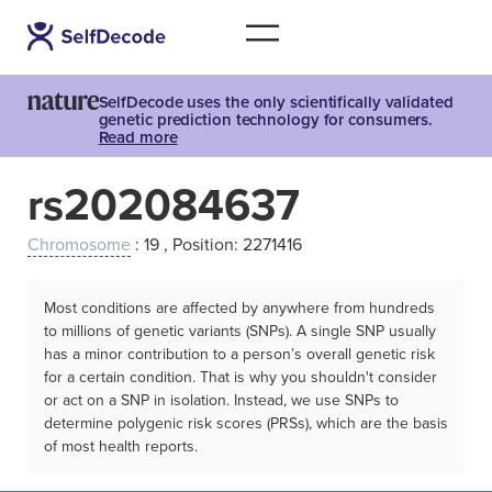
SelfDecode uses the only scientifically validated
genetic prediction technology for consumers.
Read more
rs202084637
Chromosome
: 19 , Position: 2271416
Most conditions are affected by anywhere from hundreds
to millions of genetic variants (SNPs). A single SNP usually
has a minor contribution to a person’s overall genetic risk
for a certain condition. That is why you shouldn't consider
or act on a SNP in isolation. Instead, we use SNPs to
determine polygenic risk scores (PRSs), which are the basis
of most health reports.