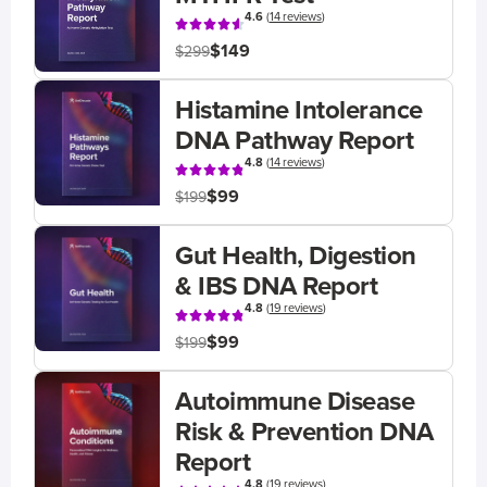
4.6
(
14 reviews
)
$149
$299
Histamine Intolerance
DNA Pathway Report
4.8
(
14 reviews
)
$99
$199
Gut Health, Digestion
& IBS DNA Report
4.8
(
19 reviews
)
$99
$199
Autoimmune Disease
Risk & Prevention DNA
Report
4.8
(
19 reviews
)