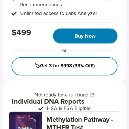
Recommendations
Unlimited access to Labs Analyzer
$499
Buy Now
or
🏷️Get 3 for $998 (33% Off!)
Not ready for a full bundle?
Individual DNA Reports
HSA & FSA Eligible
Methylation Pathway -
MTHFR Test