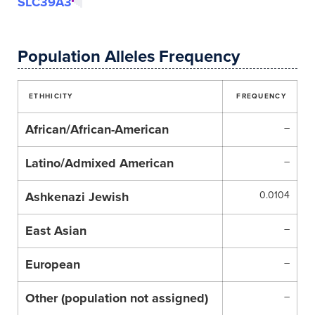
SLC39A3
Population Alleles Frequency
ETHHICITY
FREQUENCY
African/African-American
–
Latino/Admixed American
–
Ashkenazi Jewish
0.0104
East Asian
–
European
–
Other (population not assigned)
–