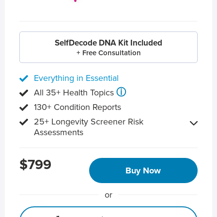
SelfDecode DNA Kit Included
+ Free Consultation
Everything in Essential
ⓘ
All 35+ Health Topics
130+ Condition Reports
25+ Longevity Screener Risk
Assessments
$799
Buy Now
or