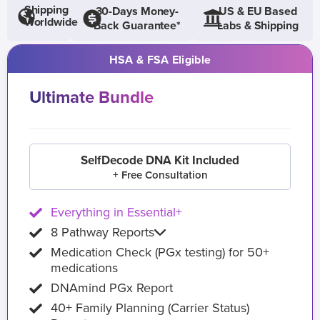
Shipping
30-Days Money-
US & EU Based
Worldwide
Back Guarantee*
Labs & Shipping
HSA & FSA Eligible
Ultimate Bundle
SelfDecode DNA Kit Included
+ Free Consultation
Everything in Essential+
8 Pathway Reports
Medication Check (PGx testing) for 50+
medications
DNAmind PGx Report
40+ Family Planning (Carrier Status)