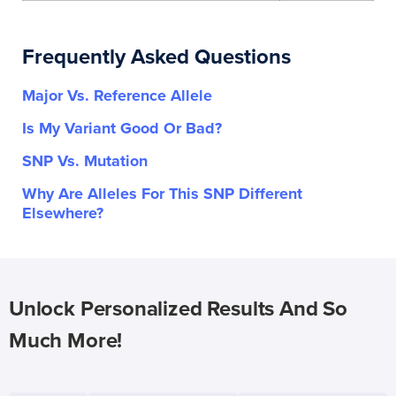
Frequently Asked Questions
Major Vs. Reference Allele
Is My Variant Good Or Bad?
SNP Vs. Mutation
Why Are Alleles For This SNP Different
Elsewhere?
Unlock Personalized Results And So
Much More!