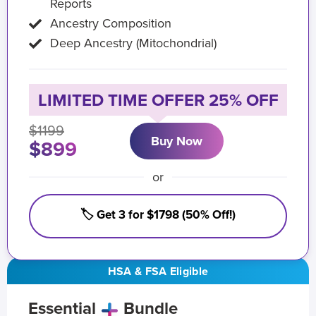
Reports
Ancestry Composition
Deep Ancestry (Mitochondrial)
LIMITED TIME OFFER 25% OFF
$1199
Buy Now
$899
or
🏷️ Get 3 for $1798 (50% Off!)
HSA & FSA Eligible
Essential
Bundle