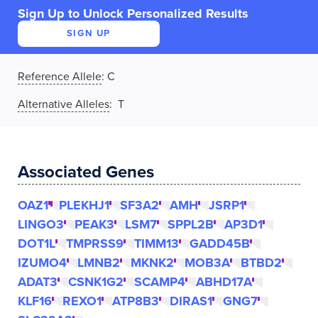
Sign Up to Unlock Personalized Results
SIGN UP
Reference Allele
:
C
Alternative Alleles
: T
Associated Genes
OAZ1
PLEKHJ1
SF3A2
AMH
JSRP1
LINGO3
PEAK3
LSM7
SPPL2B
AP3D1
DOT1L
TMPRSS9
TIMM13
GADD45B
IZUMO4
LMNB2
MKNK2
MOB3A
BTBD2
ADAT3
CSNK1G2
SCAMP4
ABHD17A
KLF16
REXO1
ATP8B3
DIRAS1
GNG7