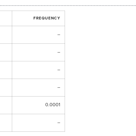
FREQUENCY
–
–
–
–
0.0001
–