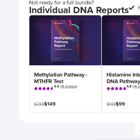
Not ready for a full bundle?
Individual DNA Reports
Methylation Pathway -
Histamine Int
MTHFR Test
DNA Pathway
4.6
(
14 reviews
)
4.8
(
14 r
$149
$99
$299
$199