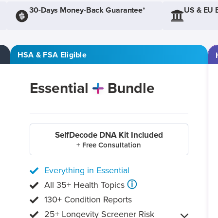
30-Days Money-Back Guarantee*
US & EU 
HSA & FSA Eligible
Essential
Bundle
SelfDecode DNA Kit Included
+ Free Consultation
Everything in Essential
ⓘ
All 35+ Health Topics
130+ Condition Reports
25+ Longevity Screener Risk