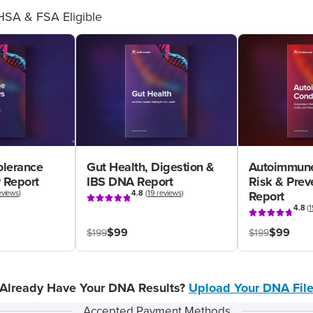
HSA & FSA Eligible
olerance
Gut Health, Digestion &
Autoimmune
 Report
IBS DNA Report
Risk & Pre
eviews
)
4.8
(
19 reviews
)
Report
4.8
(
1
$99
$99
$199
$199
Already Have Your DNA Results?
Upload Your DNA Fil
Accepted Payment Methods