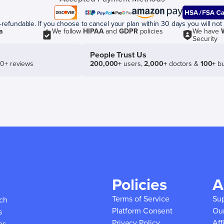
efundable. If you choose to cancel your plan within 30 days you will not 
a
We follow
HIPAA
and
GDPR
policies
We have
Security
People Trust Us
50+ reviews
200,000+
users,
2,000+
doctors &
100+
bu
Policies
A
Terms of Service
Su
ich
Platform Consent
Ou
s
Privacy Policy
Aff