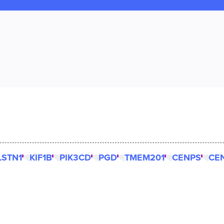
LSTN1
KIF1B
PIK3CD
PGD
TMEM201
CENPS
CE