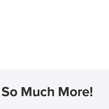
d So Much More!