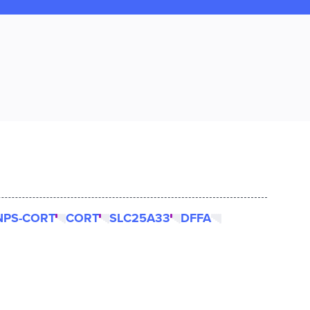
NPS-CORT
CORT
SLC25A33
DFFA