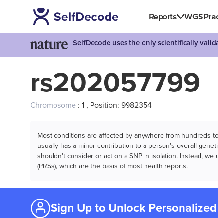
Reports
WGS
Prac
SelfDecode uses the only scientifically vali
rs202057799
Chromosome
: 1 , Position: 9982354
Most conditions are affected by anywhere from hundreds to m
usually has a minor contribution to a person’s overall genetic
shouldn't consider or act on a SNP in isolation. Instead, w
(PRSs), which are the basis of most health reports.
Sign Up to Unlock Personalized