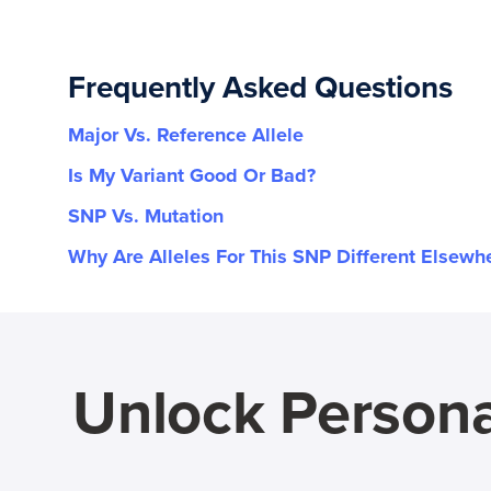
Frequently Asked Questions
Major Vs. Reference Allele
Is My Variant Good Or Bad?
SNP Vs. Mutation
Why Are Alleles For This SNP Different Elsewh
Unlock Persona