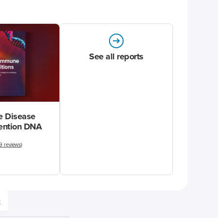
See all reports
 Disease
vention DNA
9 reviews
)
e