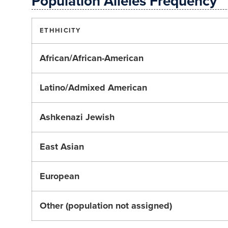
Population Alleles Frequency
ETHHICITY
African/African-American
Latino/Admixed American
Ashkenazi Jewish
East Asian
European
Other (population not assigned)