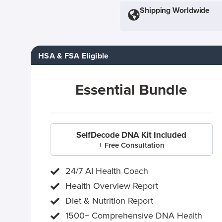
Shipping Worldwide
HSA & FSA Eligible
Essential Bundle
SelfDecode DNA Kit Included
+ Free Consultation
24/7 AI Health Coach
Health Overview Report
Diet & Nutrition Report
1500+ Comprehensive DNA Health