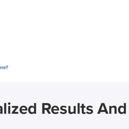
ere?
lized Results An