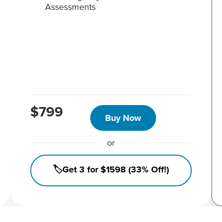
Assessments
$799
Buy Now
or
🏷️Get 3 for $1598 (33% Off!)