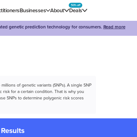
50% off
titioners
Businesses
About
Deals
dated genetic prediction technology for consumers.
Read more
illions of genetic variants (SNPs). A single SNP
 risk for a certain condition. That is why you
e use SNPs to determine polygenic risk scores
 Results