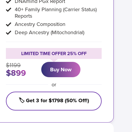
DNAmind PGx Report
40+ Family Planning (Carrier Status)
Reports
Ancestry Composition
Deep Ancestry (Mitochondrial)
LIMITED TIME OFFER 25% OFF
$1199
Buy Now
$899
or
🏷️ Get 3 for $1798 (50% Off!)