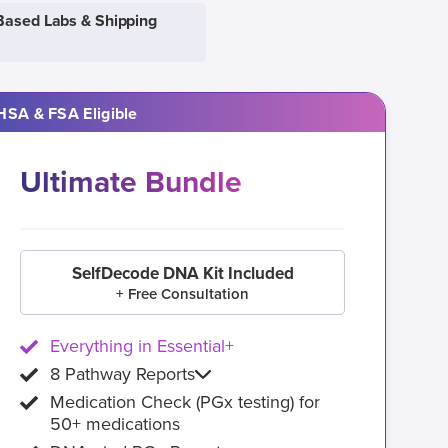
Based Labs & Shipping
HSA & FSA Eligible
Ultimate Bundle
SelfDecode DNA Kit Included
+ Free Consultation
Everything in Essential+
8 Pathway Reports
Medication Check (PGx testing) for
50+ medications