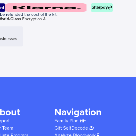
be refunded the cost of the kit.
World-Class
Encryption &
sinesses
bout
Navigation
pport
Family Plan 👪
r Team
Gift SelfDecode 🎁
iliate Program
Analyze Bloodwork 🧪