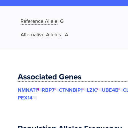
Reference Allele
:
G
Alternative Alleles
: A
Associated Genes
NMNAT1
RBP7
CTNNBIP1
LZIC
UBE4B
C
PEX14