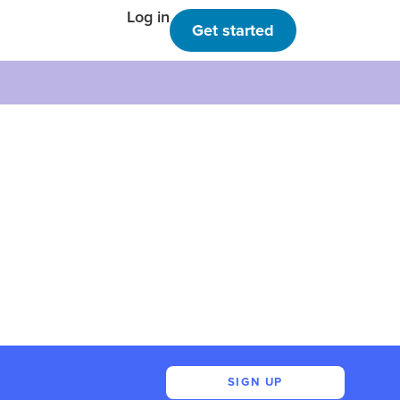
Log in
Get started
SIGN UP