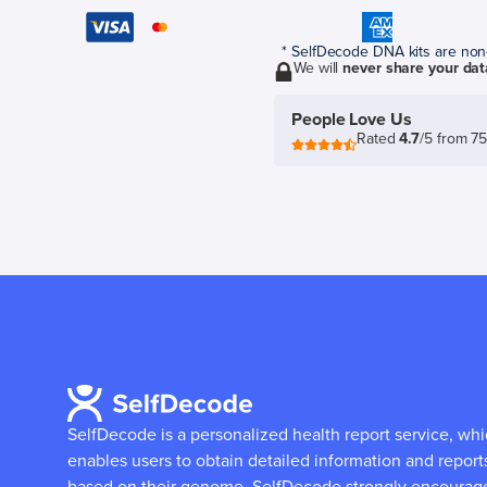
* SelfDecode DNA kits are non-r
We will
never share your dat
People Love Us
Rated
4.7
/5 from 7
SelfDecode is a personalized health report service, wh
enables users to obtain detailed information and report