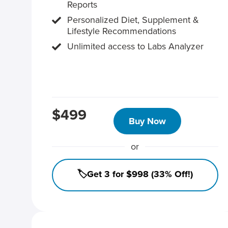
Reports
Personalized Diet, Supplement &
Lifestyle Recommendations
Unlimited access to Labs Analyzer
$499
Buy Now
or
🏷️Get 3 for $998 (33% Off!)