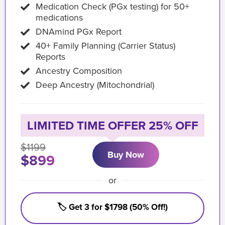
Medication Check (PGx testing) for 50+
medications
DNAmind PGx Report
40+ Family Planning (Carrier Status)
Reports
Ancestry Composition
Deep Ancestry (Mitochondrial)
LIMITED TIME OFFER 25% OFF
$1199
Buy Now
$899
or
🏷️ Get 3 for $1798 (50% Off!)