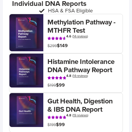
Individual DNA Reports
HSA & FSA Eligible
Methylation Pathway -
MTHFR Test
4.6
(
14 reviews
)
$149
$299
Histamine Intolerance
DNA Pathway Report
4.8
(
14 reviews
)
$99
$199
Gut Health, Digestion
& IBS DNA Report
4.8
(
19 reviews
)
$99
$199