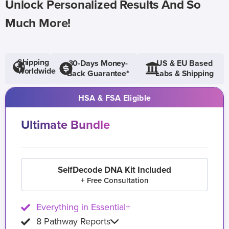
Unlock Personalized Results And So
Much More!
Shipping
30-Days Money-
US & EU Based
Worldwide
Back Guarantee*
Labs & Shipping
HSA & FSA Eligible
Ultimate Bundle
SelfDecode DNA Kit Included
+ Free Consultation
Everything in Essential+
8 Pathway Reports