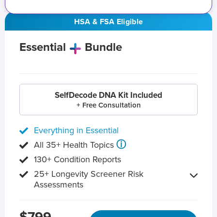
HSA & FSA Eligible
Essential
Bundle
SelfDecode DNA Kit Included
+ Free Consultation
Everything in Essential
ⓘ
All 35+ Health Topics
130+ Condition Reports
25+ Longevity Screener Risk
Assessments