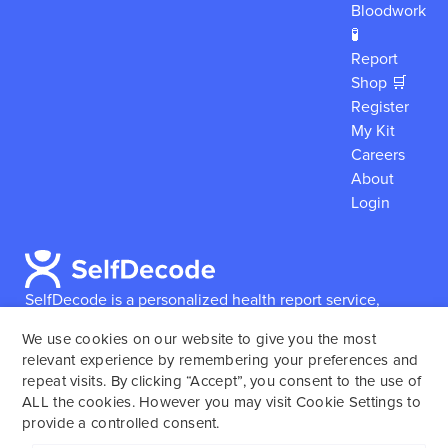
Bloodwork
🧪
Report
Shop 🛒
Register
My Kit
Careers
About
Login
SelfDecode is a personalized health report service,
which enables users to obtain detailed information and
We use cookies on our website to give you the most
reports based on their genome.
SelfDecode strongly
relevant experience by remembering your preferences and
encourages those who use our service to consult and
repeat visits. By clicking “Accept”, you consent to the use of
work with an experienced healthcare provider as our
ALL the cookies. However you may visit Cookie Settings to
services are not to replace the relationship with a
provide a controlled consent.
licensed doctor or regular medical screenings.