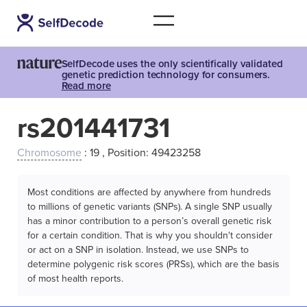
SelfDecode uses the only scientifically validated
genetic prediction technology for consumers.
Read more
rs201441731
Chromosome
: 19 , Position: 49423258
Most conditions are affected by anywhere from hundreds
to millions of genetic variants (SNPs). A single SNP usually
has a minor contribution to a person’s overall genetic risk
for a certain condition. That is why you shouldn't consider
or act on a SNP in isolation. Instead, we use SNPs to
determine polygenic risk scores (PRSs), which are the basis
of most health reports.