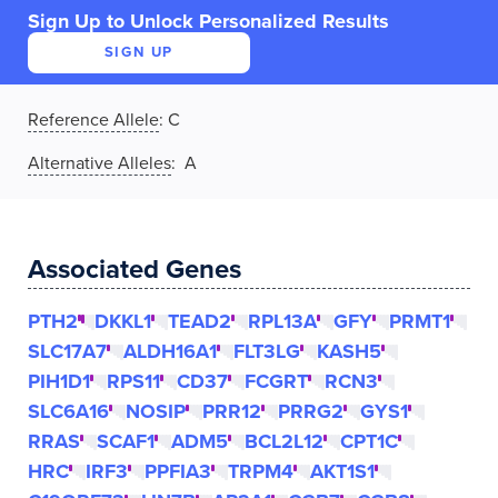
Sign Up to Unlock Personalized Results
SIGN UP
Reference Allele
:
C
Alternative Alleles
: A
Associated Genes
PTH2
DKKL1
TEAD2
RPL13A
GFY
PRMT1
SLC17A7
ALDH16A1
FLT3LG
KASH5
PIH1D1
RPS11
CD37
FCGRT
RCN3
SLC6A16
NOSIP
PRR12
PRRG2
GYS1
RRAS
SCAF1
ADM5
BCL2L12
CPT1C
HRC
IRF3
PPFIA3
TRPM4
AKT1S1