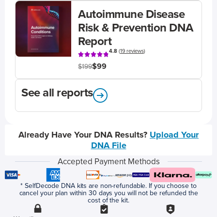
Autoimmune Disease
Risk & Prevention DNA
Report
4.8
(
19 reviews
)
$99
$199
See all reports
Already Have Your DNA Results?
Upload Your
DNA File
Accepted Payment Methods
* SelfDecode DNA kits are non-refundable. If you choose to
cancel your plan within 30 days you will not be refunded the
cost of the kit.