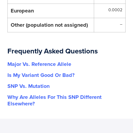
European
0.0002
Other (population not assigned)
–
Frequently Asked Questions
Major Vs. Reference Allele
Is My Variant Good Or Bad?
SNP Vs. Mutation
Why Are Alleles For This SNP Different
Elsewhere?