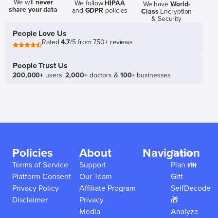
We will
never
We follow
HIPAA
We have
World-
share your data
and
GDPR
policies
Class
Encryption
& Security
People Love Us
Rated
4.7
/5 from 750+ reviews
People Trust Us
200,000+
users,
2,000+
doctors &
100+
businesses
Policies
About
Navigation
Family
Terms of Service
Support
Plan 👪
Platform Consent
Our Team
Gift
Privacy Policy
Affiliate Program
SelfDecode
Disclaimer
Privacy
🎁
Media
Analyze