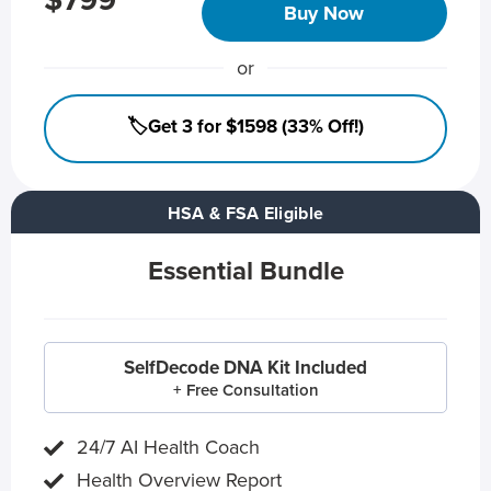
$799
Buy Now
or
🏷️Get 3 for $1598 (33% Off!)
HSA & FSA Eligible
Essential Bundle
SelfDecode DNA Kit Included
+ Free Consultation
24/7 AI Health Coach
Health Overview Report