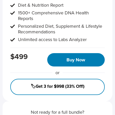
Diet & Nutrition Report
1500+ Comprehensive DNA Health
Reports
Personalized Diet, Supplement & Lifestyle
Recommendations
Unlimited access to Labs Analyzer
$499
Buy Now
or
🏷️Get 3 for $998 (33% Off!)
Not ready for a full bundle?