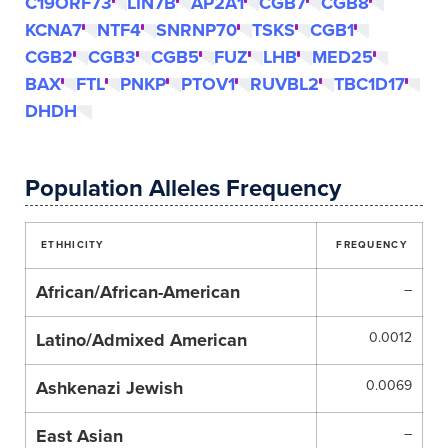
C19ORF73
LIN7B
AP2A1
CGB7
CGB8
KCNA7
NTF4
SNRNP70
TSKS
CGB1
CGB2
CGB3
CGB5
FUZ
LHB
MED25
BAX
FTL
PNKP
PTOV1
RUVBL2
TBC1D17
DHDH
Population Alleles Frequency
ETHHICITY
FREQUENCY
African/African-American
–
Latino/Admixed American
0.0012
Ashkenazi Jewish
0.0069
East Asian
–