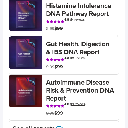
Histamine Intolerance
DNA Pathway Report
4.8
(
14 reviews
)
$99
$199
Gut Health, Digestion
& IBS DNA Report
4.8
(
19 reviews
)
$99
$199
Autoimmune Disease
Risk & Prevention DNA
Report
4.8
(
19 reviews
)
$99
$199