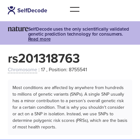
SelfDecode uses the only scientifically validated
genetic prediction technology for consumers.
Read more
rs201318763
Chromosome
: 17 , Position: 8755541
Most conditions are affected by anywhere from hundreds
to millions of genetic variants (SNPs). A single SNP usually
has a minor contribution to a person’s overall genetic risk
for a certain condition. That is why you shouldn't consider
or act on a SNP in isolation. Instead, we use SNPs to
determine polygenic risk scores (PRSs), which are the basis
of most health reports.