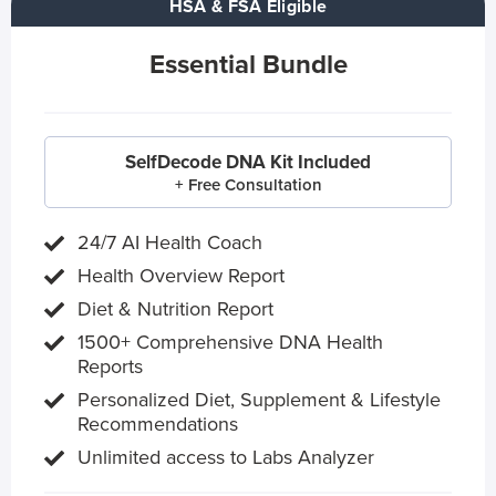
HSA & FSA Eligible
Essential Bundle
SelfDecode DNA Kit Included
+ Free Consultation
24/7 AI Health Coach
Health Overview Report
Diet & Nutrition Report
1500+ Comprehensive DNA Health
Reports
Personalized Diet, Supplement & Lifestyle
Recommendations
Unlimited access to Labs Analyzer