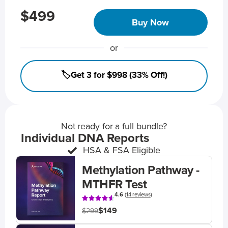
$499
Buy Now
or
🏷️Get 3 for $998 (33% Off!)
Not ready for a full bundle?
Individual DNA Reports
HSA & FSA Eligible
Methylation Pathway -
MTHFR Test
4.6
(
14 reviews
)
$149
$299