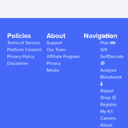
Policies
About
Navigation
Family
Terms of Service
Support
Plan 👪
Platform Consent
Our Team
Gift
Privacy Policy
Affiliate Program
SelfDecode
Disclaimer
Privacy
🎁
Media
Analyze
Bloodwork
🧪
Report
Shop 🛒
Register
My Kit
Careers
About