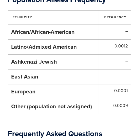
ETHHICITY
FREQUENCY
African/African-American
–
Latino/Admixed American
0.0012
Ashkenazi Jewish
–
East Asian
–
European
0.0001
Other (population not assigned)
0.0009
Frequently Asked Questions