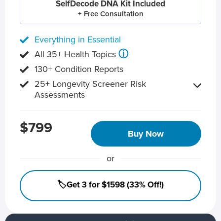
SelfDecode DNA Kit Included
+ Free Consultation
Everything in Essential
ⓘ
All 35+ Health Topics
130+ Condition Reports
25+ Longevity Screener Risk
Assessments
$799
Buy Now
or
🏷️Get 3 for $1598 (33% Off!)