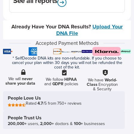
See all reports
Already Have Your DNA Results?
Upload Your
DNA File
Accepted Payment Methods
* SelfDecode DNA kits are non-refundable. If you choose to
cancel your plan within 30 days you will not be refunded the
cost of the kit.
We will
never
We follow
HIPAA
We have
World-
share your data
and
GDPR
policies
Class
Encryption
& Security
People Love Us
Rated
4.7
/5 from 750+ reviews
People Trust Us
200,000+
users,
2,000+
doctors &
100+
businesses