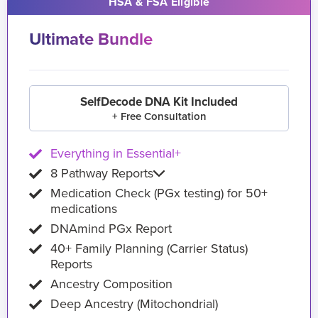
HSA & FSA Eligible
Ultimate Bundle
SelfDecode DNA Kit Included
+ Free Consultation
Everything in Essential+
8 Pathway Reports
Medication Check (PGx testing) for 50+
medications
DNAmind PGx Report
40+ Family Planning (Carrier Status)
Reports
Ancestry Composition
Deep Ancestry (Mitochondrial)