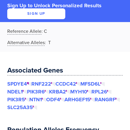
Sign Up to Unlock Personalized Results
SIGN UP
Reference Allele
:
C
Alternative Alleles
: T
Associated Genes
SPDYE4
RNF222
CCDC42
MFSD6L
NDEL1
PIK3R6
KRBA2
MYH10
RPL26
PIK3R5
NTN1
ODF4
ARHGEF15
RANGRF
SLC25A35
Population Alleles Frequency