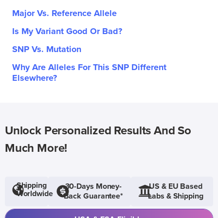
Major Vs. Reference Allele
Is My Variant Good Or Bad?
SNP Vs. Mutation
Why Are Alleles For This SNP Different
Elsewhere?
Unlock Personalized Results And So
Much More!
Shipping
30-Days Money-
US & EU Based
Worldwide
Back Guarantee*
Labs & Shipping