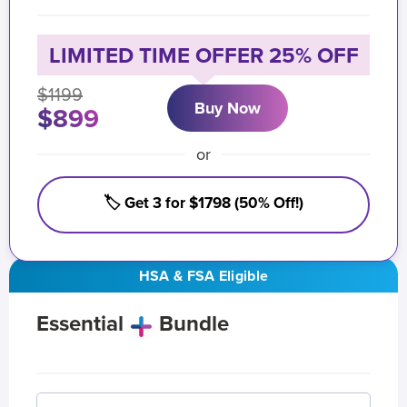
LIMITED TIME OFFER 25% OFF
$1199
Buy Now
$899
or
🏷️ Get 3 for $1798 (50% Off!)
HSA & FSA Eligible
Essential
Bundle