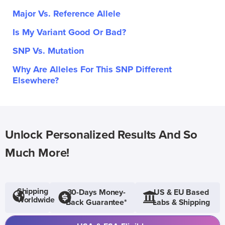
Major Vs. Reference Allele
Is My Variant Good Or Bad?
SNP Vs. Mutation
Why Are Alleles For This SNP Different
Elsewhere?
Unlock Personalized Results And So
Much More!
Shipping
30-Days Money-
US & EU Based
Worldwide
Back Guarantee*
Labs & Shipping