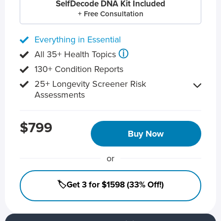
SelfDecode DNA Kit Included
+ Free Consultation
Everything in Essential
ⓘ
All 35+ Health Topics
130+ Condition Reports
25+ Longevity Screener Risk
Assessments
$799
Buy Now
or
🏷️Get 3 for $1598 (33% Off!)