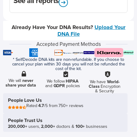
See all reports
Already Have Your DNA Results?
Upload Your
DNA File
Accepted Payment Methods
* SelfDecode DNA kits are non-refundable. If you choose to
cancel your plan within 30 days you will not be refunded the
cost of the kit.
We will
never
We follow
HIPAA
We have
World-
share your data
and
GDPR
policies
Class
Encryption
& Security
People Love Us
Rated
4.7
/5 from 750+ reviews
People Trust Us
200,000+
users,
2,000+
doctors &
100+
businesses