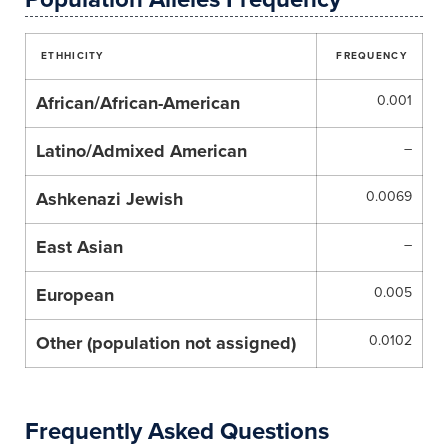
ETHHICITY
FREQUENCY
African/African-American
0.001
Latino/Admixed American
–
Ashkenazi Jewish
0.0069
East Asian
–
European
0.005
Other (population not assigned)
0.0102
Frequently Asked Questions