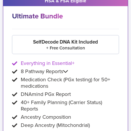
HSA & FSA Eligible
Ultimate Bundle
SelfDecode DNA Kit Included
+ Free Consultation
Everything in Essential+
8 Pathway Reports
Medication Check (PGx testing) for 50+
medications
DNAmind PGx Report
40+ Family Planning (Carrier Status)
Reports
Ancestry Composition
Deep Ancestry (Mitochondrial)