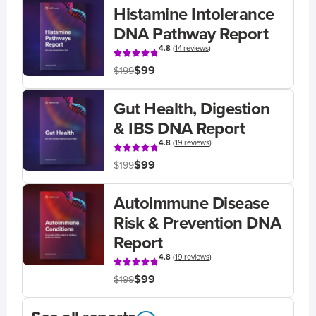
Histamine Intolerance
DNA Pathway Report
4.8
(
14 reviews
)
$99
$199
Gut Health, Digestion
& IBS DNA Report
4.8
(
19 reviews
)
$99
$199
Autoimmune Disease
Risk & Prevention DNA
Report
4.8
(
19 reviews
)
$99
$199