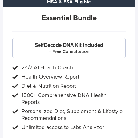
HSA & FSA Eligible
Essential Bundle
SelfDecode DNA Kit Included
+ Free Consultation
24/7 AI Health Coach
Health Overview Report
Diet & Nutrition Report
1500+ Comprehensive DNA Health
Reports
Personalized Diet, Supplement & Lifestyle
Recommendations
Unlimited access to Labs Analyzer