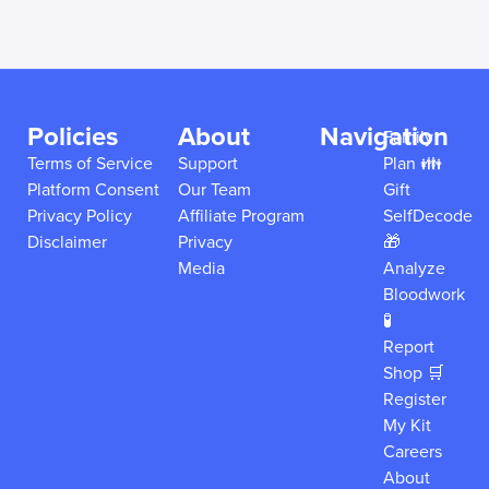
Policies
About
Navigation
Family
Terms of Service
Support
Plan 👪
Platform Consent
Our Team
Gift
Privacy Policy
Affiliate Program
SelfDecode
Disclaimer
Privacy
🎁
Media
Analyze
Bloodwork
🧪
Report
Shop 🛒
Register
My Kit
Careers
About