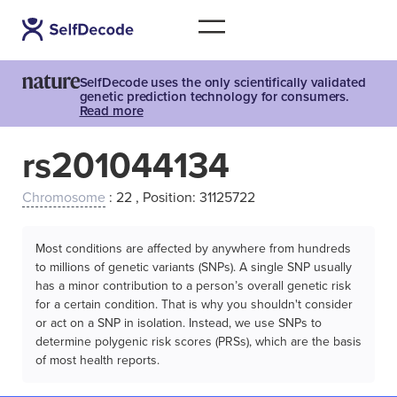
SelfDecode uses the only scientifically validated
genetic prediction technology for consumers.
Read more
rs201044134
Chromosome
: 22 , Position: 31125722
Most conditions are affected by anywhere from hundreds
to millions of genetic variants (SNPs). A single SNP usually
has a minor contribution to a person’s overall genetic risk
for a certain condition. That is why you shouldn't consider
or act on a SNP in isolation. Instead, we use SNPs to
determine polygenic risk scores (PRSs), which are the basis
of most health reports.