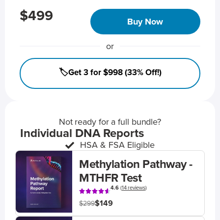
$499
Buy Now
or
🏷️Get 3 for $998 (33% Off!)
Not ready for a full bundle?
Individual DNA Reports
HSA & FSA Eligible
Methylation Pathway -
MTHFR Test
4.6
(
14 reviews
)
$149
$299