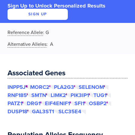
Sign Up to Unlock Personalized Results
SIGN UP
Reference Allele
:
G
Alternative Alleles
: A
Associated Genes
INPP5J
MORC2
PLA2G3
SELENOM
RNF185
SMTN
LIMK2
PIK3IP1
TUG1
PATZ1
DRG1
EIF4ENIF1
SFI1
OSBP2
DUSP18
GAL3ST1
SLC35E4
Population Alleles Frequency