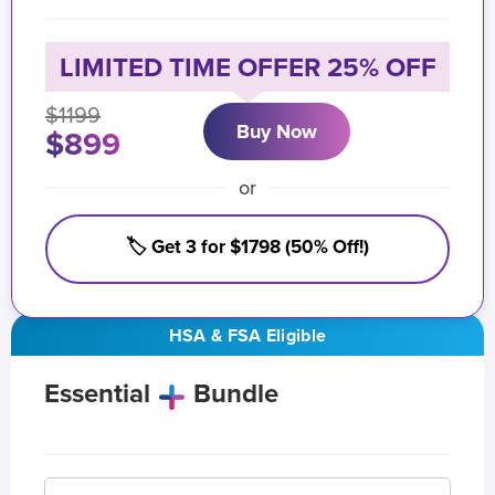
LIMITED TIME OFFER 25% OFF
$1199
Buy Now
$899
or
🏷️ Get 3 for $1798 (50% Off!)
HSA & FSA Eligible
Essential
Bundle