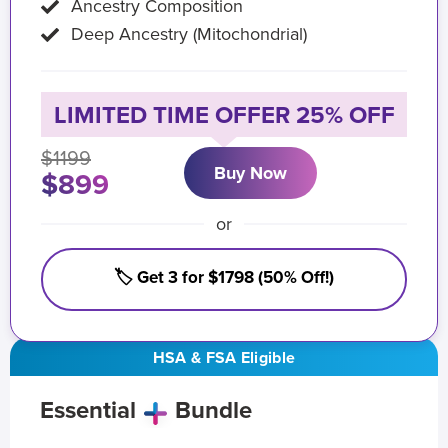
Ancestry Composition
Deep Ancestry (Mitochondrial)
LIMITED TIME OFFER 25% OFF
$1199
Buy Now
$899
or
🏷️ Get 3 for $1798 (50% Off!)
HSA & FSA Eligible
Essential
Bundle