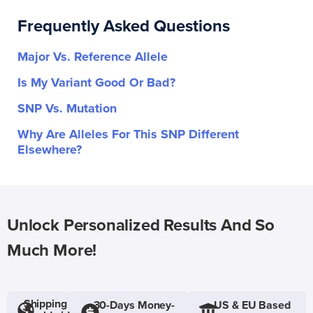
Frequently Asked Questions
Major Vs. Reference Allele
Is My Variant Good Or Bad?
SNP Vs. Mutation
Why Are Alleles For This SNP Different
Elsewhere?
Unlock Personalized Results And So
Much More!
Shipping
30-Days Money-
US & EU Based