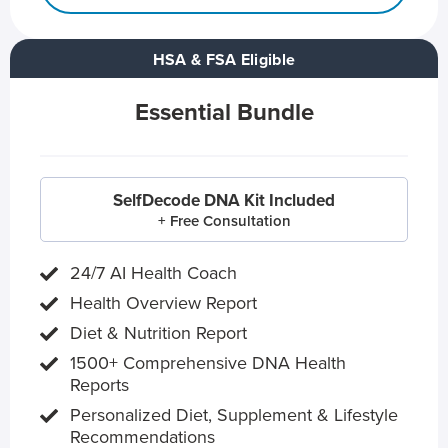
HSA & FSA Eligible
Essential Bundle
SelfDecode DNA Kit Included
+ Free Consultation
24/7 AI Health Coach
Health Overview Report
Diet & Nutrition Report
1500+ Comprehensive DNA Health
Reports
Personalized Diet, Supplement & Lifestyle
Recommendations