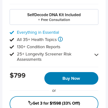
SelfDecode DNA Kit Included
+ Free Consultation
Everything in Essential
ⓘ
All 35+ Health Topics
130+ Condition Reports
25+ Longevity Screener Risk
Assessments
$799
Buy Now
or
🏷️Get 3 for $1598 (33% Off!)