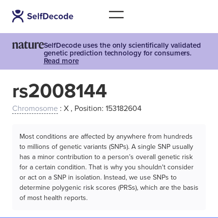
SelfDecode uses the only scientifically validated
genetic prediction technology for consumers.
Read more
rs2008144
Chromosome
: X , Position: 153182604
Most conditions are affected by anywhere from hundreds
to millions of genetic variants (SNPs). A single SNP usually
has a minor contribution to a person’s overall genetic risk
for a certain condition. That is why you shouldn't consider
or act on a SNP in isolation. Instead, we use SNPs to
determine polygenic risk scores (PRSs), which are the basis
of most health reports.