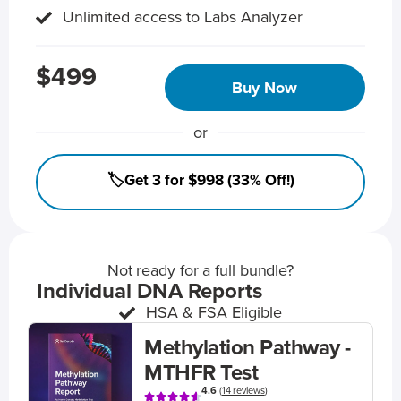
Unlimited access to Labs Analyzer
$499
Buy Now
or
🏷️Get 3 for $998 (33% Off!)
Not ready for a full bundle?
Individual DNA Reports
HSA & FSA Eligible
Methylation Pathway -
MTHFR Test
4.6
(
14 reviews
)