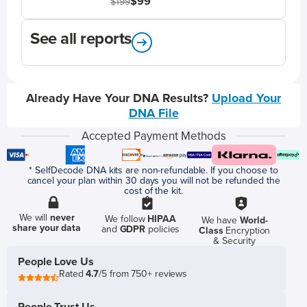
$99
$199
See all reports
Already Have Your DNA Results?
Upload Your
DNA File
Accepted Payment Methods
* SelfDecode DNA kits are non-refundable. If you choose to
cancel your plan within 30 days you will not be refunded the
cost of the kit.
We will
never
We follow
HIPAA
We have
World-
share your data
and
GDPR
policies
Class
Encryption
& Security
People Love Us
Rated
4.7
/5 from 750+ reviews