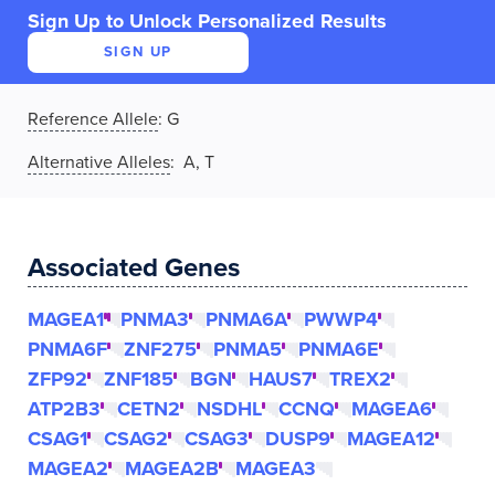
Sign Up to Unlock Personalized Results
SIGN UP
Reference Allele
:
G
Alternative Alleles
: A, T
Associated Genes
MAGEA1
PNMA3
PNMA6A
PWWP4
PNMA6F
ZNF275
PNMA5
PNMA6E
ZFP92
ZNF185
BGN
HAUS7
TREX2
ATP2B3
CETN2
NSDHL
CCNQ
MAGEA6
CSAG1
CSAG2
CSAG3
DUSP9
MAGEA12
MAGEA2
MAGEA2B
MAGEA3