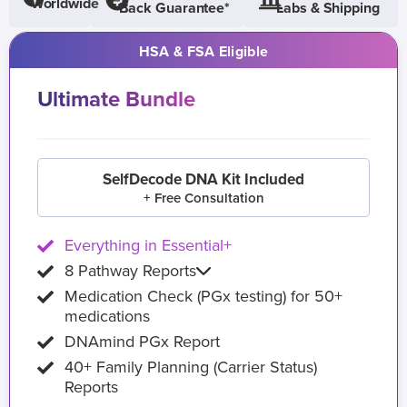
Worldwide
Back Guarantee*
Labs & Shipping
HSA & FSA Eligible
Ultimate Bundle
SelfDecode DNA Kit Included
+ Free Consultation
Everything in Essential+
8 Pathway Reports
Medication Check (PGx testing) for 50+
medications
DNAmind PGx Report
40+ Family Planning (Carrier Status)
Reports