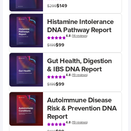
$149
$299
Histamine Intolerance
DNA Pathway Report
4.8
(
14 reviews
)
$99
$199
Gut Health, Digestion
& IBS DNA Report
4.8
(
19 reviews
)
$99
$199
Autoimmune Disease
Risk & Prevention DNA
Report
4.8
(
19 reviews
)