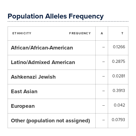
Population Alleles Frequency
ETHHICITY
FREQUENCY
A
T
African/African-American
–
0.1266
Latino/Admixed American
–
0.2875
Ashkenazi Jewish
–
0.0281
East Asian
–
0.3913
European
–
0.042
Other (population not assigned)
–
0.0793