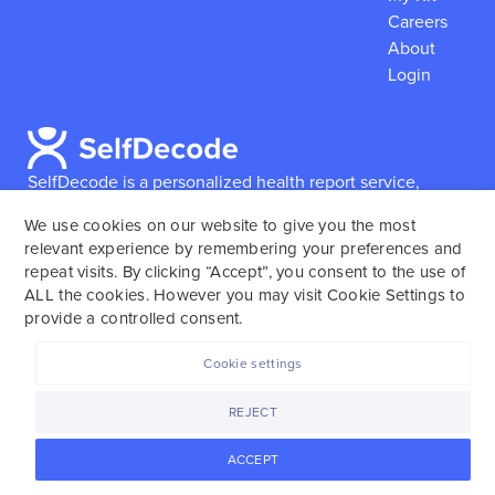
Careers
About
Login
SelfDecode is a personalized health report service,
which enables users to obtain detailed information and
We use cookies on our website to give you the most
reports based on their genome.
SelfDecode strongly
relevant experience by remembering your preferences and
encourages those who use our service to consult and
repeat visits. By clicking “Accept”, you consent to the use of
work with an experienced healthcare provider as our
ALL the cookies. However you may visit Cookie Settings to
services are not to replace the relationship with a
provide a controlled consent.
licensed doctor or regular medical screenings.
Cookie settings
SelfDecode © 2025. All rights reserved.
REJECT
ACCEPT