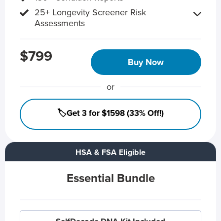
25+ Longevity Screener Risk
Assessments
$799
Buy Now
or
🏷️Get 3 for $1598 (33% Off!)
HSA & FSA Eligible
Essential Bundle