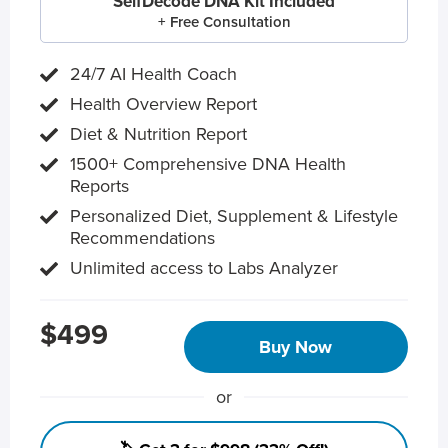
SelfDecode DNA Kit Included
+ Free Consultation
24/7 AI Health Coach
Health Overview Report
Diet & Nutrition Report
1500+ Comprehensive DNA Health
Reports
Personalized Diet, Supplement & Lifestyle
Recommendations
Unlimited access to Labs Analyzer
$499
Buy Now
or