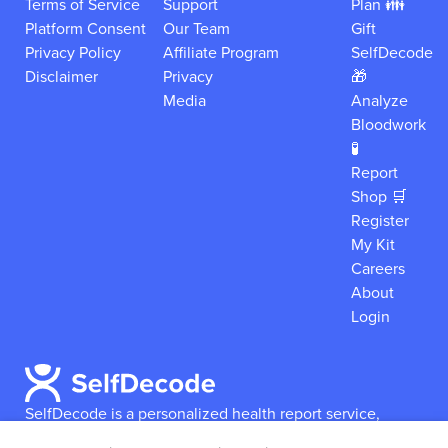
Terms of Service
Support
Plan 👪
Platform Consent
Our Team
Gift
Privacy Policy
Affiliate Program
SelfDecode
Disclaimer
Privacy
🎁
Media
Analyze
Bloodwork
🧪
Report
Shop 🛒
Register
My Kit
Careers
About
Login
SelfDecode is a personalized health report service,
which enables users to obtain detailed information and