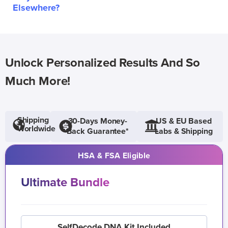
Elsewhere?
Unlock Personalized Results And So
Much More!
Shipping
30-Days Money-
US & EU Based
Worldwide
Back Guarantee*
Labs & Shipping
HSA & FSA Eligible
Ultimate Bundle
SelfDecode DNA Kit Included