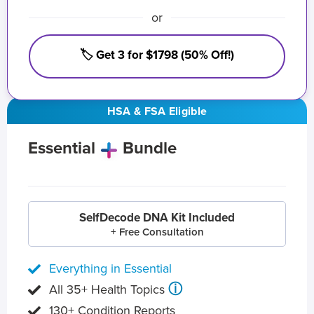
or
🏷️ Get 3 for $1798 (50% Off!)
HSA & FSA Eligible
Essential
Bundle
SelfDecode DNA Kit Included
+ Free Consultation
Everything in Essential
ⓘ
All 35+ Health Topics
130+ Condition Reports