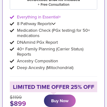
+ Free Consultation
Everything in Essential+
8 Pathway Reports
Medication Check (PGx testing) for 50+
medications
DNAmind PGx Report
40+ Family Planning (Carrier Status)
Reports
Ancestry Composition
Deep Ancestry (Mitochondrial)
LIMITED TIME OFFER 25% OFF
$1199
Buy Now
$899