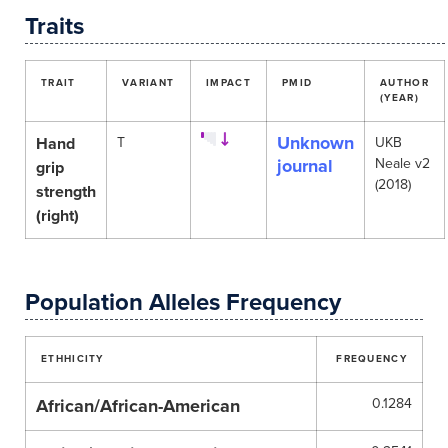
Traits
TRAIT
VARIANT
IMPACT
PMID
AUTHOR
(YEAR)
Unknown
Hand
T
UKB
journal
Neale v2
grip
(2018)
strength
(right)
Population Alleles Frequency
ETHHICITY
FREQUENCY
African/African-American
0.1284