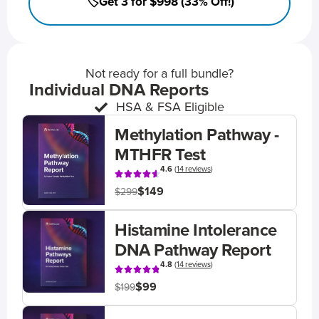
🏷️Get 3 for $998 (33% Off!)
Not ready for a full bundle?
Individual DNA Reports
HSA & FSA Eligible
Methylation Pathway -
MTHFR Test
4.6
(
14 reviews
)
$149
$299
Histamine Intolerance
DNA Pathway Report
4.8
(
14 reviews
)
$99
$199