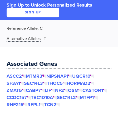
Sign Up to Unlock Personalized Results
SIGN UP
Reference Allele
:
C
Alternative Alleles
: T
Associated Genes
ASCC2
MTMR3
NIPSNAP1
UQCR10
SF3A1
SEC14L3
THOC5
HORMAD2
ZMAT5
CABP7
LIF
NF2
OSM
CASTOR1
CCDC157
TBC1D10A
SEC14L2
MTFP1
RNF215
RFPL1
TCN2