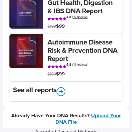
Gut Health, Digestion
& IBS DNA Report
4.8
(
19 reviews
)
$99
$199
Autoimmune Disease
Risk & Prevention DNA
Report
4.8
(
19 reviews
)
$99
$199
See all reports
Already Have Your DNA Results?
Upload Your
DNA File
Accepted Payment Methods