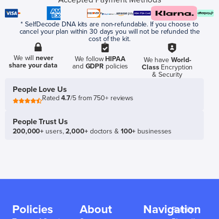
* SelfDecode DNA kits are non-refundable. If you choose to
cancel your plan within 30 days you will not be refunded the
cost of the kit.
We will
never
We follow
HIPAA
We have
World-
share your data
and
GDPR
policies
Class
Encryption
& Security
People Love Us
Rated
4.7
/5 from 750+ reviews
People Trust Us
200,000+
users,
2,000+
doctors &
100+
businesses
Policies
About
Navigation
Family