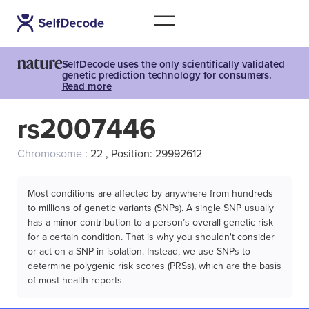
SelfDecode uses the only scientifically validated
genetic prediction technology for consumers.
Read more
rs2007446
Chromosome
: 22 , Position: 29992612
Most conditions are affected by anywhere from hundreds
to millions of genetic variants (SNPs). A single SNP usually
has a minor contribution to a person’s overall genetic risk
for a certain condition. That is why you shouldn't consider
or act on a SNP in isolation. Instead, we use SNPs to
determine polygenic risk scores (PRSs), which are the basis
of most health reports.