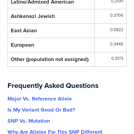
Latino/Admixed American
0.2541
Ashkenazi Jewish
0.3706
East Asian
0.5822
European
0.3445
Other (population not assigned)
0.3173
Frequently Asked Questions
Major Vs. Reference Allele
Is My Variant Good Or Bad?
SNP Vs. Mutation
Why Are Alleles For This SNP Different