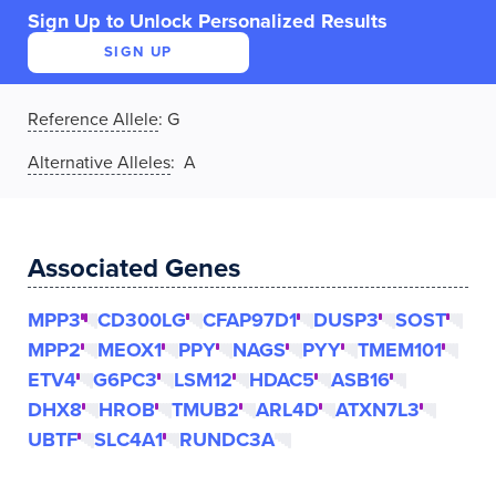
Sign Up to Unlock Personalized Results
SIGN UP
Reference Allele
:
G
Alternative Alleles
: A
Associated Genes
MPP3
CD300LG
CFAP97D1
DUSP3
SOST
MPP2
MEOX1
PPY
NAGS
PYY
TMEM101
ETV4
G6PC3
LSM12
HDAC5
ASB16
DHX8
HROB
TMUB2
ARL4D
ATXN7L3
UBTF
SLC4A1
RUNDC3A