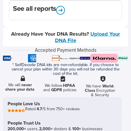
See all reports
Already Have Your DNA Results?
Upload Your
DNA File
Accepted Payment Methods
* SelfDecode DNA kits are non-refundable. If you choose to
cancel your plan within 30 days you will not be refunded the
cost of the kit.
We will
never
We follow
HIPAA
We have
World-
share your data
and
GDPR
policies
Class
Encryption
& Security
People Love Us
Rated
4.7
/5 from 750+ reviews
People Trust Us
200,000+
users,
2,000+
doctors &
100+
businesses