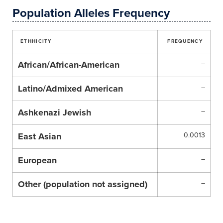
Population Alleles Frequency
ETHHICITY
FREQUENCY
African/African-American
–
Latino/Admixed American
–
Ashkenazi Jewish
–
East Asian
0.0013
European
–
Other (population not assigned)
–