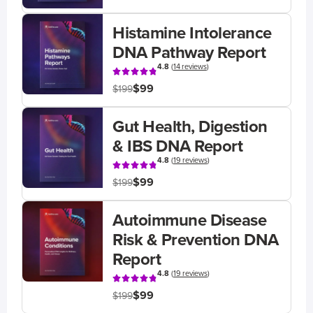
Histamine Intolerance
DNA Pathway Report
4.8
(
14 reviews
)
$99
$199
Gut Health, Digestion
& IBS DNA Report
4.8
(
19 reviews
)
$99
$199
Autoimmune Disease
Risk & Prevention DNA
Report
4.8
(
19 reviews
)
$99
$199