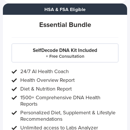
HSA & FSA Eligible
Essential Bundle
SelfDecode DNA Kit Included
+ Free Consultation
24/7 AI Health Coach
Health Overview Report
Diet & Nutrition Report
1500+ Comprehensive DNA Health
Reports
Personalized Diet, Supplement & Lifestyle
Recommendations
Unlimited access to Labs Analyzer