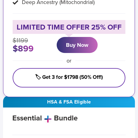
Deep Ancestry (Mitochondrial)
LIMITED TIME OFFER 25% OFF
$1199
Buy Now
$899
or
🏷️ Get 3 for $1798 (50% Off!)
HSA & FSA Eligible
Essential
Bundle