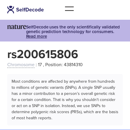
SelfDecode uses the only scientifically validated
genetic prediction technology for consumers.
Read more
rs200615806
Chromosome
: 17 , Position: 43814310
Most conditions are affected by anywhere from hundreds
to millions of genetic variants (SNPs). A single SNP usually
has a minor contribution to a person’s overall genetic risk
for a certain condition. That is why you shouldn't consider
or act on a SNP in isolation. Instead, we use SNPs to
determine polygenic risk scores (PRSs), which are the basis
of most health reports.