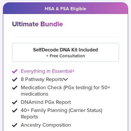
HSA & FSA Eligible
Ultimate Bundle
SelfDecode DNA Kit Included
+ Free Consultation
Everything in Essential+
8 Pathway Reports
Medication Check (PGx testing) for 50+
medications
DNAmind PGx Report
40+ Family Planning (Carrier Status)
Reports
Ancestry Composition