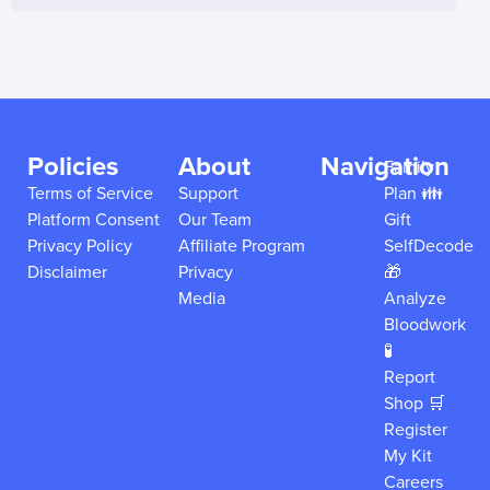
Policies
About
Navigation
Family
Terms of Service
Support
Plan 👪
Platform Consent
Our Team
Gift
Privacy Policy
Affiliate Program
SelfDecode
Disclaimer
Privacy
🎁
Media
Analyze
Bloodwork
🧪
Report
Shop 🛒
Register
My Kit
Careers