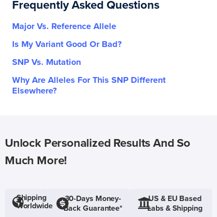
Frequently Asked Questions
Major Vs. Reference Allele
Is My Variant Good Or Bad?
SNP Vs. Mutation
Why Are Alleles For This SNP Different
Elsewhere?
Unlock Personalized Results And So
Much More!
Shipping
30-Days Money-
US & EU Based
Worldwide
Back Guarantee*
Labs & Shipping