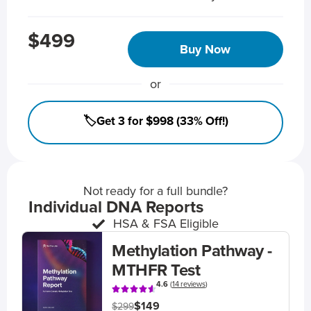
$499
Buy Now
or
🏷️Get 3 for $998 (33% Off!)
Not ready for a full bundle?
Individual DNA Reports
HSA & FSA Eligible
Methylation Pathway -
MTHFR Test
4.6
(
14 reviews
)
$149
$299