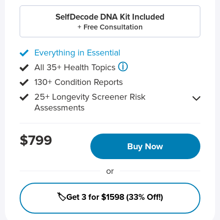
SelfDecode DNA Kit Included
+ Free Consultation
Everything in Essential
ⓘ
All 35+ Health Topics
130+ Condition Reports
25+ Longevity Screener Risk
Assessments
$799
Buy Now
or
🏷️Get 3 for $1598 (33% Off!)