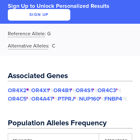
Sign Up to Unlock Personalized Results
SIGN UP
Reference Allele
:
G
Alternative Alleles
: C
Associated Genes
OR4X2
OR4X1
OR4B1
OR4S1
OR4C3
OR4C5
OR4A47
PTPRJ
NUP160
FNBP4
Population Alleles Frequency