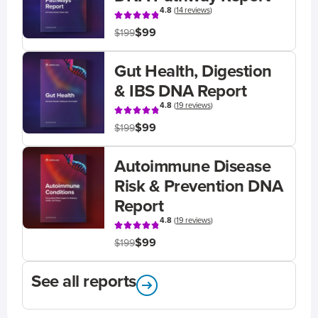
4.8
(
14 reviews
)
$99
$199
Gut Health, Digestion
& IBS DNA Report
4.8
(
19 reviews
)
$99
$199
Autoimmune Disease
Risk & Prevention DNA
Report
4.8
(
19 reviews
)
$99
$199
See all reports