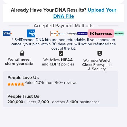
Already Have Your DNA Results?
Upload Your
DNA File
Accepted Payment Methods
* SelfDecode DNA kits are non-refundable. If you choose to
cancel your plan within 30 days you will not be refunded the
cost of the kit.
We will
never
We follow
HIPAA
We have
World-
share your data
and
GDPR
policies
Class
Encryption
& Security
People Love Us
Rated
4.7
/5 from 750+ reviews
People Trust Us
200,000+
users,
2,000+
doctors &
100+
businesses