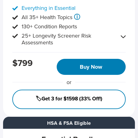
Everything in Essential
ⓘ
All 35+ Health Topics
130+ Condition Reports
25+ Longevity Screener Risk
Assessments
$799
Buy Now
or
🏷️Get 3 for $1598 (33% Off!)
HSA & FSA Eligible