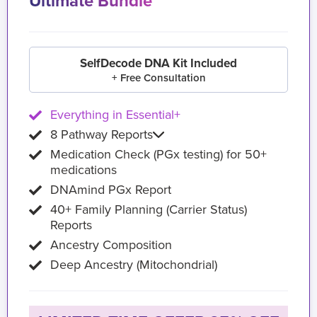
Ultimate Bundle
SelfDecode DNA Kit Included
+ Free Consultation
Everything in Essential+
8 Pathway Reports
Medication Check (PGx testing) for 50+
medications
DNAmind PGx Report
40+ Family Planning (Carrier Status)
Reports
Ancestry Composition
Deep Ancestry (Mitochondrial)