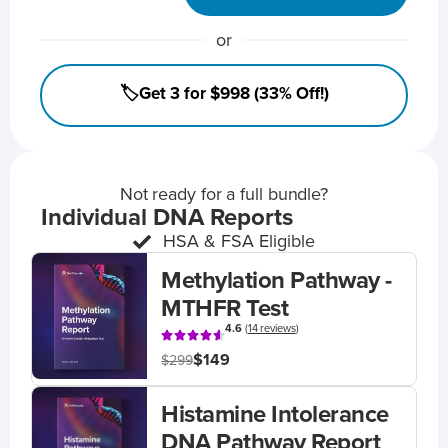
or
🏷️Get 3 for $998 (33% Off!)
Not ready for a full bundle?
Individual DNA Reports
HSA & FSA Eligible
Methylation Pathway -
MTHFR Test
4.6
(
14 reviews
)
$149
$299
Histamine Intolerance
DNA Pathway Report