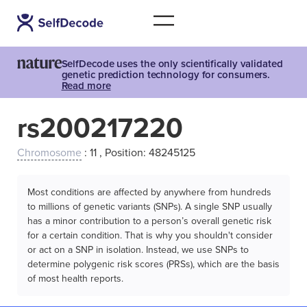
SelfDecode uses the only scientifically validated
genetic prediction technology for consumers.
Read more
rs200217220
Chromosome
: 11 , Position: 48245125
Most conditions are affected by anywhere from hundreds
to millions of genetic variants (SNPs). A single SNP usually
has a minor contribution to a person’s overall genetic risk
for a certain condition. That is why you shouldn't consider
or act on a SNP in isolation. Instead, we use SNPs to
determine polygenic risk scores (PRSs), which are the basis
of most health reports.