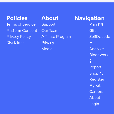
Policies
About
Navigation
Family
Terms of Service
Support
Plan 👪
Platform Consent
Our Team
Gift
Privacy Policy
Affiliate Program
SelfDecode
Disclaimer
Privacy
🎁
Media
Analyze
Bloodwork
🧪
Report
Shop 🛒
Register
My Kit
Careers
About
Login