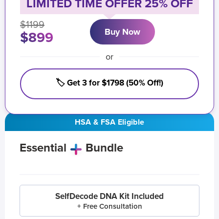
LIMITED TIME OFFER 25% OFF
$1199
Buy Now
$899
or
🏷️ Get 3 for $1798 (50% Off!)
HSA & FSA Eligible
Essential
Bundle
SelfDecode DNA Kit Included
+ Free Consultation