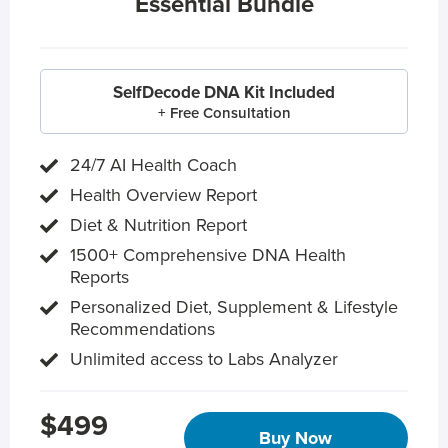
Essential Bundle
SelfDecode DNA Kit Included
+ Free Consultation
24/7 AI Health Coach
Health Overview Report
Diet & Nutrition Report
1500+ Comprehensive DNA Health
Reports
Personalized Diet, Supplement & Lifestyle
Recommendations
Unlimited access to Labs Analyzer
$499
Buy Now