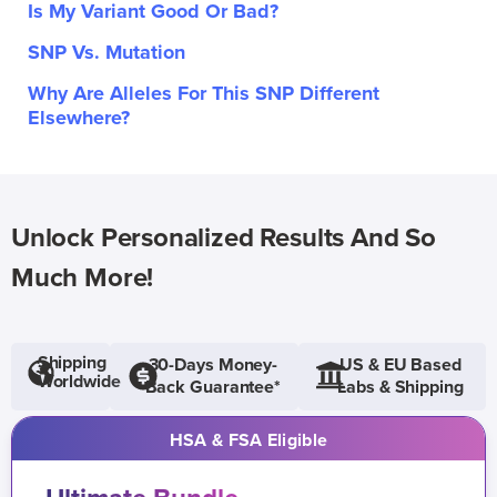
Is My Variant Good Or Bad?
SNP Vs. Mutation
Why Are Alleles For This SNP Different
Elsewhere?
Unlock Personalized Results And So
Much More!
Shipping
30-Days Money-
US & EU Based
Worldwide
Back Guarantee*
Labs & Shipping
HSA & FSA Eligible