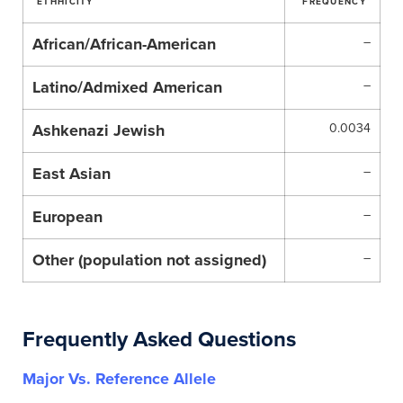
ETHHICITY
FREQUENCY
African/African-American
–
Latino/Admixed American
–
Ashkenazi Jewish
0.0034
East Asian
–
European
–
Other (population not assigned)
–
Frequently Asked Questions
Major Vs. Reference Allele