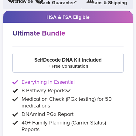
Worldwide
Back Guarantee*
Labs & Shipping
HSA & FSA Eligible
Ultimate Bundle
SelfDecode DNA Kit Included
+ Free Consultation
Everything in Essential+
8 Pathway Reports
Medication Check (PGx testing) for 50+
medications
DNAmind PGx Report
40+ Family Planning (Carrier Status)
Reports