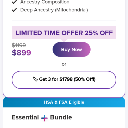
Ancestry Composition
Deep Ancestry (Mitochondrial)
LIMITED TIME OFFER 25% OFF
$1199
Buy Now
$899
or
🏷️ Get 3 for $1798 (50% Off!)
HSA & FSA Eligible
Essential
Bundle