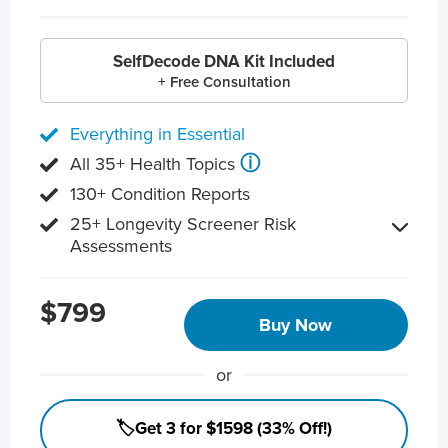
SelfDecode DNA Kit Included
+ Free Consultation
Everything in Essential
ⓘ
All 35+ Health Topics
130+ Condition Reports
25+ Longevity Screener Risk
Assessments
$799
Buy Now
or
🏷️Get 3 for $1598 (33% Off!)