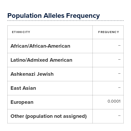
Population Alleles Frequency
ETHHICITY
FREQUENCY
African/African-American
–
Latino/Admixed American
–
Ashkenazi Jewish
–
East Asian
–
European
0.0001
Other (population not assigned)
–