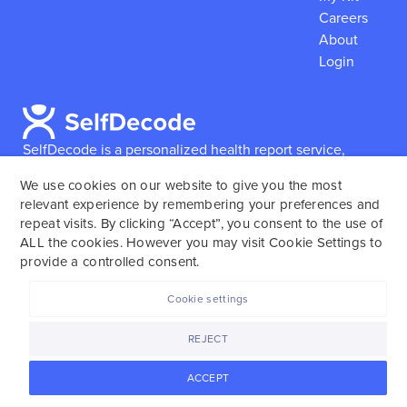
Careers
About
Login
SelfDecode is a personalized health report service,
which enables users to obtain detailed information and
We use cookies on our website to give you the most
reports based on their genome.
SelfDecode strongly
relevant experience by remembering your preferences and
encourages those who use our service to consult and
repeat visits. By clicking “Accept”, you consent to the use of
work with an experienced healthcare provider as our
ALL the cookies. However you may visit Cookie Settings to
services are not to replace the relationship with a
provide a controlled consent.
licensed doctor or regular medical screenings.
Cookie settings
SelfDecode © 2025. All rights reserved.
REJECT
ACCEPT