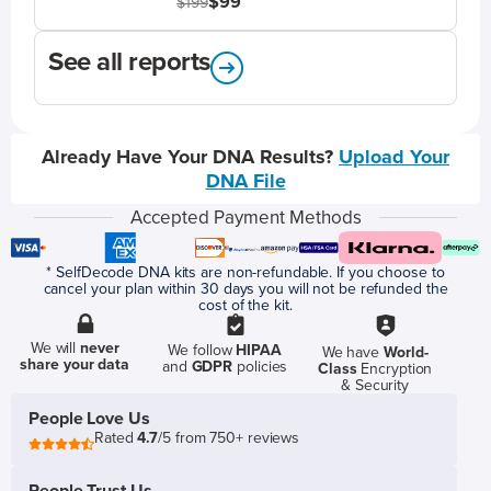
$99
$199
See all reports
Already Have Your DNA Results?
Upload Your
DNA File
Accepted Payment Methods
* SelfDecode DNA kits are non-refundable. If you choose to
cancel your plan within 30 days you will not be refunded the
cost of the kit.
We will
never
We follow
HIPAA
We have
World-
share your data
and
GDPR
policies
Class
Encryption
& Security
People Love Us
Rated
4.7
/5 from 750+ reviews