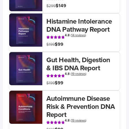
$149
$299
Histamine Intolerance
DNA Pathway Report
4.8
(
14 reviews
)
$99
$199
Gut Health, Digestion
& IBS DNA Report
4.8
(
19 reviews
)
$99
$199
Autoimmune Disease
Risk & Prevention DNA
Report
4.8
(
19 reviews
)