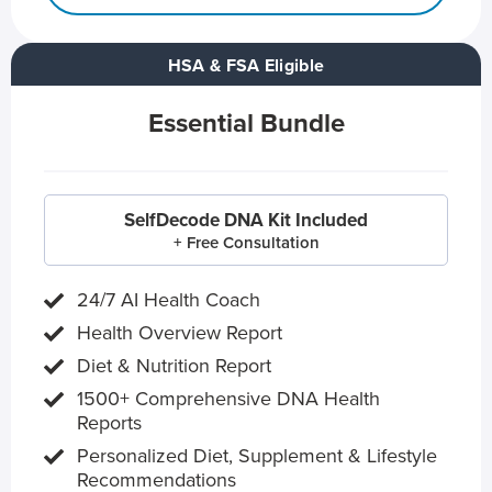
HSA & FSA Eligible
Essential Bundle
SelfDecode DNA Kit Included
+ Free Consultation
24/7 AI Health Coach
Health Overview Report
Diet & Nutrition Report
1500+ Comprehensive DNA Health
Reports
Personalized Diet, Supplement & Lifestyle
Recommendations