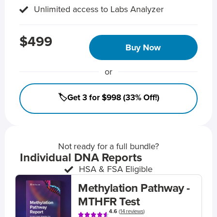
Unlimited access to Labs Analyzer
$499
Buy Now
or
🏷️Get 3 for $998 (33% Off!)
Not ready for a full bundle?
Individual DNA Reports
HSA & FSA Eligible
Methylation Pathway -
MTHFR Test
4.6
(
14 reviews
)