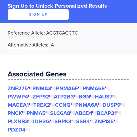
Sign Up to Unlock Personalized Results
SIGN UP
Reference Allele
:
ACGTGACCTC
Alternative Alleles
: A
Associated Genes
ZNF275
PNMA3
PNMA6F
PNMA6E
PWWP4
ZFP92
ATP2B3
BGN
HAUS7
MAGEA1
TREX2
CCNQ
PNMA6A
DUSP9
PNCK
PNMA5
SLC6A8
ABCD1
BCAP31
PLXNB3
IDH3G
SRPK3
SSR4
ZNF185
PDZD4