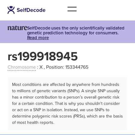
SelfDecode uses the only scientifically validated
genetic prediction technology for consumers.
Read more
rs199918945
Chromosome
: X , Position: 153344765
Most conditions are affected by anywhere from hundreds
to millions of genetic variants (SNPs). A single SNP usually
has a minor contribution to a person’s overall genetic risk
for a certain condition. That is why you shouldn't consider
or act on a SNP in isolation. Instead, we use SNPs to
determine polygenic risk scores (PRSs), which are the basis
of most health reports.