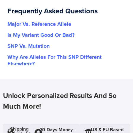
Frequently Asked Questions
Major Vs. Reference Allele
Is My Variant Good Or Bad?
SNP Vs. Mutation
Why Are Alleles For This SNP Different
Elsewhere?
Unlock Personalized Results And So
Much More!
Shipping
30-Days Money-
US & EU Based