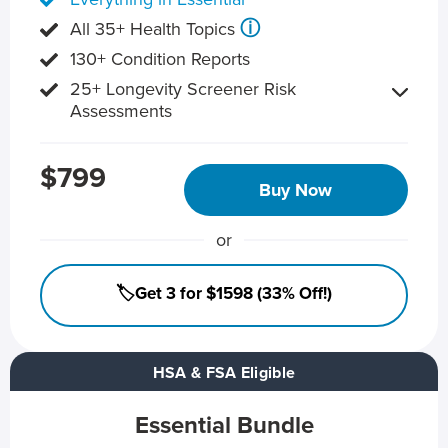
ⓘ
All 35+ Health Topics
130+ Condition Reports
25+ Longevity Screener Risk
Assessments
$799
Buy Now
or
🏷️Get 3 for $1598 (33% Off!)
HSA & FSA Eligible
Essential Bundle