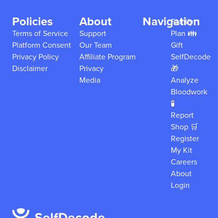
Policies
About
Navigation
Family
Terms of Service
Support
Plan 👪
Platform Consent
Our Team
Gift
Privacy Policy
Affiliate Program
SelfDecode
Disclaimer
Privacy
🎁
Media
Analyze
Bloodwork
🧪
Report
Shop 🛒
Register
My Kit
Careers
About
Login