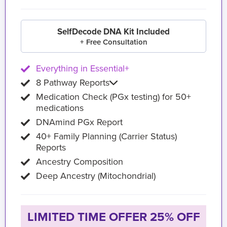
SelfDecode DNA Kit Included
+ Free Consultation
Everything in Essential+
8 Pathway Reports
Medication Check (PGx testing) for 50+
medications
DNAmind PGx Report
40+ Family Planning (Carrier Status)
Reports
Ancestry Composition
Deep Ancestry (Mitochondrial)
LIMITED TIME OFFER 25% OFF