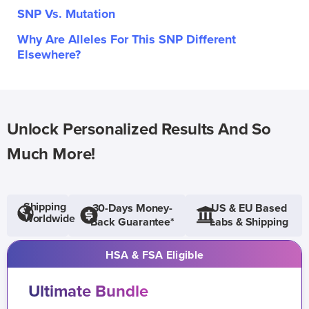
SNP Vs. Mutation
Why Are Alleles For This SNP Different
Elsewhere?
Unlock Personalized Results And So
Much More!
Shipping
30-Days Money-
US & EU Based
Worldwide
Back Guarantee*
Labs & Shipping
HSA & FSA Eligible
Ultimate Bundle