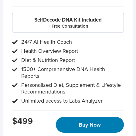
SelfDecode DNA Kit Included
+ Free Consultation
24/7 AI Health Coach
Health Overview Report
Diet & Nutrition Report
1500+ Comprehensive DNA Health
Reports
Personalized Diet, Supplement & Lifestyle
Recommendations
Unlimited access to Labs Analyzer
$499
Buy Now