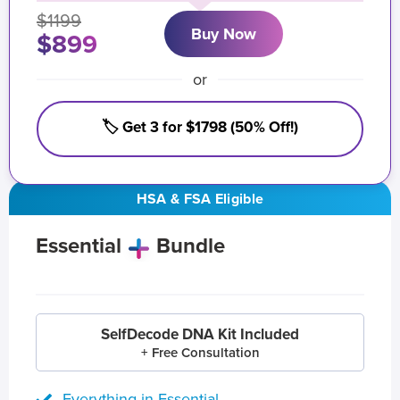
$1199
Buy Now
$899
or
🏷️ Get 3 for $1798 (50% Off!)
HSA & FSA Eligible
Essential
Bundle
SelfDecode DNA Kit Included
+ Free Consultation
Everything in Essential