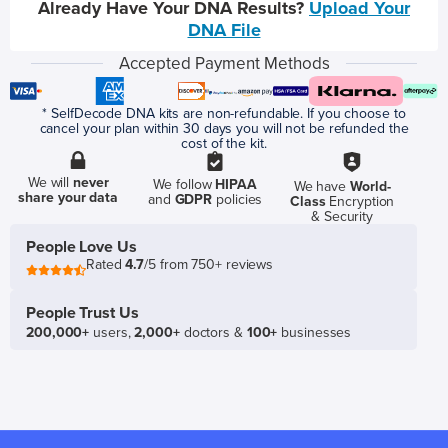
Already Have Your DNA Results?
Upload Your
DNA File
Accepted Payment Methods
* SelfDecode DNA kits are non-refundable. If you choose to
cancel your plan within 30 days you will not be refunded the
cost of the kit.
We will
never
We follow
HIPAA
We have
World-
share your data
and
GDPR
policies
Class
Encryption
& Security
People Love Us
Rated
4.7
/5 from 750+ reviews
People Trust Us
200,000+
users,
2,000+
doctors &
100+
businesses