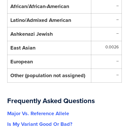
African/African-American
–
Latino/Admixed American
–
Ashkenazi Jewish
–
East Asian
0.0026
European
–
Other (population not assigned)
–
Frequently Asked Questions
Major Vs. Reference Allele
Is My Variant Good Or Bad?