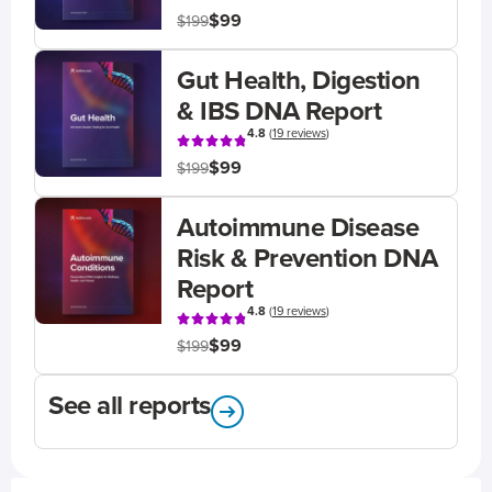
$99
$199
Gut Health, Digestion
& IBS DNA Report
4.8
(
19 reviews
)
$99
$199
Autoimmune Disease
Risk & Prevention DNA
Report
4.8
(
19 reviews
)
$99
$199
See all reports