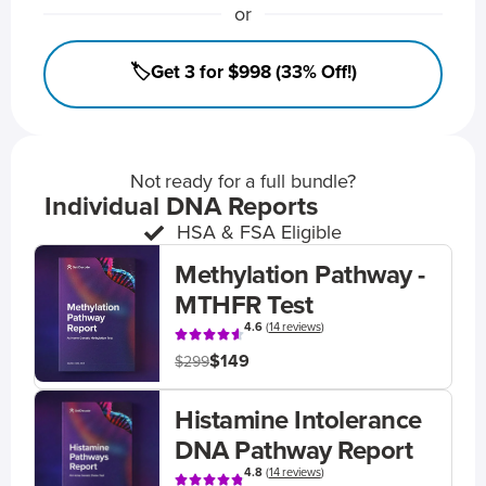
or
🏷️Get 3 for $998 (33% Off!)
Not ready for a full bundle?
Individual DNA Reports
HSA & FSA Eligible
Methylation Pathway -
MTHFR Test
4.6
(
14 reviews
)
$149
$299
Histamine Intolerance
DNA Pathway Report
4.8
(
14 reviews
)