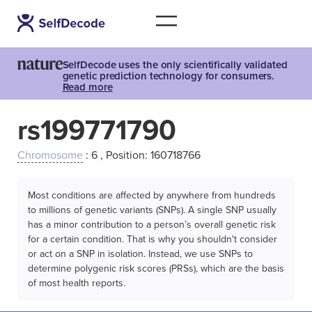
SelfDecode uses the only scientifically validated
genetic prediction technology for consumers.
Read more
rs199771790
Chromosome
: 6 , Position: 160718766
Most conditions are affected by anywhere from hundreds
to millions of genetic variants (SNPs). A single SNP usually
has a minor contribution to a person’s overall genetic risk
for a certain condition. That is why you shouldn't consider
or act on a SNP in isolation. Instead, we use SNPs to
determine polygenic risk scores (PRSs), which are the basis
of most health reports.