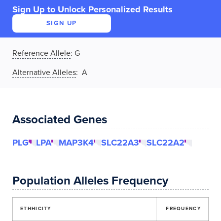
Sign Up to Unlock Personalized Results
SIGN UP
Reference Allele
:
G
Alternative Alleles
: A
Associated Genes
PLG
LPA
MAP3K4
SLC22A3
SLC22A2
Population Alleles Frequency
ETHHICITY
FREQUENCY