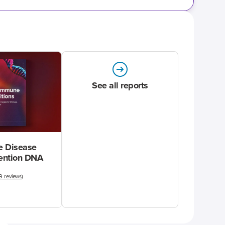
See all reports
 Disease
vention DNA
9 reviews
)