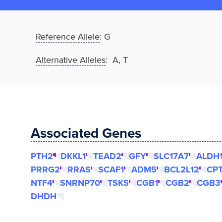
Reference Allele
:
G
Alternative Alleles
: A, T
Associated Genes
PTH2
DKKL1
TEAD2
GFY
SLC17A7
ALDH
PRRG2
RRAS
SCAF1
ADM5
BCL2L12
CP
NTF4
SNRNP70
TSKS
CGB1
CGB2
CGB3
DHDH