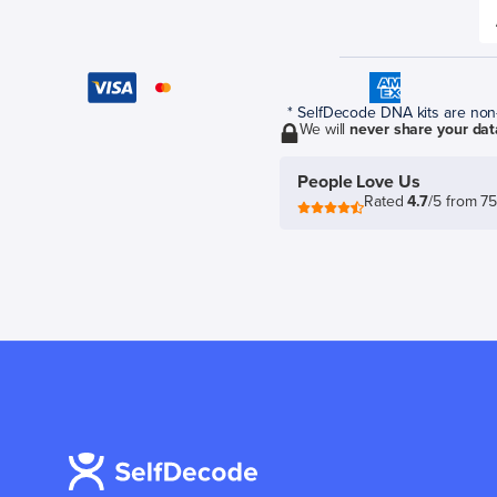
* SelfDecode DNA kits are non-r
We will
never share your dat
People Love Us
Rated
4.7
/5 from 7