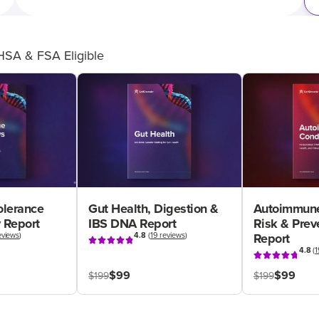
HSA & FSA Eligible
olerance
Gut Health, Digestion &
Autoimmune
 Report
IBS DNA Report
Risk & Pre
eviews
)
4.8
(
19 reviews
)
Report
4.8
(
1
$99
$99
$199
$199