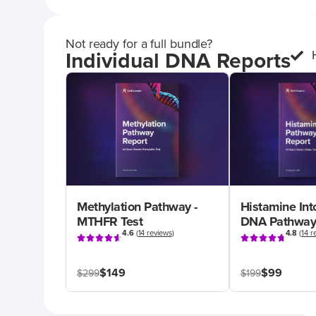
Not ready for a full bundle?
Individual DNA Reports
Methylation Pathway -
Histamine Int
MTHFR Test
DNA Pathway
4.6
(
14 reviews
)
4.8
(
14 r
$149
$99
$299
$199