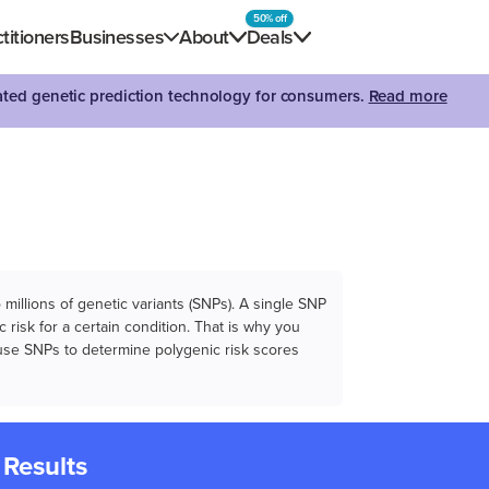
50% off
titioners
Businesses
About
Deals
dated genetic prediction technology for consumers.
Read more
illions of genetic variants (SNPs). A single SNP
 risk for a certain condition. That is why you
e use SNPs to determine polygenic risk scores
 Results