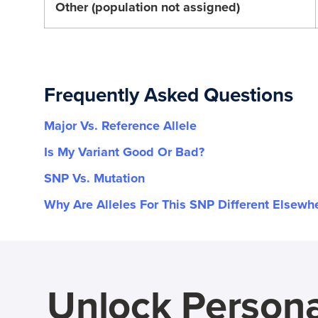
Other (population not assigned)
Frequently Asked Questions
Major Vs. Reference Allele
Is My Variant Good Or Bad?
SNP Vs. Mutation
Why Are Alleles For This SNP Different Elsewh
Unlock Persona