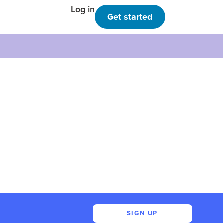
Log in
Get started
SIGN UP