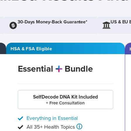
30-Days Money-Back Guarantee*
US & EU 
HSA & FSA Eligible
Essential
Bundle
SelfDecode DNA Kit Included
+ Free Consultation
Everything in Essential
ⓘ
All 35+ Health Topics