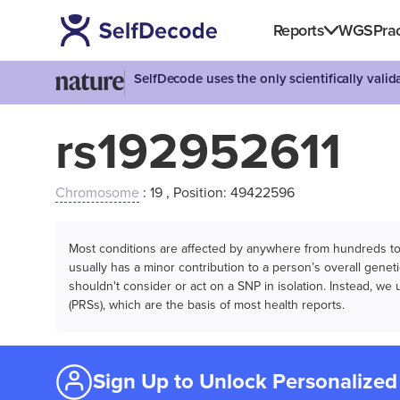
Reports
WGS
Prac
SelfDecode uses the only scientifically vali
rs192952611
Chromosome
: 19 , Position: 49422596
Most conditions are affected by anywhere from hundreds to m
usually has a minor contribution to a person’s overall genetic
shouldn't consider or act on a SNP in isolation. Instead, w
(PRSs), which are the basis of most health reports.
Sign Up to Unlock Personalized