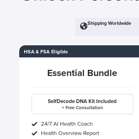
Shipping Worldwide
HSA & FSA Eligible
Essential Bundle
SelfDecode DNA Kit Included
+ Free Consultation
24/7 AI Health Coach
Health Overview Report