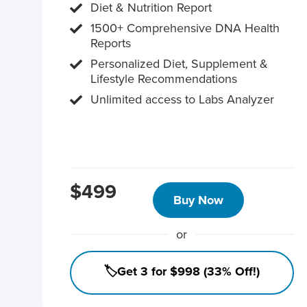
Diet & Nutrition Report
1500+ Comprehensive DNA Health
Reports
Personalized Diet, Supplement &
Lifestyle Recommendations
Unlimited access to Labs Analyzer
$499
Buy Now
or
🏷️Get 3 for $998 (33% Off!)