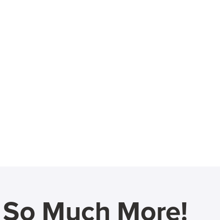
d So Much More!