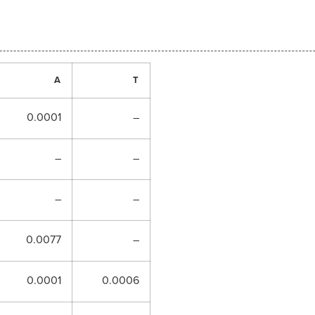
A
T
0.0001
–
–
–
–
–
0.0077
–
0.0001
0.0006