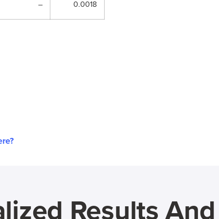
–
0.0018
ere?
lized Results An