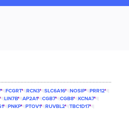
7
FCGRT
RCN3
SLC6A16
NOSIP
PRR12
LIN7B
AP2A1
CGB7
CGB8
KCNA7
S1
PNKP
PTOV1
RUVBL2
TBC1D17