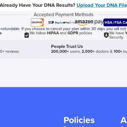
Already Have Your DNA Results?
Upload Your DNA Fil
Accepted Payment Methods
efundable. If you choose to cancel your plan within 30 days you will not 
a
We follow
HIPAA
and
GDPR
policies
We have
Security
People Trust Us
50+ reviews
200,000+
users,
2,000+
doctors &
100+
bu
Policies
A