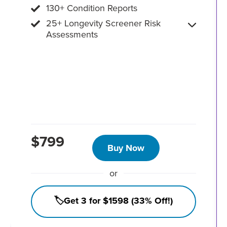
130+ Condition Reports
25+ Longevity Screener Risk
Assessments
$799
Buy Now
or
🏷️Get 3 for $1598 (33% Off!)