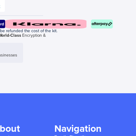
e
be refunded the cost of the kit.
World-Class
Encryption &
sinesses
bout
Navigation