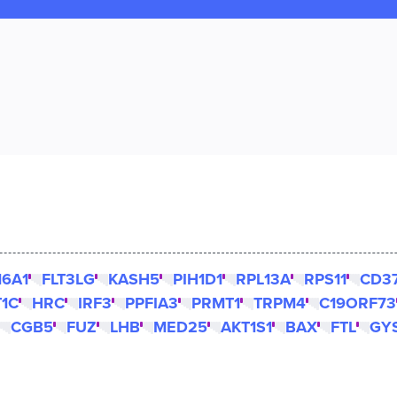
16A1
FLT3LG
KASH5
PIH1D1
RPL13A
RPS11
CD3
T1C
HRC
IRF3
PPFIA3
PRMT1
TRPM4
C19ORF73
CGB5
FUZ
LHB
MED25
AKT1S1
BAX
FTL
GY