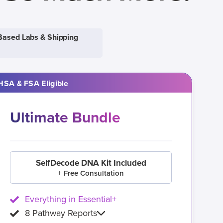
Based Labs & Shipping
HSA & FSA Eligible
Ultimate Bundle
SelfDecode DNA Kit Included
+ Free Consultation
Everything in Essential+
8 Pathway Reports