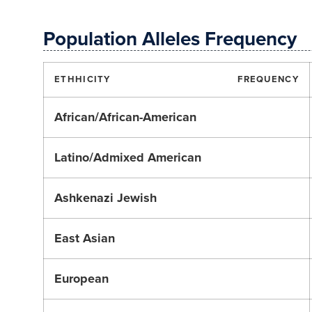
Population Alleles Frequency
ETHHICITY
FREQUENCY
African/African-American
Latino/Admixed American
Ashkenazi Jewish
East Asian
European