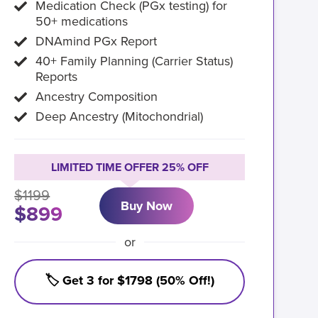
Medication Check (PGx testing) for
50+ medications
DNAmind PGx Report
40+ Family Planning (Carrier Status)
Reports
Ancestry Composition
Deep Ancestry (Mitochondrial)
LIMITED TIME OFFER 25% OFF
$1199
Buy Now
$899
or
🏷️ Get 3 for $1798 (50% Off!)