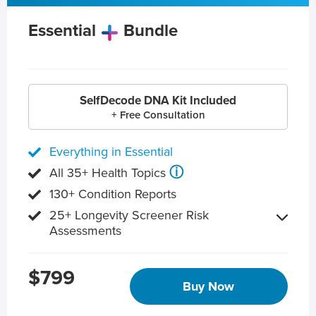
Essential
Bundle
SelfDecode DNA Kit Included
+ Free Consultation
Everything in Essential
ⓘ
All 35+ Health Topics
130+ Condition Reports
25+ Longevity Screener Risk
Assessments
$799
Buy Now