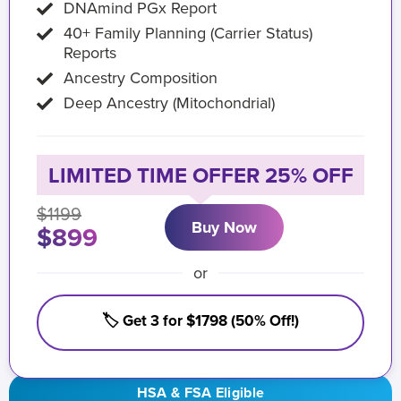
DNAmind PGx Report
40+ Family Planning (Carrier Status)
Reports
Ancestry Composition
Deep Ancestry (Mitochondrial)
LIMITED TIME OFFER 25% OFF
$1199
Buy Now
$899
or
🏷️ Get 3 for $1798 (50% Off!)
HSA & FSA Eligible