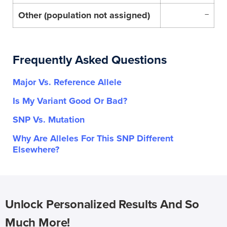
Other (population not assigned)
–
Frequently Asked Questions
Major Vs. Reference Allele
Is My Variant Good Or Bad?
SNP Vs. Mutation
Why Are Alleles For This SNP Different
Elsewhere?
Unlock Personalized Results And So
Much More!