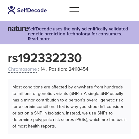
SelfDecode uses the only scientifically validated
genetic prediction technology for consumers.
Read more
rs192332230
Chromosome
: 14 , Position: 24118454
Most conditions are affected by anywhere from hundreds
to millions of genetic variants (SNPs). A single SNP usually
has a minor contribution to a person’s overall genetic risk
for a certain condition. That is why you shouldn't consider
or act on a SNP in isolation. Instead, we use SNPs to
determine polygenic risk scores (PRSs), which are the basis
of most health reports.