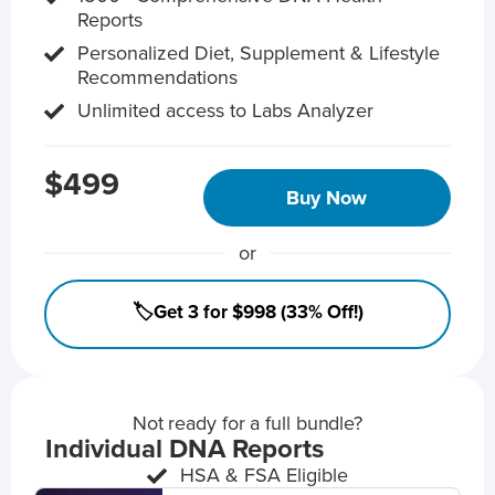
Reports
Personalized Diet, Supplement & Lifestyle
Recommendations
Unlimited access to Labs Analyzer
$499
Buy Now
or
🏷️Get 3 for $998 (33% Off!)
Not ready for a full bundle?
Individual DNA Reports
HSA & FSA Eligible