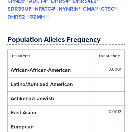
CPNE6
ADCY4
DHRS4
DHRS4L2
SDR39U1
NFATC4
NYNRIN
CMA1
CTSG
DHRS2
GZMH
Population Alleles Frequency
ETHHICITY
FREQUENCY
African/African-American
0.0001
Latino/Admixed American
–
Ashkenazi Jewish
–
East Asian
0.0013
European
–