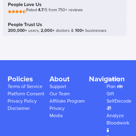
People Love Us
Rated
4.7
/5 from 750+ reviews
People Trust Us
200,000+
users,
2,000+
doctors &
100+
businesses
Policies
About
Navigation
Family
Terms of Service
Support
Plan 👪
Platform Consent
Our Team
Gift
Privacy Policy
Affiliate Program
SelfDecode
Disclaimer
Privacy
🎁
Media
Analyze
Bloodwork
🧪