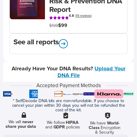
Risk & Prevention DNA
Report
4.8
(
19 reviews
)
$99
$199
See all reports
Already Have Your DNA Results?
Upload Your
DNA File
Accepted Payment Methods
* SelfDecode DNA kits are non-refundable. If you choose to
cancel your plan within 30 days you will not be refunded the
cost of the kit.
We will
never
We follow
HIPAA
We have
World-
share your data
and
GDPR
policies
Class
Encryption
& Security