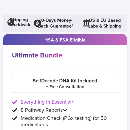
Shipping
30-Days Money-
US & EU Based
Worldwide
Back Guarantee*
Labs & Shipping
HSA & FSA Eligible
Ultimate Bundle
SelfDecode DNA Kit Included
+ Free Consultation
Everything in Essential+
8 Pathway Reports
Medication Check (PGx testing) for 50+
medications