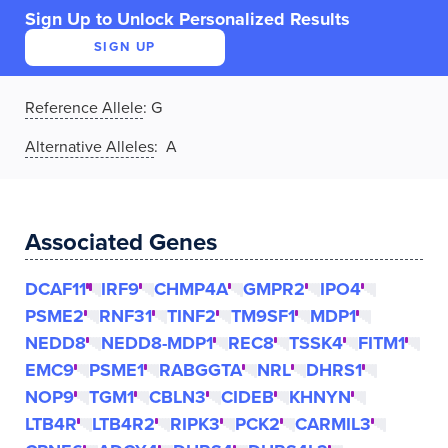
Sign Up to Unlock Personalized Results
SIGN UP
Reference Allele
:
G
Alternative Alleles
: A
Associated Genes
DCAF11
IRF9
CHMP4A
GMPR2
IPO4
PSME2
RNF31
TINF2
TM9SF1
MDP1
NEDD8
NEDD8-MDP1
REC8
TSSK4
FITM1
EMC9
PSME1
RABGGTA
NRL
DHRS1
NOP9
TGM1
CBLN3
CIDEB
KHNYN
LTB4R
LTB4R2
RIPK3
PCK2
CARMIL3