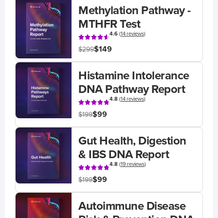
Methylation Pathway -
MTHFR Test
4.6
(
14 reviews
)
$149
$299
Histamine Intolerance
DNA Pathway Report
4.8
(
14 reviews
)
$99
$199
Gut Health, Digestion
& IBS DNA Report
4.8
(
19 reviews
)
$99
$199
Autoimmune Disease