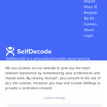
Report
Shop 🛒
Register
My Kit
Careers
About
Login
SelfDecode is a personalized health report service,
which enables users to obtain detailed information and
We use cookies on our website to give you the most
reports based on their genome.
SelfDecode strongly
relevant experience by remembering your preferences and
encourages those who use our service to consult and
repeat visits. By clicking “Accept”, you consent to the use of
work with an experienced healthcare provider as our
ALL the cookies. However you may visit Cookie Settings to
services are not to replace the relationship with a
provide a controlled consent.
licensed doctor or regular medical screenings.
Cookie settings
SelfDecode © 2025. All rights reserved.