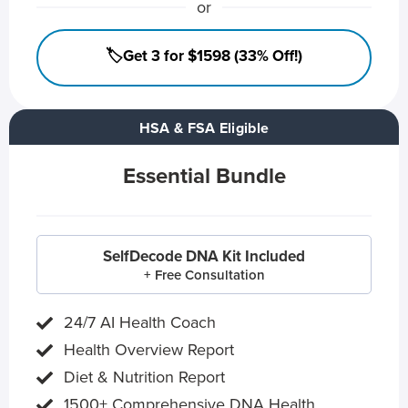
or
🏷️Get 3 for $1598 (33% Off!)
HSA & FSA Eligible
Essential Bundle
SelfDecode DNA Kit Included
+ Free Consultation
24/7 AI Health Coach
Health Overview Report
Diet & Nutrition Report
1500+ Comprehensive DNA Health