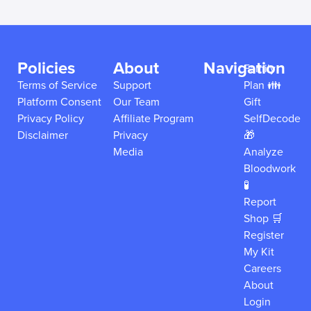
Policies
About
Navigation
Family
Terms of Service
Support
Plan 👪
Platform Consent
Our Team
Gift
Privacy Policy
Affiliate Program
SelfDecode
Disclaimer
Privacy
🎁
Media
Analyze
Bloodwork
🧪
Report
Shop 🛒
Register
My Kit
Careers
About
Login