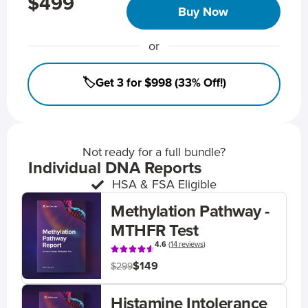
$499
Buy Now
or
🏷️Get 3 for $998 (33% Off!)
Not ready for a full bundle?
Individual DNA Reports
HSA & FSA Eligible
Methylation Pathway -
MTHFR Test
4.6
(
14 reviews
)
$149
$299
Histamine Intolerance