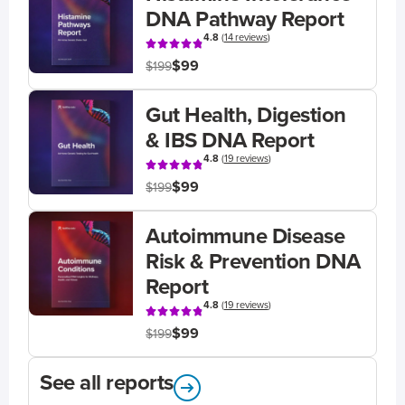
DNA Pathway Report
4.8
(
14 reviews
)
$99
$199
Gut Health, Digestion
& IBS DNA Report
4.8
(
19 reviews
)
$99
$199
Autoimmune Disease
Risk & Prevention DNA
Report
4.8
(
19 reviews
)
$99
$199
See all reports