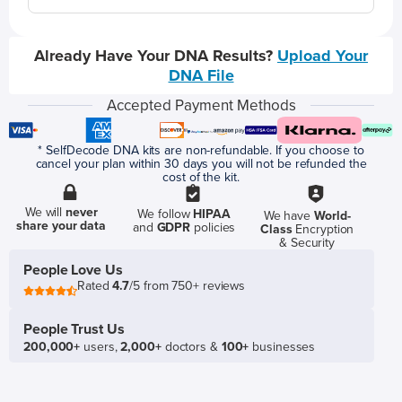
Already Have Your DNA Results?
Upload Your
DNA File
Accepted Payment Methods
* SelfDecode DNA kits are non-refundable. If you choose to
cancel your plan within 30 days you will not be refunded the
cost of the kit.
We will
never
We follow
HIPAA
We have
World-
share your data
and
GDPR
policies
Class
Encryption
& Security
People Love Us
Rated
4.7
/5 from 750+ reviews
People Trust Us
200,000+
users,
2,000+
doctors &
100+
businesses