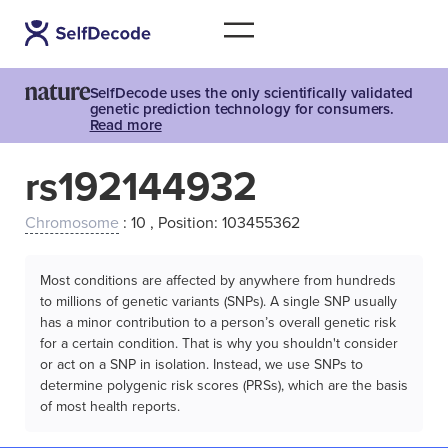
SelfDecode uses the only scientifically validated
genetic prediction technology for consumers.
Read more
rs192144932
Chromosome
: 10 , Position: 103455362
Most conditions are affected by anywhere from hundreds
to millions of genetic variants (SNPs). A single SNP usually
has a minor contribution to a person’s overall genetic risk
for a certain condition. That is why you shouldn't consider
or act on a SNP in isolation. Instead, we use SNPs to
determine polygenic risk scores (PRSs), which are the basis
of most health reports.