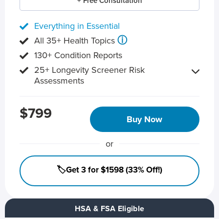
+ Free Consultation
Everything in Essential
ⓘ
All 35+ Health Topics
130+ Condition Reports
25+ Longevity Screener Risk
Assessments
$799
Buy Now
or
🏷️Get 3 for $1598 (33% Off!)
HSA & FSA Eligible