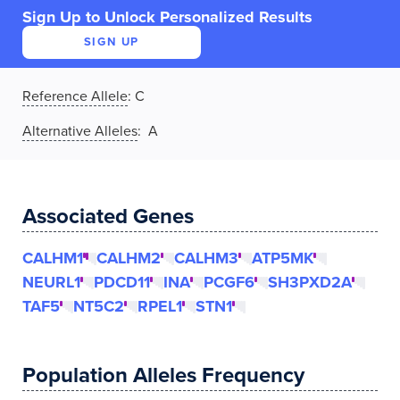
Sign Up to Unlock Personalized Results
SIGN UP
Reference Allele
:
C
Alternative Alleles
: A
Associated Genes
CALHM1
CALHM2
CALHM3
ATP5MK
NEURL1
PDCD11
INA
PCGF6
SH3PXD2A
TAF5
NT5C2
RPEL1
STN1
Population Alleles Frequency