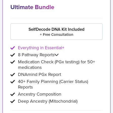
Ultimate Bundle
SelfDecode DNA Kit Included
+ Free Consultation
Everything in Essential+
8 Pathway Reports
Medication Check (PGx testing) for 50+
medications
DNAmind PGx Report
40+ Family Planning (Carrier Status)
Reports
Ancestry Composition
Deep Ancestry (Mitochondrial)