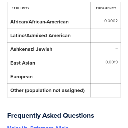
ETHHICITY
FREQUENCY
African/African-American
0.0002
Latino/Admixed American
–
Ashkenazi Jewish
–
East Asian
0.0019
European
–
Other (population not assigned)
–
Frequently Asked Questions