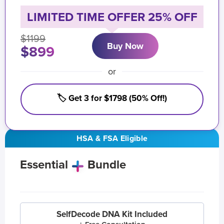
LIMITED TIME OFFER 25% OFF
$1199
Buy Now
$899
or
🏷️ Get 3 for $1798 (50% Off!)
HSA & FSA Eligible
Essential
Bundle
SelfDecode DNA Kit Included