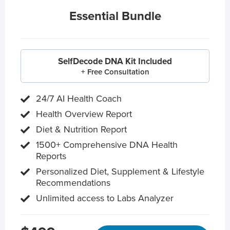
Essential Bundle
SelfDecode DNA Kit Included
+ Free Consultation
24/7 AI Health Coach
Health Overview Report
Diet & Nutrition Report
1500+ Comprehensive DNA Health
Reports
Personalized Diet, Supplement & Lifestyle
Recommendations
Unlimited access to Labs Analyzer