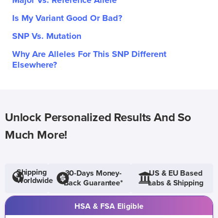
Major Vs. Reference Allele
Is My Variant Good Or Bad?
SNP Vs. Mutation
Why Are Alleles For This SNP Different
Elsewhere?
Unlock Personalized Results And So
Much More!
Shipping
30-Days Money-
US & EU Based
Worldwide
Back Guarantee*
Labs & Shipping
HSA & FSA Eligible