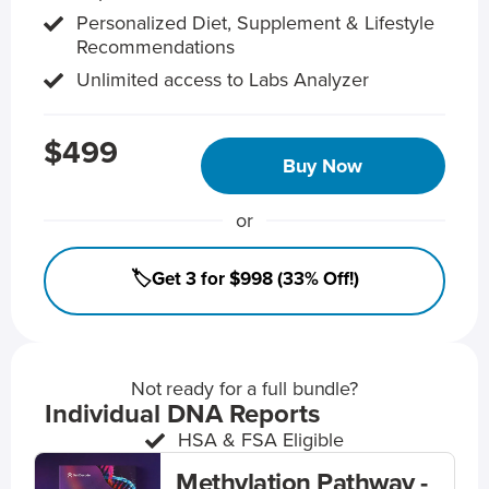
Personalized Diet, Supplement & Lifestyle
Recommendations
Unlimited access to Labs Analyzer
$499
Buy Now
or
🏷️Get 3 for $998 (33% Off!)
Not ready for a full bundle?
Individual DNA Reports
HSA & FSA Eligible
Methylation Pathway -