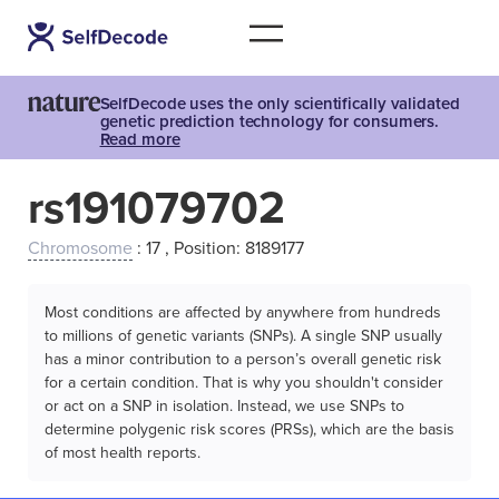
SelfDecode uses the only scientifically validated
genetic prediction technology for consumers.
Read more
rs191079702
Chromosome
: 17 , Position: 8189177
Most conditions are affected by anywhere from hundreds
to millions of genetic variants (SNPs). A single SNP usually
has a minor contribution to a person’s overall genetic risk
for a certain condition. That is why you shouldn't consider
or act on a SNP in isolation. Instead, we use SNPs to
determine polygenic risk scores (PRSs), which are the basis
of most health reports.