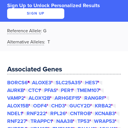
Sign Up to Unlock Personalized Results
SIGN UP
Reference Allele
:
G
Alternative Alleles
: T
Associated Genes
BORCS6
ALOXE3
SLC25A35
HES7
AURKB
CTC1
PFAS
PER1
TMEM107
VAMP2
ALOX12B
ARHGEF15
RANGRF
ALOX15B
ODF4
CHD3
GUCY2D
KRBA2
NDEL1
RNF222
RPL26
CNTROB
KCNAB3
RNF227
TRAPPC1
NAA38
TP53
WRAP53