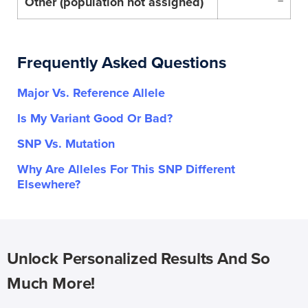
Other (population not assigned)
–
Frequently Asked Questions
Major Vs. Reference Allele
Is My Variant Good Or Bad?
SNP Vs. Mutation
Why Are Alleles For This SNP Different
Elsewhere?
Unlock Personalized Results And So
Much More!