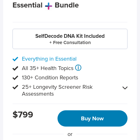
Essential
Bundle
SelfDecode DNA Kit Included
+ Free Consultation
Everything in Essential
ⓘ
All 35+ Health Topics
130+ Condition Reports
25+ Longevity Screener Risk
Assessments
$799
Buy Now
or