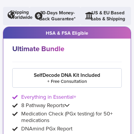
Shipping
30-Days Money-
US & EU Based
Worldwide
Back Guarantee*
Labs & Shipping
HSA & FSA Eligible
Ultimate Bundle
SelfDecode DNA Kit Included
+ Free Consultation
Everything in Essential+
8 Pathway Reports
Medication Check (PGx testing) for 50+
medications
DNAmind PGx Report