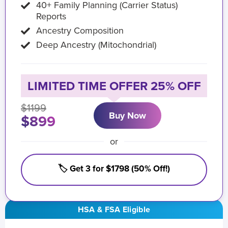
40+ Family Planning (Carrier Status)
Reports
Ancestry Composition
Deep Ancestry (Mitochondrial)
LIMITED TIME OFFER 25% OFF
$1199
Buy Now
$899
or
🏷️ Get 3 for $1798 (50% Off!)
HSA & FSA Eligible