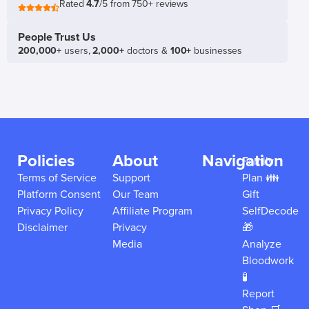
Rated
4.7
/5 from 750+ reviews
People Trust Us
200,000+
users,
2,000+
doctors &
100+
businesses
Policies
About
Navigation
Family
Terms of Service
Support
Plan 👪
Platform Consent
Our Team
Gift
Privacy Policy
Affiliate Program
SelfDecode
Disclaimer
Privacy
🎁
Media
Analyze
Bloodwork
🧪
Report