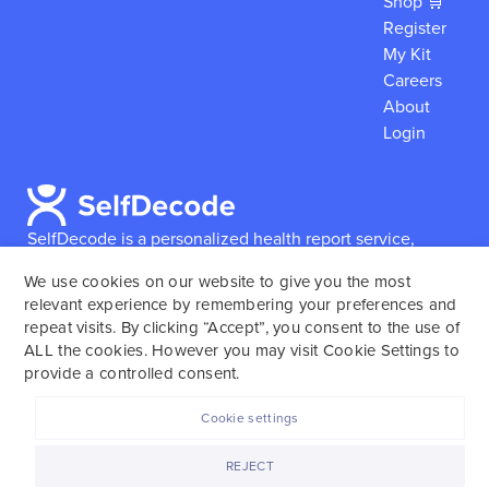
Shop 🛒
Register
My Kit
Careers
About
Login
SelfDecode is a personalized health report service,
which enables users to obtain detailed information and
We use cookies on our website to give you the most
reports based on their genome.
SelfDecode strongly
relevant experience by remembering your preferences and
encourages those who use our service to consult and
repeat visits. By clicking “Accept”, you consent to the use of
work with an experienced healthcare provider as our
ALL the cookies. However you may visit Cookie Settings to
services are not to replace the relationship with a
provide a controlled consent.
licensed doctor or regular medical screenings.
Cookie settings
SelfDecode © 2025. All rights reserved.
REJECT