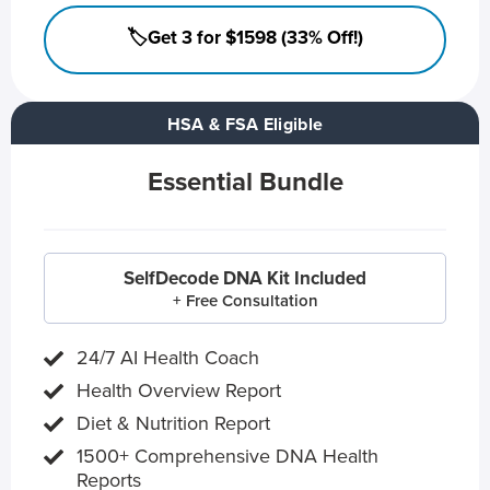
🏷️Get 3 for $1598 (33% Off!)
HSA & FSA Eligible
Essential Bundle
SelfDecode DNA Kit Included
+ Free Consultation
24/7 AI Health Coach
Health Overview Report
Diet & Nutrition Report
1500+ Comprehensive DNA Health
Reports