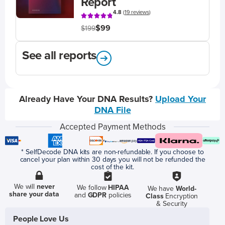
Report
4.8
(
19 reviews
)
$99
$199
See all reports
Already Have Your DNA Results?
Upload Your
DNA File
Accepted Payment Methods
* SelfDecode DNA kits are non-refundable. If you choose to
cancel your plan within 30 days you will not be refunded the
cost of the kit.
We will
never
We follow
HIPAA
We have
World-
share your data
and
GDPR
policies
Class
Encryption
& Security
People Love Us