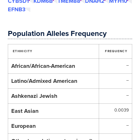
CYB5D1
KDM6B
TMEM88
DNAH2
MYH10
EFNB3
Population Alleles Frequency
ETHHICITY
FREQUENCY
African/African-American
–
Latino/Admixed American
–
Ashkenazi Jewish
–
East Asian
0.0039
European
–