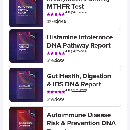
MTHFR Test
4.6
(
14 reviews
)
$149
$299
Histamine Intolerance
DNA Pathway Report
4.8
(
14 reviews
)
$99
$199
Gut Health, Digestion
& IBS DNA Report
4.8
(
19 reviews
)
$99
$199
Autoimmune Disease
Risk & Prevention DNA