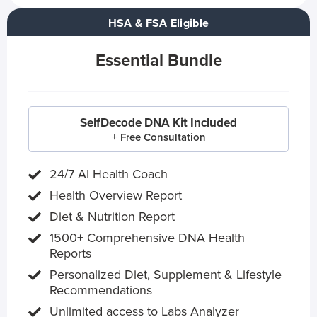
HSA & FSA Eligible
Essential Bundle
SelfDecode DNA Kit Included
+ Free Consultation
24/7 AI Health Coach
Health Overview Report
Diet & Nutrition Report
1500+ Comprehensive DNA Health
Reports
Personalized Diet, Supplement & Lifestyle
Recommendations
Unlimited access to Labs Analyzer