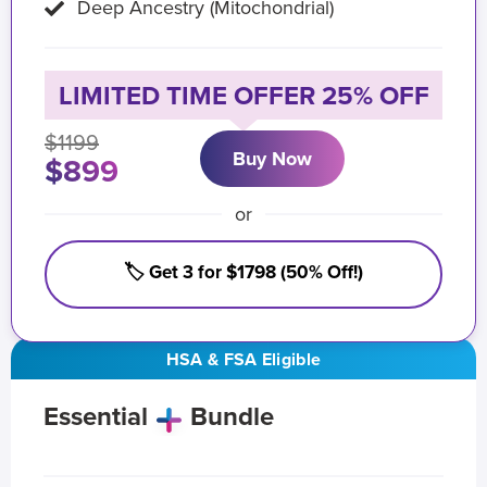
Deep Ancestry (Mitochondrial)
LIMITED TIME OFFER 25% OFF
$1199
Buy Now
$899
or
🏷️ Get 3 for $1798 (50% Off!)
HSA & FSA Eligible
Essential
Bundle