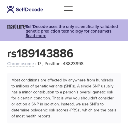
SelfDecode uses the only scientifically validated
genetic prediction technology for consumers.
Read more
rs189143886
Chromosome
: 17 , Position: 43823998
Most conditions are affected by anywhere from hundreds
to millions of genetic variants (SNPs). A single SNP usually
has a minor contribution to a person’s overall genetic risk
for a certain condition. That is why you shouldn't consider
or act on a SNP in isolation. Instead, we use SNPs to
determine polygenic risk scores (PRSs), which are the basis
of most health reports.