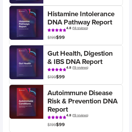
Histamine Intolerance
DNA Pathway Report
4.8
(
14 reviews
)
$99
$199
Gut Health, Digestion
& IBS DNA Report
4.8
(
19 reviews
)
$99
$199
Autoimmune Disease
Risk & Prevention DNA
Report
4.8
(
19 reviews
)
$99
$199