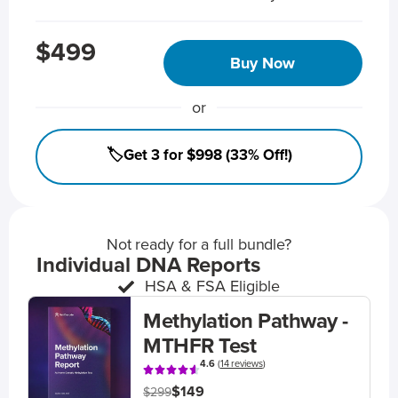
$499
Buy Now
or
🏷️Get 3 for $998 (33% Off!)
Not ready for a full bundle?
Individual DNA Reports
HSA & FSA Eligible
Methylation Pathway -
MTHFR Test
4.6
(
14 reviews
)
$149
$299