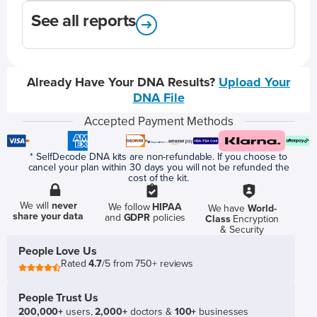
See all reports
Already Have Your DNA Results?
Upload Your
DNA File
Accepted Payment Methods
* SelfDecode DNA kits are non-refundable. If you choose to
cancel your plan within 30 days you will not be refunded the
cost of the kit.
We will
never
We follow
HIPAA
We have
World-
share your data
and
GDPR
policies
Class
Encryption
& Security
People Love Us
Rated
4.7
/5 from 750+ reviews
People Trust Us
200,000+
users,
2,000+
doctors &
100+
businesses