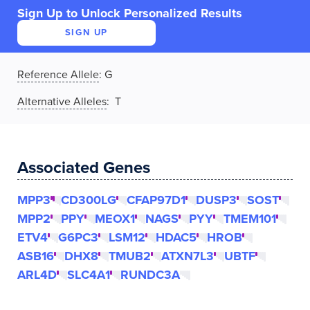
Sign Up to Unlock Personalized Results
SIGN UP
Reference Allele
:
G
Alternative Alleles
: T
Associated Genes
MPP3
CD300LG
CFAP97D1
DUSP3
SOST
MPP2
PPY
MEOX1
NAGS
PYY
TMEM101
ETV4
G6PC3
LSM12
HDAC5
HROB
ASB16
DHX8
TMUB2
ATXN7L3
UBTF
ARL4D
SLC4A1
RUNDC3A