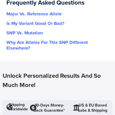
Frequently Asked Questions
Major Vs. Reference Allele
Is My Variant Good Or Bad?
SNP Vs. Mutation
Why Are Alleles For This SNP Different
Elsewhere?
Unlock Personalized Results And So
Much More!
Shipping
30-Days Money-
US & EU Based
Worldwide
Back Guarantee*
Labs & Shipping