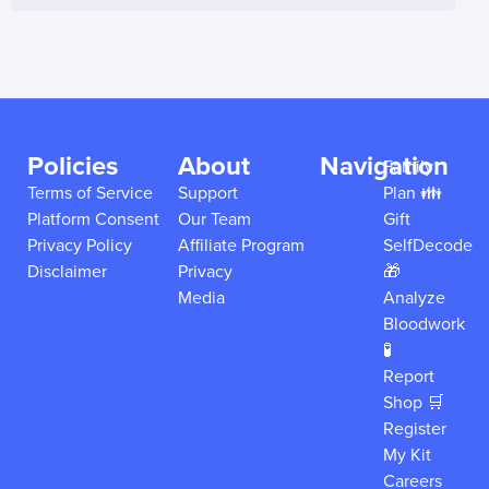
Policies
About
Navigation
Family
Terms of Service
Support
Plan 👪
Platform Consent
Our Team
Gift
Privacy Policy
Affiliate Program
SelfDecode
Disclaimer
Privacy
🎁
Media
Analyze
Bloodwork
🧪
Report
Shop 🛒
Register
My Kit
Careers