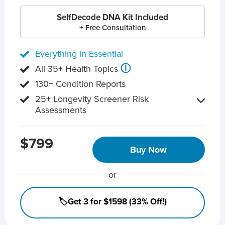
SelfDecode DNA Kit Included
+ Free Consultation
Everything in Essential
ⓘ
All 35+ Health Topics
130+ Condition Reports
25+ Longevity Screener Risk
Assessments
$799
Buy Now
or
🏷️Get 3 for $1598 (33% Off!)