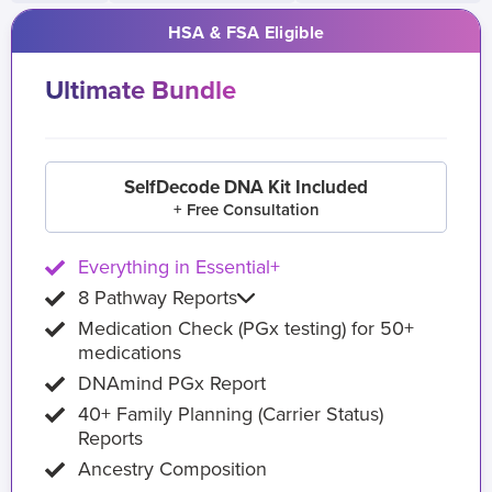
HSA & FSA Eligible
Ultimate Bundle
SelfDecode DNA Kit Included
+ Free Consultation
Everything in Essential+
8 Pathway Reports
Medication Check (PGx testing) for 50+
medications
DNAmind PGx Report
40+ Family Planning (Carrier Status)
Reports
Ancestry Composition