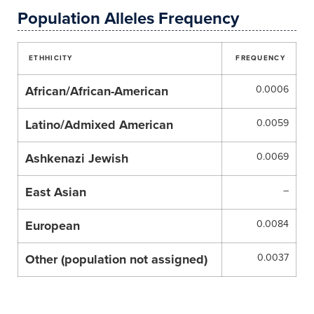
Population Alleles Frequency
ETHHICITY
FREQUENCY
African/African-American
0.0006
Latino/Admixed American
0.0059
Ashkenazi Jewish
0.0069
East Asian
–
European
0.0084
Other (population not assigned)
0.0037