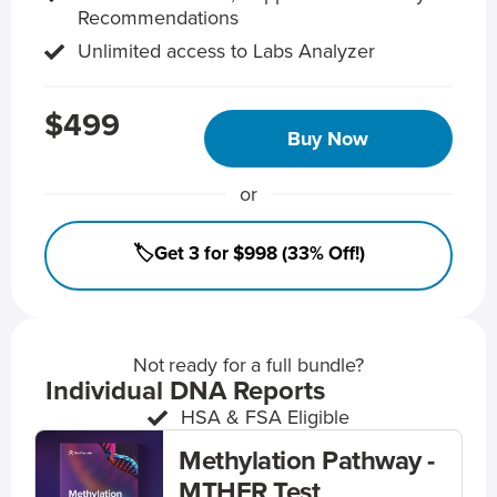
Recommendations
Unlimited access to Labs Analyzer
$499
Buy Now
or
🏷️Get 3 for $998 (33% Off!)
Not ready for a full bundle?
Individual DNA Reports
HSA & FSA Eligible
Methylation Pathway -
MTHFR Test