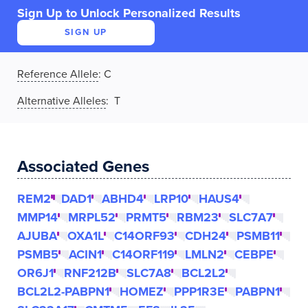
Sign Up to Unlock Personalized Results
SIGN UP
Reference Allele
:
C
Alternative Alleles
: T
Associated Genes
REM2
DAD1
ABHD4
LRP10
HAUS4
MMP14
MRPL52
PRMT5
RBM23
SLC7A7
AJUBA
OXA1L
C14ORF93
CDH24
PSMB11
PSMB5
ACIN1
C14ORF119
LMLN2
CEBPE
OR6J1
RNF212B
SLC7A8
BCL2L2
BCL2L2-PABPN1
HOMEZ
PPP1R3E
PABPN1