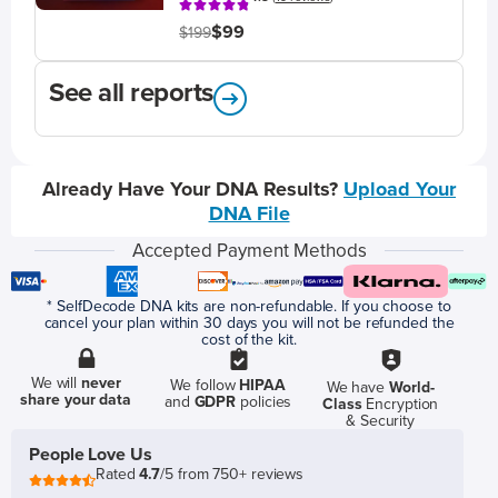
$99
$199
See all reports
Already Have Your DNA Results?
Upload Your
DNA File
Accepted Payment Methods
* SelfDecode DNA kits are non-refundable. If you choose to
cancel your plan within 30 days you will not be refunded the
cost of the kit.
We will
never
We follow
HIPAA
We have
World-
share your data
and
GDPR
policies
Class
Encryption
& Security
People Love Us
Rated
4.7
/5 from 750+ reviews