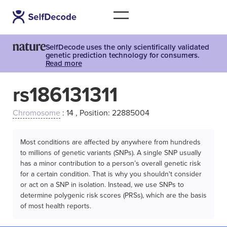
SelfDecode uses the only scientifically validated
genetic prediction technology for consumers.
Read more
rs186131311
Chromosome
: 14 , Position: 22885004
Most conditions are affected by anywhere from hundreds
to millions of genetic variants (SNPs). A single SNP usually
has a minor contribution to a person’s overall genetic risk
for a certain condition. That is why you shouldn't consider
or act on a SNP in isolation. Instead, we use SNPs to
determine polygenic risk scores (PRSs), which are the basis
of most health reports.