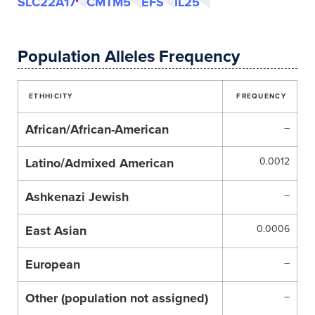
SLC22A17
CMTM5
EFS
IL25
Population Alleles Frequency
ETHHICITY
FREQUENCY
African/African-American
–
Latino/Admixed American
0.0012
Ashkenazi Jewish
–
East Asian
0.0006
European
–
Other (population not assigned)
–