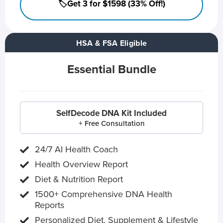
🏷️Get 3 for $1598 (33% Off!)
HSA & FSA Eligible
Essential Bundle
SelfDecode DNA Kit Included
+ Free Consultation
24/7 AI Health Coach
Health Overview Report
Diet & Nutrition Report
1500+ Comprehensive DNA Health
Reports
Personalized Diet, Supplement & Lifestyle