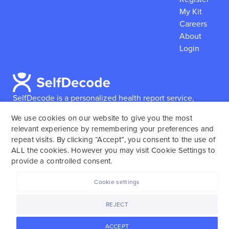
My Kit
Careers
About
Login
SelfDecode is a personalized health report service,
which enables users to obtain detailed information and
We use cookies on our website to give you the most
reports based on their genome.
SelfDecode strongly
relevant experience by remembering your preferences and
encourages those who use our service to consult and
repeat visits. By clicking “Accept”, you consent to the use of
work with an experienced healthcare provider as our
ALL the cookies. However you may visit Cookie Settings to
services are not to replace the relationship with a
provide a controlled consent.
licensed doctor or regular medical screenings.
Cookie settings
SelfDecode © 2025. All rights reserved.
REJECT
ACCEPT