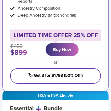
Reports
Ancestry Composition
Deep Ancestry (Mitochondrial)
LIMITED TIME OFFER 25% OFF
$1199
Buy Now
$899
or
🏷️ Get 3 for $1798 (50% Off!)
HSA & FSA Eligible
Essential
Bundle