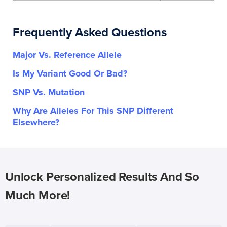
Frequently Asked Questions
Major Vs. Reference Allele
Is My Variant Good Or Bad?
SNP Vs. Mutation
Why Are Alleles For This SNP Different
Elsewhere?
Unlock Personalized Results And So
Much More!