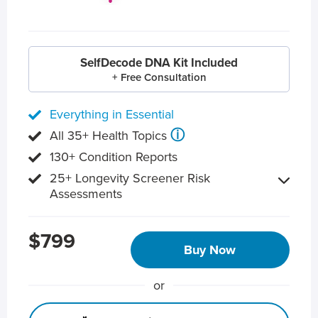
SelfDecode DNA Kit Included
+ Free Consultation
Everything in Essential
ⓘ
All 35+ Health Topics
130+ Condition Reports
25+ Longevity Screener Risk
Assessments
$799
Buy Now
or