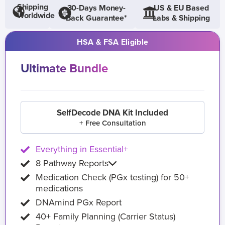
Shipping
30-Days Money-
US & EU Based
Worldwide
Back Guarantee*
Labs & Shipping
HSA & FSA Eligible
Ultimate Bundle
SelfDecode DNA Kit Included
+ Free Consultation
Everything in Essential+
8 Pathway Reports
Medication Check (PGx testing) for 50+
medications
DNAmind PGx Report
40+ Family Planning (Carrier Status)