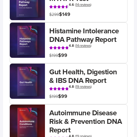
4.6
(
14 reviews
)
$149
$299
Histamine Intolerance
DNA Pathway Report
4.8
(
14 reviews
)
$99
$199
Gut Health, Digestion
& IBS DNA Report
4.8
(
19 reviews
)
$99
$199
Autoimmune Disease
Risk & Prevention DNA
Report
4.8
(
19 reviews
)