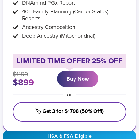
DNAmind PGx Report
40+ Family Planning (Carrier Status)
Reports
Ancestry Composition
Deep Ancestry (Mitochondrial)
LIMITED TIME OFFER 25% OFF
$1199
Buy Now
$899
or
🏷️ Get 3 for $1798 (50% Off!)
HSA & FSA Eligible