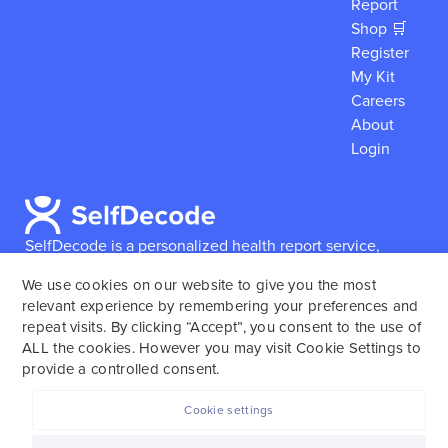
Report
Shop 🛒
Register
My Kit
Careers
About
Login
SelfDecode is a personalized health report service,
which enables users to obtain detailed information and
We use cookies on our website to give you the most
reports based on their genome.
SelfDecode strongly
relevant experience by remembering your preferences and
encourages those who use our service to consult and
repeat visits. By clicking “Accept”, you consent to the use of
work with an experienced healthcare provider as our
ALL the cookies. However you may visit Cookie Settings to
services are not to replace the relationship with a
provide a controlled consent.
licensed doctor or regular medical screenings.
Cookie settings
SelfDecode © 2025. All rights reserved.