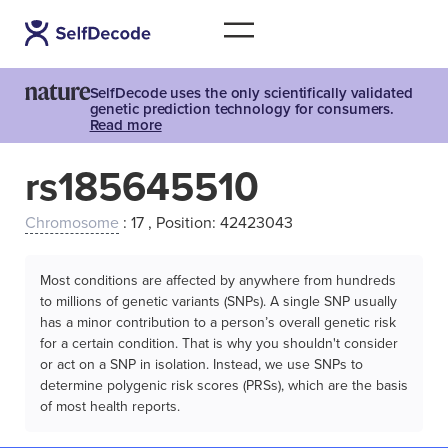
SelfDecode uses the only scientifically validated
genetic prediction technology for consumers.
Read more
rs185645510
Chromosome
: 17 , Position: 42423043
Most conditions are affected by anywhere from hundreds
to millions of genetic variants (SNPs). A single SNP usually
has a minor contribution to a person’s overall genetic risk
for a certain condition. That is why you shouldn't consider
or act on a SNP in isolation. Instead, we use SNPs to
determine polygenic risk scores (PRSs), which are the basis
of most health reports.