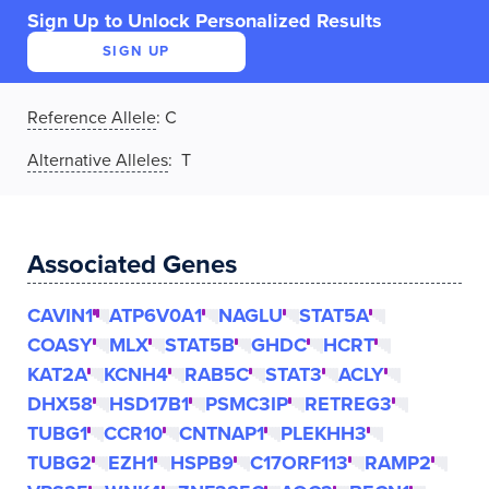
Sign Up to Unlock Personalized Results
SIGN UP
Reference Allele
:
C
Alternative Alleles
: T
Associated Genes
CAVIN1
ATP6V0A1
NAGLU
STAT5A
COASY
MLX
STAT5B
GHDC
HCRT
KAT2A
KCNH4
RAB5C
STAT3
ACLY
DHX58
HSD17B1
PSMC3IP
RETREG3
TUBG1
CCR10
CNTNAP1
PLEKHH3
TUBG2
EZH1
HSPB9
C17ORF113
RAMP2