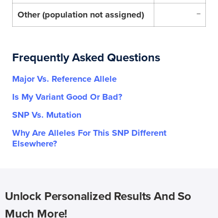
Other (population not assigned)
–
Frequently Asked Questions
Major Vs. Reference Allele
Is My Variant Good Or Bad?
SNP Vs. Mutation
Why Are Alleles For This SNP Different
Elsewhere?
Unlock Personalized Results And So
Much More!