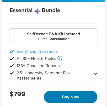
Essential
Bundle
SelfDecode DNA Kit Included
+ Free Consultation
Everything in Essential
ⓘ
All 35+ Health Topics
130+ Condition Reports
25+ Longevity Screener Risk
Assessments
$799
Buy Now