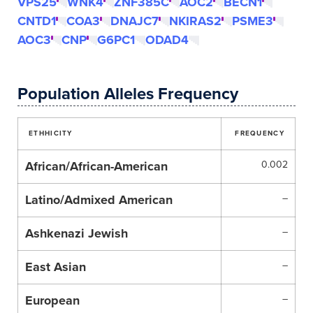
VPS25
WNK4
ZNF385C
AOC2
BECN1
CNTD1
COA3
DNAJC7
NKIRAS2
PSME3
AOC3
CNP
G6PC1
ODAD4
Population Alleles Frequency
ETHHICITY
FREQUENCY
African/African-American
0.002
Latino/Admixed American
–
Ashkenazi Jewish
–
East Asian
–
European
–