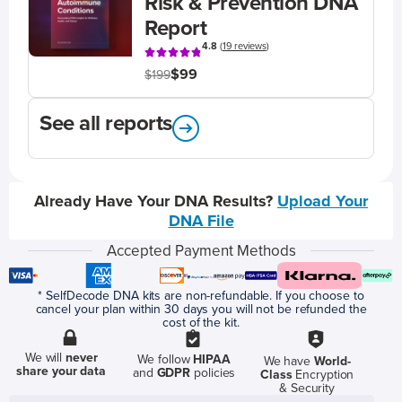
Risk & Prevention DNA
Report
4.8
(
19 reviews
)
$99
$199
See all reports
Already Have Your DNA Results?
Upload Your
DNA File
Accepted Payment Methods
* SelfDecode DNA kits are non-refundable. If you choose to
cancel your plan within 30 days you will not be refunded the
cost of the kit.
We will
never
We follow
HIPAA
We have
World-
share your data
and
GDPR
policies
Class
Encryption
& Security