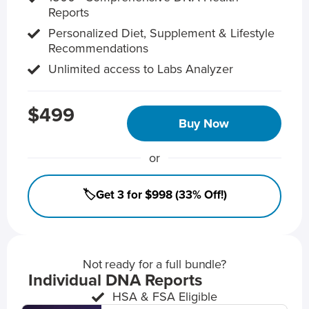
Reports
Personalized Diet, Supplement & Lifestyle
Recommendations
Unlimited access to Labs Analyzer
$499
Buy Now
or
🏷️Get 3 for $998 (33% Off!)
Not ready for a full bundle?
Individual DNA Reports
HSA & FSA Eligible