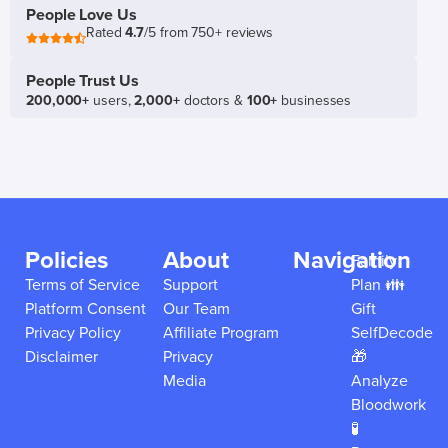
People Love Us
Rated
4.7
/5 from 750+ reviews
People Trust Us
200,000+
users,
2,000+
doctors &
100+
businesses
Policies
About
Navigation
Family
Terms of Service
Support
Plan 👪
Platform Consent
Our Team
Gift
Privacy Policy
Affiliate Program
SelfDecode
Disclaimer
Privacy
🎁
Media
Analyze
Bloodwork
🧪