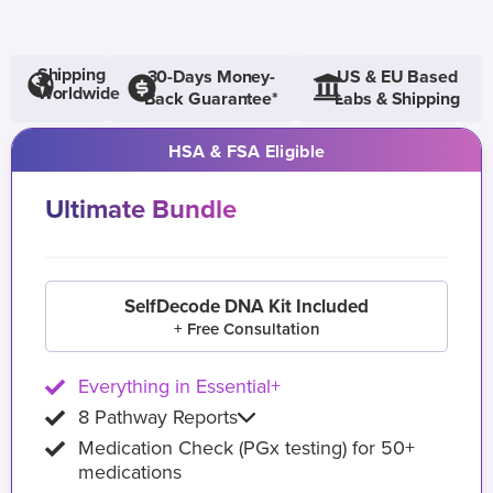
Shipping
30-Days Money-
US & EU Based
Worldwide
Back Guarantee*
Labs & Shipping
HSA & FSA Eligible
Ultimate Bundle
SelfDecode DNA Kit Included
+ Free Consultation
Everything in Essential+
8 Pathway Reports
Medication Check (PGx testing) for 50+
medications