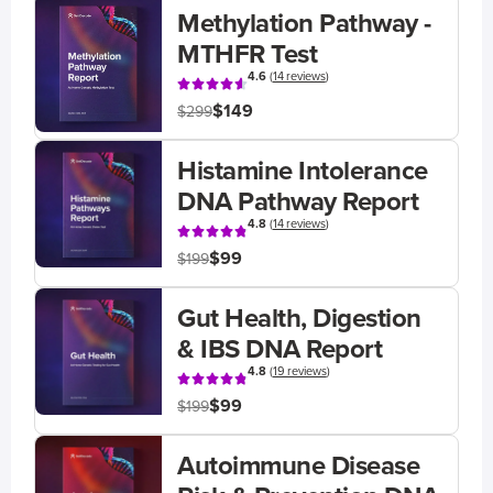
Methylation Pathway -
MTHFR Test
4.6
(
14 reviews
)
$149
$299
Histamine Intolerance
DNA Pathway Report
4.8
(
14 reviews
)
$99
$199
Gut Health, Digestion
& IBS DNA Report
4.8
(
19 reviews
)
$99
$199
Autoimmune Disease