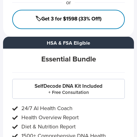
or
🏷️Get 3 for $1598 (33% Off!)
HSA & FSA Eligible
Essential Bundle
SelfDecode DNA Kit Included
+ Free Consultation
24/7 AI Health Coach
Health Overview Report
Diet & Nutrition Report
1500+ Comprehensive DNA Health