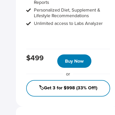
Reports
Personalized Diet, Supplement &
Lifestyle Recommendations
Unlimited access to Labs Analyzer
$499
Buy Now
or
🏷️Get 3 for $998 (33% Off!)