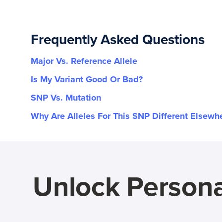
Frequently Asked Questions
Major Vs. Reference Allele
Is My Variant Good Or Bad?
SNP Vs. Mutation
Why Are Alleles For This SNP Different Elsewh
Unlock Persona