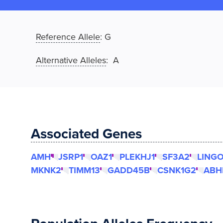
Reference Allele
:
G
Alternative Alleles
: A
Associated Genes
AMH
JSRP1
OAZ1
PLEKHJ1
SF3A2
LING
MKNK2
TIMM13
GADD45B
CSNK1G2
ABH