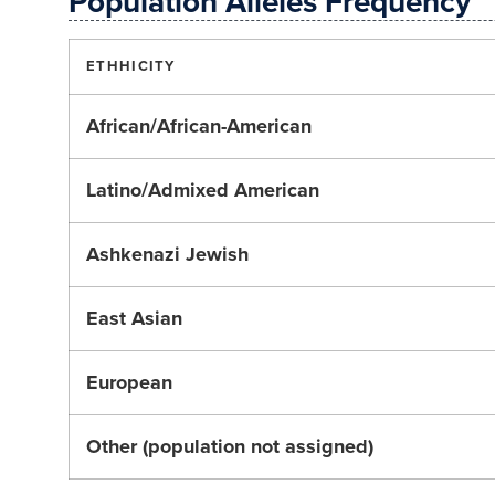
Population Alleles Frequency
ETHHICITY
African/African-American
Latino/Admixed American
Ashkenazi Jewish
East Asian
European
Other (population not assigned)