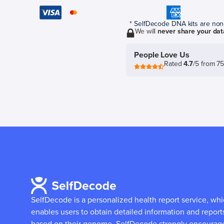
* SelfDecode DNA kits are non-r
We will
never share your dat
People Love Us
Rated
4.7
/5 from 7
SelfDecode is a personalized health report service, wh
enables users to obtain detailed information and report