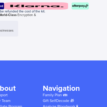
be refunded the cost of the kit.
World-Class
Encryption &
sinesses
bout
Navigation
pport
Family Plan 👪
r Team
Gift SelfDecode 🎁
iliate Program
Analyze Bloodwork 🧪