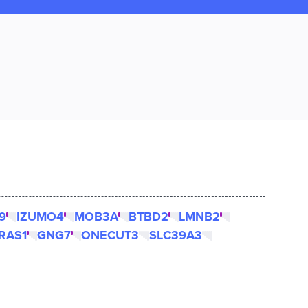
9
IZUMO4
MOB3A
BTBD2
LMNB2
RAS1
GNG7
ONECUT3
SLC39A3