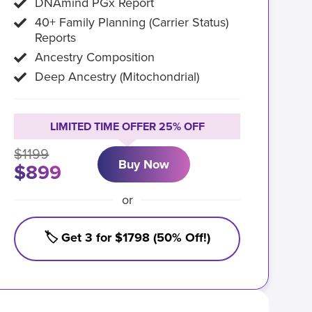
DNAmind PGx Report
40+ Family Planning (Carrier Status)
Reports
Ancestry Composition
Deep Ancestry (Mitochondrial)
LIMITED TIME OFFER 25% OFF
$1199
Buy Now
$899
or
🏷️ Get 3 for $1798 (50% Off!)