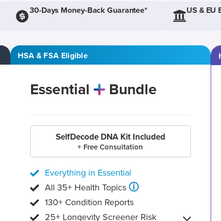
30-Days Money-Back Guarantee*
US & EU 
HSA & FSA Eligible
Essential
Bundle
SelfDecode DNA Kit Included
+ Free Consultation
Everything in Essential
ⓘ
All 35+ Health Topics
130+ Condition Reports
25+ Longevity Screener Risk