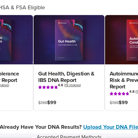
HSA & FSA Eligible
olerance
Gut Health, Digestion &
Autoimmune
 Report
IBS DNA Report
Risk & Pre
eviews
)
4.8
(
19 reviews
)
Report
4.8
(
1
$99
$99
$199
$199
Already Have Your DNA Results?
Upload Your DNA Fil
Accepted Payment Methods