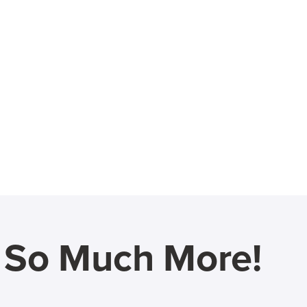
d So Much More!