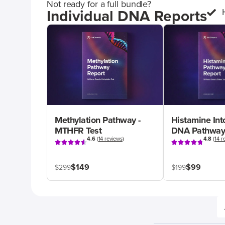
Not ready for a full bundle?
Individual DNA Reports
Methylation Pathway -
Histamine Int
MTHFR Test
DNA Pathway
4.6
(
14 reviews
)
4.8
(
14 r
$149
$99
$299
$199