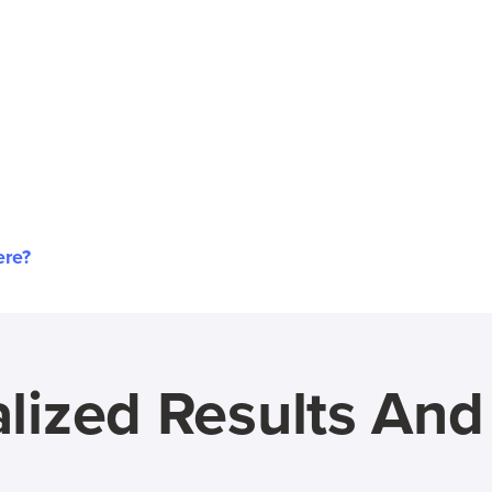
ere?
lized Results An