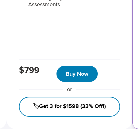
Assessments
$799
Buy Now
or
🏷️Get 3 for $1598 (33% Off!)