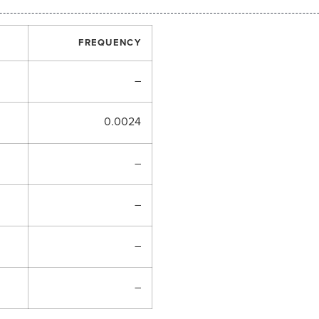
FREQUENCY
–
0.0024
–
–
–
–