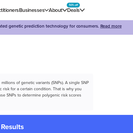
50% off
titioners
Businesses
About
Deals
dated genetic prediction technology for consumers.
Read more
illions of genetic variants (SNPs). A single SNP
 risk for a certain condition. That is why you
e use SNPs to determine polygenic risk scores
 Results