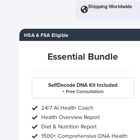
Shipping Worldwide
HSA & FSA Eligible
Essential Bundle
SelfDecode DNA Kit Included
+ Free Consultation
24/7 AI Health Coach
Health Overview Report
Diet & Nutrition Report
1500+ Comprehensive DNA Health