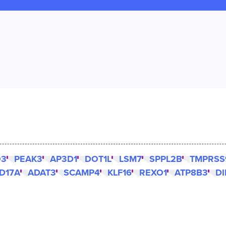
O3
PEAK3
AP3D1
DOT1L
LSM7
SPPL2B
TMPRSS
D17A
ADAT3
SCAMP4
KLF16
REXO1
ATP8B3
DI