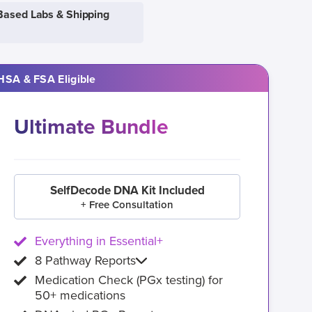
Based Labs & Shipping
HSA & FSA Eligible
Ultimate Bundle
SelfDecode DNA Kit Included
+ Free Consultation
Everything in Essential+
8 Pathway Reports
Medication Check (PGx testing) for
50+ medications