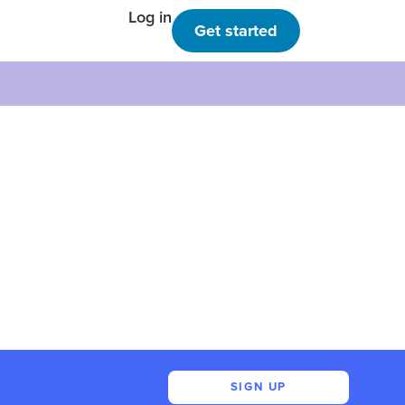
Log in
Get started
SIGN UP