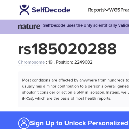
Reports
WGS
Prac
SelfDecode uses the only scientifically vali
rs185020288
Chromosome
: 19 , Position: 2249682
Most conditions are affected by anywhere from hundreds to m
usually has a minor contribution to a person’s overall genetic
shouldn't consider or act on a SNP in isolation. Instead, w
(PRSs), which are the basis of most health reports.
Sign Up to Unlock Personalized