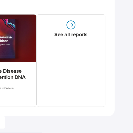
See all reports
 Disease
vention DNA
9 reviews
)
e