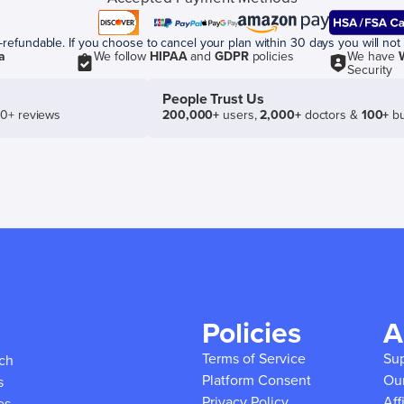
efundable. If you choose to cancel your plan within 30 days you will not 
a
We follow
HIPAA
and
GDPR
policies
We have
Security
People Trust Us
50+ reviews
200,000+
users,
2,000+
doctors &
100+
bu
Policies
A
Terms of Service
Su
ich
Platform Consent
Ou
s
Privacy Policy
Aff