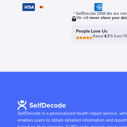
* SelfDecode DNA kits are non-r
We will
never share your dat
People Love Us
Rated
4.7
/5 from 7
SelfDecode is a personalized health report service, wh
enables users to obtain detailed information and report