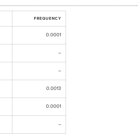
FREQUENCY
0.0001
–
–
0.0013
0.0001
–