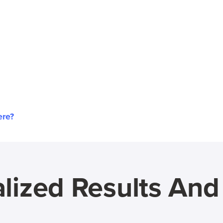
ere?
lized Results An