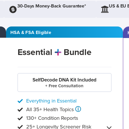
30-Days Money-Back Guarantee*
US & EU 
HSA & FSA Eligible
Essential
Bundle
SelfDecode DNA Kit Included
+ Free Consultation
Everything in Essential
ⓘ
All 35+ Health Topics
130+ Condition Reports
25+ Longevity Screener Risk