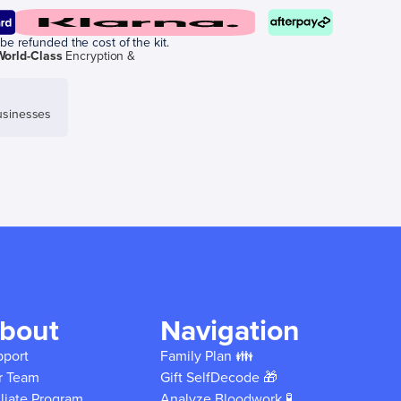
be refunded the cost of the kit.
World-Class
Encryption &
sinesses
bout
Navigation
pport
Family Plan 👪
r Team
Gift SelfDecode 🎁
iliate Program
Analyze Bloodwork 🧪