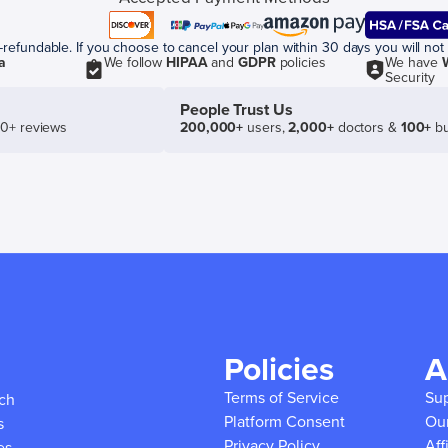
efundable. If you choose to cancel your plan within 30 days you will not 
a
We follow
HIPAA
and
GDPR
policies
We have
Security
People Trust Us
50+ reviews
200,000+
users,
2,000+
doctors &
100+
bu
Policies
A
Terms of Service
Su
ich
Platform Consent
Ou
s
Privacy Policy
Aff