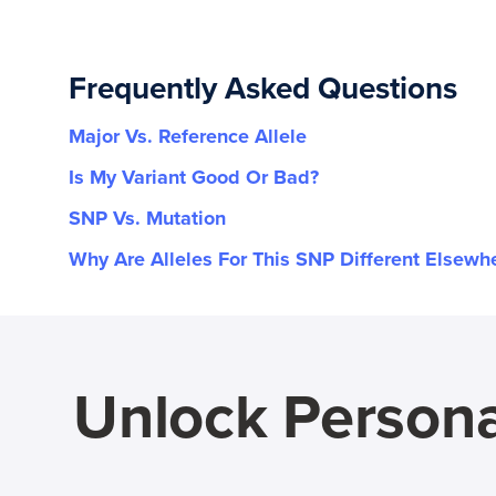
Frequently Asked Questions
Major Vs. Reference Allele
Is My Variant Good Or Bad?
SNP Vs. Mutation
Why Are Alleles For This SNP Different Elsewh
Unlock Persona