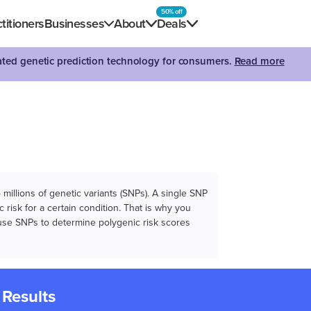
50% off
titioners
Businesses
About
Deals
dated genetic prediction technology for consumers.
Read more
illions of genetic variants (SNPs). A single SNP
 risk for a certain condition. That is why you
e use SNPs to determine polygenic risk scores
 Results