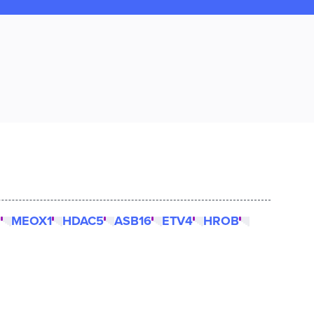
2
MEOX1
HDAC5
ASB16
ETV4
HROB