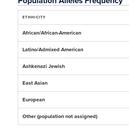
Population Alleles Frequency
ETHHICITY
African/African-American
Latino/Admixed American
Ashkenazi Jewish
East Asian
European
Other (population not assigned)