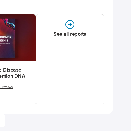
See all reports
 Disease
vention DNA
9 reviews
)
e