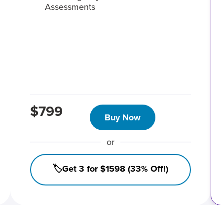
Assessments
$799
Buy Now
or
🏷️Get 3 for $1598 (33% Off!)