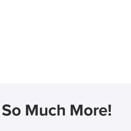
d So Much More!