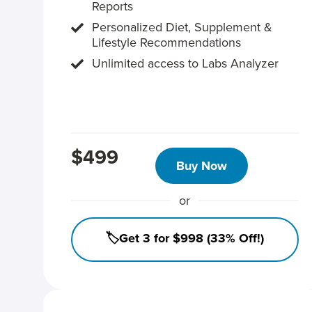
Reports
Personalized Diet, Supplement &
Lifestyle Recommendations
Unlimited access to Labs Analyzer
$499
Buy Now
or
🏷️Get 3 for $998 (33% Off!)