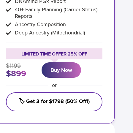
DNAmind PGx Report
40+ Family Planning (Carrier Status)
Reports
Ancestry Composition
Deep Ancestry (Mitochondrial)
LIMITED TIME OFFER 25% OFF
$1199
Buy Now
$899
or
🏷️ Get 3 for $1798 (50% Off!)