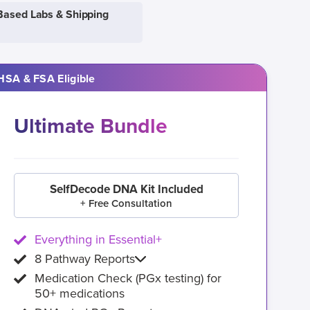
Based Labs & Shipping
HSA & FSA Eligible
Ultimate Bundle
SelfDecode DNA Kit Included
+ Free Consultation
Everything in Essential+
8 Pathway Reports
Medication Check (PGx testing) for
50+ medications