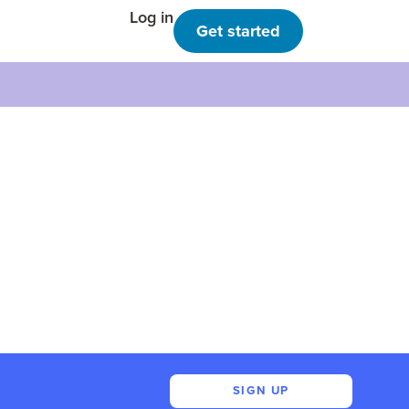
Log in
Get started
SIGN UP