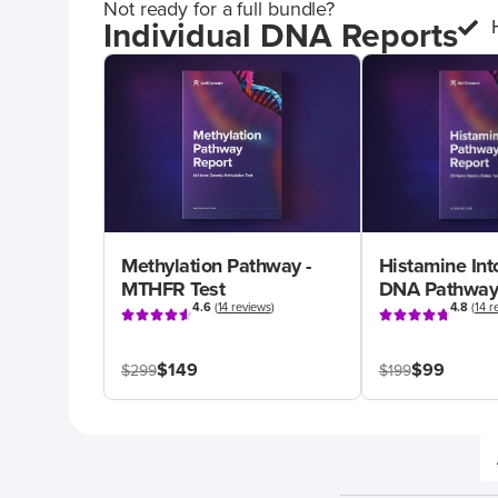
Not ready for a full bundle?
Individual DNA Reports
Methylation Pathway -
Histamine Int
MTHFR Test
DNA Pathway
4.6
(
14 reviews
)
4.8
(
14 r
$149
$99
$299
$199