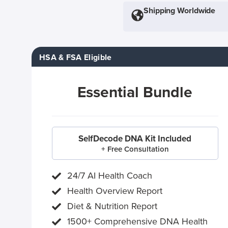
Shipping Worldwide
HSA & FSA Eligible
Essential Bundle
SelfDecode DNA Kit Included
+ Free Consultation
24/7 AI Health Coach
Health Overview Report
Diet & Nutrition Report
1500+ Comprehensive DNA Health