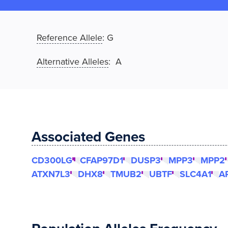
Reference Allele
:
G
Alternative Alleles
: A
Associated Genes
CD300LG
CFAP97D1
DUSP3
MPP3
MPP2
ATXN7L3
DHX8
TMUB2
UBTF
SLC4A1
A