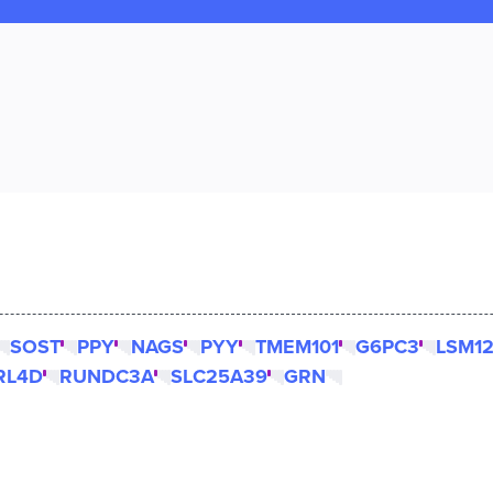
SOST
PPY
NAGS
PYY
TMEM101
G6PC3
LSM1
RL4D
RUNDC3A
SLC25A39
GRN