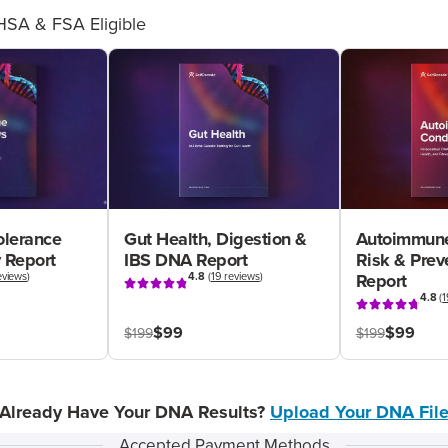
HSA & FSA Eligible
olerance
Gut Health, Digestion &
Autoimmune
 Report
IBS DNA Report
Risk & Pre
eviews
)
4.8
(
19 reviews
)
Report
4.8
(
1
$99
$99
$199
$199
Already Have Your DNA Results?
Upload Your DNA Fil
Accepted Payment Methods