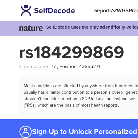
Reports
WGS
Prac
SelfDecode uses the only scientifically vali
rs184299869
Chromosome
: 17 , Position: 43855271
Most conditions are affected by anywhere from hundreds to m
usually has a minor contribution to a person’s overall genetic
shouldn't consider or act on a SNP in isolation. Instead, w
(PRSs), which are the basis of most health reports.
Sign Up to Unlock Personalized