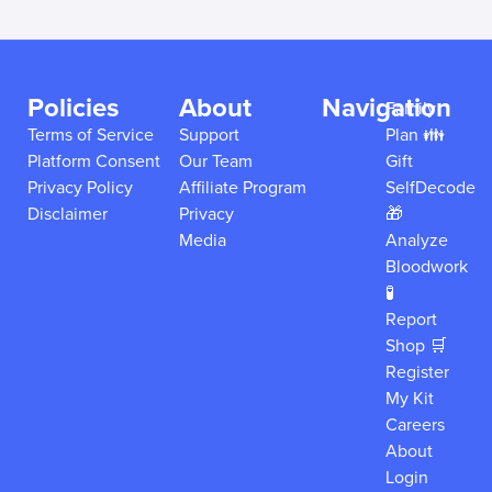
Policies
About
Navigation
Family
Terms of Service
Support
Plan 👪
Platform Consent
Our Team
Gift
Privacy Policy
Affiliate Program
SelfDecode
Disclaimer
Privacy
🎁
Media
Analyze
Bloodwork
🧪
Report
Shop 🛒
Register
My Kit
Careers
About
Login