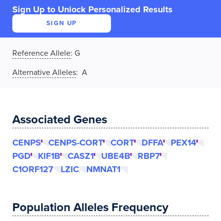
Sign Up to Unlock Personalized Results
SIGN UP
Reference Allele
:
G
Alternative Alleles
: A
Associated Genes
CENPS
CENPS-CORT
CORT
DFFA
PEX14
PGD
KIF1B
CASZ1
UBE4B
RBP7
C1ORF127
LZIC
NMNAT1
Population Alleles Frequency