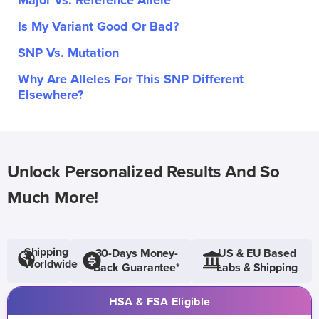
Major Vs. Reference Allele
Is My Variant Good Or Bad?
SNP Vs. Mutation
Why Are Alleles For This SNP Different
Elsewhere?
Unlock Personalized Results And So
Much More!
Shipping
30-Days Money-
US & EU Based
Worldwide
Back Guarantee*
Labs & Shipping
HSA & FSA Eligible