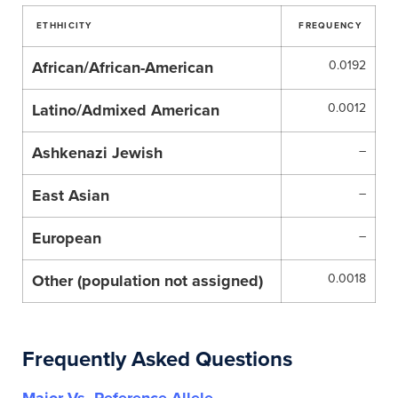
ETHHICITY
FREQUENCY
African/African-American
0.0192
Latino/Admixed American
0.0012
Ashkenazi Jewish
–
East Asian
–
European
–
Other (population not assigned)
0.0018
Frequently Asked Questions