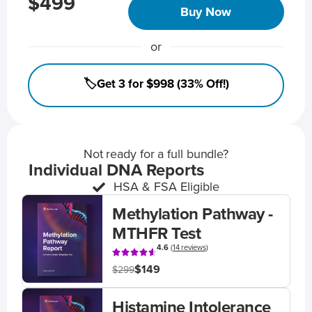
$499
Buy Now
or
🏷️Get 3 for $998 (33% Off!)
Not ready for a full bundle?
Individual DNA Reports
HSA & FSA Eligible
Methylation Pathway -
MTHFR Test
4.6
(
14 reviews
)
$149
$299
Histamine Intolerance