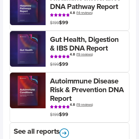
DNA Pathway Report
4.8
(
14 reviews
)
$99
$199
Gut Health, Digestion
& IBS DNA Report
4.8
(
19 reviews
)
$99
$199
Autoimmune Disease
Risk & Prevention DNA
Report
4.8
(
19 reviews
)
$99
$199
See all reports