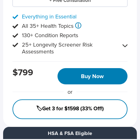
+ Free Consultation
Everything in Essential
ⓘ
All 35+ Health Topics
130+ Condition Reports
25+ Longevity Screener Risk
Assessments
$799
Buy Now
or
🏷️Get 3 for $1598 (33% Off!)
HSA & FSA Eligible