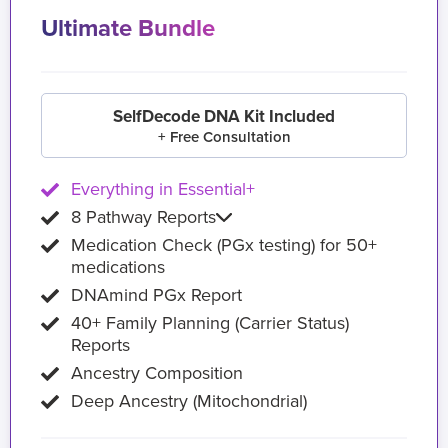
Ultimate Bundle
SelfDecode DNA Kit Included
+ Free Consultation
Everything in Essential+
8 Pathway Reports
Medication Check (PGx testing) for 50+
medications
DNAmind PGx Report
40+ Family Planning (Carrier Status)
Reports
Ancestry Composition
Deep Ancestry (Mitochondrial)