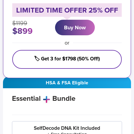
LIMITED TIME OFFER 25% OFF
$1199
Buy Now
$899
or
🏷️ Get 3 for $1798 (50% Off!)
HSA & FSA Eligible
Essential
Bundle
SelfDecode DNA Kit Included