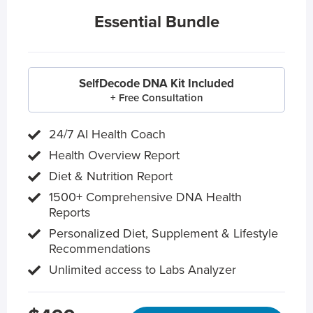
Essential Bundle
SelfDecode DNA Kit Included
+ Free Consultation
24/7 AI Health Coach
Health Overview Report
Diet & Nutrition Report
1500+ Comprehensive DNA Health
Reports
Personalized Diet, Supplement & Lifestyle
Recommendations
Unlimited access to Labs Analyzer