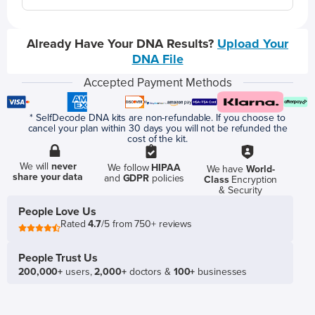
Already Have Your DNA Results?
Upload Your
DNA File
Accepted Payment Methods
* SelfDecode DNA kits are non-refundable. If you choose to
cancel your plan within 30 days you will not be refunded the
cost of the kit.
We will
never
We follow
HIPAA
We have
World-
share your data
and
GDPR
policies
Class
Encryption
& Security
People Love Us
Rated
4.7
/5 from 750+ reviews
People Trust Us
200,000+
users,
2,000+
doctors &
100+
businesses