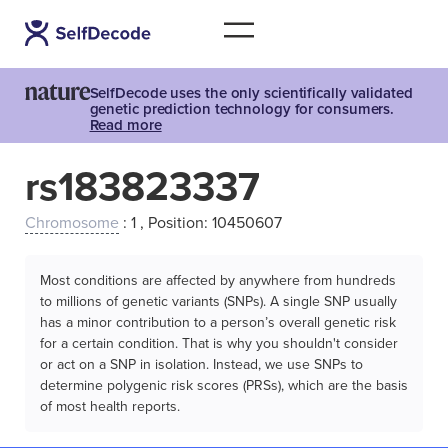
SelfDecode uses the only scientifically validated
genetic prediction technology for consumers.
Read more
rs183823337
Chromosome
: 1 , Position: 10450607
Most conditions are affected by anywhere from hundreds
to millions of genetic variants (SNPs). A single SNP usually
has a minor contribution to a person’s overall genetic risk
for a certain condition. That is why you shouldn't consider
or act on a SNP in isolation. Instead, we use SNPs to
determine polygenic risk scores (PRSs), which are the basis
of most health reports.