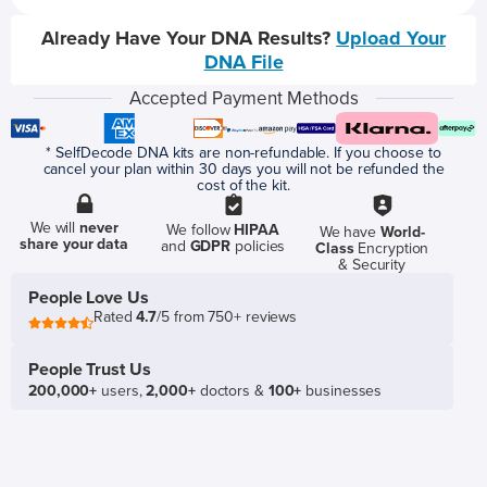
Already Have Your DNA Results?
Upload Your
DNA File
Accepted Payment Methods
* SelfDecode DNA kits are non-refundable. If you choose to
cancel your plan within 30 days you will not be refunded the
cost of the kit.
We will
never
We follow
HIPAA
We have
World-
share your data
and
GDPR
policies
Class
Encryption
& Security
People Love Us
Rated
4.7
/5 from 750+ reviews
People Trust Us
200,000+
users,
2,000+
doctors &
100+
businesses