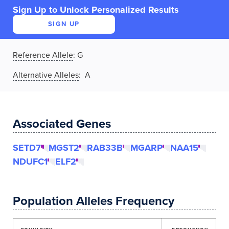
Sign Up to Unlock Personalized Results
SIGN UP
Reference Allele
:
G
Alternative Alleles
: A
Associated Genes
SETD7
MGST2
RAB33B
MGARP
NAA15
NDUFC1
ELF2
Population Alleles Frequency