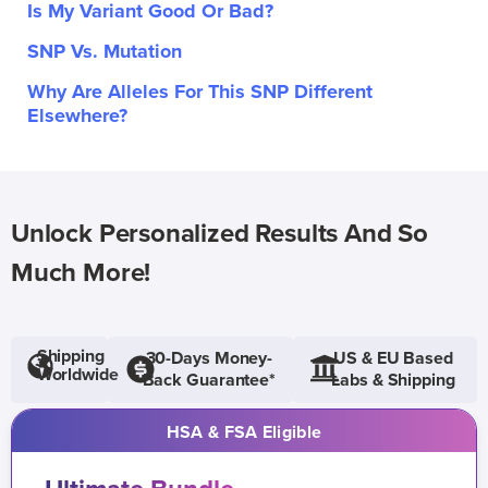
Is My Variant Good Or Bad?
SNP Vs. Mutation
Why Are Alleles For This SNP Different
Elsewhere?
Unlock Personalized Results And So
Much More!
Shipping
30-Days Money-
US & EU Based
Worldwide
Back Guarantee*
Labs & Shipping
HSA & FSA Eligible