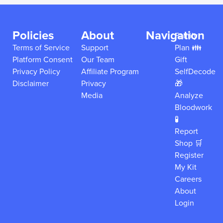
Policies
About
Navigation
Family
Terms of Service
Support
Plan 👪
Platform Consent
Our Team
Gift
Privacy Policy
Affiliate Program
SelfDecode
Disclaimer
Privacy
🎁
Media
Analyze
Bloodwork
🧪
Report
Shop 🛒
Register
My Kit
Careers
About
Login