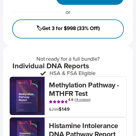
or
🏷️Get 3 for $998 (33% Off!)
Not ready for a full bundle?
Individual DNA Reports
HSA & FSA Eligible
Methylation Pathway -
MTHFR Test
4.6
(
14 reviews
)
$149
$299
Histamine Intolerance
DNA Pathway Report