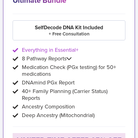
Ultimate Bundle
SelfDecode DNA Kit Included
+ Free Consultation
Everything in Essential+
8 Pathway Reports
Medication Check (PGx testing) for 50+
medications
DNAmind PGx Report
40+ Family Planning (Carrier Status)
Reports
Ancestry Composition
Deep Ancestry (Mitochondrial)