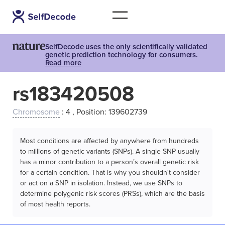
SelfDecode uses the only scientifically validated
genetic prediction technology for consumers.
Read more
rs183420508
Chromosome
: 4 , Position: 139602739
Most conditions are affected by anywhere from hundreds
to millions of genetic variants (SNPs). A single SNP usually
has a minor contribution to a person’s overall genetic risk
for a certain condition. That is why you shouldn't consider
or act on a SNP in isolation. Instead, we use SNPs to
determine polygenic risk scores (PRSs), which are the basis
of most health reports.