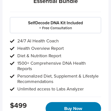
Essential Bundle
SelfDecode DNA Kit Included
+ Free Consultation
24/7 AI Health Coach
Health Overview Report
Diet & Nutrition Report
1500+ Comprehensive DNA Health
Reports
Personalized Diet, Supplement & Lifestyle
Recommendations
Unlimited access to Labs Analyzer
$499
Buy Now