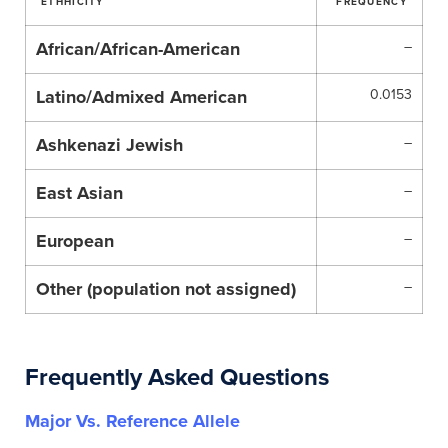
ETHHICITY
FREQUENCY
African/African-American
–
Latino/Admixed American
0.0153
Ashkenazi Jewish
–
East Asian
–
European
–
Other (population not assigned)
–
Frequently Asked Questions
Major Vs. Reference Allele