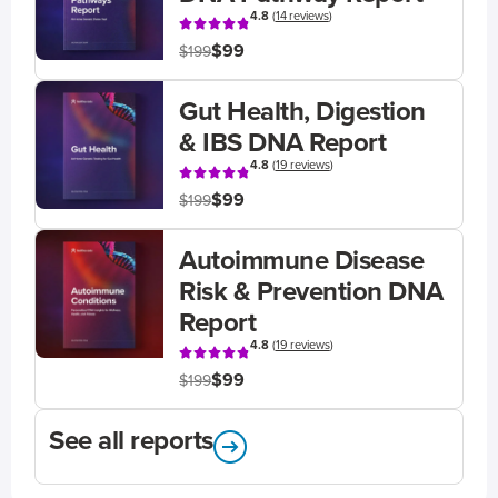
4.8
(
14 reviews
)
$99
$199
Gut Health, Digestion
& IBS DNA Report
4.8
(
19 reviews
)
$99
$199
Autoimmune Disease
Risk & Prevention DNA
Report
4.8
(
19 reviews
)
$99
$199
See all reports