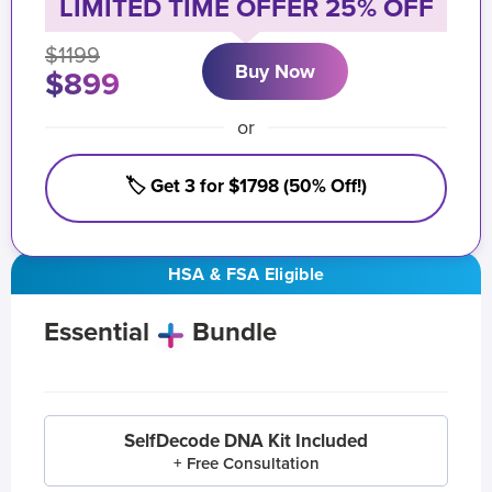
LIMITED TIME OFFER 25% OFF
$1199
Buy Now
$899
or
🏷️ Get 3 for $1798 (50% Off!)
HSA & FSA Eligible
Essential
Bundle
SelfDecode DNA Kit Included
+ Free Consultation