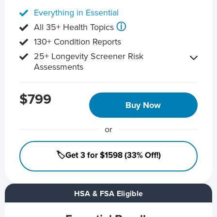
Everything in Essential
ⓘ
All 35+ Health Topics
130+ Condition Reports
25+ Longevity Screener Risk
Assessments
$799
Buy Now
or
🏷️Get 3 for $1598 (33% Off!)
HSA & FSA Eligible