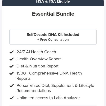
HSA & FSA Eligible
Essential Bundle
SelfDecode DNA Kit Included
+ Free Consultation
24/7 AI Health Coach
Health Overview Report
Diet & Nutrition Report
1500+ Comprehensive DNA Health
Reports
Personalized Diet, Supplement & Lifestyle
Recommendations
Unlimited access to Labs Analyzer