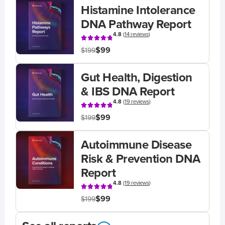
Histamine Intolerance
DNA Pathway Report
4.8
(
14 reviews
)
$99
$199
Gut Health, Digestion
& IBS DNA Report
4.8
(
19 reviews
)
$99
$199
Autoimmune Disease
Risk & Prevention DNA
Report
4.8
(
19 reviews
)
$99
$199