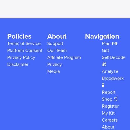
Policies
About
Navigation
Family
Terms of Service
Support
Plan 👪
Platform Consent
Our Team
Gift
Privacy Policy
Affiliate Program
SelfDecode
Disclaimer
Privacy
🎁
Media
Analyze
Bloodwork
🧪
Report
Shop 🛒
Register
My Kit
Careers
About