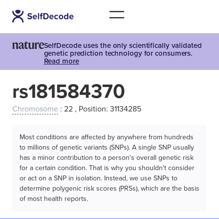
SelfDecode uses the only scientifically validated
genetic prediction technology for consumers.
Read more
rs181584370
Chromosome
: 22 , Position: 31134285
Most conditions are affected by anywhere from hundreds
to millions of genetic variants (SNPs). A single SNP usually
has a minor contribution to a person’s overall genetic risk
for a certain condition. That is why you shouldn't consider
or act on a SNP in isolation. Instead, we use SNPs to
determine polygenic risk scores (PRSs), which are the basis
of most health reports.