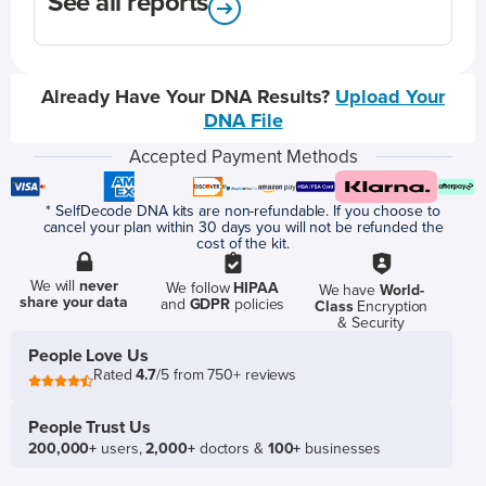
See all reports
Already Have Your DNA Results?
Upload Your
DNA File
Accepted Payment Methods
* SelfDecode DNA kits are non-refundable. If you choose to
cancel your plan within 30 days you will not be refunded the
cost of the kit.
We will
never
We follow
HIPAA
We have
World-
share your data
and
GDPR
policies
Class
Encryption
& Security
People Love Us
Rated
4.7
/5 from 750+ reviews
People Trust Us
200,000+
users,
2,000+
doctors &
100+
businesses