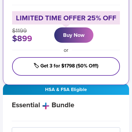
LIMITED TIME OFFER 25% OFF
$1199
Buy Now
$899
or
🏷️ Get 3 for $1798 (50% Off!)
HSA & FSA Eligible
Essential
Bundle