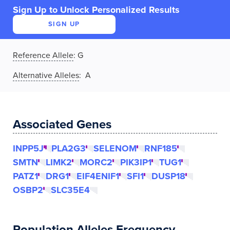
Sign Up to Unlock Personalized Results
SIGN UP
Reference Allele
:
G
Alternative Alleles
: A
Associated Genes
INPP5J
PLA2G3
SELENOM
RNF185
SMTN
LIMK2
MORC2
PIK3IP1
TUG1
PATZ1
DRG1
EIF4ENIF1
SFI1
DUSP18
OSBP2
SLC35E4
Population Alleles Frequency