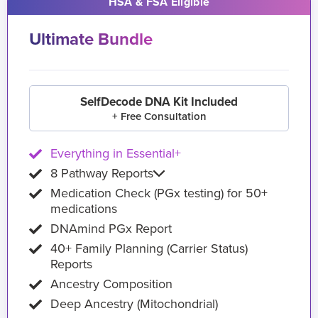
HSA & FSA Eligible
Ultimate Bundle
SelfDecode DNA Kit Included
+ Free Consultation
Everything in Essential+
8 Pathway Reports
Medication Check (PGx testing) for 50+
medications
DNAmind PGx Report
40+ Family Planning (Carrier Status)
Reports
Ancestry Composition
Deep Ancestry (Mitochondrial)