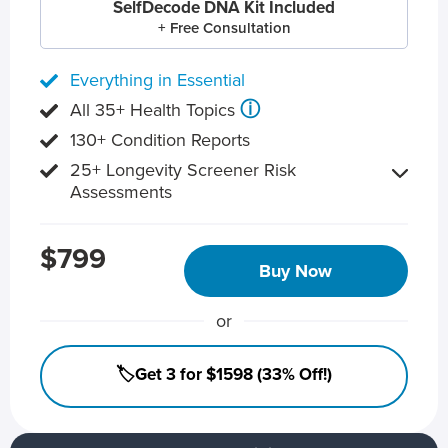
SelfDecode DNA Kit Included
+ Free Consultation
Everything in Essential
ⓘ
All 35+ Health Topics
130+ Condition Reports
25+ Longevity Screener Risk
Assessments
$799
Buy Now
or
🏷️Get 3 for $1598 (33% Off!)