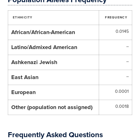
ETHHICITY
FREQUENCY
African/African-American
0.0145
Latino/Admixed American
–
Ashkenazi Jewish
–
East Asian
–
European
0.0001
Other (population not assigned)
0.0018
Frequently Asked Questions