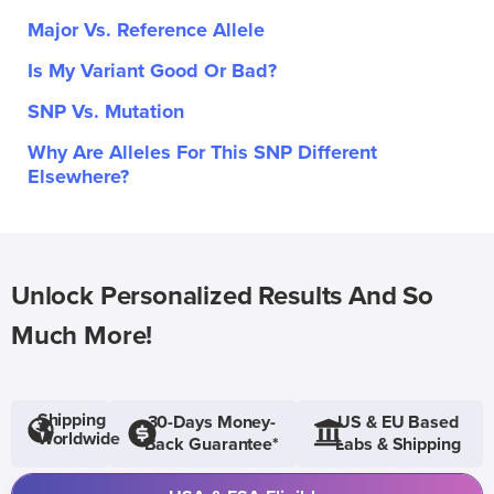
Major Vs. Reference Allele
Is My Variant Good Or Bad?
SNP Vs. Mutation
Why Are Alleles For This SNP Different
Elsewhere?
Unlock Personalized Results And So
Much More!
Shipping
30-Days Money-
US & EU Based
Worldwide
Back Guarantee*
Labs & Shipping