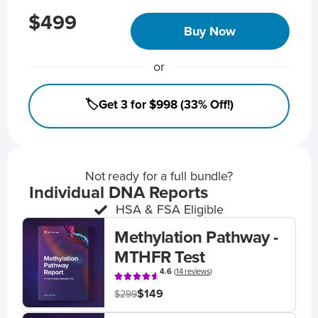
$499
Buy Now
or
🏷️Get 3 for $998 (33% Off!)
Not ready for a full bundle?
Individual DNA Reports
HSA & FSA Eligible
Methylation Pathway -
MTHFR Test
4.6
(
14 reviews
)
$149
$299