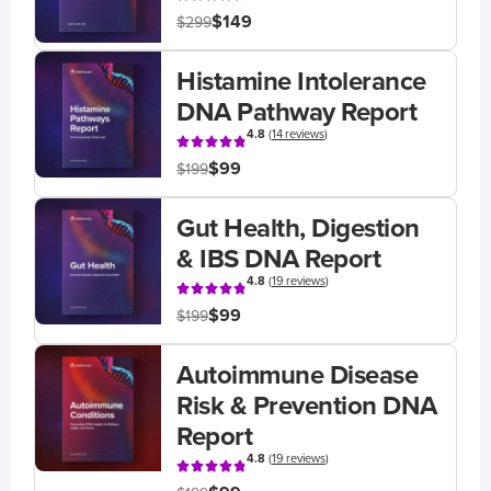
$149
$299
Histamine Intolerance
DNA Pathway Report
4.8
(
14 reviews
)
$99
$199
Gut Health, Digestion
& IBS DNA Report
4.8
(
19 reviews
)
$99
$199
Autoimmune Disease
Risk & Prevention DNA
Report
4.8
(
19 reviews
)