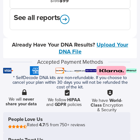
$99
$199
See all reports
Already Have Your DNA Results?
Upload Your
DNA File
Accepted Payment Methods
* SelfDecode DNA kits are non-refundable. If you choose to
cancel your plan within 30 days you will not be refunded the
cost of the kit.
We will
never
We follow
HIPAA
We have
World-
share your data
and
GDPR
policies
Class
Encryption
& Security
People Love Us
Rated
4.7
/5 from 750+ reviews