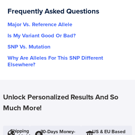
Frequently Asked Questions
Major Vs. Reference Allele
Is My Variant Good Or Bad?
SNP Vs. Mutation
Why Are Alleles For This SNP Different
Elsewhere?
Unlock Personalized Results And So
Much More!
Shipping
30-Days Money-
US & EU Based