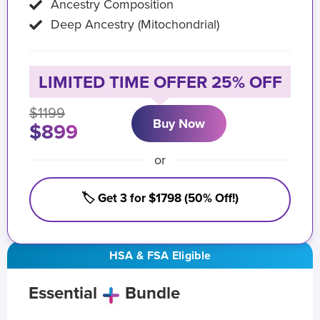
Ancestry Composition
Deep Ancestry (Mitochondrial)
LIMITED TIME OFFER 25% OFF
$1199
Buy Now
$899
or
🏷️ Get 3 for $1798 (50% Off!)
HSA & FSA Eligible
Essential
Bundle