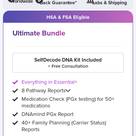
Worldwide
Back Guarantee*
Labs & Shipping
HSA & FSA Eligible
Ultimate Bundle
SelfDecode DNA Kit Included
+ Free Consultation
Everything in Essential+
8 Pathway Reports
Medication Check (PGx testing) for 50+
medications
DNAmind PGx Report
40+ Family Planning (Carrier Status)
Reports