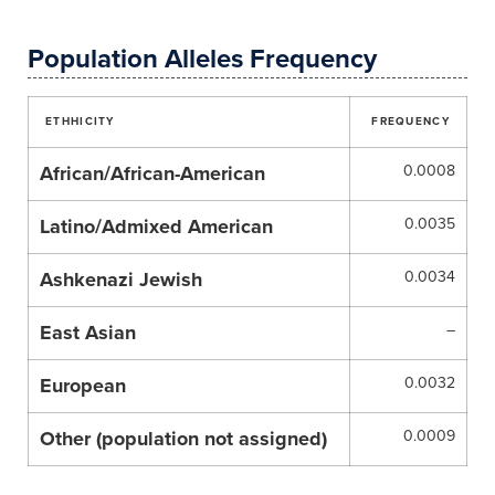
Population Alleles Frequency
ETHHICITY
FREQUENCY
African/African-American
0.0008
Latino/Admixed American
0.0035
Ashkenazi Jewish
0.0034
East Asian
–
European
0.0032
Other (population not assigned)
0.0009