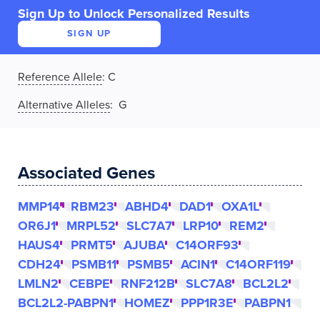
Sign Up to Unlock Personalized Results
SIGN UP
Reference Allele
:
C
Alternative Alleles
: G
Associated Genes
MMP14
RBM23
ABHD4
DAD1
OXA1L
OR6J1
MRPL52
SLC7A7
LRP10
REM2
HAUS4
PRMT5
AJUBA
C14ORF93
CDH24
PSMB11
PSMB5
ACIN1
C14ORF119
LMLN2
CEBPE
RNF212B
SLC7A8
BCL2L2
BCL2L2-PABPN1
HOMEZ
PPP1R3E
PABPN1