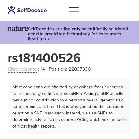
SelfDecode uses the only scientifically validated
genetic prediction technology for consumers.
Read more
rs181400526
Chromosome
: 14 , Position: 22837336
Most conditions are affected by anywhere from hundreds
to millions of genetic variants (SNPs). A single SNP usually
has a minor contribution to a person’s overall genetic risk
for a certain condition. That is why you shouldn't consider
or act on a SNP in isolation. Instead, we use SNPs to
determine polygenic risk scores (PRSs), which are the basis
of most health reports.