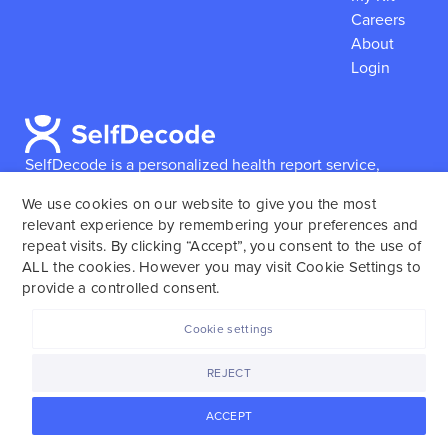
Careers
About
Login
SelfDecode is a personalized health report service,
which enables users to obtain detailed information and
We use cookies on our website to give you the most
reports based on their genome.
SelfDecode strongly
relevant experience by remembering your preferences and
encourages those who use our service to consult and
repeat visits. By clicking “Accept”, you consent to the use of
work with an experienced healthcare provider as our
ALL the cookies. However you may visit Cookie Settings to
services are not to replace the relationship with a
provide a controlled consent.
licensed doctor or regular medical screenings.
Cookie settings
SelfDecode © 2025. All rights reserved.
REJECT
ACCEPT