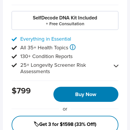
SelfDecode DNA Kit Included
+ Free Consultation
Everything in Essential
ⓘ
All 35+ Health Topics
130+ Condition Reports
25+ Longevity Screener Risk
Assessments
$799
Buy Now
or
🏷️Get 3 for $1598 (33% Off!)