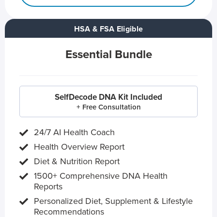
HSA & FSA Eligible
Essential Bundle
SelfDecode DNA Kit Included
+ Free Consultation
24/7 AI Health Coach
Health Overview Report
Diet & Nutrition Report
1500+ Comprehensive DNA Health
Reports
Personalized Diet, Supplement & Lifestyle
Recommendations