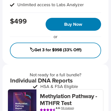
Unlimited access to Labs Analyzer
$499
Buy Now
or
🏷️Get 3 for $998 (33% Off!)
Not ready for a full bundle?
Individual DNA Reports
HSA & FSA Eligible
Methylation Pathway -
MTHFR Test
4.6
(
14 reviews
)