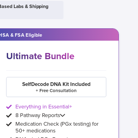
Based Labs & Shipping
HSA & FSA Eligible
Ultimate Bundle
SelfDecode DNA Kit Included
+ Free Consultation
Everything in Essential+
8 Pathway Reports
Medication Check (PGx testing) for
50+ medications