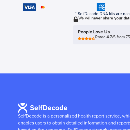
* SelfDecode DNA kits are non-r
We will
never share your dat
People Love Us
Rated
4.7
/5 from 7
SelfDecode is a personalized health report service, wh
enables users to obtain detailed information and report