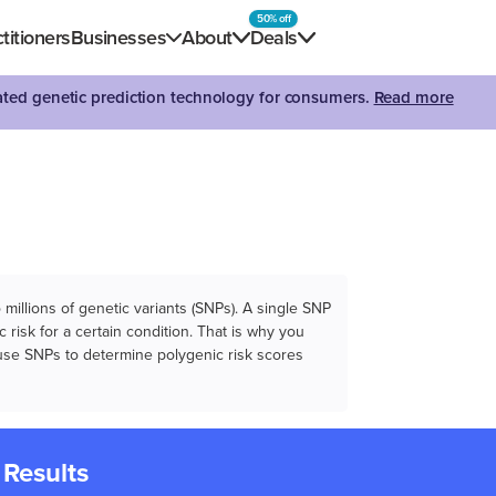
50% off
titioners
Businesses
About
Deals
dated genetic prediction technology for consumers.
Read more
illions of genetic variants (SNPs). A single SNP
 risk for a certain condition. That is why you
e use SNPs to determine polygenic risk scores
 Results