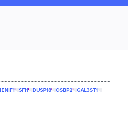
4ENIF1
SFI1
DUSP18
OSBP2
GAL3ST1