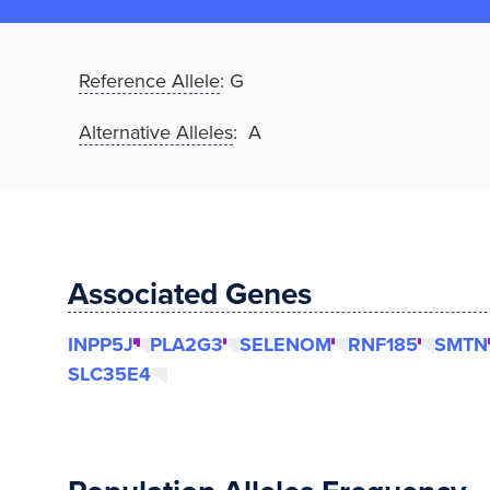
Reference Allele
:
G
Alternative Alleles
: A
Associated Genes
INPP5J
PLA2G3
SELENOM
RNF185
SMTN
SLC35E4