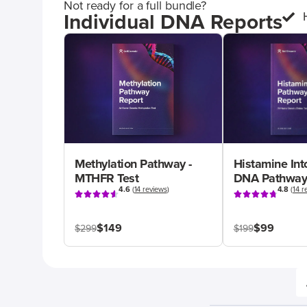
Not ready for a full bundle?
Individual DNA Reports
Methylation Pathway -
Histamine Int
MTHFR Test
DNA Pathway
4.6
(
14 reviews
)
4.8
(
14 r
$149
$99
$299
$199