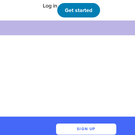
Log in
Get started
SIGN UP