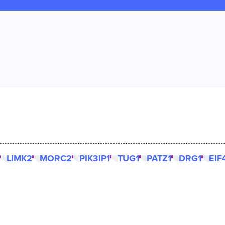
LIMK2
MORC2
PIK3IP1
TUG1
PATZ1
DRG1
EIF