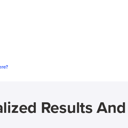
ere?
lized Results An