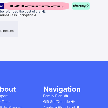
be refunded the cost of the kit.
World-Class
Encryption &
sinesses
bout
Navigation
pport
Family Plan 👪
r Team
Gift SelfDecode 🎁
iliate Program
Analyze Bloodwork 🧪