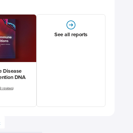
See all reports
 Disease
vention DNA
9 reviews
)
e