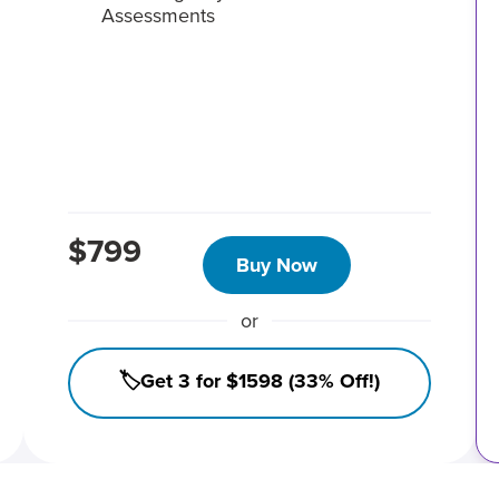
Assessments
$799
Buy Now
or
🏷️Get 3 for $1598 (33% Off!)