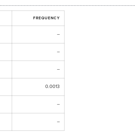
FREQUENCY
–
–
–
0.0013
–
–