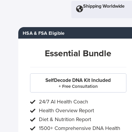
Shipping Worldwide
HSA & FSA Eligible
Essential Bundle
SelfDecode DNA Kit Included
+ Free Consultation
24/7 AI Health Coach
Health Overview Report
Diet & Nutrition Report
1500+ Comprehensive DNA Health