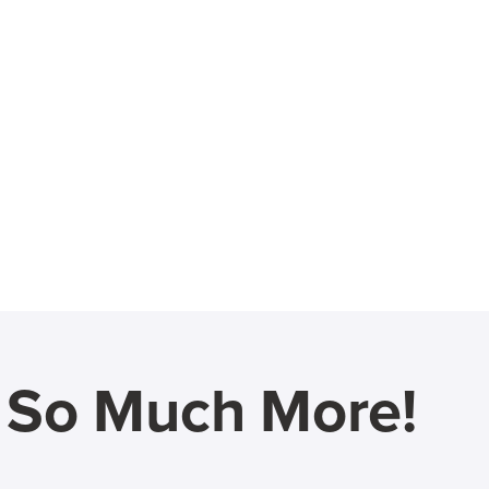
d So Much More!