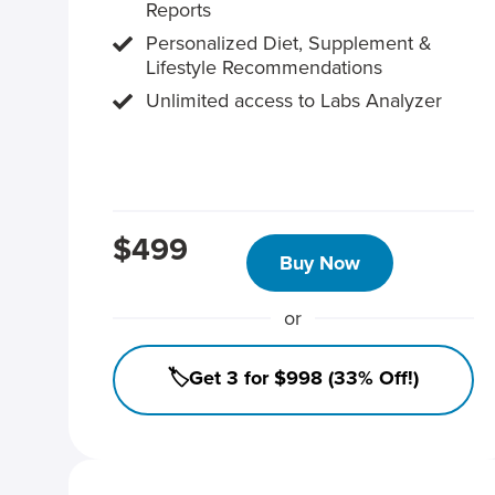
Reports
Personalized Diet, Supplement &
Lifestyle Recommendations
Unlimited access to Labs Analyzer
$499
Buy Now
or
🏷️Get 3 for $998 (33% Off!)