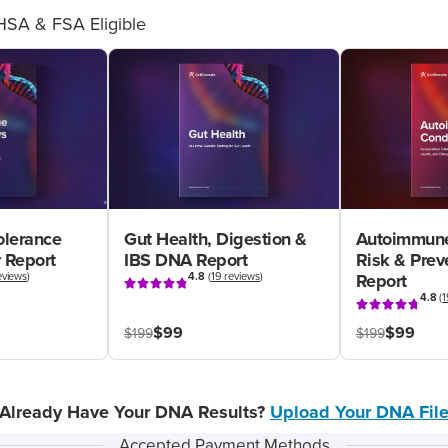
HSA & FSA Eligible
olerance
Gut Health, Digestion &
Autoimmune
 Report
IBS DNA Report
Risk & Pre
eviews
)
4.8
(
19 reviews
)
Report
4.8
(
1
$99
$99
$199
$199
Already Have Your DNA Results?
Upload Your DNA Fil
Accepted Payment Methods