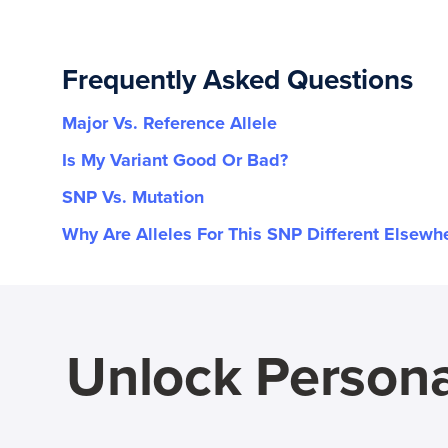
Frequently Asked Questions
Major Vs. Reference Allele
Is My Variant Good Or Bad?
SNP Vs. Mutation
Why Are Alleles For This SNP Different Elsewh
Unlock Persona