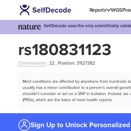
Reports
WGS
Prac
SelfDecode uses the only scientifically vali
rs180831123
Chromosome
: 22 , Position: 31127382
Most conditions are affected by anywhere from hundreds to m
usually has a minor contribution to a person’s overall genetic
shouldn't consider or act on a SNP in isolation. Instead, w
(PRSs), which are the basis of most health reports.
Sign Up to Unlock Personalized