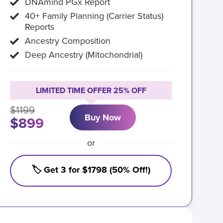
DNAmind PGx Report
40+ Family Planning (Carrier Status)
Reports
Ancestry Composition
Deep Ancestry (Mitochondrial)
LIMITED TIME OFFER 25% OFF
$1199
Buy Now
$899
or
🏷️ Get 3 for $1798 (50% Off!)