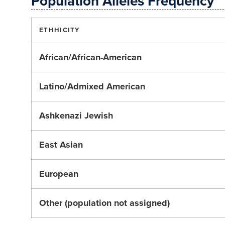
Population Alleles Frequency
ETHHICITY
African/African-American
Latino/Admixed American
Ashkenazi Jewish
East Asian
European
Other (population not assigned)