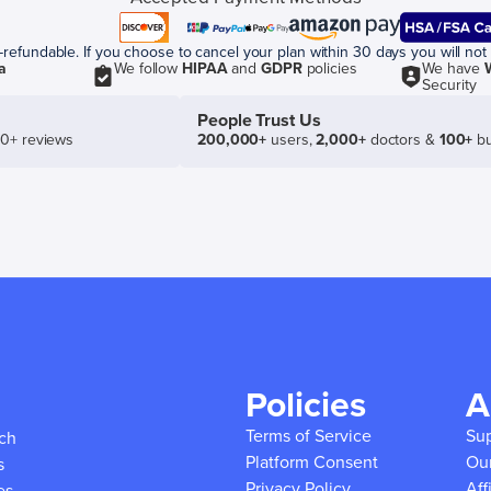
efundable. If you choose to cancel your plan within 30 days you will not 
a
We follow
HIPAA
and
GDPR
policies
We have
Security
People Trust Us
50+ reviews
200,000+
users,
2,000+
doctors &
100+
bu
Policies
A
Terms of Service
Su
ich
Platform Consent
Ou
s
Privacy Policy
Aff