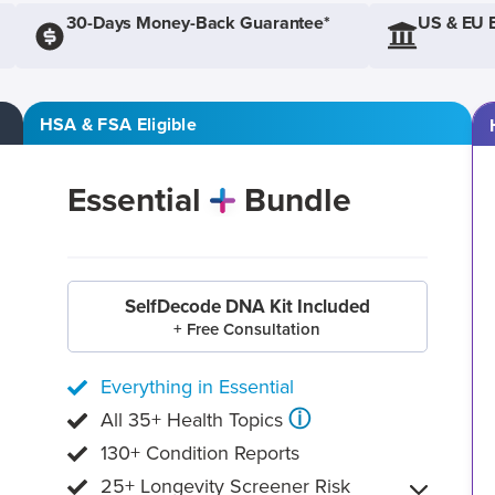
30-Days Money-Back Guarantee*
US & EU 
HSA & FSA Eligible
Essential
Bundle
SelfDecode DNA Kit Included
+ Free Consultation
Everything in Essential
ⓘ
All 35+ Health Topics
130+ Condition Reports
25+ Longevity Screener Risk