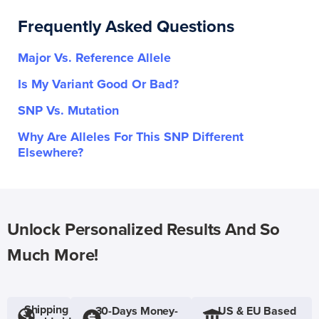
Frequently Asked Questions
Major Vs. Reference Allele
Is My Variant Good Or Bad?
SNP Vs. Mutation
Why Are Alleles For This SNP Different
Elsewhere?
Unlock Personalized Results And So
Much More!
Shipping
30-Days Money-
US & EU Based