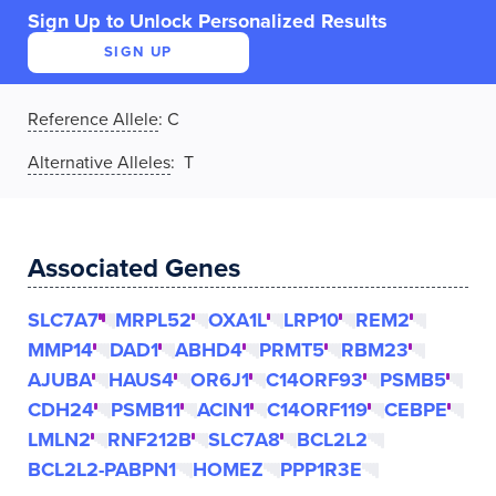
Sign Up to Unlock Personalized Results
SIGN UP
Reference Allele
:
C
Alternative Alleles
: T
Associated Genes
SLC7A7
MRPL52
OXA1L
LRP10
REM2
MMP14
DAD1
ABHD4
PRMT5
RBM23
AJUBA
HAUS4
OR6J1
C14ORF93
PSMB5
CDH24
PSMB11
ACIN1
C14ORF119
CEBPE
LMLN2
RNF212B
SLC7A8
BCL2L2
BCL2L2-PABPN1
HOMEZ
PPP1R3E