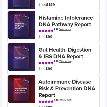
$149
$299
Histamine Intolerance
DNA Pathway Report
4.8
(
14 reviews
)
$99
$199
Gut Health, Digestion
& IBS DNA Report
4.8
(
19 reviews
)
$99
$199
Autoimmune Disease
Risk & Prevention DNA
Report
4.8
(
19 reviews
)