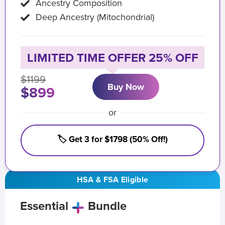
Ancestry Composition
Deep Ancestry (Mitochondrial)
LIMITED TIME OFFER 25% OFF
$1199
Buy Now
$899
or
🏷️ Get 3 for $1798 (50% Off!)
HSA & FSA Eligible
Essential
Bundle