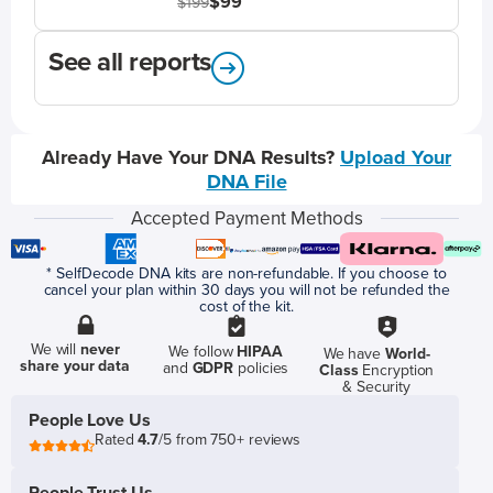
$99
$199
See all reports
Already Have Your DNA Results?
Upload Your
DNA File
Accepted Payment Methods
* SelfDecode DNA kits are non-refundable. If you choose to
cancel your plan within 30 days you will not be refunded the
cost of the kit.
We will
never
We follow
HIPAA
We have
World-
share your data
and
GDPR
policies
Class
Encryption
& Security
People Love Us
Rated
4.7
/5 from 750+ reviews