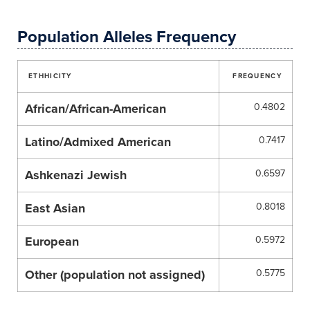
Population Alleles Frequency
ETHHICITY
FREQUENCY
African/African-American
0.4802
Latino/Admixed American
0.7417
Ashkenazi Jewish
0.6597
East Asian
0.8018
European
0.5972
Other (population not assigned)
0.5775