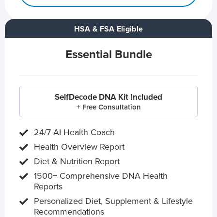
HSA & FSA Eligible
Essential Bundle
SelfDecode DNA Kit Included
+ Free Consultation
24/7 AI Health Coach
Health Overview Report
Diet & Nutrition Report
1500+ Comprehensive DNA Health
Reports
Personalized Diet, Supplement & Lifestyle
Recommendations