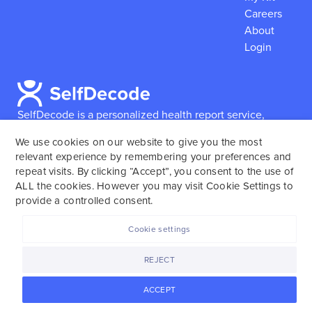
Careers
About
Login
SelfDecode is a personalized health report service,
which enables users to obtain detailed information and
We use cookies on our website to give you the most
reports based on their genome.
SelfDecode strongly
relevant experience by remembering your preferences and
encourages those who use our service to consult and
repeat visits. By clicking “Accept”, you consent to the use of
work with an experienced healthcare provider as our
ALL the cookies. However you may visit Cookie Settings to
services are not to replace the relationship with a
provide a controlled consent.
licensed doctor or regular medical screenings.
Cookie settings
SelfDecode © 2025. All rights reserved.
REJECT
ACCEPT