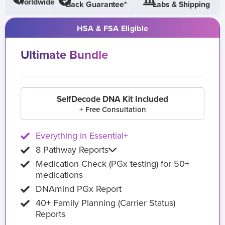
Worldwide
Back Guarantee*
Labs & Shipping
HSA & FSA Eligible
Ultimate Bundle
SelfDecode DNA Kit Included
+ Free Consultation
Everything in Essential+
8 Pathway Reports
Medication Check (PGx testing) for 50+
medications
DNAmind PGx Report
40+ Family Planning (Carrier Status)
Reports