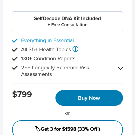
SelfDecode DNA Kit Included
+ Free Consultation
Everything in Essential
ⓘ
All 35+ Health Topics
130+ Condition Reports
25+ Longevity Screener Risk
Assessments
$799
Buy Now
or
🏷️Get 3 for $1598 (33% Off!)