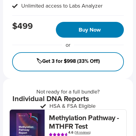
Unlimited access to Labs Analyzer
$499
Buy Now
or
🏷️Get 3 for $998 (33% Off!)
Not ready for a full bundle?
Individual DNA Reports
HSA & FSA Eligible
Methylation Pathway -
MTHFR Test
4.6
(
14 reviews
)