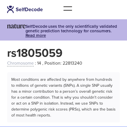
SelfDecode uses the only scientifically validated
genetic prediction technology for consumers.
Read more
rs1805059
Chromosome
: 14 , Position: 22813240
Most conditions are affected by anywhere from hundreds
to millions of genetic variants (SNPs). A single SNP usually
has a minor contribution to a person’s overall genetic risk
for a certain condition. That is why you shouldn't consider
or act on a SNP in isolation. Instead, we use SNPs to
determine polygenic risk scores (PRSs), which are the basis
of most health reports.