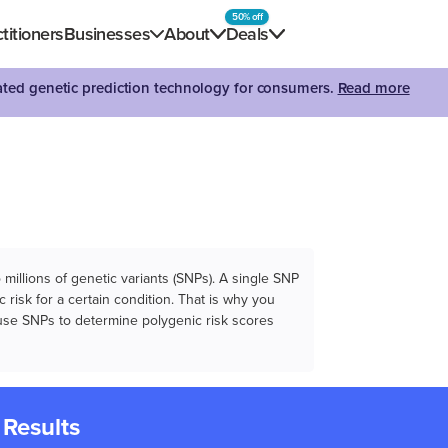
50% off
titioners
Businesses
About
Deals
dated genetic prediction technology for consumers.
Read more
illions of genetic variants (SNPs). A single SNP
 risk for a certain condition. That is why you
e use SNPs to determine polygenic risk scores
 Results