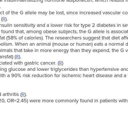
he insulin-sensitizing hormone adiponectin, which results i
.
ct of the G allele may be lost, since increased vascular 
 (
R
).
ulin sensitivity and a lower risk for type 2 diabetes in se
ound that, among obese subjects, the G allele is associa
 fat (58% of calories). The researchers suggest that diet a
lism. When an animal (mouse or human) eats a normal di
n animals that take in more energy than they expend, the G
nsfat) (
R
).
iated with gastric cancer. (
R
)
ing glucose and lower triglycerides than hypertensive and
ith a 90% risk reduction for ischemic heart disease and a
rthritis (
R
).
20, OR=2.45) were more commonly found in patients with 