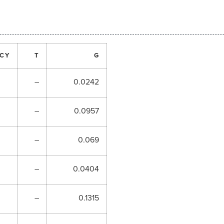
CY
T
G
–
0.0242
–
0.0957
–
0.069
–
0.0404
–
0.1315