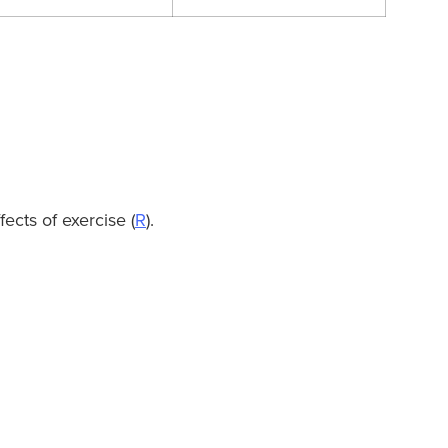
ects of exercise (
R
).