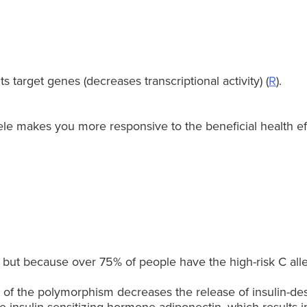
 target genes (decreases transcriptional activity) (
R
).
le makes you more responsive to the beneficial health eff
, but because over 75% of people have the high-risk C alle
 the polymorphism decreases the release of insulin-desens