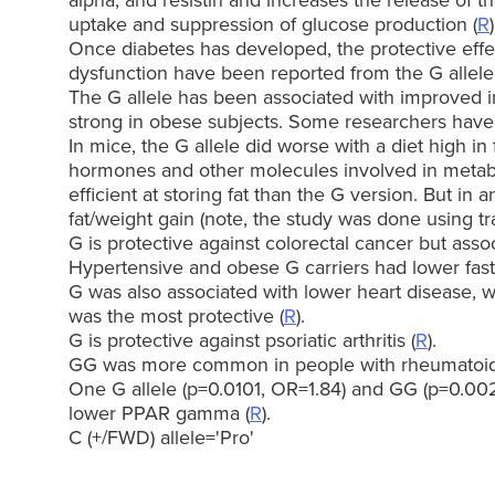
alpha, and resistin and increases the release of t
uptake and suppression of glucose production (
R
)
Once diabetes has developed, the protective effe
dysfunction have been reported from the G allele
The G allele has been associated with improved ins
strong in obese subjects. Some researchers have f
In mice, the G allele did worse with a diet high in
hormones and other molecules involved in metabo
efficient at storing fat than the G version. But i
fat/weight gain (note, the study was done using tra
G is protective against colorectal cancer but assoc
Hypertensive and obese G carriers had lower fast
G was also associated with lower heart disease, w
was the most protective (
R
).
G is protective against psoriatic arthritis (
R
).
GG was more common in people with rheumatoid a
One G allele (p=0.0101, OR=1.84) and GG (p=0.00
lower PPAR gamma (
R
).
C (+/FWD) allele='Pro'