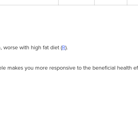
 worse with high fat diet (
R
).
le makes you more responsive to the beneficial health eff