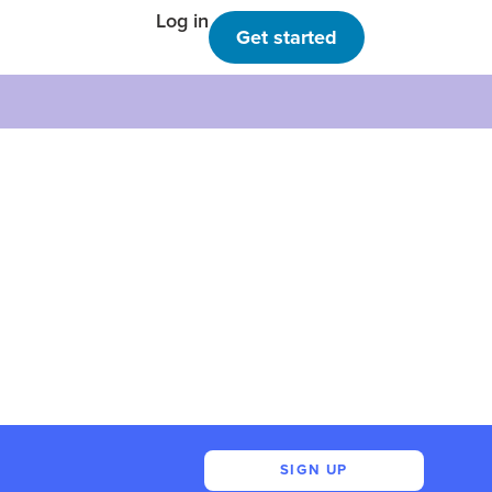
Log in
Get started
SIGN UP