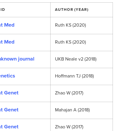
ID
AUTHOR (YEAR)
t Med
Ruth KS (2020)
t Med
Ruth KS (2020)
known journal
UKB Neale v2 (2018)
netics
Hoffmann TJ (2018)
t Genet
Zhao W (2017)
t Genet
Mahajan A (2018)
t Genet
Zhao W (2017)