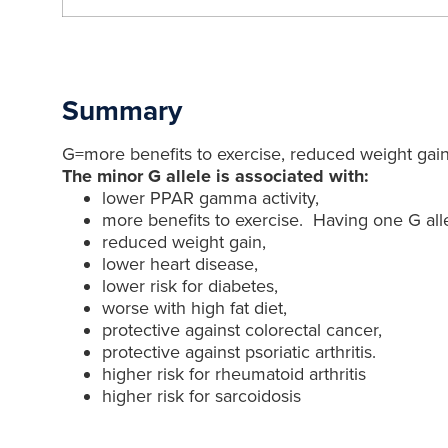
Summary
G=more benefits to exercise, reduced weight gain,
The minor G allele is associated with:
lower PPAR gamma activity,
more benefits to exercise. Having one G alle
reduced weight gain,
lower heart disease,
lower risk for diabetes,
worse with high fat diet,
protective against colorectal cancer,
protective against psoriatic arthritis.
higher risk for rheumatoid arthritis
higher risk for sarcoidosis