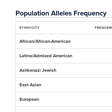
Population Alleles Frequency
ETHHICITY
FREQUEN
African/African-American
Latino/Admixed American
Ashkenazi Jewish
East Asian
European