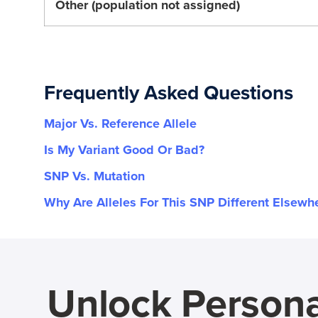
Other (population not assigned)
Frequently Asked Questions
Major Vs. Reference Allele
Is My Variant Good Or Bad?
SNP Vs. Mutation
Why Are Alleles For This SNP Different Elsewh
Unlock Persona