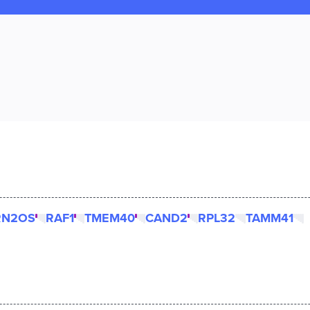
RN2OS
RAF1
TMEM40
CAND2
RPL32
TAMM41