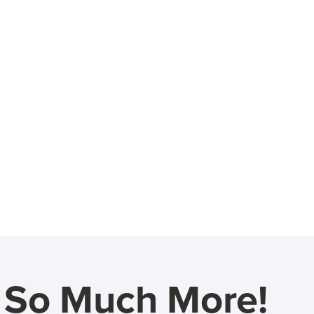
d So Much More!