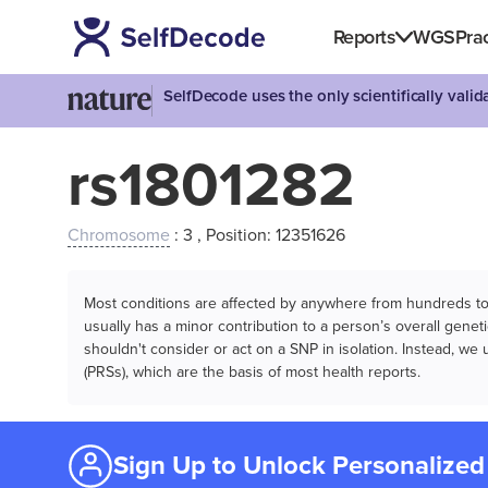
Reports
WGS
Prac
SelfDecode uses the only scientifically vali
rs1801282
Chromosome
: 3 , Position: 12351626
Most conditions are affected by anywhere from hundreds to m
usually has a minor contribution to a person’s overall genetic
shouldn't consider or act on a SNP in isolation. Instead, w
(PRSs), which are the basis of most health reports.
Sign Up to Unlock Personalized