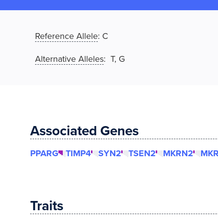
Reference Allele
:
C
Alternative Alleles
: T, G
Associated Genes
PPARG
TIMP4
SYN2
TSEN2
MKRN2
MK
Traits