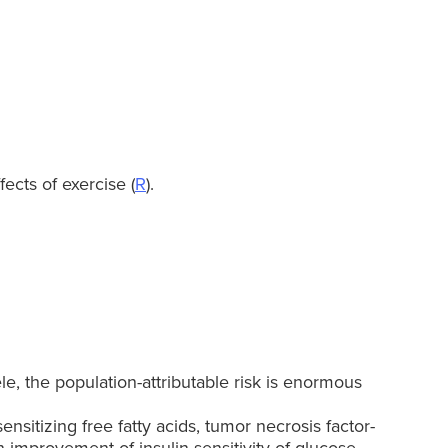
ects of exercise (
R
).
le, the population-attributable risk is enormous
itizing free fatty acids, tumor necrosis factor-