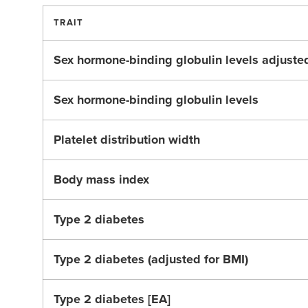
TRAIT
Sex hormone-binding globulin levels adjuste
Sex hormone-binding globulin levels
Platelet distribution width
Body mass index
Type 2 diabetes
Type 2 diabetes (adjusted for BMI)
Type 2 diabetes [EA]