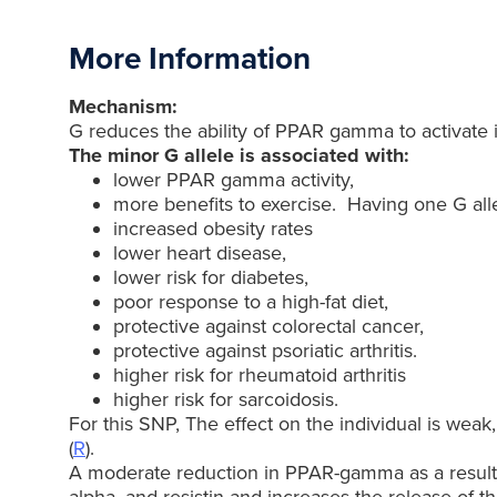
More Information
Mechanism:
G reduces the ability of PPAR gamma to activate its
The minor G allele is associated with:
lower PPAR gamma activity,
more benefits to exercise. Having one G alle
increased obesity rates
lower heart disease,
lower risk for diabetes,
poor response to a high-fat diet,
protective against colorectal cancer,
protective against psoriatic arthritis.
higher risk for rheumatoid arthritis
higher risk for sarcoidosis.
For this SNP, The effect on the individual is weak
(
R
).
A moderate reduction in PPAR-gamma as a result of