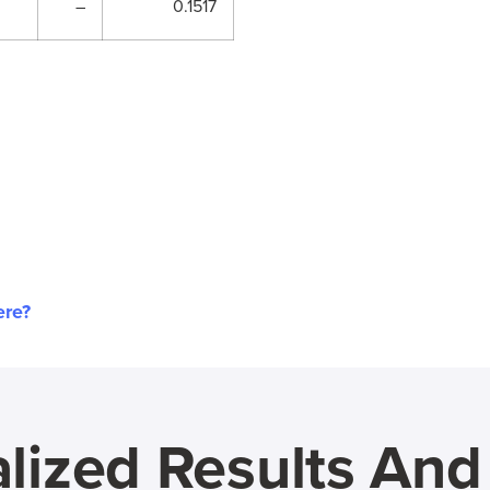
–
0.1517
ere?
lized Results An