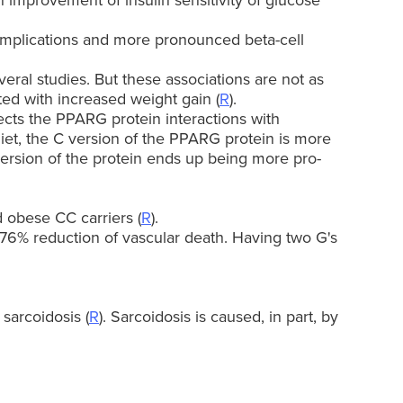
n improvement of insulin sensitivity of glucose
complications and more pronounced beta-cell
veral studies. But these associations are not as
ted with increased weight gain (
R
).
ffects the PPARG protein interactions with
et, the C version of the PPARG protein is more
 version of the protein ends up being more pro-
 obese CC carriers (
R
).
 76% reduction of vascular death. Having two G's
sarcoidosis (
R
). Sarcoidosis is caused, in part, by