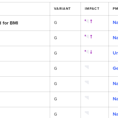
VARIANT
IMPACT
PM
Na
d for BMI
G
Na
G
Un
G
Ge
G
Na
G
Na
G
Na
G