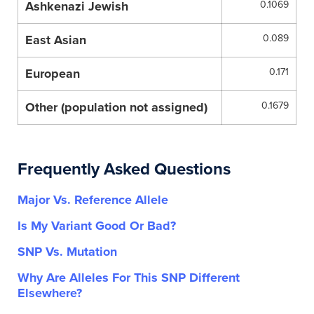
Ashkenazi Jewish
0.1069
East Asian
0.089
European
0.171
Other (population not assigned)
0.1679
Frequently Asked Questions
Major Vs. Reference Allele
Is My Variant Good Or Bad?
SNP Vs. Mutation
Why Are Alleles For This SNP Different
Elsewhere?