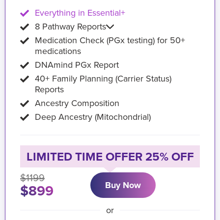
Everything in Essential+
8 Pathway Reports
Medication Check (PGx testing) for 50+
medications
DNAmind PGx Report
40+ Family Planning (Carrier Status)
Reports
Ancestry Composition
Deep Ancestry (Mitochondrial)
LIMITED TIME OFFER 25% OFF
$1199
Buy Now
$899
or