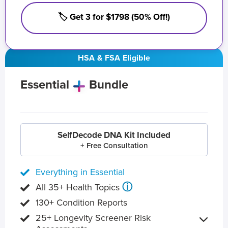
🏷️ Get 3 for $1798 (50% Off!)
HSA & FSA Eligible
Essential
Bundle
SelfDecode DNA Kit Included
+ Free Consultation
Everything in Essential
ⓘ
All 35+ Health Topics
130+ Condition Reports
25+ Longevity Screener Risk