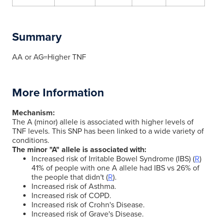
Summary
AA or AG=Higher TNF
More Information
Mechanism:
The A (minor) allele is associated with higher levels of
TNF levels. This SNP has been linked to a wide variety of
conditions.
The minor "A" allele is associated with:
Increased risk of Irritable Bowel Syndrome (IBS) (
R
)
41% of people with one A allele had IBS vs 26% of
the people that didn't (
R
).
Increased risk of Asthma.
Increased risk of COPD.
Increased risk of Crohn's Disease.
Increased risk of Grave's Disease.