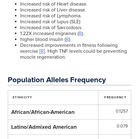
Increased risk of Heart disease.
Increased risk of Liver disease.
Increased risk of Lymphoma.
Increased risk of lupus (SLE)
Increased risk of Sarcoidosis.
1.22X increased migraines (
R
).
higher blood insulin (
R
).
Decreased improvements in fitness following
exercise [
R
]. High TNF levels could be preventing
muscle regeneration.
Population Alleles Frequency
ETHHICITY
FREQUENCY
African/African-American
0.1257
Latino/Admixed American
0.079