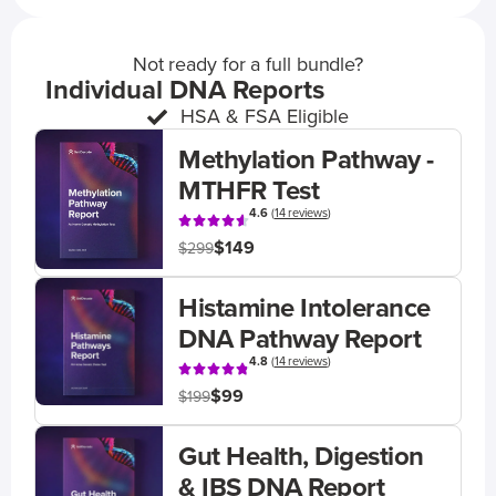
Not ready for a full bundle?
Individual DNA Reports
HSA & FSA Eligible
Methylation Pathway -
MTHFR Test
4.6
(
14 reviews
)
$149
$299
Histamine Intolerance
DNA Pathway Report
4.8
(
14 reviews
)
$99
$199
Gut Health, Digestion
& IBS DNA Report