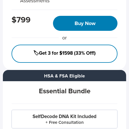
Assessments
$799
Buy Now
or
🏷️Get 3 for $1598 (33% Off!)
HSA & FSA Eligible
Essential Bundle
SelfDecode DNA Kit Included
+ Free Consultation