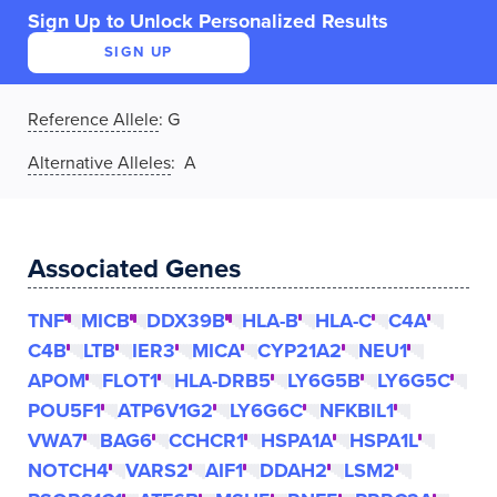
Sign Up to Unlock Personalized Results
SIGN UP
Reference Allele
:
G
Alternative Alleles
: A
Associated Genes
TNF
MICB
DDX39B
HLA-B
HLA-C
C4A
C4B
LTB
IER3
MICA
CYP21A2
NEU1
APOM
FLOT1
HLA-DRB5
LY6G5B
LY6G5C
POU5F1
ATP6V1G2
LY6G6C
NFKBIL1
VWA7
BAG6
CCHCR1
HSPA1A
HSPA1L
NOTCH4
VARS2
AIF1
DDAH2
LSM2