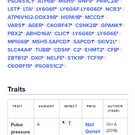
PSORS1C1
ATF6B
MSH5
RNF5
PRRC2A
LST1
LTA
LY6G6F
LY6G6F-LY6G6D
NCR3
ATP6V1G2-DDX39B
HSPA1B
MCCD1
VARS1
AGER
C6ORF47
CSNK2B
GPANK1
PBX2
ABHD16A
CLIC1
LY6G6D
LY6G6E
MPIG6B
MSH5-SAPCD1
SAPCD1
SKIV2L
SLC44A4
TUBB
CDSN
C2
EHMT2
CFB
ZBTB12
DXO
NELFE
STK19
TCF19
C6ORF15
PSORS1C2
Traits
TRAIT
VARIANT
IMPACT
PMID
AUTHOR
(YEAR)
Nat
Pulse
A
Giri A
Genet
(2018)
pressure