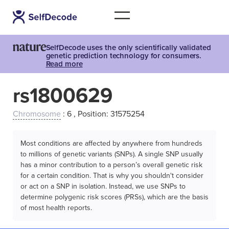
SelfDecode uses the only scientifically validated
genetic prediction technology for consumers.
Read more
rs1800629
Chromosome
: 6 , Position: 31575254
Most conditions are affected by anywhere from hundreds
to millions of genetic variants (SNPs). A single SNP usually
has a minor contribution to a person’s overall genetic risk
for a certain condition. That is why you shouldn't consider
or act on a SNP in isolation. Instead, we use SNPs to
determine polygenic risk scores (PRSs), which are the basis
of most health reports.