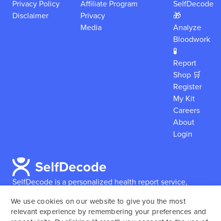
Privacy Policy
Affiliate Program
SelfDecode
Disclaimer
Privacy
🎁
Media
Analyze
Bloodwork
🧪
Report
Shop 🛒
Register
My Kit
Careers
About
Login
SelfDecode is a personalized health report service,
which enables users to obtain detailed information and
We use cookies on our website to give you the most
reports based on their genome.
SelfDecode strongly
relevant experience by remembering your preferences and
encourages those who use our service to consult and