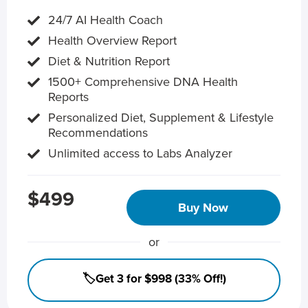
24/7 AI Health Coach
Health Overview Report
Diet & Nutrition Report
1500+ Comprehensive DNA Health
Reports
Personalized Diet, Supplement & Lifestyle
Recommendations
Unlimited access to Labs Analyzer
$499
Buy Now
or
🏷️Get 3 for $998 (33% Off!)