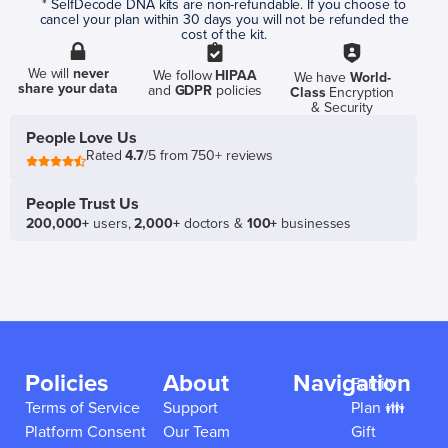
* SelfDecode DNA kits are non-refundable. If you choose to
cancel your plan within 30 days you will not be refunded the
cost of the kit.
We will
never
We follow
HIPAA
We have
World-
share your data
and
GDPR
policies
Class
Encryption
& Security
People Love Us
Rated
4.7
/5 from 750+ reviews
People Trust Us
200,000+
users,
2,000+
doctors &
100+
businesses
Policies
About
Navigation
Family
Terms of Service
Support
Plan 👪
Platform Consent
Our Team
Gift