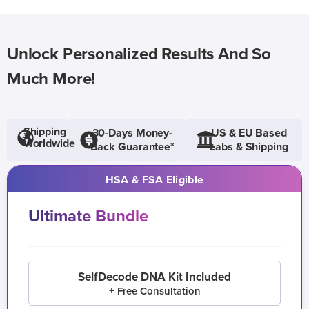
Unlock Personalized Results And So
Much More!
Shipping
30-Days Money-
US & EU Based
Worldwide
Back Guarantee*
Labs & Shipping
HSA & FSA Eligible
Ultimate Bundle
SelfDecode DNA Kit Included
+ Free Consultation