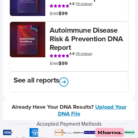
4.8
(
19 reviews
)
$99
$199
Autoimmune Disease
Risk & Prevention DNA
Report
4.8
(
19 reviews
)
$99
$199
See all reports
Already Have Your DNA Results?
Upload Your
DNA File
Accepted Payment Methods