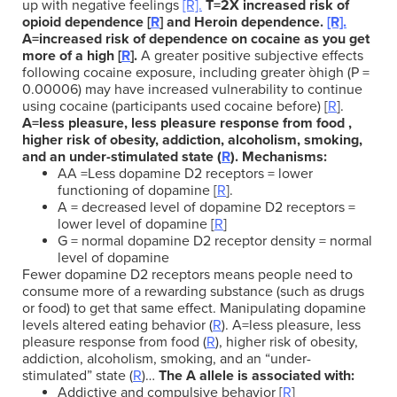
up with negative feelings
[R].
T=2X increased risk of
opioid dependence [
R
] and Heroin dependence.
[R].
A=increased risk of dependence on cocaine as you get
more of a high
[
R
].
A greater positive subjective effects
following cocaine exposure, including greater òhigh (P =
0.00006) may have increased vulnerability to continue
using cocaine (participants used cocaine before) [
R
].
A=less pleasure, less pleasure response from food ,
higher risk of obesity, addiction, alcoholism, smoking,
and an under-stimulated state (
R
).
Mechanisms:
AA =Less dopamine D2 receptors = lower
functioning of dopamine [
R
].
A = decreased level of dopamine D2 receptors =
lower level of dopamine [
R
]
G = normal dopamine D2 receptor density = normal
level of dopamine
Fewer dopamine D2 receptors means people need to
consume more of a rewarding substance (such as drugs
or food) to get that same effect. Manipulating dopamine
levels altered eating behavior (
R
).
A=less pleasure, less
pleasure response from food (
R
), higher risk of obesity,
addiction, alcoholism, smoking, and an “under-
stimulated” state (
R
)…
The A allele is associated with:
Addictive and compulsive behavior [
R
]