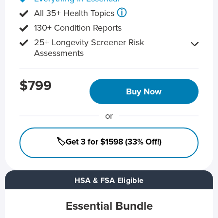
ⓘ
All 35+ Health Topics
130+ Condition Reports
25+ Longevity Screener Risk
Assessments
$799
Buy Now
or
🏷️Get 3 for $1598 (33% Off!)
HSA & FSA Eligible
Essential Bundle