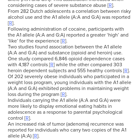
considering cases of severe substance abuse [
R
].
From 282 Dutch adolescents a correlation between risky
alcohol use and the A1 allele (A:A and G:A) was reported
[
R
].
Following administration of cocaine, participants with
the A1 allele (A:A and G:A) reported a greater ‘high’ and
‘like’ for the experience [
R
].
Two studies found association between the A1 allele
(A:A and G:A) and substance (opioid and heroin) use.
One study compared 6,846 opioid dependence cases
with 4,187 controls [
R
] while the other compared 303
heroin dependent subjects and 555 healthy controls [
R
].
Of 202 severely obese individuals who participated in a
weight loss program, young individuals with the A1 allele
(A:A and G:A) exhibited problems in maintaining weight
loss during the program [
R
].
Individuals carrying the A1 allele (A:A and G:A) were
more likely to display emotional eating habits in
adolescence as a response to parental psychological
control [
R
].
An increased risk of tumor (adenoma) recurrence was
reported for individuals who carry two copies of the A1
allele (A:A) [
R
].