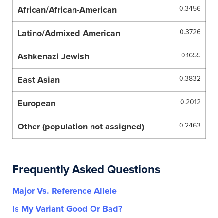
African/African-American
0.3456
Latino/Admixed American
0.3726
Ashkenazi Jewish
0.1655
East Asian
0.3832
European
0.2012
Other (population not assigned)
0.2463
Frequently Asked Questions
Major Vs. Reference Allele
Is My Variant Good Or Bad?