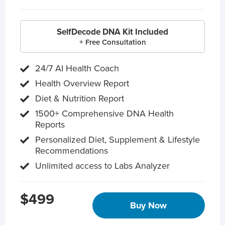
SelfDecode DNA Kit Included
+ Free Consultation
24/7 AI Health Coach
Health Overview Report
Diet & Nutrition Report
1500+ Comprehensive DNA Health
Reports
Personalized Diet, Supplement & Lifestyle
Recommendations
Unlimited access to Labs Analyzer
$499
Buy Now