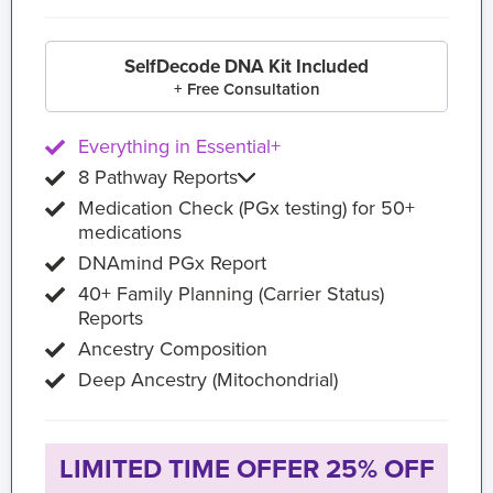
SelfDecode DNA Kit Included
+ Free Consultation
Everything in Essential+
8 Pathway Reports
Medication Check (PGx testing) for 50+
medications
DNAmind PGx Report
40+ Family Planning (Carrier Status)
Reports
Ancestry Composition
Deep Ancestry (Mitochondrial)
LIMITED TIME OFFER 25% OFF