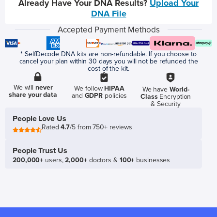
Already Have Your DNA Results?
Upload Your
DNA File
Accepted Payment Methods
* SelfDecode DNA kits are non-refundable. If you choose to
cancel your plan within 30 days you will not be refunded the
cost of the kit.
We will
never
We follow
HIPAA
We have
World-
share your data
and
GDPR
policies
Class
Encryption
& Security
People Love Us
Rated
4.7
/5 from 750+ reviews
People Trust Us
200,000+
users,
2,000+
doctors &
100+
businesses