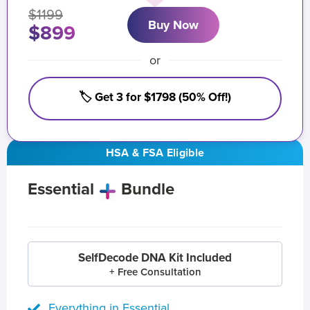
$1199
Buy Now
$899
or
🏷️ Get 3 for $1798 (50% Off!)
HSA & FSA Eligible
Essential
Bundle
SelfDecode DNA Kit Included
+ Free Consultation
Everything in Essential