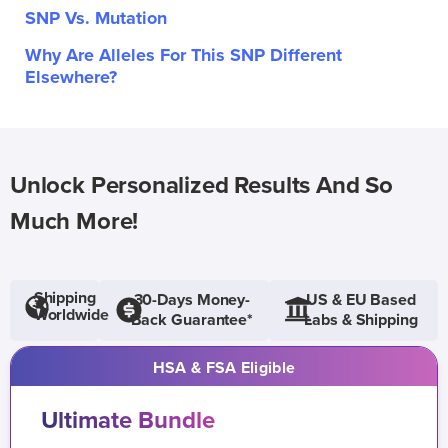
SNP Vs. Mutation
Why Are Alleles For This SNP Different
Elsewhere?
Unlock Personalized Results And So
Much More!
Shipping
30-Days Money-
US & EU Based
Worldwide
Back Guarantee*
Labs & Shipping
HSA & FSA Eligible
Ultimate Bundle