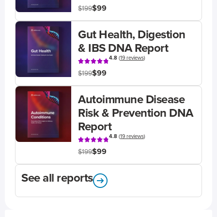
$99
$199
Gut Health, Digestion
& IBS DNA Report
4.8
(
19 reviews
)
$99
$199
Autoimmune Disease
Risk & Prevention DNA
Report
4.8
(
19 reviews
)
$99
$199
See all reports