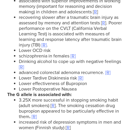
associated with superior improvements in working
memory (important for reasoning and decision
making) in children and adolescents [
R
]
recovering slower after a traumatic brain injury
as
assessed by memory and attention tests
[
R
].
Poorer
performance on the CVLT (California Verbal
Learning Test) is associated with measures of
learning and response latency after traumatic brain
injury (TBI)
[R]
.
Lower OCD risk
schizophrenia in females
[R]
Drinking alcohol to cope up with negative feelings
[R]
advanced colorectal adenoma recurrence.
[R]
Lower Tardive Diskinesia risk
[R]
Lower effectiveness of Bupropion
Lower Postoperative Nausea
The G allele is associated with:
3.25X more successful in stopping smoking habit
(adult smokers) [
R
].
The smoking cessation drug
bupropion appeared to be particularly effective in
them
.
[R]
increased risk of depression symptoms in men and
women (Finnish study) [
R
]