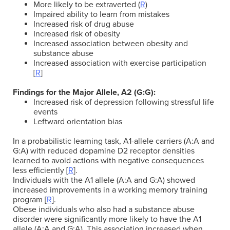
More likely to be extraverted (
R
)
Impaired ability to learn from mistakes
Increased risk of drug abuse
Increased risk of obesity
Increased association between obesity and
substance abuse
Increased association with exercise participation
[
R
]
Findings for the Major Allele, A2
(G:G):
Increased risk of depression following stressful life
events
Leftward orientation bias
In a probabilistic learning task, A1-allele carriers (A:A and
G:A) with reduced dopamine D2 receptor densities
learned to avoid actions with negative consequences
less efficiently [
R
].
Individuals with the A1 allele (A:A and G:A) showed
increased improvements in a working memory training
program [
R
].
Obese individuals who also had a substance abuse
disorder were significantly more likely to have the A1
allele (A:A and G:A). This association increased when