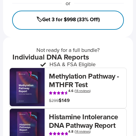
or
🏷️Get 3 for $998 (33% Off!)
Not ready for a full bundle?
Individual DNA Reports
HSA & FSA Eligible
Methylation Pathway -
MTHFR Test
4.6
(
14 reviews
)
$149
$299
Histamine Intolerance
DNA Pathway Report
4.8
(
14 reviews
)