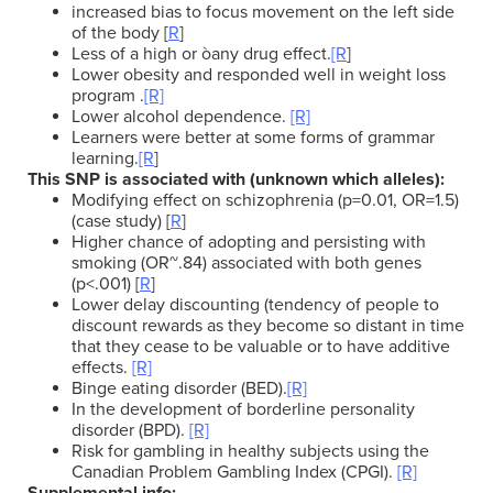
increased bias to focus movement on the left side
of the body [
R
]
Less of a high or òany drug effect.
[R
]
Lower obesity and responded well in weight loss
program .
[R]
Lower alcohol dependence.
[R]
Learners were better at some forms of grammar
learning.
[R
]
This SNP is associated with (unknown which alleles):
Modifying effect on schizophrenia (p=0.01, OR=1.5)
(case study) [
R
]
Higher chance of adopting and persisting with
smoking (OR~.84) associated with both genes
(p<.001) [
R
]
Lower delay discounting (tendency of people to
discount rewards as they become so distant in time
that they cease to be valuable or to have additive
effects.
[R]
Binge eating disorder (BED).
[R]
In the development of borderline personality
disorder (BPD).
[R]
Risk for gambling in healthy subjects using the
Canadian Problem Gambling Index (CPGI).
[R]