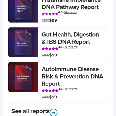
DNA Pathway Report
4.8
(
14 reviews
)
$99
$199
Gut Health, Digestion
& IBS DNA Report
4.8
(
19 reviews
)
$99
$199
Autoimmune Disease
Risk & Prevention DNA
Report
4.8
(
19 reviews
)
$99
$199
See all reports