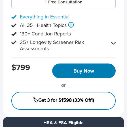
+ Free Consultation
Everything in Essential
ⓘ
All 35+ Health Topics
130+ Condition Reports
25+ Longevity Screener Risk
Assessments
$799
Buy Now
or
🏷️Get 3 for $1598 (33% Off!)
HSA & FSA Eligible