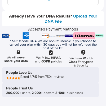
Already Have Your DNA Results?
Upload Your
DNA File
Accepted Payment Methods
* SelfDecode DNA kits are non-refundable. If you choose to
cancel your plan within 30 days you will not be refunded the
cost of the kit.
We will
never
We follow
HIPAA
We have
World-
share your data
and
GDPR
policies
Class
Encryption
& Security
People Love Us
Rated
4.7
/5 from 750+ reviews
People Trust Us
200,000+
users,
2,000+
doctors &
100+
businesses