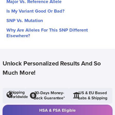
Major Vs. Reference Allele
Is My Variant Good Or Bad?
SNP Vs. Mutation
Why Are Alleles For This SNP Different
Elsewhere?
Unlock Personalized Results And So
Much More!
Shipping
30-Days Money-
US & EU Based
Worldwide
Back Guarantee*
Labs & Shipping
HSA & FSA Eligible