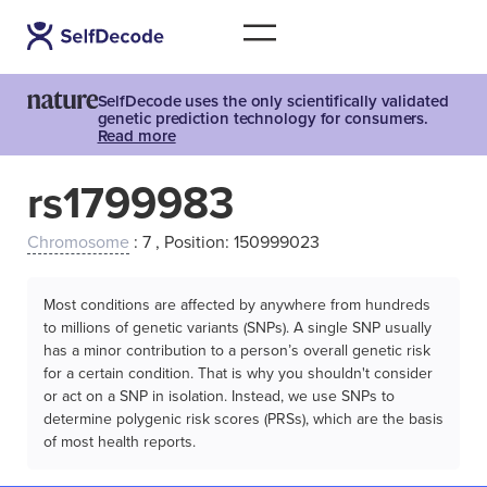
SelfDecode uses the only scientifically validated
genetic prediction technology for consumers.
Read more
rs1799983
Chromosome
: 7 , Position: 150999023
Most conditions are affected by anywhere from hundreds
to millions of genetic variants (SNPs). A single SNP usually
has a minor contribution to a person’s overall genetic risk
for a certain condition. That is why you shouldn't consider
or act on a SNP in isolation. Instead, we use SNPs to
determine polygenic risk scores (PRSs), which are the basis
of most health reports.