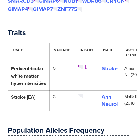
SMARCD3
GIMAP6
NUB1
WDR86
CRYGN
GIMAP4
GIMAP7
ZNF775
Traits
TRAIT
VARIANT
IMPACT
PMID
AUTH
(YEAR
Stroke
Periventricular
G
Armst
NJ (20
white matter
hyperintensities
Ann
Stroke [EA]
G
Malik 
Neurol
(2018)
Population Alleles Frequency