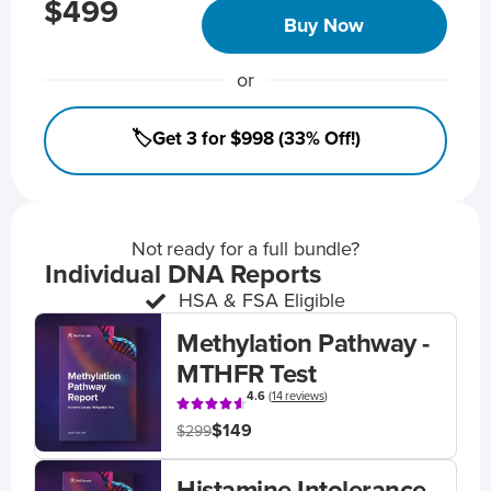
$499
Buy Now
or
🏷️Get 3 for $998 (33% Off!)
Not ready for a full bundle?
Individual DNA Reports
HSA & FSA Eligible
Methylation Pathway -
MTHFR Test
4.6
(
14 reviews
)
$149
$299
Histamine Intolerance