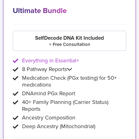
Ultimate Bundle
SelfDecode DNA Kit Included
+ Free Consultation
Everything in Essential+
8 Pathway Reports
Medication Check (PGx testing) for 50+
medications
DNAmind PGx Report
40+ Family Planning (Carrier Status)
Reports
Ancestry Composition
Deep Ancestry (Mitochondrial)