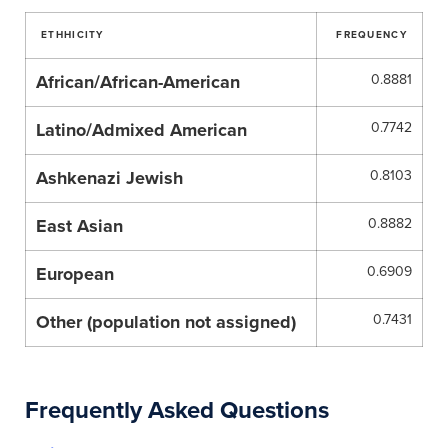
ETHHICITY
FREQUENCY
African/African-American
0.8881
Latino/Admixed American
0.7742
Ashkenazi Jewish
0.8103
East Asian
0.8882
European
0.6909
Other (population not assigned)
0.7431
Frequently Asked Questions