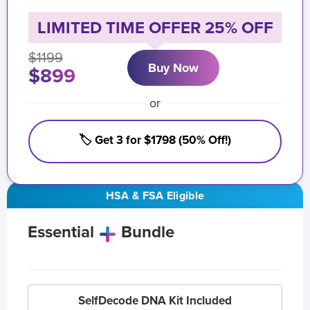
LIMITED TIME OFFER 25% OFF
$1199
Buy Now
$899
or
🏷️ Get 3 for $1798 (50% Off!)
HSA & FSA Eligible
Essential
Bundle
SelfDecode DNA Kit Included