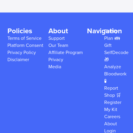
Policies
About
Navigation
Family
Terms of Service
Support
Plan 👪
Platform Consent
Our Team
Gift
Privacy Policy
Affiliate Program
SelfDecode
Disclaimer
Privacy
🎁
Media
Analyze
Bloodwork
🧪
Report
Shop 🛒
Register
My Kit
Careers
About
Login