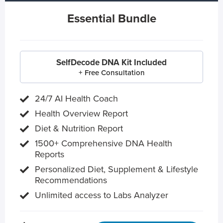
Essential Bundle
SelfDecode DNA Kit Included
+ Free Consultation
24/7 AI Health Coach
Health Overview Report
Diet & Nutrition Report
1500+ Comprehensive DNA Health
Reports
Personalized Diet, Supplement & Lifestyle
Recommendations
Unlimited access to Labs Analyzer