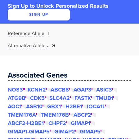
Sign Up to Unlock Personalized Results
SIGN UP
Reference Allele
:
T
Alternative Alleles
: G
Associated Genes
NOS3
KCNH2
ABCB8
AGAP3
ASIC3
ATG9B
CDK5
SLC4A2
FASTK
TMUB1
AOC1
ASB10
GBX1
H2BE1
IQCA1L
TMEM176A
TMEM176B
ABCF2
ABCF2-H2BE1
CHPF2
GIMAP1
GIMAP1-GIMAP5
GIMAP2
GIMAP5