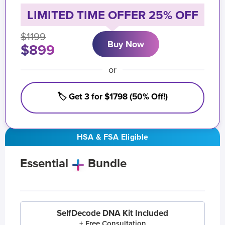
LIMITED TIME OFFER 25% OFF
$1199
Buy Now
$899
or
🏷️ Get 3 for $1798 (50% Off!)
HSA & FSA Eligible
Essential
Bundle
SelfDecode DNA Kit Included
+ Free Consultation