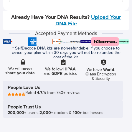
Already Have Your DNA Results?
Upload Your
DNA File
Accepted Payment Methods
* SelfDecode DNA kits are non-refundable. If you choose to
cancel your plan within 30 days you will not be refunded the
cost of the kit.
We will
never
We follow
HIPAA
We have
World-
share your data
and
GDPR
policies
Class
Encryption
& Security
People Love Us
Rated
4.7
/5 from 750+ reviews
People Trust Us
200,000+
users,
2,000+
doctors &
100+
businesses