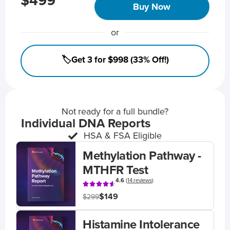
$499
Buy Now
or
🏷️Get 3 for $998 (33% Off!)
Not ready for a full bundle?
Individual DNA Reports
HSA & FSA Eligible
Methylation Pathway -
MTHFR Test
4.6
(
14 reviews
)
$149
$299
Histamine Intolerance