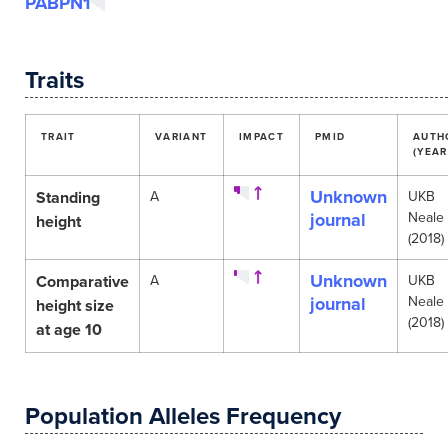
PABPN1
Traits
TRAIT
VARIANT
IMPACT
PMID
AUTH
(YEAR
Unknown
Standing
A
UKB
journal
Neale
height
(2018)
Unknown
Comparative
A
UKB
journal
Neale
height size
(2018)
at age 10
Population Alleles Frequency