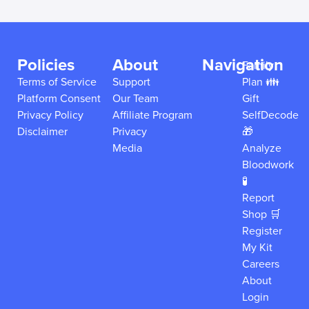
Policies
About
Navigation
Family
Terms of Service
Support
Plan 👪
Platform Consent
Our Team
Gift
Privacy Policy
Affiliate Program
SelfDecode
Disclaimer
Privacy
🎁
Media
Analyze
Bloodwork
🧪
Report
Shop 🛒
Register
My Kit
Careers
About
Login