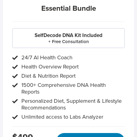
Essential Bundle
SelfDecode DNA Kit Included
+ Free Consultation
24/7 AI Health Coach
Health Overview Report
Diet & Nutrition Report
1500+ Comprehensive DNA Health
Reports
Personalized Diet, Supplement & Lifestyle
Recommendations
Unlimited access to Labs Analyzer