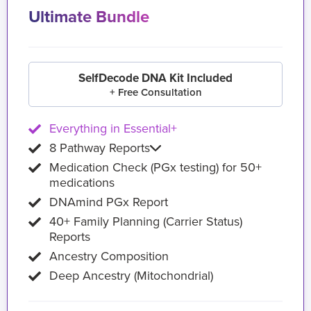
Ultimate Bundle
SelfDecode DNA Kit Included
+ Free Consultation
Everything in Essential+
8 Pathway Reports
Medication Check (PGx testing) for 50+
medications
DNAmind PGx Report
40+ Family Planning (Carrier Status)
Reports
Ancestry Composition
Deep Ancestry (Mitochondrial)