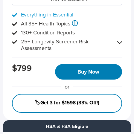
Everything in Essential
ⓘ
All 35+ Health Topics
130+ Condition Reports
25+ Longevity Screener Risk
Assessments
$799
Buy Now
or
🏷️Get 3 for $1598 (33% Off!)
HSA & FSA Eligible