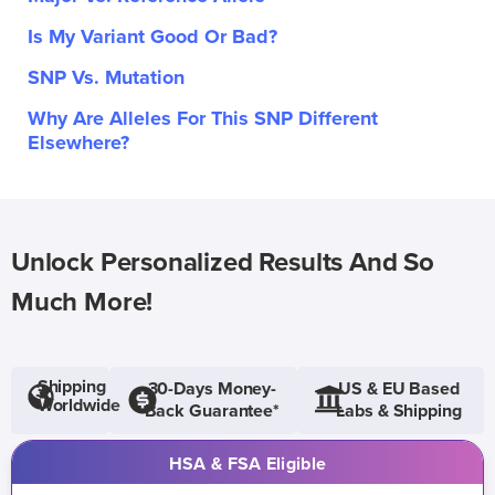
Is My Variant Good Or Bad?
SNP Vs. Mutation
Why Are Alleles For This SNP Different
Elsewhere?
Unlock Personalized Results And So
Much More!
Shipping
30-Days Money-
US & EU Based
Worldwide
Back Guarantee*
Labs & Shipping
HSA & FSA Eligible