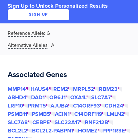
Sign Up to Unlock Personalized Results
SIGN UP
Reference Allele
:
G
Alternative Alleles
: A
Associated Genes
MMP14
HAUS4
REM2
MRPL52
RBM23
ABHD4
DAD1
OR6J1
OXA1L
SLC7A7
LRP10
PRMT5
AJUBA
C14ORF93
CDH24
PSMB11
PSMB5
ACIN1
C14ORF119
LMLN2
SLC7A8
CEBPE
SLC22A17
RNF212B
BCL2L2
BCL2L2-PABPN1
HOMEZ
PPP1R3E