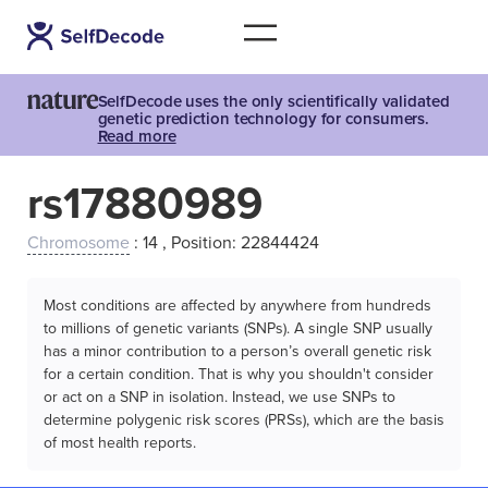
SelfDecode uses the only scientifically validated
genetic prediction technology for consumers.
Read more
rs17880989
Chromosome
: 14 , Position: 22844424
Most conditions are affected by anywhere from hundreds
to millions of genetic variants (SNPs). A single SNP usually
has a minor contribution to a person’s overall genetic risk
for a certain condition. That is why you shouldn't consider
or act on a SNP in isolation. Instead, we use SNPs to
determine polygenic risk scores (PRSs), which are the basis
of most health reports.