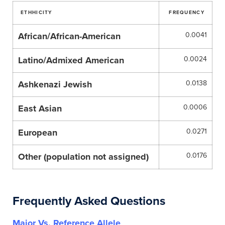
ETHHICITY
FREQUENCY
African/African-American
0.0041
Latino/Admixed American
0.0024
Ashkenazi Jewish
0.0138
East Asian
0.0006
European
0.0271
Other (population not assigned)
0.0176
Frequently Asked Questions
Major Vs. Reference Allele