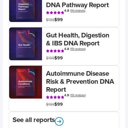
DNA Pathway Report
4.8
(
14 reviews
)
$99
$199
Gut Health, Digestion
& IBS DNA Report
4.8
(
19 reviews
)
$99
$199
Autoimmune Disease
Risk & Prevention DNA
Report
4.8
(
19 reviews
)
$99
$199
See all reports