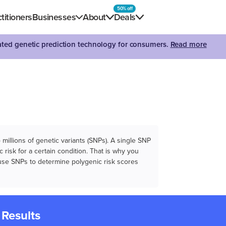
50% off
titioners
Businesses
About
Deals
dated genetic prediction technology for consumers.
Read more
illions of genetic variants (SNPs). A single SNP
 risk for a certain condition. That is why you
e use SNPs to determine polygenic risk scores
 Results