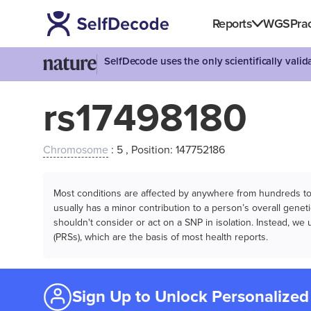
Reports
WGS
Prac
SelfDecode uses the only scientifically vali
rs17498180
Chromosome
: 5 , Position: 147752186
Most conditions are affected by anywhere from hundreds to m
usually has a minor contribution to a person’s overall genetic
shouldn't consider or act on a SNP in isolation. Instead, w
(PRSs), which are the basis of most health reports.
Sign Up to Unlock Personalized