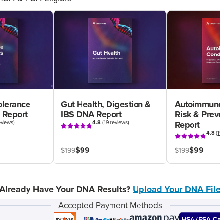
olerance
Gut Health, Digestion &
Autoimmune
 Report
IBS DNA Report
Risk & Pre
eviews
)
4.8
(
19 reviews
)
Report
4.8
(
1
$99
$99
$199
$199
Already Have Your DNA Results?
Upload Your DNA Fil
Accepted Payment Methods