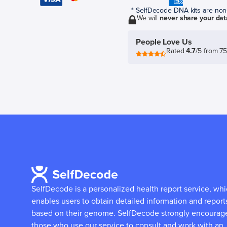
* SelfDecode DNA kits are non-r
We will
never share your dat
People Love Us
Rated
4.7
/5 from 7
SelfDecode is a personalized health report service, wh
enables users to obtain detailed information and report
based on their genome.
SelfDecode strongly encourag
those who use our service to consult and work with an