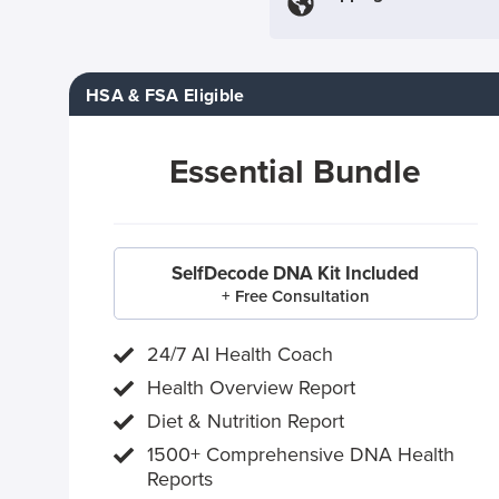
HSA & FSA Eligible
Essential Bundle
SelfDecode DNA Kit Included
+ Free Consultation
24/7 AI Health Coach
Health Overview Report
Diet & Nutrition Report
1500+ Comprehensive DNA Health
Reports