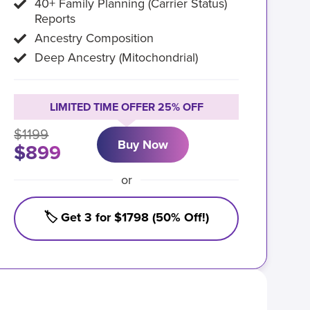
40+ Family Planning (Carrier Status)
Reports
Ancestry Composition
Deep Ancestry (Mitochondrial)
LIMITED TIME OFFER 25% OFF
$1199
Buy Now
$899
or
🏷️ Get 3 for $1798 (50% Off!)