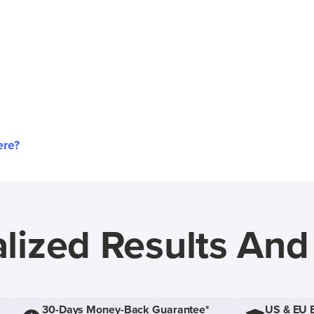
ere?
lized Results An
30-Days Money-Back Guarantee*
US & EU 