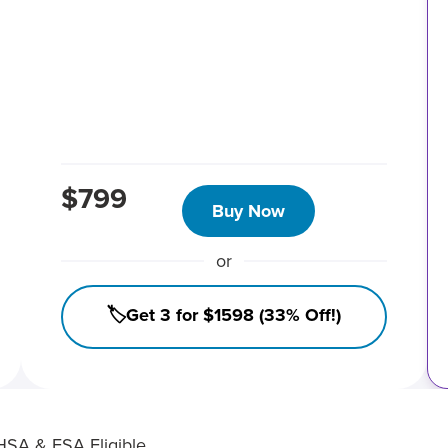
$799
Buy Now
or
🏷️Get 3 for $1598 (33% Off!)
HSA & FSA Eligible