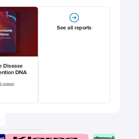
See all reports
 Disease
vention DNA
9 reviews
)
e