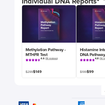
Individual DNA Reports
Methylation Pathway -
Histamine Int
MTHFR Test
DNA Pathway
4.6
(
14 reviews
)
4.8
(
14 r
$149
$99
$299
$199