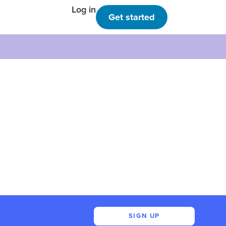
Log in
Get started
SIGN UP