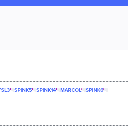
YSL3
SPINK5
SPINK14
MARCOL
SPINK6