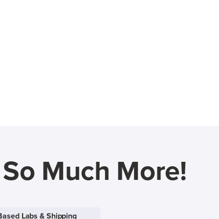
d So Much More!
Based Labs & Shipping