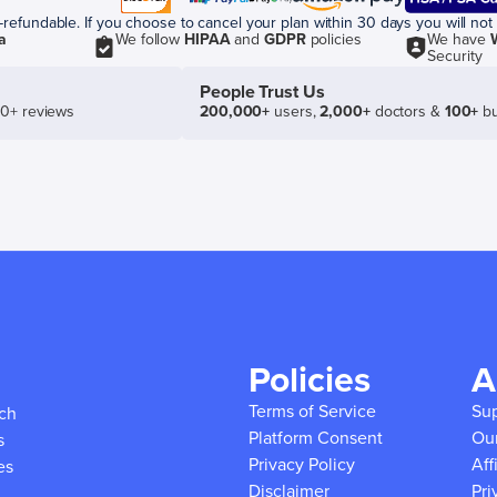
efundable. If you choose to cancel your plan within 30 days you will not 
a
We follow
HIPAA
and
GDPR
policies
We have
Security
People Trust Us
50+ reviews
200,000+
users,
2,000+
doctors &
100+
bu
Policies
A
Terms of Service
Su
ich
Platform Consent
Ou
s
Privacy Policy
Aff
es
Disclaimer
Pri