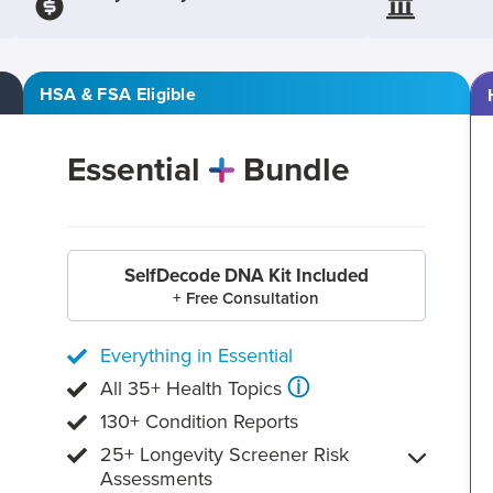
HSA & FSA Eligible
Essential
Bundle
SelfDecode DNA Kit Included
+ Free Consultation
Everything in Essential
ⓘ
All 35+ Health Topics
130+ Condition Reports
25+ Longevity Screener Risk
Assessments