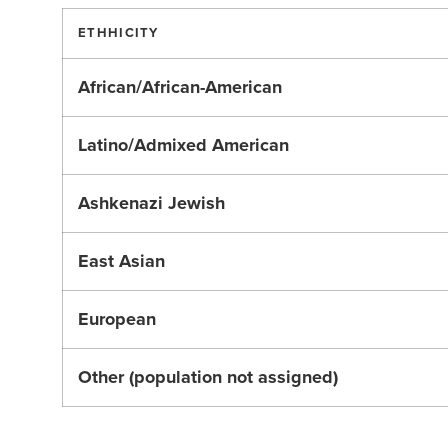
ETHHICITY
African/African-American
Latino/Admixed American
Ashkenazi Jewish
East Asian
European
Other (population not assigned)