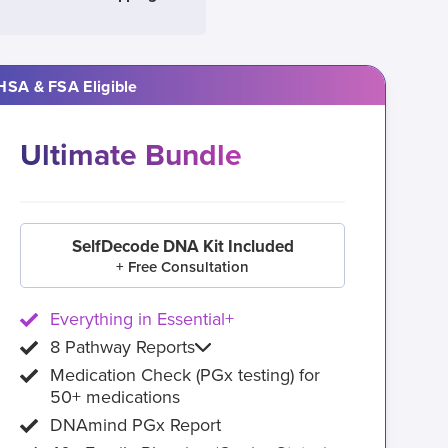
HSA & FSA Eligible
Ultimate Bundle
SelfDecode DNA Kit Included
+ Free Consultation
Everything in Essential+
8 Pathway Reports
Medication Check (PGx testing) for
50+ medications
DNAmind PGx Report