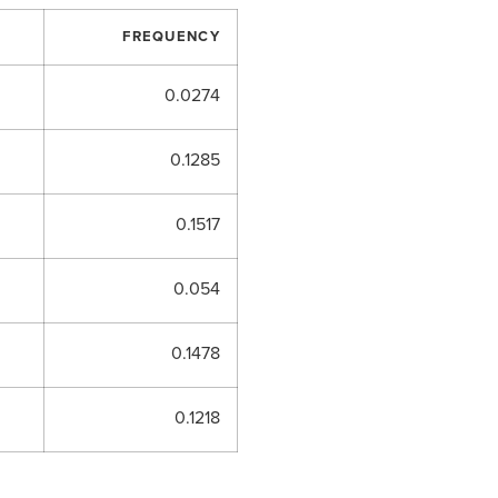
FREQUENCY
0.0274
0.1285
0.1517
0.054
0.1478
0.1218