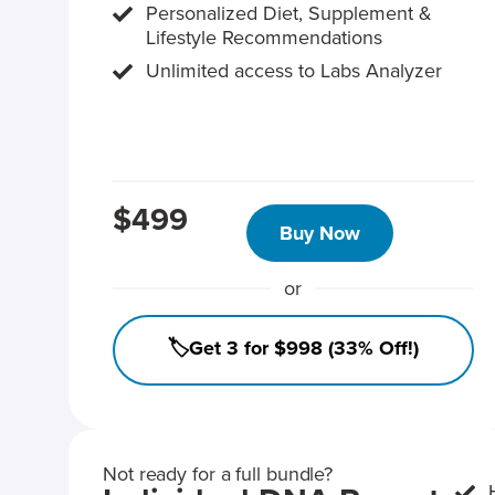
Personalized Diet, Supplement &
Lifestyle Recommendations
Unlimited access to Labs Analyzer
$499
Buy Now
or
🏷️Get 3 for $998 (33% Off!)
Not ready for a full bundle?