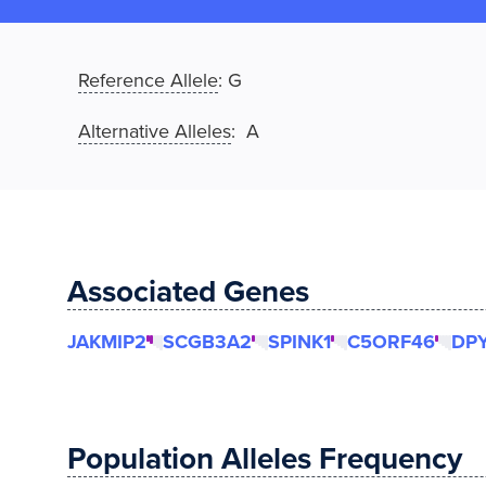
Reference Allele
:
G
Alternative Alleles
: A
Associated Genes
JAKMIP2
SCGB3A2
SPINK1
C5ORF46
DP
Population Alleles Frequency