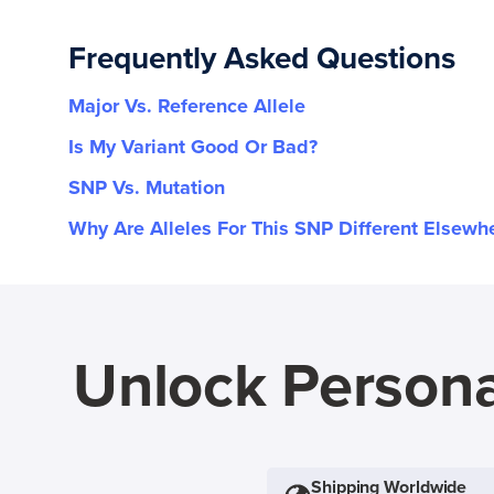
Frequently Asked Questions
Major Vs. Reference Allele
Is My Variant Good Or Bad?
SNP Vs. Mutation
Why Are Alleles For This SNP Different Elsewh
Unlock Persona
Shipping Worldwide