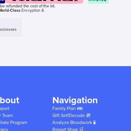
be refunded the cost of the kit.
World-Class
Encryption &
sinesses
bout
Navigation
pport
Family Plan 👪
r Team
Gift SelfDecode 🎁
iliate Program
Analyze Bloodwork 🧪
vacy
Report Shop 🛒