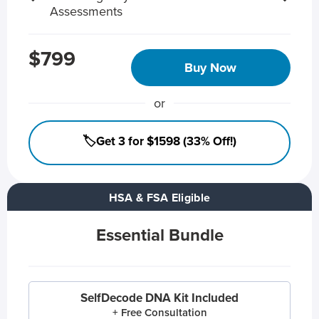
Assessments
$799
Buy Now
or
🏷️Get 3 for $1598 (33% Off!)
HSA & FSA Eligible
Essential Bundle
SelfDecode DNA Kit Included
+ Free Consultation