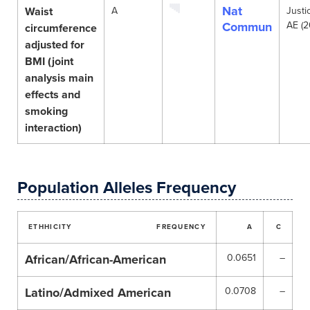
Nat
Waist
A
Justi
Commun
AE (2
circumference
adjusted for
BMI (joint
analysis main
effects and
smoking
interaction)
Population Alleles Frequency
ETHHICITY
FREQUENCY
A
C
African/African-American
0.0651
–
Latino/Admixed American
0.0708
–