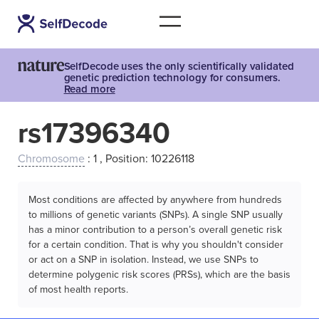
SelfDecode uses the only scientifically validated
genetic prediction technology for consumers.
Read more
rs17396340
Chromosome
: 1 , Position: 10226118
Most conditions are affected by anywhere from hundreds
to millions of genetic variants (SNPs). A single SNP usually
has a minor contribution to a person’s overall genetic risk
for a certain condition. That is why you shouldn't consider
or act on a SNP in isolation. Instead, we use SNPs to
determine polygenic risk scores (PRSs), which are the basis
of most health reports.