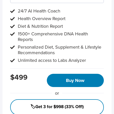
24/7 AI Health Coach
Health Overview Report
Diet & Nutrition Report
1500+ Comprehensive DNA Health
Reports
Personalized Diet, Supplement & Lifestyle
Recommendations
Unlimited access to Labs Analyzer
$499
Buy Now
or
🏷️Get 3 for $998 (33% Off!)