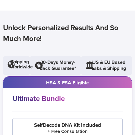
Unlock Personalized Results And So
Much More!
Shipping
30-Days Money-
US & EU Based
Worldwide
Back Guarantee*
Labs & Shipping
HSA & FSA Eligible
Ultimate Bundle
SelfDecode DNA Kit Included
+ Free Consultation