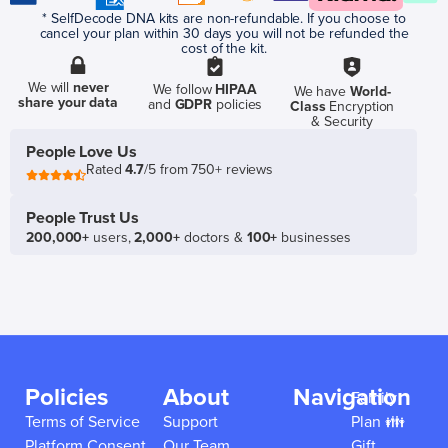
* SelfDecode DNA kits are non-refundable. If you choose to
cancel your plan within 30 days you will not be refunded the
cost of the kit.
We will
never
We follow
HIPAA
We have
World-
share your data
and
GDPR
policies
Class
Encryption
& Security
People Love Us
Rated
4.7
/5 from 750+ reviews
People Trust Us
200,000+
users,
2,000+
doctors &
100+
businesses
Policies
About
Navigation
Family
Terms of Service
Support
Plan 👪
Platform Consent
Our Team
Gift