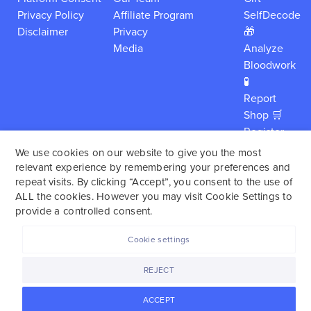
Privacy Policy
Affiliate Program
SelfDecode
Disclaimer
Privacy
🎁
Media
Analyze
Bloodwork
🧪
Report
Shop 🛒
Register
My Kit
We use cookies on our website to give you the most
Careers
relevant experience by remembering your preferences and
About
repeat visits. By clicking “Accept”, you consent to the use of
ALL the cookies. However you may visit Cookie Settings to
Login
provide a controlled consent.
Cookie settings
SelfDecode is a personalized health report service,
REJECT
which enables users to obtain detailed information and
reports based on their genome.
SelfDecode strongly
ACCEPT