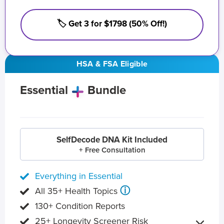
🏷️ Get 3 for $1798 (50% Off!)
HSA & FSA Eligible
Essential
Bundle
SelfDecode DNA Kit Included
+ Free Consultation
Everything in Essential
ⓘ
All 35+ Health Topics
130+ Condition Reports
25+ Longevity Screener Risk