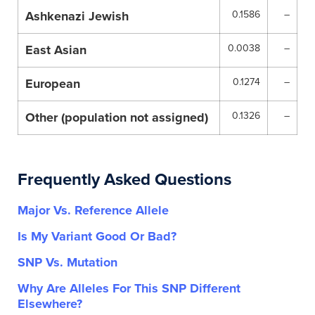
Ashkenazi Jewish
0.1586
–
East Asian
0.0038
–
European
0.1274
–
Other (population not assigned)
0.1326
–
Frequently Asked Questions
Major Vs. Reference Allele
Is My Variant Good Or Bad?
SNP Vs. Mutation
Why Are Alleles For This SNP Different
Elsewhere?