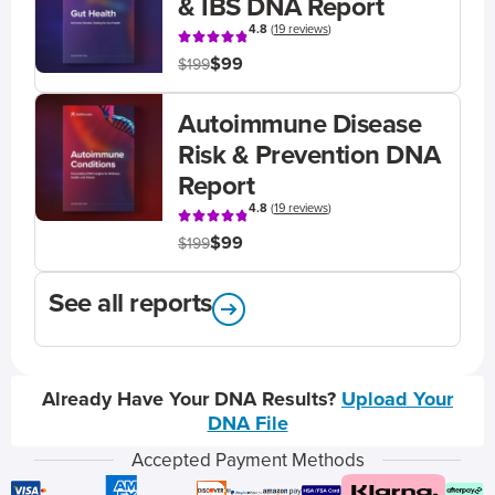
& IBS DNA Report
4.8
(
19 reviews
)
$99
$199
Autoimmune Disease
Risk & Prevention DNA
Report
4.8
(
19 reviews
)
$99
$199
See all reports
Already Have Your DNA Results?
Upload Your
DNA File
Accepted Payment Methods