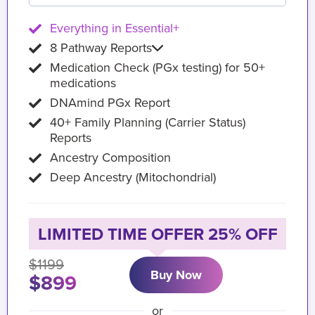
Everything in Essential+
8 Pathway Reports
Medication Check (PGx testing) for 50+
medications
DNAmind PGx Report
40+ Family Planning (Carrier Status)
Reports
Ancestry Composition
Deep Ancestry (Mitochondrial)
LIMITED TIME OFFER 25% OFF
$1199
Buy Now
$899
or