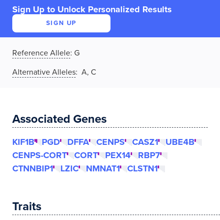
Sign Up to Unlock Personalized Results
SIGN UP
Reference Allele
:
G
Alternative Alleles
: A, C
Associated Genes
KIF1B
PGD
DFFA
CENPS
CASZ1
UBE4B
CENPS-CORT
CORT
PEX14
RBP7
CTNNBIP1
LZIC
NMNAT1
CLSTN1
Traits