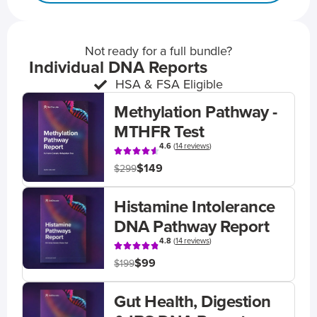
Not ready for a full bundle?
Individual DNA Reports
HSA & FSA Eligible
Methylation Pathway -
MTHFR Test
4.6
(
14 reviews
)
$149
$299
Histamine Intolerance
DNA Pathway Report
4.8
(
14 reviews
)
$99
$199
Gut Health, Digestion