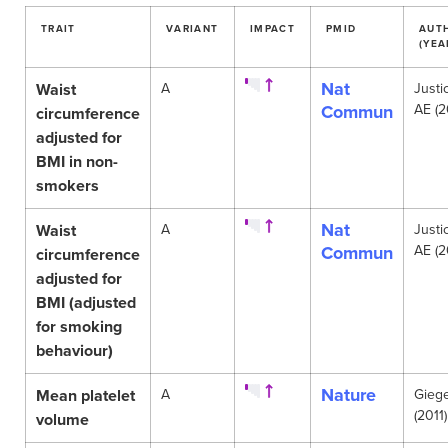
TRAIT
VARIANT
IMPACT
PMID
AUT
(YEA
Nat
Waist
A
Justi
Commun
AE (2
circumference
adjusted for
BMI in non-
smokers
Nat
Waist
A
Justi
Commun
AE (2
circumference
adjusted for
BMI (adjusted
for smoking
behaviour)
Nature
Mean platelet
A
Gieg
(2011)
volume