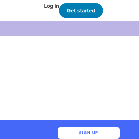
Log in
Get started
SIGN UP