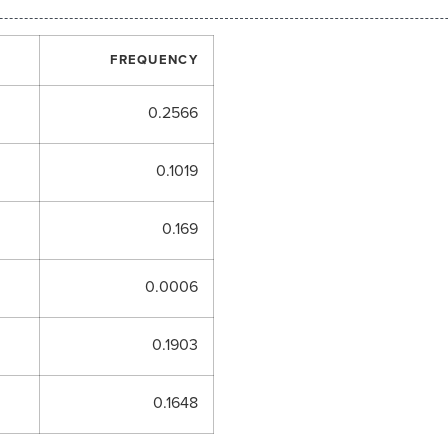
FREQUENCY
0.2566
0.1019
0.169
0.0006
0.1903
0.1648