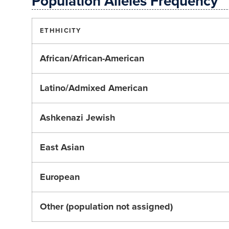
Population Alleles Frequency
ETHHICITY
African/African-American
Latino/Admixed American
Ashkenazi Jewish
East Asian
European
Other (population not assigned)