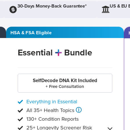
30-Days Money-Back Guarantee*
US & EU 
HSA & FSA Eligible
Essential
Bundle
SelfDecode DNA Kit Included
+ Free Consultation
Everything in Essential
ⓘ
All 35+ Health Topics
130+ Condition Reports
25+ Longevity Screener Risk