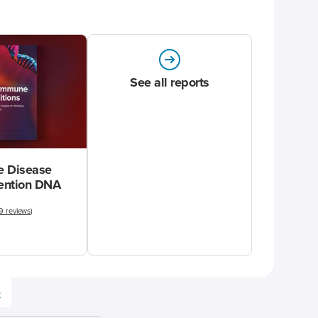
See all reports
 Disease
vention DNA
9 reviews
)
e