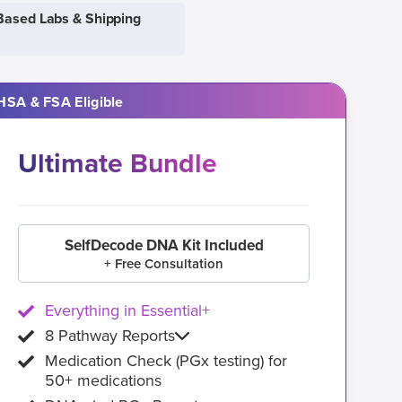
Based Labs & Shipping
HSA & FSA Eligible
Ultimate Bundle
SelfDecode DNA Kit Included
+ Free Consultation
Everything in Essential+
8 Pathway Reports
Medication Check (PGx testing) for
50+ medications