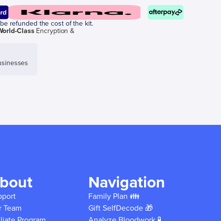
be refunded the cost of the kit.
World-Class
Encryption &
sinesses
bout
Navigation
pport
Family Plan 👪
r Team
Gift SelfDecode 🎁
iliate Program
Analyze Bloodwork 🧪