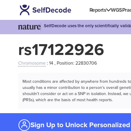
Reports
WGS
Prac
SelfDecode uses the only scientifically vali
rs17122926
Chromosome
: 14 , Position: 22830706
Most conditions are affected by anywhere from hundreds to m
usually has a minor contribution to a person’s overall genetic
shouldn't consider or act on a SNP in isolation. Instead, w
(PRSs), which are the basis of most health reports.
Sign Up to Unlock Personalized