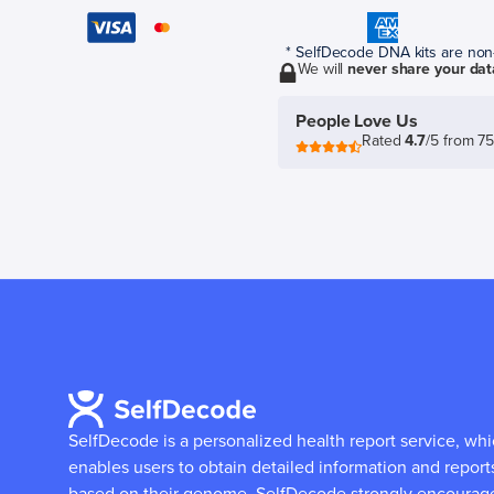
* SelfDecode DNA kits are non-r
We will
never share your dat
People Love Us
Rated
4.7
/5 from 7
SelfDecode is a personalized health report service, wh
enables users to obtain detailed information and report