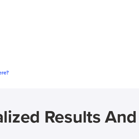
ere?
lized Results An