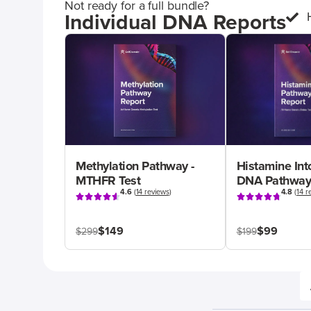
Not ready for a full bundle?
Individual DNA Reports
Methylation Pathway -
Histamine Int
MTHFR Test
DNA Pathway
4.6
(
14 reviews
)
4.8
(
14 r
$149
$99
$299
$199