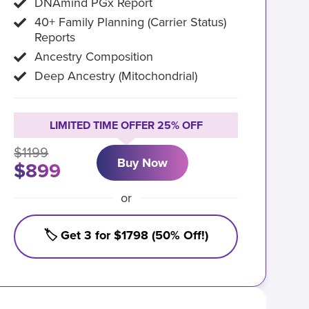
DNAmind PGx Report
40+ Family Planning (Carrier Status)
Reports
Ancestry Composition
Deep Ancestry (Mitochondrial)
LIMITED TIME OFFER 25% OFF
$1199
Buy Now
$899
or
🏷️ Get 3 for $1798 (50% Off!)