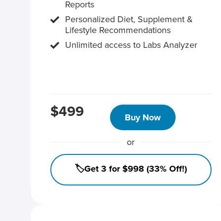
Reports
Personalized Diet, Supplement &
Lifestyle Recommendations
Unlimited access to Labs Analyzer
$499
Buy Now
or
🏷️Get 3 for $998 (33% Off!)