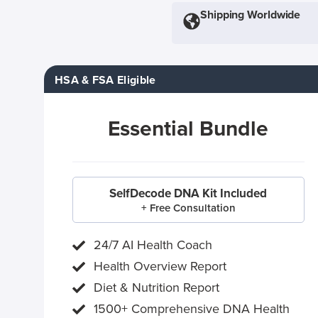
Shipping Worldwide
HSA & FSA Eligible
Essential Bundle
SelfDecode DNA Kit Included
+ Free Consultation
24/7 AI Health Coach
Health Overview Report
Diet & Nutrition Report
1500+ Comprehensive DNA Health