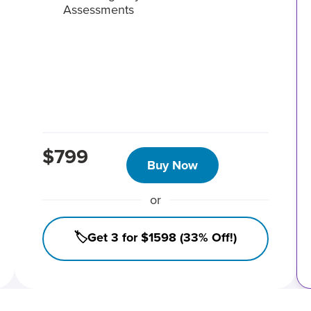
Assessments
$799
Buy Now
or
🏷️Get 3 for $1598 (33% Off!)