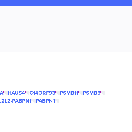
A
HAUS4
C14ORF93
PSMB11
PSMB5
L2L2-PABPN1
PABPN1