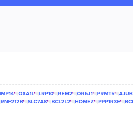
MP14
OXA1L
LRP10
REM2
OR6J1
PRMT5
AJUB
RNF212B
SLC7A8
BCL2L2
HOMEZ
PPP1R3E
BC