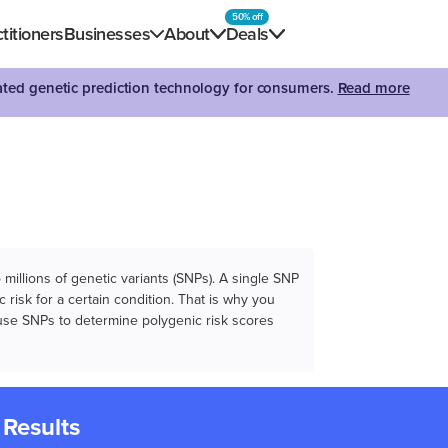
50% off
titioners
Businesses
About
Deals
dated genetic prediction technology for consumers.
Read more
illions of genetic variants (SNPs). A single SNP
 risk for a certain condition. That is why you
e use SNPs to determine polygenic risk scores
 Results