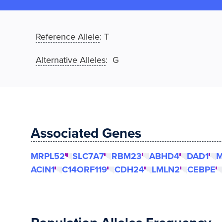
Reference Allele
:
T
Alternative Alleles
: G
Associated Genes
MRPL52
SLC7A7
RBM23
ABHD4
DAD1
M
ACIN1
C14ORF119
CDH24
LMLN2
CEBPE