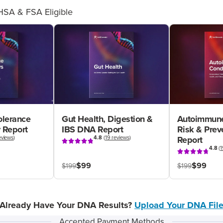
HSA & FSA Eligible
olerance
Gut Health, Digestion &
Autoimmune
 Report
IBS DNA Report
Risk & Pre
eviews
)
4.8
(
19 reviews
)
Report
4.8
(
1
$99
$99
$199
$199
Already Have Your DNA Results?
Upload Your DNA Fil
Accepted Payment Methods