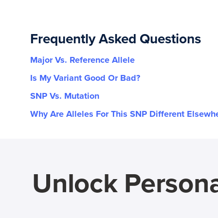
Frequently Asked Questions
Major Vs. Reference Allele
Is My Variant Good Or Bad?
SNP Vs. Mutation
Why Are Alleles For This SNP Different Elsewh
Unlock Persona