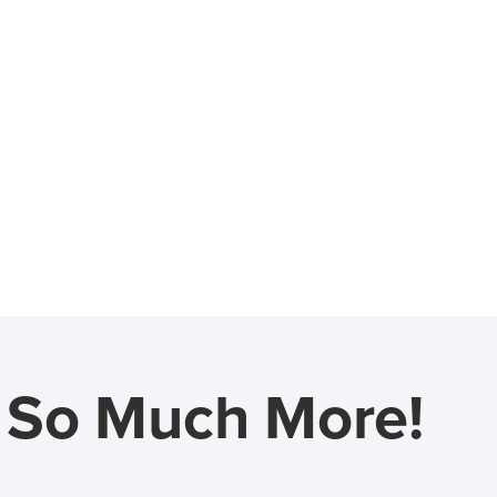
d So Much More!