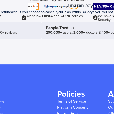
efundable. If you choose to cancel your plan within 30 days you will not 
a
We follow
HIPAA
and
GDPR
policies
We have
Security
People Trust Us
50+ reviews
200,000+
users,
2,000+
doctors &
100+
bu
Policies
A
Terms of Service
Su
ich
Platform Consent
Ou
s
Privacy Policy
Aff