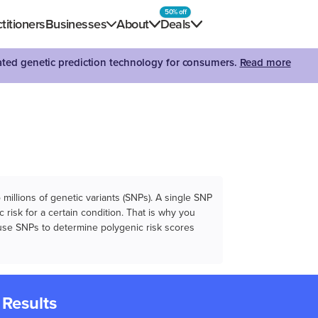
50% off
titioners
Businesses
About
Deals
dated genetic prediction technology for consumers.
Read more
illions of genetic variants (SNPs). A single SNP
 risk for a certain condition. That is why you
e use SNPs to determine polygenic risk scores
 Results