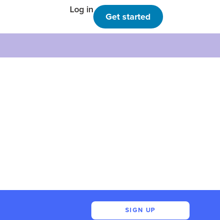
Log in
Get started
SIGN UP