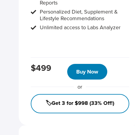
Reports
Personalized Diet, Supplement &
Lifestyle Recommendations
Unlimited access to Labs Analyzer
$499
Buy Now
or
🏷️Get 3 for $998 (33% Off!)