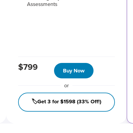
Assessments
$799
Buy Now
or
🏷️Get 3 for $1598 (33% Off!)