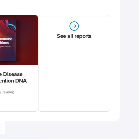
See all reports
 Disease
vention DNA
9 reviews
)
e