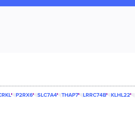
CRKL
P2RX6
SLC7A4
THAP7
LRRC74B
KLHL22