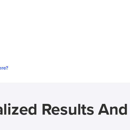
ere?
lized Results An