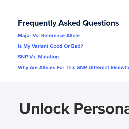
Frequently Asked Questions
Major Vs. Reference Allele
Is My Variant Good Or Bad?
SNP Vs. Mutation
Why Are Alleles For This SNP Different Elsewh
Unlock Persona