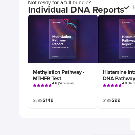
Not ready for a full bundle?
Individual DNA Reports
Methylation Pathway -
Histamine Int
MTHFR Test
DNA Pathway
4.6
(
14 reviews
)
4.8
(
14 r
$149
$99
$299
$199