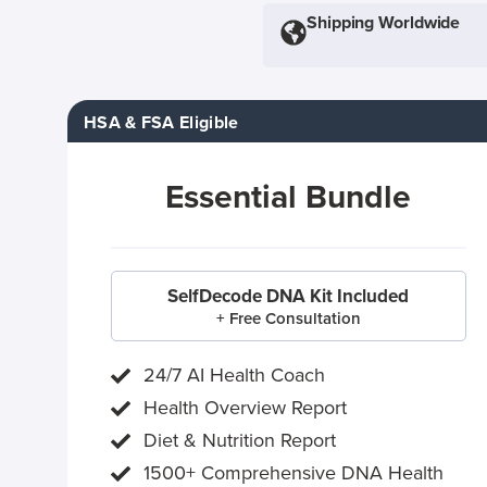
Shipping Worldwide
HSA & FSA Eligible
Essential Bundle
SelfDecode DNA Kit Included
+ Free Consultation
24/7 AI Health Coach
Health Overview Report
Diet & Nutrition Report
1500+ Comprehensive DNA Health