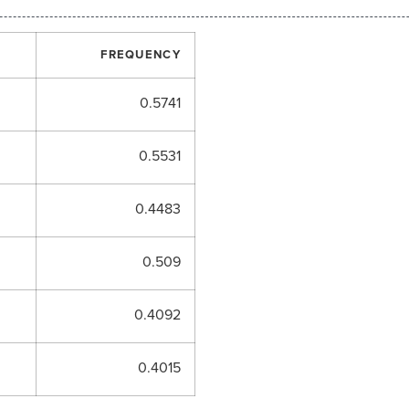
FREQUENCY
0.5741
0.5531
0.4483
0.509
0.4092
0.4015