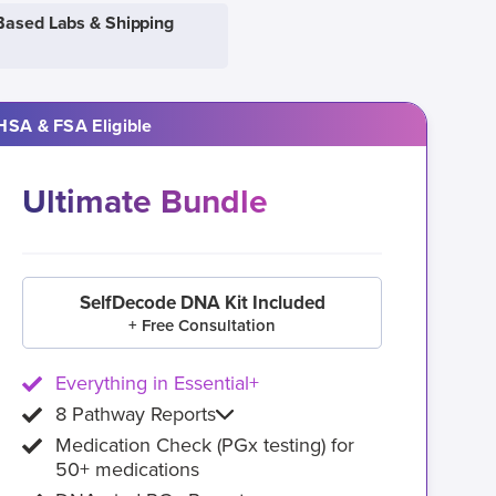
Based Labs & Shipping
HSA & FSA Eligible
Ultimate Bundle
SelfDecode DNA Kit Included
+ Free Consultation
Everything in Essential+
8 Pathway Reports
Medication Check (PGx testing) for
50+ medications