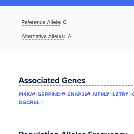
Reference Allele
:
G
Alternative Alleles
: A
Associated Genes
PI4KA
SERPIND1
SNAP29
AIFM3
LZTR1
DGCR6L