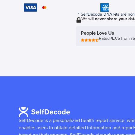
* SelfDecode DNA kits are non-r
We will
never share your dat
People Love Us
Rated
4.7
/5 from 7
SelfDecode is a personalized health report service, wh
enables users to obtain detailed information and report