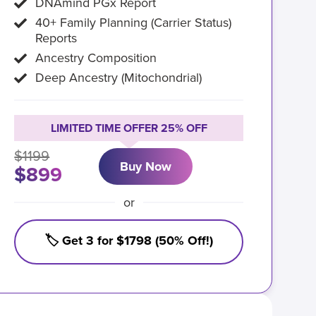
DNAmind PGx Report
40+ Family Planning (Carrier Status)
Reports
Ancestry Composition
Deep Ancestry (Mitochondrial)
LIMITED TIME OFFER 25% OFF
$1199
Buy Now
$899
or
🏷️ Get 3 for $1798 (50% Off!)