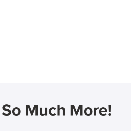
d So Much More!