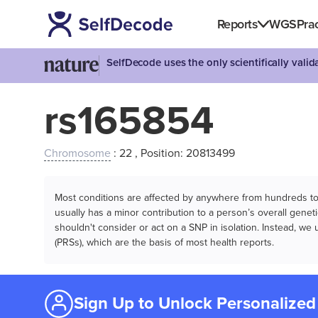
Reports
WGS
Prac
SelfDecode uses the only scientifically vali
rs165854
Chromosome
: 22 , Position: 20813499
Most conditions are affected by anywhere from hundreds to m
usually has a minor contribution to a person’s overall genetic
shouldn't consider or act on a SNP in isolation. Instead, w
(PRSs), which are the basis of most health reports.
Sign Up to Unlock Personalized