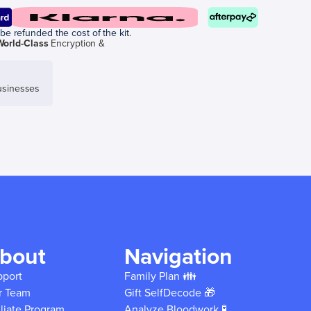
be refunded the cost of the kit.
World-Class
Encryption &
sinesses
bout
Navigation
pport
Family Plan 👪
r Team
Gift SelfDecode 🎁
iliate Program
Analyze Bloodwork 🧪