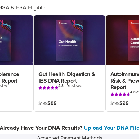
HSA & FSA Eligible
olerance
Gut Health, Digestion &
Autoimmune
 Report
IBS DNA Report
Risk & Pre
eviews
)
4.8
(
19 reviews
)
Report
4.8
(
1
$99
$99
$199
$199
Already Have Your DNA Results?
Upload Your DNA Fil
Accepted Payment Methods