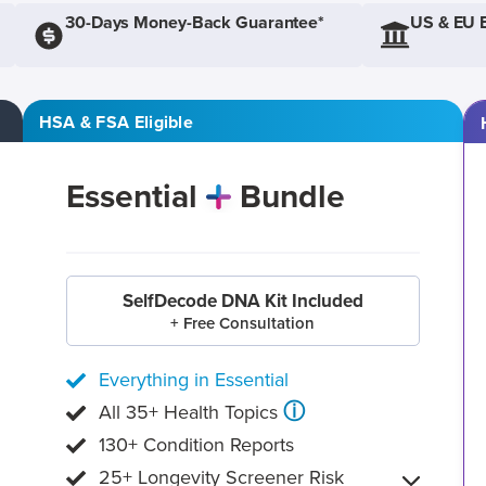
30-Days Money-Back Guarantee*
US & EU 
HSA & FSA Eligible
Essential
Bundle
SelfDecode DNA Kit Included
+ Free Consultation
Everything in Essential
ⓘ
All 35+ Health Topics
130+ Condition Reports
25+ Longevity Screener Risk