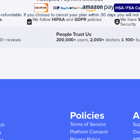
efundable. If you choose to cancel your plan within 30 days you will not 
a
We follow
HIPAA
and
GDPR
policies
We have
Security
People Trust Us
50+ reviews
200,000+
users,
2,000+
doctors &
100+
bu
Policies
A
Terms of Service
Su
ich
Platform Consent
Ou
s
Privacy Policy
Aff