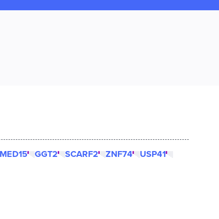
MED15
GGT2
SCARF2
ZNF74
USP41