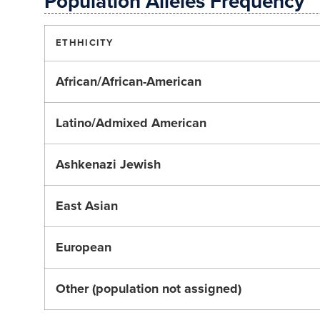
Population Alleles Frequency
ETHHICITY
African/African-American
Latino/Admixed American
Ashkenazi Jewish
East Asian
European
Other (population not assigned)