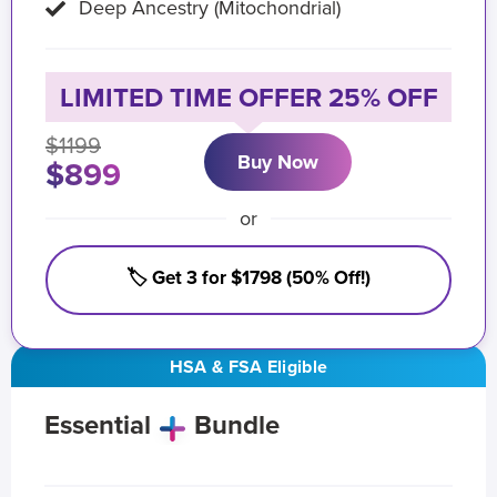
Deep Ancestry (Mitochondrial)
LIMITED TIME OFFER 25% OFF
$1199
Buy Now
$899
or
🏷️ Get 3 for $1798 (50% Off!)
HSA & FSA Eligible
Essential
Bundle