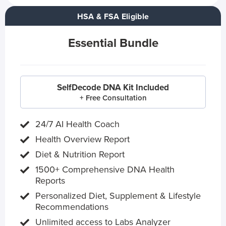
HSA & FSA Eligible
Essential Bundle
SelfDecode DNA Kit Included
+ Free Consultation
24/7 AI Health Coach
Health Overview Report
Diet & Nutrition Report
1500+ Comprehensive DNA Health
Reports
Personalized Diet, Supplement & Lifestyle
Recommendations
Unlimited access to Labs Analyzer