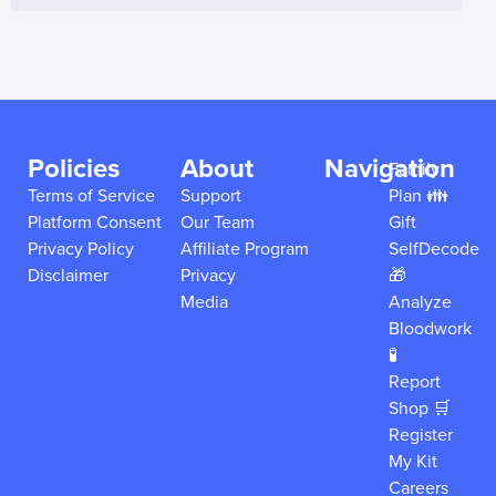
Policies
About
Navigation
Family
Terms of Service
Support
Plan 👪
Platform Consent
Our Team
Gift
Privacy Policy
Affiliate Program
SelfDecode
Disclaimer
Privacy
🎁
Media
Analyze
Bloodwork
🧪
Report
Shop 🛒
Register
My Kit
Careers