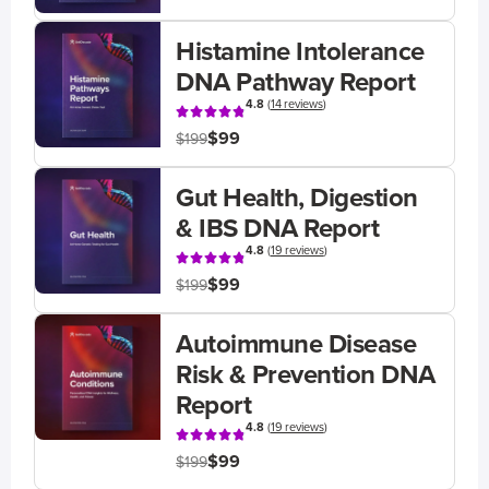
Histamine Intolerance
DNA Pathway Report
4.8
(
14 reviews
)
$99
$199
Gut Health, Digestion
& IBS DNA Report
4.8
(
19 reviews
)
$99
$199
Autoimmune Disease
Risk & Prevention DNA
Report
4.8
(
19 reviews
)
$99
$199