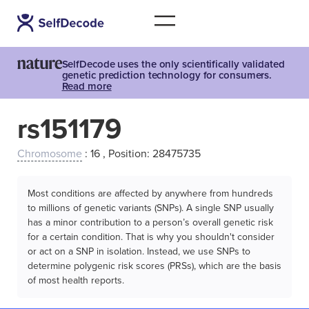
SelfDecode uses the only scientifically validated
genetic prediction technology for consumers.
Read more
rs151179
Chromosome
: 16 , Position: 28475735
Most conditions are affected by anywhere from hundreds
to millions of genetic variants (SNPs). A single SNP usually
has a minor contribution to a person’s overall genetic risk
for a certain condition. That is why you shouldn't consider
or act on a SNP in isolation. Instead, we use SNPs to
determine polygenic risk scores (PRSs), which are the basis
of most health reports.