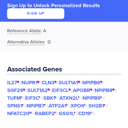
Sign Up to Unlock Personalized Results
SIGN UP
Reference Allele
:
A
Alternative Alleles
: G
Associated Genes
IL27
NUPR1
CLN3
SULT1A1
NPIPB6
SGF29
SULT1A2
EIF3CL
APOBR
NPIPB8
TUFM
EIF3C
SBK1
ATXN2L
NPIPB9
SPNS1
NPIPB7
ATP2A1
XPO6
SH2B1
NFATC2IP
RABEP2
GSG1L
CD19