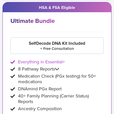
HSA & FSA Eligible
Ultimate Bundle
SelfDecode DNA Kit Included
+ Free Consultation
Everything in Essential+
8 Pathway Reports
Medication Check (PGx testing) for 50+
medications
DNAmind PGx Report
40+ Family Planning (Carrier Status)
Reports
Ancestry Composition