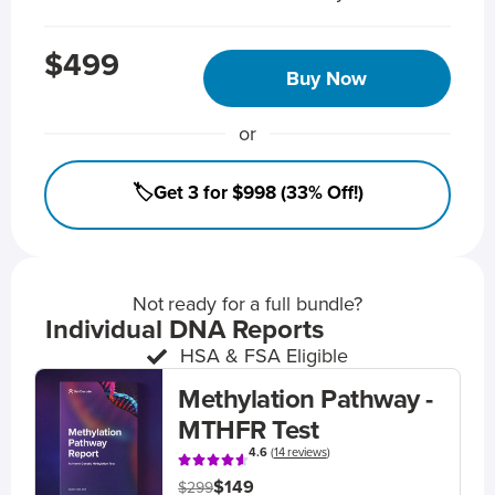
$499
Buy Now
or
🏷️Get 3 for $998 (33% Off!)
Not ready for a full bundle?
Individual DNA Reports
HSA & FSA Eligible
Methylation Pathway -
MTHFR Test
4.6
(
14 reviews
)
$149
$299