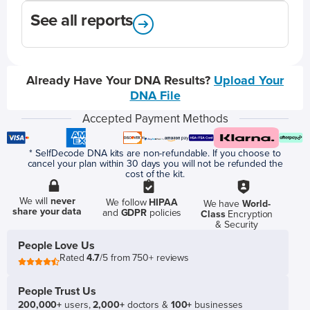
See all reports
Already Have Your DNA Results?
Upload Your
DNA File
Accepted Payment Methods
* SelfDecode DNA kits are non-refundable. If you choose to
cancel your plan within 30 days you will not be refunded the
cost of the kit.
We will
never
We follow
HIPAA
We have
World-
share your data
and
GDPR
policies
Class
Encryption
& Security
People Love Us
Rated
4.7
/5 from 750+ reviews
People Trust Us
200,000+
users,
2,000+
doctors &
100+
businesses