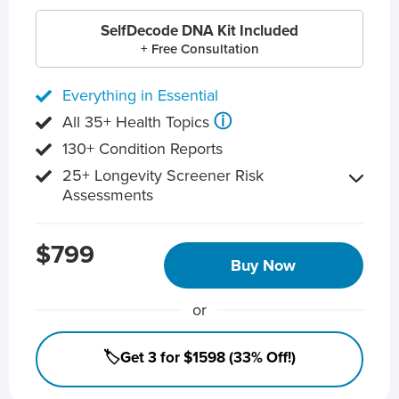
SelfDecode DNA Kit Included
+ Free Consultation
Everything in Essential
ⓘ
All 35+ Health Topics
130+ Condition Reports
25+ Longevity Screener Risk
Assessments
$799
Buy Now
or
🏷️Get 3 for $1598 (33% Off!)