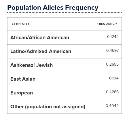
Population Alleles Frequency
ETHHICITY
FREQUENCY
African/African-American
0.1242
Latino/Admixed American
0.4597
Ashkenazi Jewish
0.2655
East Asian
0.104
European
0.4286
Other (population not assigned)
0.4044