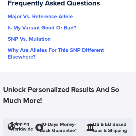
Frequently Asked Questions
Major Vs. Reference Allele
Is My Variant Good Or Bad?
SNP Vs. Mutation
Why Are Alleles For This SNP Different
Elsewhere?
Unlock Personalized Results And So
Much More!
Shipping
30-Days Money-
US & EU Based
Worldwide
Back Guarantee*
Labs & Shipping