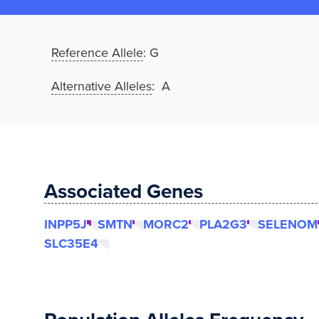
Reference Allele
:
G
Alternative Alleles
: A
Associated Genes
INPP5J
SMTN
MORC2
PLA2G3
SELENOM
SLC35E4