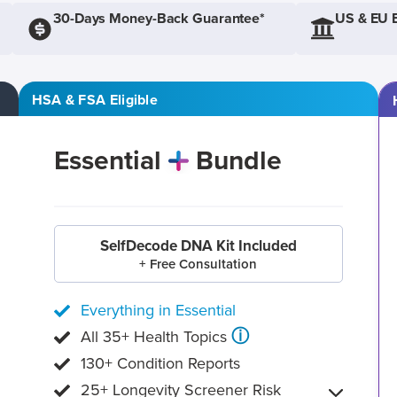
30-Days Money-Back Guarantee*
US & EU 
HSA & FSA Eligible
Essential
Bundle
SelfDecode DNA Kit Included
+ Free Consultation
Everything in Essential
ⓘ
All 35+ Health Topics
130+ Condition Reports
25+ Longevity Screener Risk