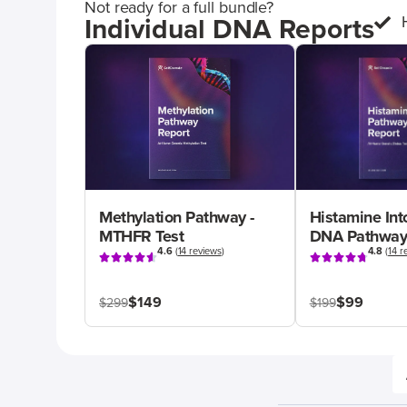
Not ready for a full bundle?
Individual DNA Reports
Methylation Pathway -
Histamine Int
MTHFR Test
DNA Pathway
4.6
(
14 reviews
)
4.8
(
14 r
$149
$99
$299
$199