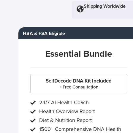
Shipping Worldwide
HSA & FSA Eligible
Essential Bundle
SelfDecode DNA Kit Included
+ Free Consultation
24/7 AI Health Coach
Health Overview Report
Diet & Nutrition Report
1500+ Comprehensive DNA Health