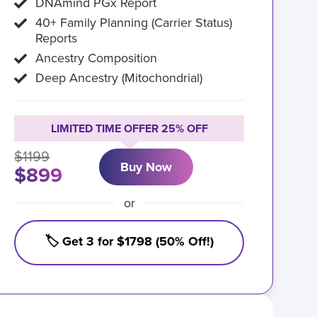
DNAmind PGx Report
40+ Family Planning (Carrier Status)
Reports
Ancestry Composition
Deep Ancestry (Mitochondrial)
LIMITED TIME OFFER 25% OFF
$1199
Buy Now
$899
or
🏷️ Get 3 for $1798 (50% Off!)