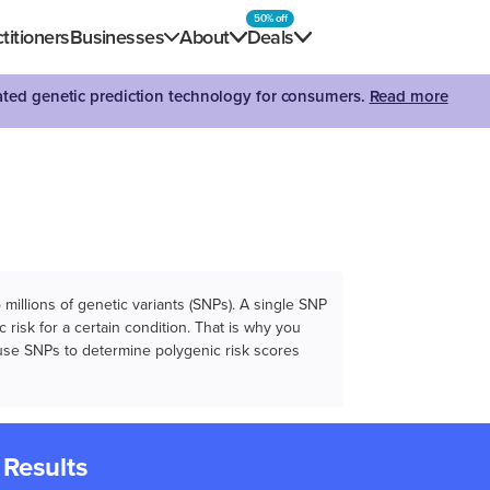
50% off
titioners
Businesses
About
Deals
dated genetic prediction technology for consumers.
Read more
illions of genetic variants (SNPs). A single SNP
 risk for a certain condition. That is why you
e use SNPs to determine polygenic risk scores
 Results