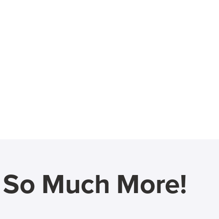
d So Much More!