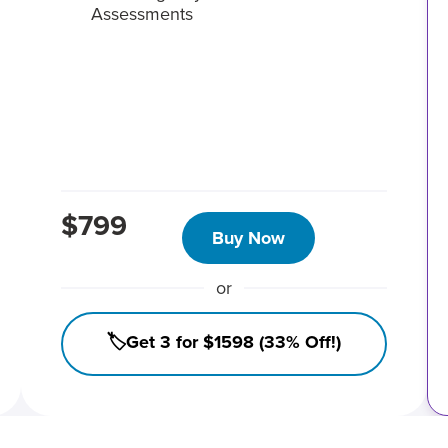
Assessments
$799
Buy Now
or
🏷️Get 3 for $1598 (33% Off!)