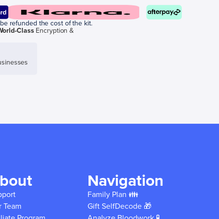
be refunded the cost of the kit.
World-Class
Encryption &
sinesses
bout
Navigation
pport
Family Plan 👪
r Team
Gift SelfDecode 🎁
iliate Program
Analyze Bloodwork 🧪