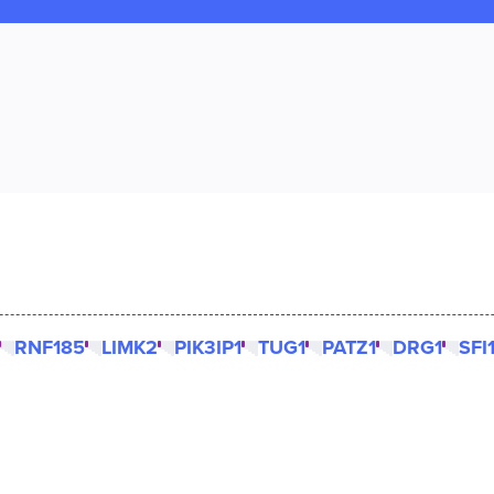
RNF185
LIMK2
PIK3IP1
TUG1
PATZ1
DRG1
SFI