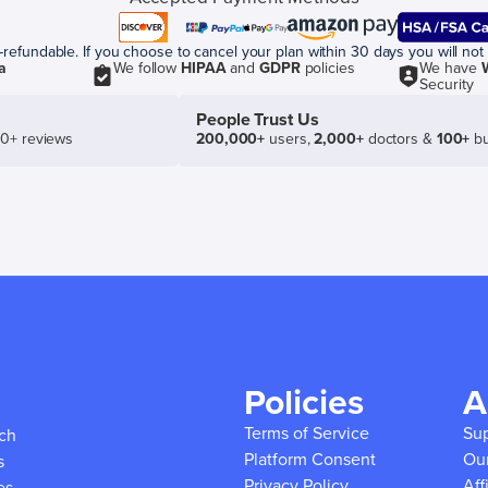
efundable. If you choose to cancel your plan within 30 days you will not 
a
We follow
HIPAA
and
GDPR
policies
We have
Security
People Trust Us
50+ reviews
200,000+
users,
2,000+
doctors &
100+
bu
Policies
A
Terms of Service
Su
ich
Platform Consent
Ou
s
Privacy Policy
Aff