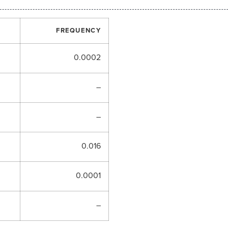
FREQUENCY
0.0002
–
–
0.016
0.0001
–