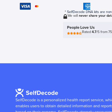
* SelfDecode DNA kits are non-r
We will
never share your dat
People Love Us
Rated
4.7
/5 from 7
SelfDecode is a personalized health report service, wh
enables users to obtain detailed information and report