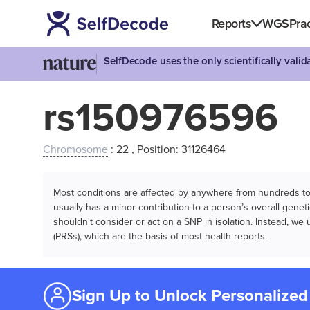
Reports
WGS
Prac
SelfDecode uses the only scientifically vali
rs150976596
Chromosome
: 22 , Position: 31126464
Most conditions are affected by anywhere from hundreds to m
usually has a minor contribution to a person’s overall genetic
shouldn't consider or act on a SNP in isolation. Instead, w
(PRSs), which are the basis of most health reports.
Sign Up to Unlock Personalized