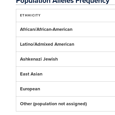
Population Alleles Frequency
ETHHICITY
African/African-American
Latino/Admixed American
Ashkenazi Jewish
East Asian
European
Other (population not assigned)