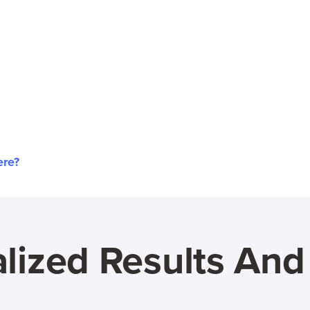
ere?
lized Results An