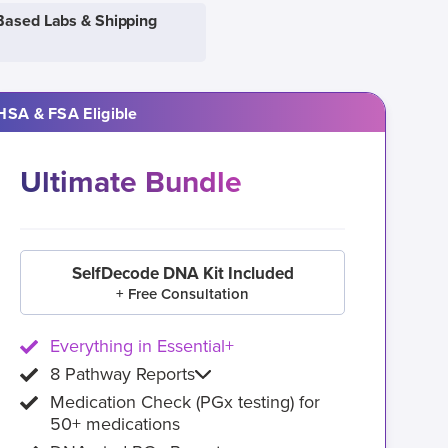
Based Labs & Shipping
HSA & FSA Eligible
Ultimate Bundle
SelfDecode DNA Kit Included
+ Free Consultation
Everything in Essential+
8 Pathway Reports
Medication Check (PGx testing) for
50+ medications