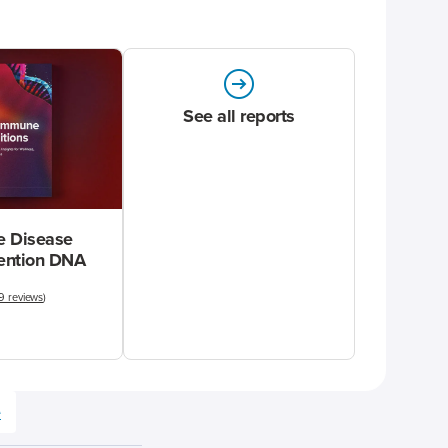
See all reports
 Disease
vention DNA
9 reviews
)
e