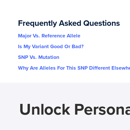
Frequently Asked Questions
Major Vs. Reference Allele
Is My Variant Good Or Bad?
SNP Vs. Mutation
Why Are Alleles For This SNP Different Elsewh
Unlock Persona