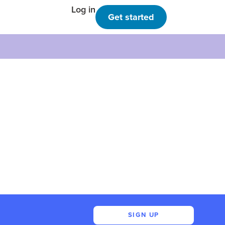
Log in
Get started
SIGN UP