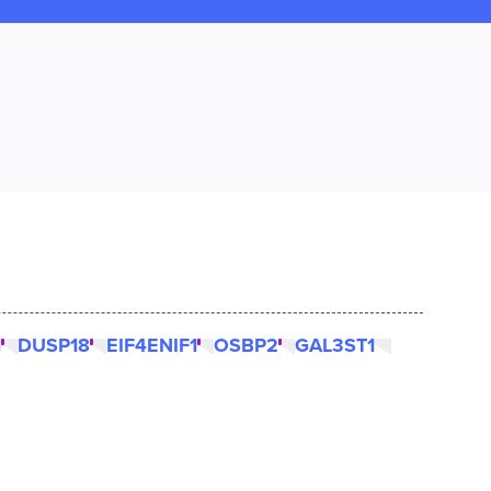
1
DUSP18
EIF4ENIF1
OSBP2
GAL3ST1