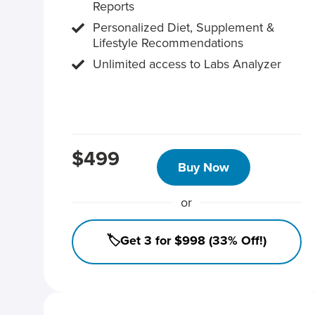
Reports
Personalized Diet, Supplement &
Lifestyle Recommendations
Unlimited access to Labs Analyzer
$499
Buy Now
or
🏷️Get 3 for $998 (33% Off!)