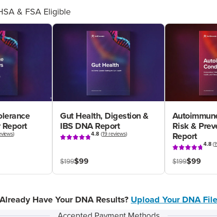
HSA & FSA Eligible
olerance
Gut Health, Digestion &
Autoimmune
 Report
IBS DNA Report
Risk & Pre
eviews
)
4.8
(
19 reviews
)
Report
4.8
(
1
$99
$99
$199
$199
Already Have Your DNA Results?
Upload Your DNA Fil
Accepted Payment Methods