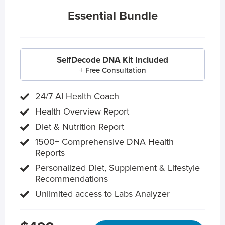
Essential Bundle
SelfDecode DNA Kit Included
+ Free Consultation
24/7 AI Health Coach
Health Overview Report
Diet & Nutrition Report
1500+ Comprehensive DNA Health
Reports
Personalized Diet, Supplement & Lifestyle
Recommendations
Unlimited access to Labs Analyzer