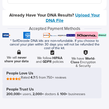
Already Have Your DNA Results?
Upload Your
DNA File
Accepted Payment Methods
* SelfDecode DNA kits are non-refundable. If you choose to
cancel your plan within 30 days you will not be refunded the
cost of the kit.
We will
never
We follow
HIPAA
We have
World-
share your data
and
GDPR
policies
Class
Encryption
& Security
People Love Us
Rated
4.7
/5 from 750+ reviews
People Trust Us
200,000+
users,
2,000+
doctors &
100+
businesses