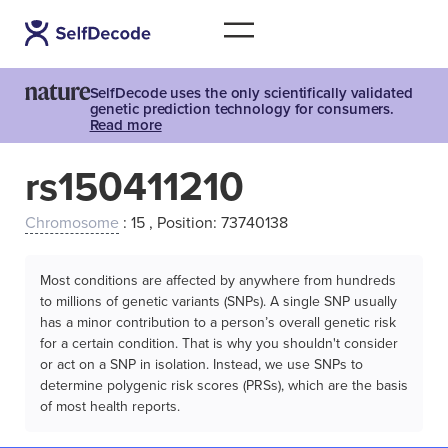
SelfDecode uses the only scientifically validated
genetic prediction technology for consumers.
Read more
rs150411210
Chromosome
: 15 , Position: 73740138
Most conditions are affected by anywhere from hundreds
to millions of genetic variants (SNPs). A single SNP usually
has a minor contribution to a person’s overall genetic risk
for a certain condition. That is why you shouldn't consider
or act on a SNP in isolation. Instead, we use SNPs to
determine polygenic risk scores (PRSs), which are the basis
of most health reports.