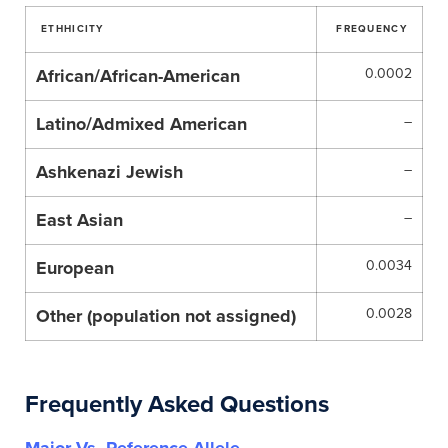
ETHHICITY
FREQUENCY
African/African-American
0.0002
Latino/Admixed American
–
Ashkenazi Jewish
–
East Asian
–
European
0.0034
Other (population not assigned)
0.0028
Frequently Asked Questions