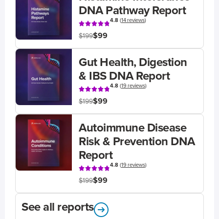
DNA Pathway Report
4.8
(
14 reviews
)
$99
$199
Gut Health, Digestion
& IBS DNA Report
4.8
(
19 reviews
)
$99
$199
Autoimmune Disease
Risk & Prevention DNA
Report
4.8
(
19 reviews
)
$99
$199
See all reports