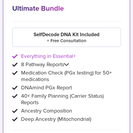
Ultimate Bundle
SelfDecode DNA Kit Included
+ Free Consultation
Everything in Essential+
8 Pathway Reports
Medication Check (PGx testing) for 50+
medications
DNAmind PGx Report
40+ Family Planning (Carrier Status)
Reports
Ancestry Composition
Deep Ancestry (Mitochondrial)