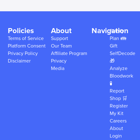
Policies
About
Navigation
Family
Terms of Service
Support
Plan 👪
Platform Consent
Our Team
Gift
Privacy Policy
Affiliate Program
SelfDecode
Disclaimer
Privacy
🎁
Media
Analyze
Bloodwork
🧪
Report
Shop 🛒
Register
My Kit
Careers
About
Login