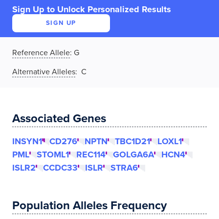
Sign Up to Unlock Personalized Results
SIGN UP
Reference Allele
:
G
Alternative Alleles
: C
Associated Genes
INSYN1
CD276
NPTN
TBC1D21
LOXL1
PML
STOML1
REC114
GOLGA6A
HCN4
ISLR2
CCDC33
ISLR
STRA6
Population Alleles Frequency