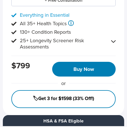
+ Free Consultation
Everything in Essential
ⓘ
All 35+ Health Topics
130+ Condition Reports
25+ Longevity Screener Risk
Assessments
$799
Buy Now
or
🏷️Get 3 for $1598 (33% Off!)
HSA & FSA Eligible