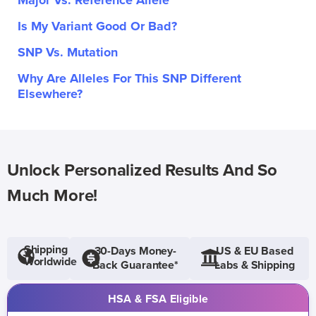
Major Vs. Reference Allele
Is My Variant Good Or Bad?
SNP Vs. Mutation
Why Are Alleles For This SNP Different
Elsewhere?
Unlock Personalized Results And So
Much More!
Shipping
30-Days Money-
US & EU Based
Worldwide
Back Guarantee*
Labs & Shipping
HSA & FSA Eligible