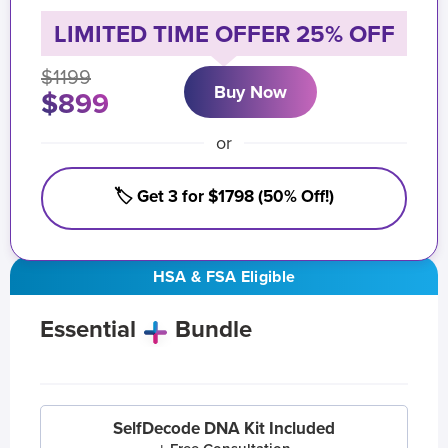
LIMITED TIME OFFER 25% OFF
$1199
Buy Now
$899
or
🏷️ Get 3 for $1798 (50% Off!)
HSA & FSA Eligible
Essential
Bundle
SelfDecode DNA Kit Included