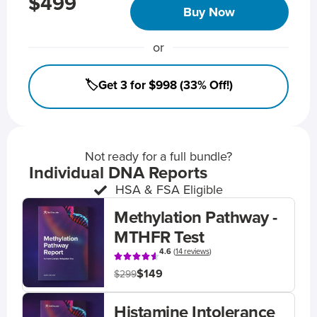
$499
Buy Now
or
🏷️Get 3 for $998 (33% Off!)
Not ready for a full bundle?
Individual DNA Reports
HSA & FSA Eligible
Methylation Pathway -
MTHFR Test
4.6
(
14 reviews
)
$149
$299
Histamine Intolerance