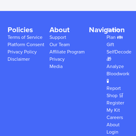
Policies
About
Navigation
Family
Terms of Service
Support
Plan 👪
Platform Consent
Our Team
Gift
Privacy Policy
Affiliate Program
SelfDecode
Disclaimer
Privacy
🎁
Media
Analyze
Bloodwork
🧪
Report
Shop 🛒
Register
My Kit
Careers
About
Login