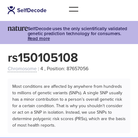
SelfDecode uses the only scientifically validated
genetic prediction technology for consumers.
Read more
rs150105108
Chromosome
: 4 , Position: 87657056
Most conditions are affected by anywhere from hundreds
to millions of genetic variants (SNPs). A single SNP usually
has a minor contribution to a person’s overall genetic risk
for a certain condition. That is why you shouldn't consider
or act on a SNP in isolation. Instead, we use SNPs to
determine polygenic risk scores (PRSs), which are the basis
of most health reports.