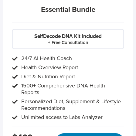
Essential Bundle
SelfDecode DNA Kit Included
+ Free Consultation
24/7 AI Health Coach
Health Overview Report
Diet & Nutrition Report
1500+ Comprehensive DNA Health
Reports
Personalized Diet, Supplement & Lifestyle
Recommendations
Unlimited access to Labs Analyzer