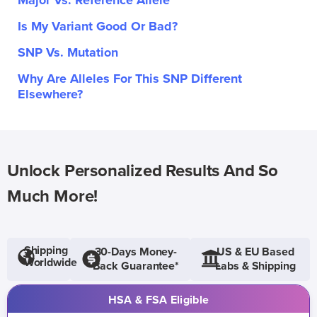
Major Vs. Reference Allele
Is My Variant Good Or Bad?
SNP Vs. Mutation
Why Are Alleles For This SNP Different
Elsewhere?
Unlock Personalized Results And So
Much More!
Shipping
30-Days Money-
US & EU Based
Worldwide
Back Guarantee*
Labs & Shipping
HSA & FSA Eligible