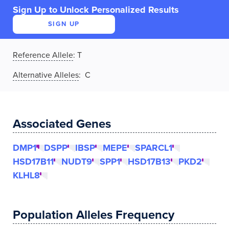
Sign Up to Unlock Personalized Results
SIGN UP
Reference Allele
:
T
Alternative Alleles
: C
Associated Genes
DMP1
DSPP
IBSP
MEPE
SPARCL1
HSD17B11
NUDT9
SPP1
HSD17B13
PKD2
KLHL8
Population Alleles Frequency