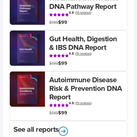
DNA Pathway Report
4.8
(
14 reviews
)
$99
$199
Gut Health, Digestion
& IBS DNA Report
4.8
(
19 reviews
)
$99
$199
Autoimmune Disease
Risk & Prevention DNA
Report
4.8
(
19 reviews
)
$99
$199
See all reports