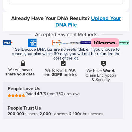
Already Have Your DNA Results?
Upload Your
DNA File
Accepted Payment Methods
* SelfDecode DNA kits are non-refundable. If you choose to
cancel your plan within 30 days you will not be refunded the
cost of the kit.
We will
never
We follow
HIPAA
We have
World-
share your data
and
GDPR
policies
Class
Encryption
& Security
People Love Us
Rated
4.7
/5 from 750+ reviews
People Trust Us
200,000+
users,
2,000+
doctors &
100+
businesses