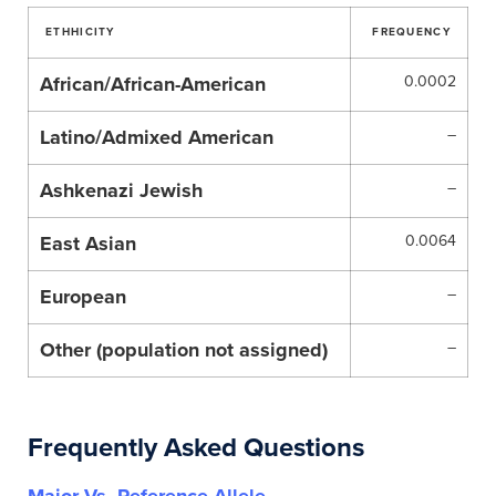
ETHHICITY
FREQUENCY
African/African-American
0.0002
Latino/Admixed American
–
Ashkenazi Jewish
–
East Asian
0.0064
European
–
Other (population not assigned)
–
Frequently Asked Questions