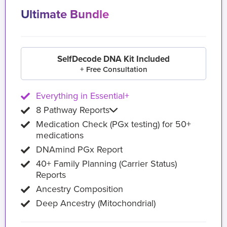
Ultimate Bundle
SelfDecode DNA Kit Included
+ Free Consultation
Everything in Essential+
8 Pathway Reports
Medication Check (PGx testing) for 50+
medications
DNAmind PGx Report
40+ Family Planning (Carrier Status)
Reports
Ancestry Composition
Deep Ancestry (Mitochondrial)