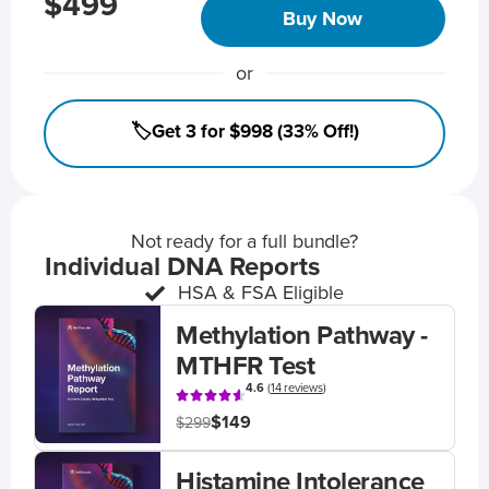
$499
Buy Now
or
🏷️Get 3 for $998 (33% Off!)
Not ready for a full bundle?
Individual DNA Reports
HSA & FSA Eligible
Methylation Pathway -
MTHFR Test
4.6
(
14 reviews
)
$149
$299
Histamine Intolerance