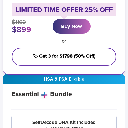
LIMITED TIME OFFER 25% OFF
$1199
Buy Now
$899
or
🏷️ Get 3 for $1798 (50% Off!)
HSA & FSA Eligible
Essential
Bundle
SelfDecode DNA Kit Included