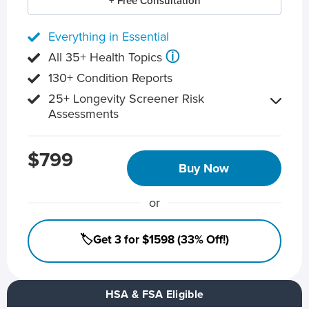
+ Free Consultation
Everything in Essential
ⓘ
All 35+ Health Topics
130+ Condition Reports
25+ Longevity Screener Risk
Assessments
$799
Buy Now
or
🏷️Get 3 for $1598 (33% Off!)
HSA & FSA Eligible