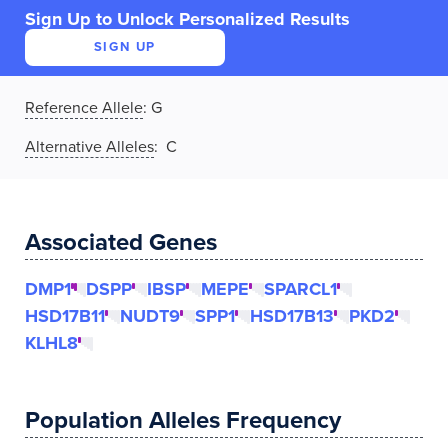
Sign Up to Unlock Personalized Results
SIGN UP
Reference Allele
:
G
Alternative Alleles
: C
Associated Genes
DMP1
DSPP
IBSP
MEPE
SPARCL1
HSD17B11
NUDT9
SPP1
HSD17B13
PKD2
KLHL8
Population Alleles Frequency