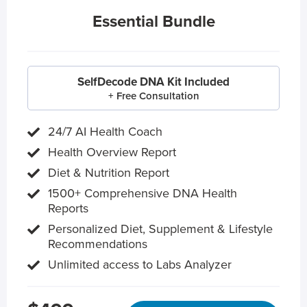
Essential Bundle
SelfDecode DNA Kit Included
+ Free Consultation
24/7 AI Health Coach
Health Overview Report
Diet & Nutrition Report
1500+ Comprehensive DNA Health
Reports
Personalized Diet, Supplement & Lifestyle
Recommendations
Unlimited access to Labs Analyzer