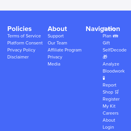
Policies
About
Navigation
Family
Terms of Service
Support
Plan 👪
Platform Consent
Our Team
Gift
Privacy Policy
Affiliate Program
SelfDecode
Disclaimer
Privacy
🎁
Media
Analyze
Bloodwork
🧪
Report
Shop 🛒
Register
My Kit
Careers
About
Login