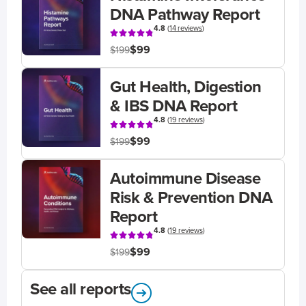
DNA Pathway Report
4.8
(
14 reviews
)
$99
$199
Gut Health, Digestion
& IBS DNA Report
4.8
(
19 reviews
)
$99
$199
Autoimmune Disease
Risk & Prevention DNA
Report
4.8
(
19 reviews
)
$99
$199
See all reports