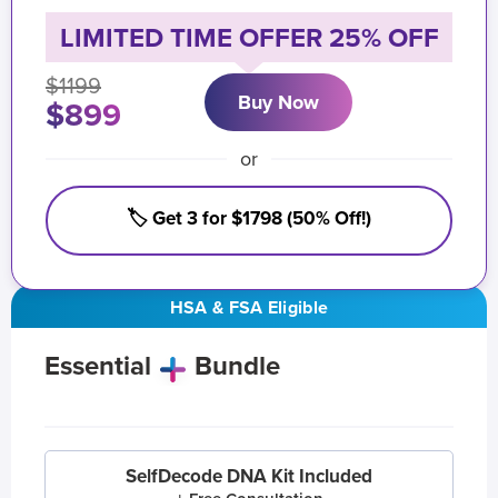
LIMITED TIME OFFER 25% OFF
$1199
Buy Now
$899
or
🏷️ Get 3 for $1798 (50% Off!)
HSA & FSA Eligible
Essential
Bundle
SelfDecode DNA Kit Included