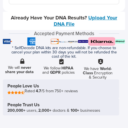
Already Have Your DNA Results?
Upload Your
DNA File
Accepted Payment Methods
* SelfDecode DNA kits are non-refundable. If you choose to
cancel your plan within 30 days you will not be refunded the
cost of the kit.
We will
never
We follow
HIPAA
We have
World-
share your data
and
GDPR
policies
Class
Encryption
& Security
People Love Us
Rated
4.7
/5 from 750+ reviews
People Trust Us
200,000+
users,
2,000+
doctors &
100+
businesses