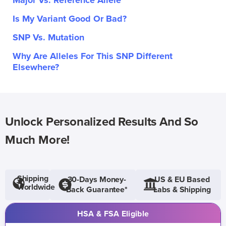
Major Vs. Reference Allele
Is My Variant Good Or Bad?
SNP Vs. Mutation
Why Are Alleles For This SNP Different
Elsewhere?
Unlock Personalized Results And So
Much More!
Shipping
30-Days Money-
US & EU Based
Worldwide
Back Guarantee*
Labs & Shipping
HSA & FSA Eligible