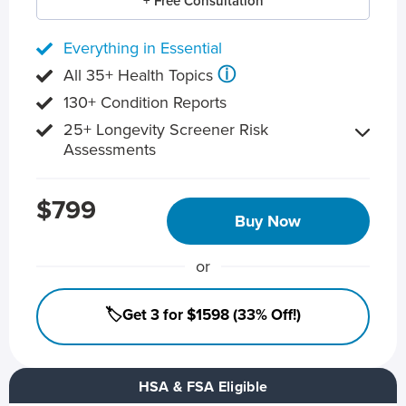
+ Free Consultation
Everything in Essential
ⓘ
All 35+ Health Topics
130+ Condition Reports
25+ Longevity Screener Risk
Assessments
$799
Buy Now
or
🏷️Get 3 for $1598 (33% Off!)
HSA & FSA Eligible