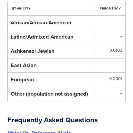
ETHHICITY
FREQUENCY
African/African-American
–
Latino/Admixed American
–
Ashkenazi Jewish
0.0103
East Asian
–
European
0.0001
Other (population not assigned)
–
Frequently Asked Questions