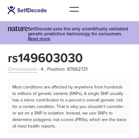
SelfDecode uses the only scientifically validated
genetic prediction technology for consumers.
Read more
rs149603030
Chromosome
: 4 , Position: 87662721
Most conditions are affected by anywhere from hundreds
to millions of genetic variants (SNPs). A single SNP usually
has a minor contribution to a person’s overall genetic risk
for a certain condition. That is why you shouldn't consider
or act on a SNP in isolation. Instead, we use SNPs to
determine polygenic risk scores (PRSs), which are the basis
of most health reports.