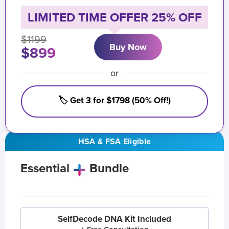
LIMITED TIME OFFER 25% OFF
$1199
Buy Now
$899
or
🏷️ Get 3 for $1798 (50% Off!)
HSA & FSA Eligible
Essential
Bundle
SelfDecode DNA Kit Included