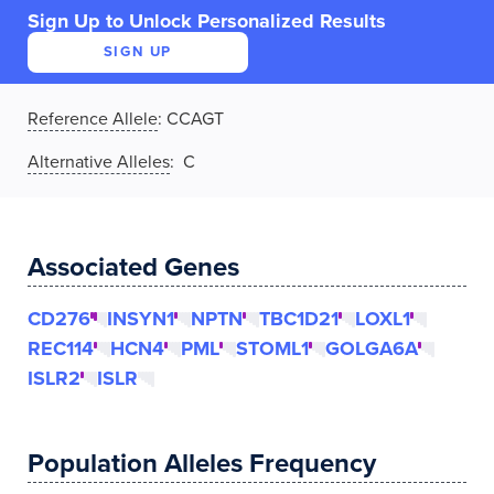
Sign Up to Unlock Personalized Results
SIGN UP
Reference Allele
:
CCAGT
Alternative Alleles
: C
Associated Genes
CD276
INSYN1
NPTN
TBC1D21
LOXL1
REC114
HCN4
PML
STOML1
GOLGA6A
ISLR2
ISLR
Population Alleles Frequency