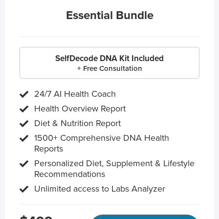
Essential Bundle
SelfDecode DNA Kit Included
+ Free Consultation
24/7 AI Health Coach
Health Overview Report
Diet & Nutrition Report
1500+ Comprehensive DNA Health
Reports
Personalized Diet, Supplement & Lifestyle
Recommendations
Unlimited access to Labs Analyzer