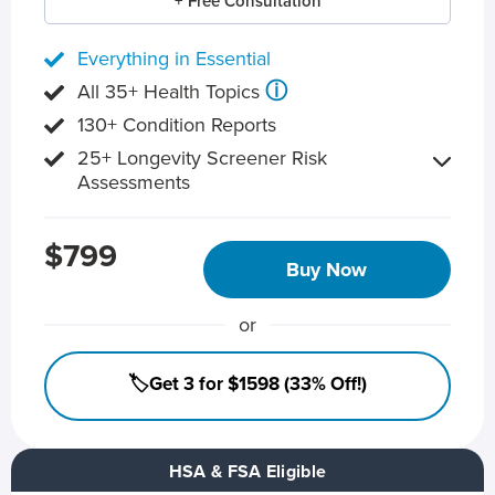
+ Free Consultation
Everything in Essential
ⓘ
All 35+ Health Topics
130+ Condition Reports
25+ Longevity Screener Risk
Assessments
$799
Buy Now
or
🏷️Get 3 for $1598 (33% Off!)
HSA & FSA Eligible