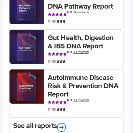
DNA Pathway Report
4.8
(
14 reviews
)
$99
$199
Gut Health, Digestion
& IBS DNA Report
4.8
(
19 reviews
)
$99
$199
Autoimmune Disease
Risk & Prevention DNA
Report
4.8
(
19 reviews
)
$99
$199
See all reports