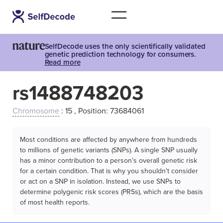
SelfDecode uses the only scientifically validated
genetic prediction technology for consumers.
Read more
rs1488748203
Chromosome
: 15 , Position: 73684061
Most conditions are affected by anywhere from hundreds
to millions of genetic variants (SNPs). A single SNP usually
has a minor contribution to a person’s overall genetic risk
for a certain condition. That is why you shouldn't consider
or act on a SNP in isolation. Instead, we use SNPs to
determine polygenic risk scores (PRSs), which are the basis
of most health reports.