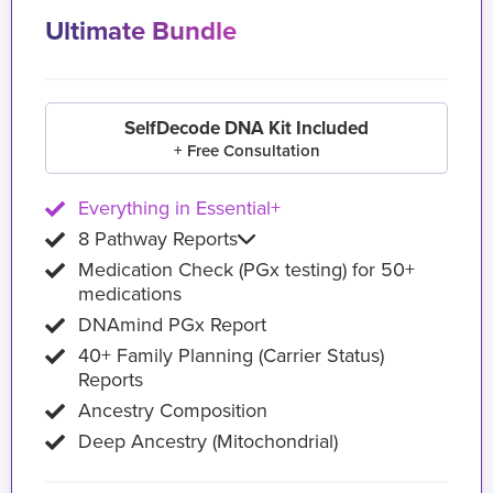
Ultimate Bundle
SelfDecode DNA Kit Included
+ Free Consultation
Everything in Essential+
8 Pathway Reports
Medication Check (PGx testing) for 50+
medications
DNAmind PGx Report
40+ Family Planning (Carrier Status)
Reports
Ancestry Composition
Deep Ancestry (Mitochondrial)