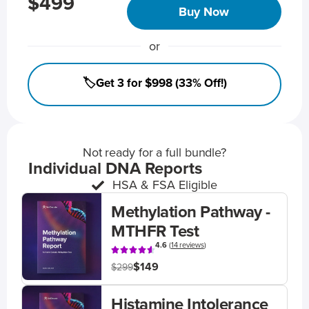
$499
Buy Now
or
🏷️Get 3 for $998 (33% Off!)
Not ready for a full bundle?
Individual DNA Reports
HSA & FSA Eligible
Methylation Pathway -
MTHFR Test
4.6
(
14 reviews
)
$149
$299
Histamine Intolerance