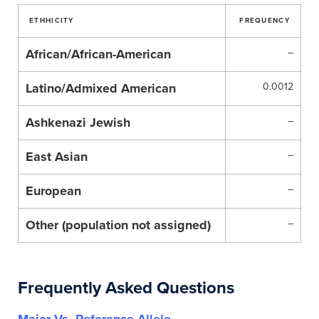
ETHHICITY
FREQUENCY
African/African-American
–
Latino/Admixed American
0.0012
Ashkenazi Jewish
–
East Asian
–
European
–
Other (population not assigned)
–
Frequently Asked Questions