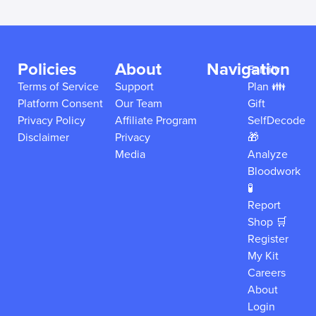
Policies
About
Navigation
Family
Terms of Service
Support
Plan 👪
Platform Consent
Our Team
Gift
Privacy Policy
Affiliate Program
SelfDecode
Disclaimer
Privacy
🎁
Media
Analyze
Bloodwork
🧪
Report
Shop 🛒
Register
My Kit
Careers
About
Login