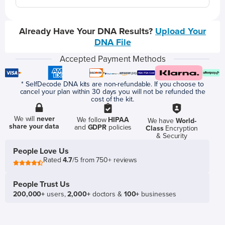
Already Have Your DNA Results?
Upload Your
DNA File
Accepted Payment Methods
* SelfDecode DNA kits are non-refundable. If you choose to
cancel your plan within 30 days you will not be refunded the
cost of the kit.
We will
never
We follow
HIPAA
We have
World-
share your data
and
GDPR
policies
Class
Encryption
& Security
People Love Us
Rated
4.7
/5 from 750+ reviews
People Trust Us
200,000+
users,
2,000+
doctors &
100+
businesses