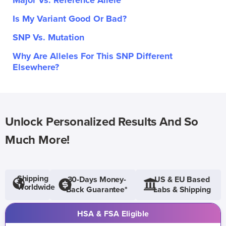
Major Vs. Reference Allele
Is My Variant Good Or Bad?
SNP Vs. Mutation
Why Are Alleles For This SNP Different
Elsewhere?
Unlock Personalized Results And So
Much More!
Shipping
30-Days Money-
US & EU Based
Worldwide
Back Guarantee*
Labs & Shipping
HSA & FSA Eligible