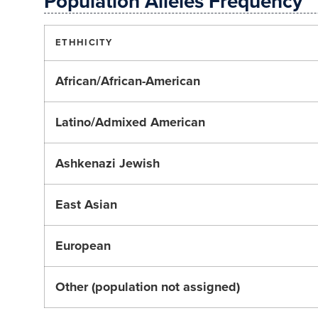
Population Alleles Frequency
ETHHICITY
African/African-American
Latino/Admixed American
Ashkenazi Jewish
East Asian
European
Other (population not assigned)