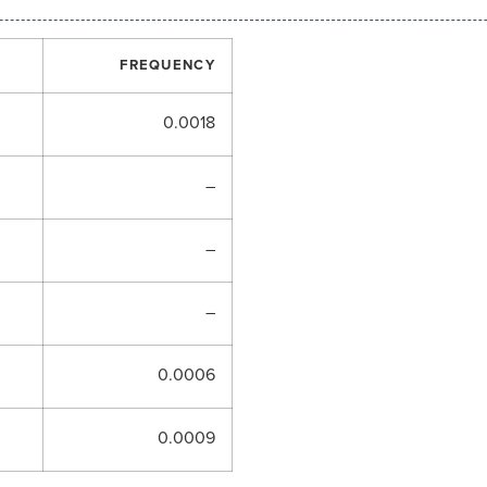
FREQUENCY
0.0018
–
–
–
0.0006
0.0009