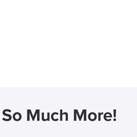
d So Much More!