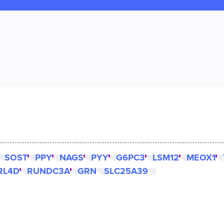
SOST
PPY
NAGS
PYY
G6PC3
LSM12
MEOX1
RL4D
RUNDC3A
GRN
SLC25A39