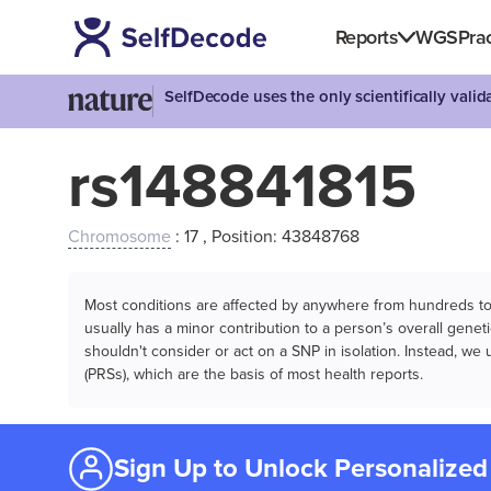
Reports
WGS
Prac
SelfDecode uses the only scientifically vali
rs148841815
Chromosome
: 17 , Position: 43848768
Most conditions are affected by anywhere from hundreds to m
usually has a minor contribution to a person’s overall genetic
shouldn't consider or act on a SNP in isolation. Instead, w
(PRSs), which are the basis of most health reports.
Sign Up to Unlock Personalized