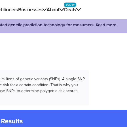
50% off
titioners
Businesses
About
Deals
dated genetic prediction technology for consumers.
Read more
illions of genetic variants (SNPs). A single SNP
 risk for a certain condition. That is why you
e use SNPs to determine polygenic risk scores
 Results