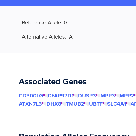
Reference Allele
:
G
Alternative Alleles
: A
Associated Genes
CD300LG
CFAP97D1
DUSP3
MPP3
MPP2
ATXN7L3
DHX8
TMUB2
UBTF
SLC4A1
A