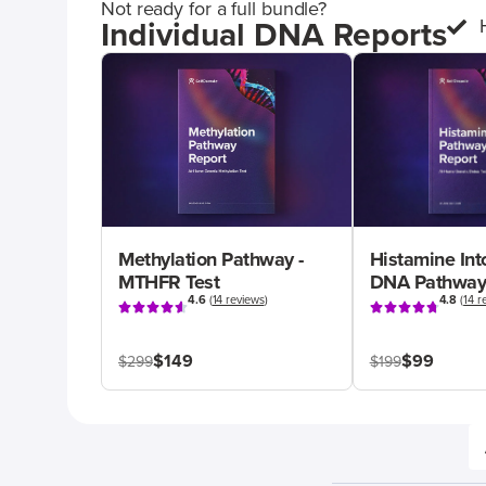
Not ready for a full bundle?
Individual DNA Reports
Methylation Pathway -
Histamine Int
MTHFR Test
DNA Pathway
4.6
(
14 reviews
)
4.8
(
14 r
$149
$99
$299
$199