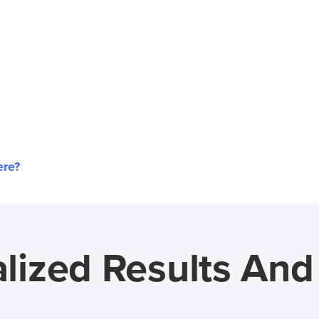
ere?
lized Results An