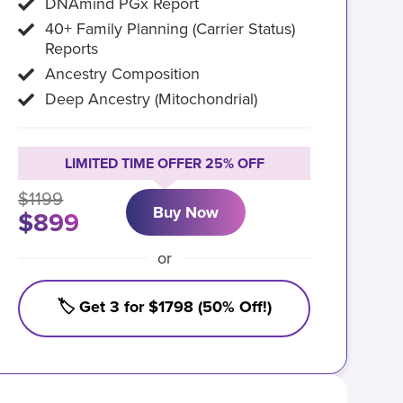
DNAmind PGx Report
40+ Family Planning (Carrier Status)
Reports
Ancestry Composition
Deep Ancestry (Mitochondrial)
LIMITED TIME OFFER 25% OFF
$1199
Buy Now
$899
or
🏷️ Get 3 for $1798 (50% Off!)