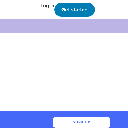
Log in
Get started
SIGN UP