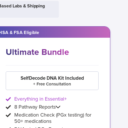
Based Labs & Shipping
HSA & FSA Eligible
Ultimate Bundle
SelfDecode DNA Kit Included
+ Free Consultation
Everything in Essential+
8 Pathway Reports
Medication Check (PGx testing) for
50+ medications