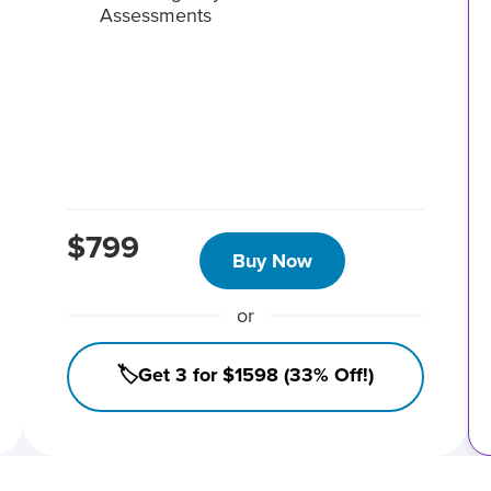
Assessments
$799
Buy Now
or
🏷️Get 3 for $1598 (33% Off!)