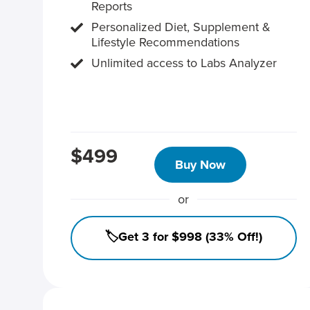
Reports
Personalized Diet, Supplement &
Lifestyle Recommendations
Unlimited access to Labs Analyzer
$499
Buy Now
or
🏷️Get 3 for $998 (33% Off!)