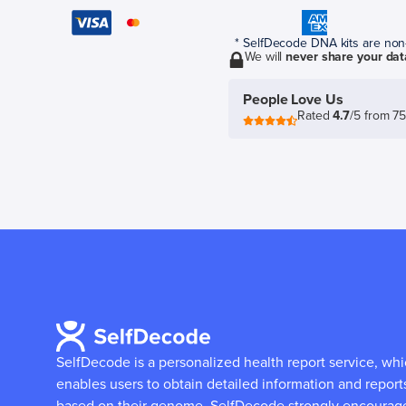
* SelfDecode DNA kits are non-r
We will
never share your dat
People Love Us
Rated
4.7
/5 from 7
SelfDecode is a personalized health report service, wh
enables users to obtain detailed information and report