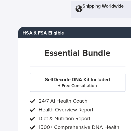
Shipping Worldwide
HSA & FSA Eligible
Essential Bundle
SelfDecode DNA Kit Included
+ Free Consultation
24/7 AI Health Coach
Health Overview Report
Diet & Nutrition Report
1500+ Comprehensive DNA Health