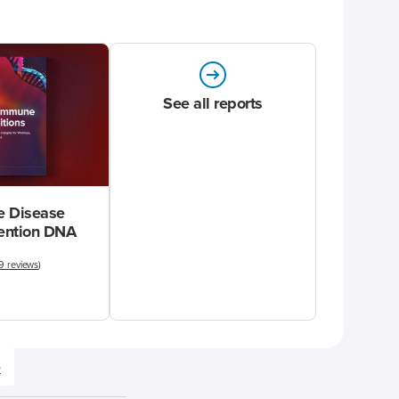
See all reports
 Disease
vention DNA
9 reviews
)
e