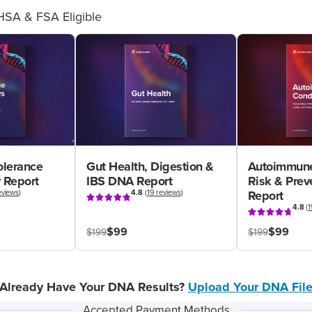
HSA & FSA Eligible
olerance
Gut Health, Digestion &
Autoimmune
 Report
IBS DNA Report
Risk & Pre
eviews
)
4.8
(
19 reviews
)
Report
4.8
(
1
$99
$99
$199
$199
Already Have Your DNA Results?
Upload Your DNA Fil
Accepted Payment Methods