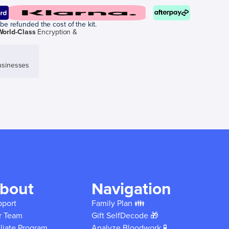
be refunded the cost of the kit.
World-Class
Encryption &
sinesses
bout
Navigation
pport
Family Plan 👪
r Team
Gift SelfDecode 🎁
iliate Program
Analyze Bloodwork 🧪