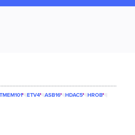
TMEM101
ETV4
ASB16
HDAC5
HROB