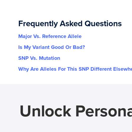
Frequently Asked Questions
Major Vs. Reference Allele
Is My Variant Good Or Bad?
SNP Vs. Mutation
Why Are Alleles For This SNP Different Elsewh
Unlock Persona