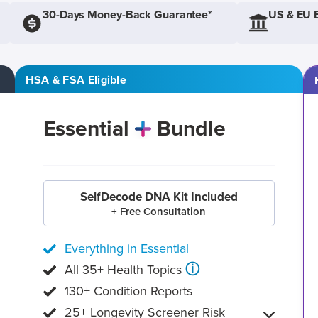
30-Days Money-Back Guarantee*
US & EU 
HSA & FSA Eligible
Essential
Bundle
SelfDecode DNA Kit Included
+ Free Consultation
Everything in Essential
ⓘ
All 35+ Health Topics
130+ Condition Reports
25+ Longevity Screener Risk