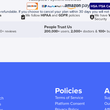
efundable. If you choose to cancel your plan within 30 days you will not 
a
We follow
HIPAA
and
GDPR
policies
We have
Security
People Trust Us
50+ reviews
200,000+
users,
2,000+
doctors &
100+
bu
Policies
A
Terms of Service
Su
ich
Platform Consent
Ou
s
Privacy Policy
Aff