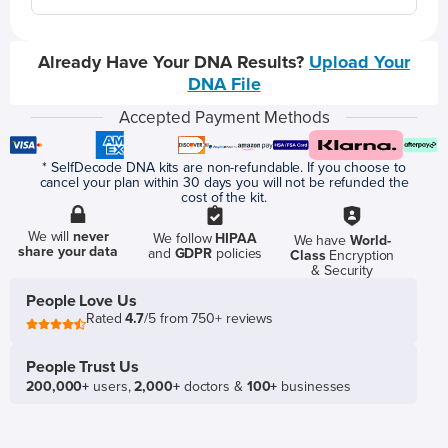
Already Have Your DNA Results?
Upload Your
DNA File
Accepted Payment Methods
* SelfDecode DNA kits are non-refundable. If you choose to
cancel your plan within 30 days you will not be refunded the
cost of the kit.
We will
never
We follow
HIPAA
We have
World-
share your data
and
GDPR
policies
Class
Encryption
& Security
People Love Us
Rated
4.7
/5 from 750+ reviews
People Trust Us
200,000+
users,
2,000+
doctors &
100+
businesses