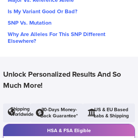
Major Vs. Reference Allele
Is My Variant Good Or Bad?
SNP Vs. Mutation
Why Are Alleles For This SNP Different
Elsewhere?
Unlock Personalized Results And So
Much More!
Shipping
30-Days Money-
US & EU Based
Worldwide
Back Guarantee*
Labs & Shipping
HSA & FSA Eligible