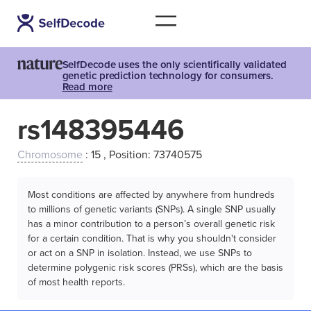
SelfDecode uses the only scientifically validated
genetic prediction technology for consumers.
Read more
rs148395446
Chromosome
: 15 , Position: 73740575
Most conditions are affected by anywhere from hundreds
to millions of genetic variants (SNPs). A single SNP usually
has a minor contribution to a person’s overall genetic risk
for a certain condition. That is why you shouldn't consider
or act on a SNP in isolation. Instead, we use SNPs to
determine polygenic risk scores (PRSs), which are the basis
of most health reports.