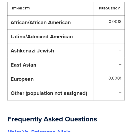
ETHHICITY
FREQUENCY
African/African-American
0.0018
Latino/Admixed American
–
Ashkenazi Jewish
–
East Asian
–
European
0.0001
Other (population not assigned)
–
Frequently Asked Questions