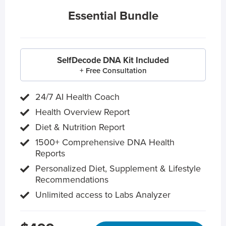
Essential Bundle
SelfDecode DNA Kit Included
+ Free Consultation
24/7 AI Health Coach
Health Overview Report
Diet & Nutrition Report
1500+ Comprehensive DNA Health
Reports
Personalized Diet, Supplement & Lifestyle
Recommendations
Unlimited access to Labs Analyzer