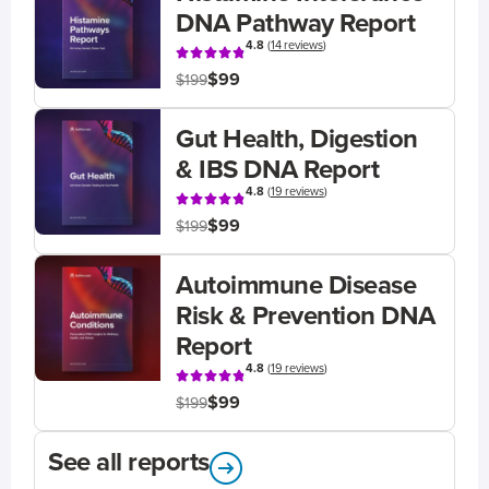
DNA Pathway Report
4.8
(
14 reviews
)
$99
$199
Gut Health, Digestion
& IBS DNA Report
4.8
(
19 reviews
)
$99
$199
Autoimmune Disease
Risk & Prevention DNA
Report
4.8
(
19 reviews
)
$99
$199
See all reports