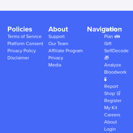
Policies
About
Navigation
Family
Terms of Service
Support
Plan 👪
Platform Consent
Our Team
Gift
Privacy Policy
Affiliate Program
SelfDecode
Disclaimer
Privacy
🎁
Media
Analyze
Bloodwork
🧪
Report
Shop 🛒
Register
My Kit
Careers
About
Login