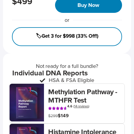
$499
Buy Now
or
🏷️Get 3 for $998 (33% Off!)
Not ready for a full bundle?
Individual DNA Reports
HSA & FSA Eligible
Methylation Pathway -
MTHFR Test
4.6
(
14 reviews
)
$149
$299
Histamine Intolerance