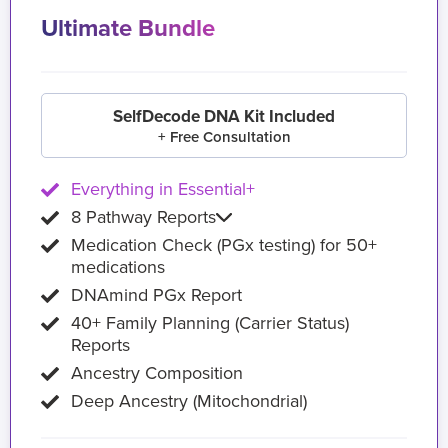
Ultimate Bundle
SelfDecode DNA Kit Included
+ Free Consultation
Everything in Essential+
8 Pathway Reports
Medication Check (PGx testing) for 50+
medications
DNAmind PGx Report
40+ Family Planning (Carrier Status)
Reports
Ancestry Composition
Deep Ancestry (Mitochondrial)