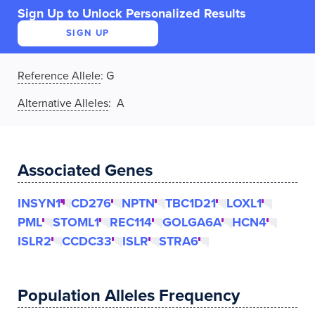
Sign Up to Unlock Personalized Results
SIGN UP
Reference Allele
:
G
Alternative Alleles
: A
Associated Genes
INSYN1
CD276
NPTN
TBC1D21
LOXL1
PML
STOML1
REC114
GOLGA6A
HCN4
ISLR2
CCDC33
ISLR
STRA6
Population Alleles Frequency