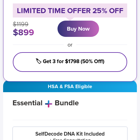
LIMITED TIME OFFER 25% OFF
$1199
Buy Now
$899
or
🏷️ Get 3 for $1798 (50% Off!)
HSA & FSA Eligible
Essential
Bundle
SelfDecode DNA Kit Included