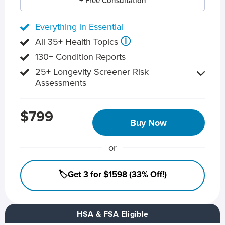
+ Free Consultation
Everything in Essential
ⓘ
All 35+ Health Topics
130+ Condition Reports
25+ Longevity Screener Risk
Assessments
$799
Buy Now
or
🏷️Get 3 for $1598 (33% Off!)
HSA & FSA Eligible