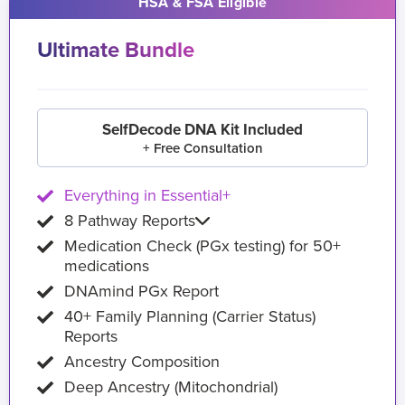
HSA & FSA Eligible
Ultimate Bundle
SelfDecode DNA Kit Included
+ Free Consultation
Everything in Essential+
8 Pathway Reports
Medication Check (PGx testing) for 50+
medications
DNAmind PGx Report
40+ Family Planning (Carrier Status)
Reports
Ancestry Composition
Deep Ancestry (Mitochondrial)