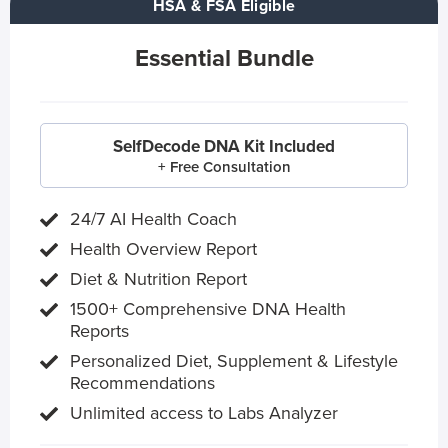
HSA & FSA Eligible
Essential Bundle
SelfDecode DNA Kit Included
+ Free Consultation
24/7 AI Health Coach
Health Overview Report
Diet & Nutrition Report
1500+ Comprehensive DNA Health
Reports
Personalized Diet, Supplement & Lifestyle
Recommendations
Unlimited access to Labs Analyzer