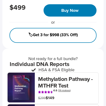
$499
Buy Now
or
🏷️Get 3 for $998 (33% Off!)
Not ready for a full bundle?
Individual DNA Reports
HSA & FSA Eligible
Methylation Pathway -
MTHFR Test
4.6
(
14 reviews
)
$149
$299