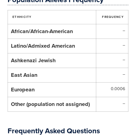
ETHHICITY
FREQUENCY
African/African-American
–
Latino/Admixed American
–
Ashkenazi Jewish
–
East Asian
–
European
0.0006
Other (population not assigned)
–
Frequently Asked Questions