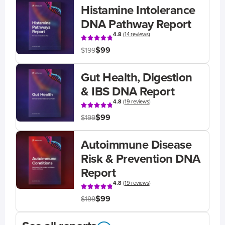
Histamine Intolerance
DNA Pathway Report
4.8
(
14 reviews
)
$99
$199
Gut Health, Digestion
& IBS DNA Report
4.8
(
19 reviews
)
$99
$199
Autoimmune Disease
Risk & Prevention DNA
Report
4.8
(
19 reviews
)
$99
$199