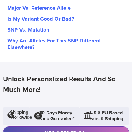
Major Vs. Reference Allele
Is My Variant Good Or Bad?
SNP Vs. Mutation
Why Are Alleles For This SNP Different
Elsewhere?
Unlock Personalized Results And So
Much More!
Shipping
30-Days Money-
US & EU Based
Worldwide
Back Guarantee*
Labs & Shipping