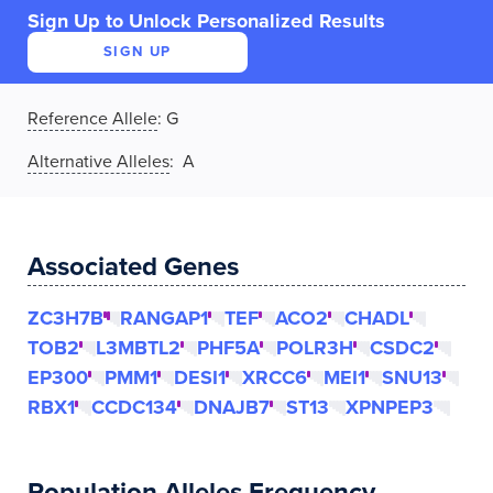
Sign Up to Unlock Personalized Results
SIGN UP
Reference Allele
:
G
Alternative Alleles
: A
Associated Genes
ZC3H7B
RANGAP1
TEF
ACO2
CHADL
TOB2
L3MBTL2
PHF5A
POLR3H
CSDC2
EP300
PMM1
DESI1
XRCC6
MEI1
SNU13
RBX1
CCDC134
DNAJB7
ST13
XPNPEP3
Population Alleles Frequency