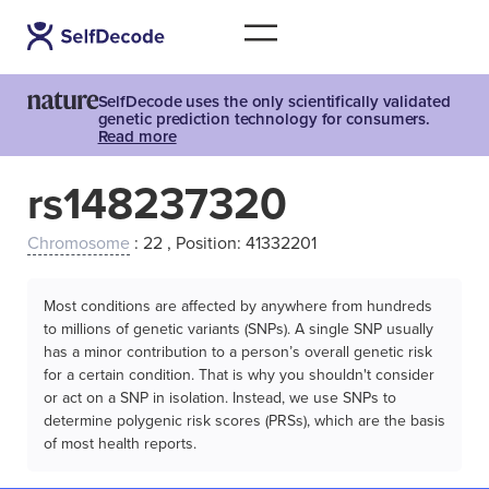
SelfDecode uses the only scientifically validated
genetic prediction technology for consumers.
Read more
rs148237320
Chromosome
: 22 , Position: 41332201
Most conditions are affected by anywhere from hundreds
to millions of genetic variants (SNPs). A single SNP usually
has a minor contribution to a person’s overall genetic risk
for a certain condition. That is why you shouldn't consider
or act on a SNP in isolation. Instead, we use SNPs to
determine polygenic risk scores (PRSs), which are the basis
of most health reports.