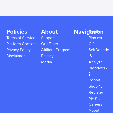
Policies
About
Navigation
Family
Terms of Service
Support
Plan 👪
Platform Consent
Our Team
Gift
Privacy Policy
Affiliate Program
SelfDecode
Disclaimer
Privacy
🎁
Media
Analyze
Bloodwork
🧪
Report
Shop 🛒
Register
My Kit
Careers
About