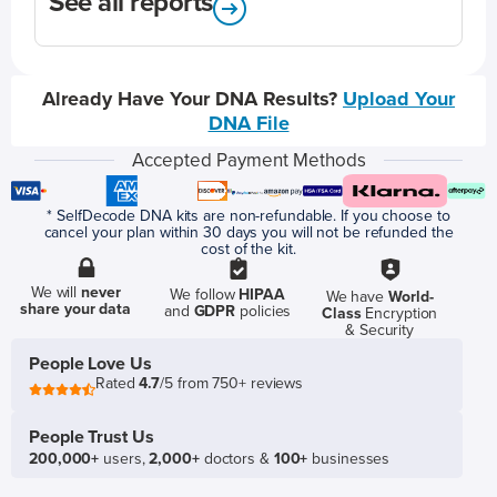
See all reports
Already Have Your DNA Results?
Upload Your
DNA File
Accepted Payment Methods
* SelfDecode DNA kits are non-refundable. If you choose to
cancel your plan within 30 days you will not be refunded the
cost of the kit.
We will
never
We follow
HIPAA
We have
World-
share your data
and
GDPR
policies
Class
Encryption
& Security
People Love Us
Rated
4.7
/5 from 750+ reviews
People Trust Us
200,000+
users,
2,000+
doctors &
100+
businesses