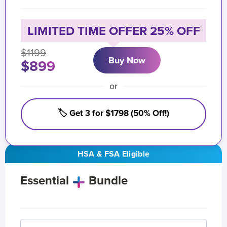
LIMITED TIME OFFER 25% OFF
$1199
Buy Now
$899
or
🏷️ Get 3 for $1798 (50% Off!)
HSA & FSA Eligible
Essential
Bundle