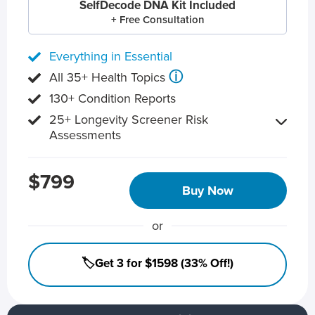
SelfDecode DNA Kit Included
+ Free Consultation
Everything in Essential
ⓘ
All 35+ Health Topics
130+ Condition Reports
25+ Longevity Screener Risk
Assessments
$799
Buy Now
or
🏷️Get 3 for $1598 (33% Off!)