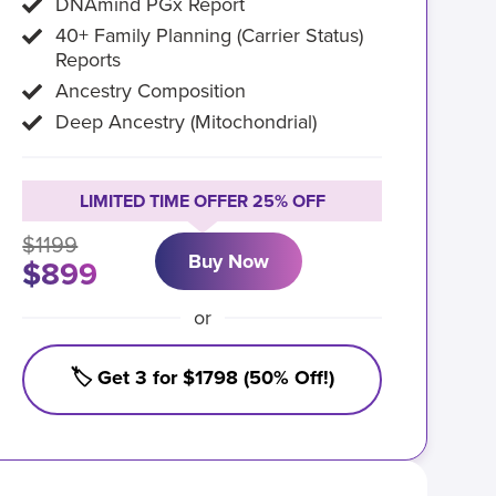
DNAmind PGx Report
40+ Family Planning (Carrier Status)
Reports
Ancestry Composition
Deep Ancestry (Mitochondrial)
LIMITED TIME OFFER 25% OFF
$1199
Buy Now
$899
or
🏷️ Get 3 for $1798 (50% Off!)