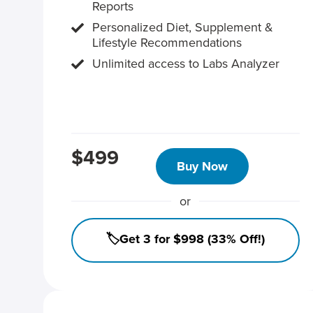
Reports
Personalized Diet, Supplement &
Lifestyle Recommendations
Unlimited access to Labs Analyzer
$499
Buy Now
or
🏷️Get 3 for $998 (33% Off!)