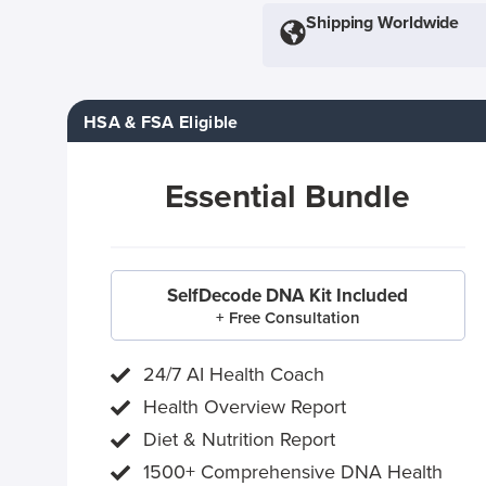
Shipping Worldwide
HSA & FSA Eligible
Essential Bundle
SelfDecode DNA Kit Included
+ Free Consultation
24/7 AI Health Coach
Health Overview Report
Diet & Nutrition Report
1500+ Comprehensive DNA Health