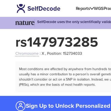
Reports
WGS
Prac
SelfDecode uses the only scientifically vali
rs147973285
Chromosome
: X , Position: 152734033
Most conditions are affected by anywhere from hundreds to m
usually has a minor contribution to a person’s overall genetic
shouldn't consider or act on a SNP in isolation. Instead, w
(PRSs), which are the basis of most health reports.
Sign Up to Unlock Personalized