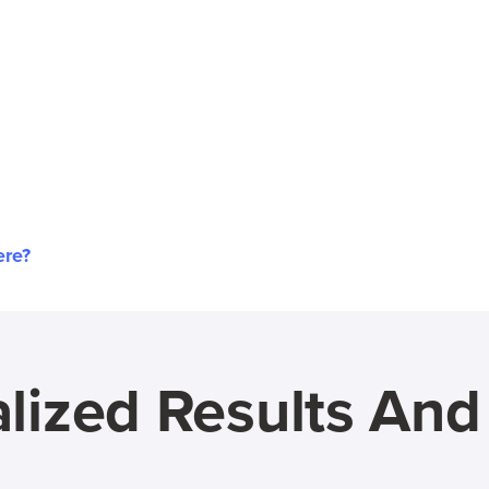
ere?
lized Results An