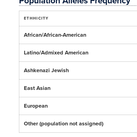
Population Alleles Frequency
ETHHICITY
African/African-American
Latino/Admixed American
Ashkenazi Jewish
East Asian
European
Other (population not assigned)