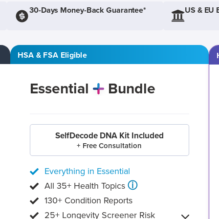
30-Days Money-Back Guarantee*
US & EU 
HSA & FSA Eligible
Essential
Bundle
SelfDecode DNA Kit Included
+ Free Consultation
Everything in Essential
ⓘ
All 35+ Health Topics
130+ Condition Reports
25+ Longevity Screener Risk