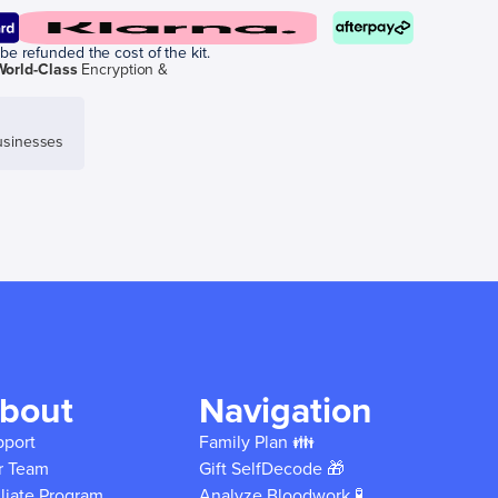
be refunded the cost of the kit.
World-Class
Encryption &
sinesses
bout
Navigation
pport
Family Plan 👪
r Team
Gift SelfDecode 🎁
iliate Program
Analyze Bloodwork 🧪