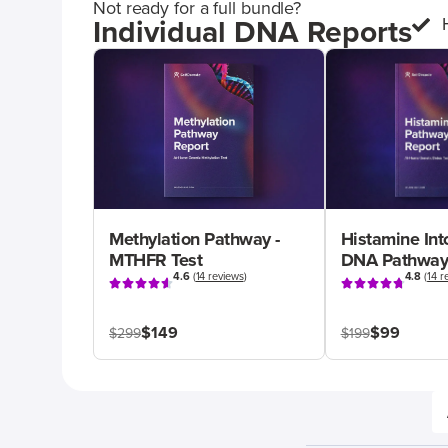
Not ready for a full bundle?
Individual DNA Reports
Methylation Pathway -
Histamine Int
MTHFR Test
DNA Pathway
4.6
(
14 reviews
)
4.8
(
14 r
$149
$99
$299
$199