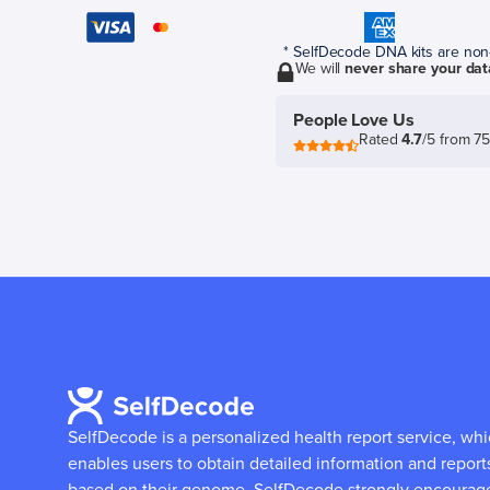
* SelfDecode DNA kits are non-r
We will
never share your dat
People Love Us
Rated
4.7
/5 from 7
SelfDecode is a personalized health report service, wh
enables users to obtain detailed information and report