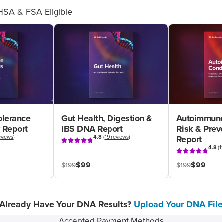
HSA & FSA Eligible
olerance
Gut Health, Digestion &
Autoimmune
 Report
IBS DNA Report
Risk & Pre
eviews
)
4.8
(
19 reviews
)
Report
4.8
(
1
$99
$99
$199
$199
Already Have Your DNA Results?
Upload Your DNA Fil
Accepted Payment Methods