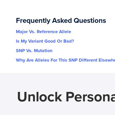
Frequently Asked Questions
Major Vs. Reference Allele
Is My Variant Good Or Bad?
SNP Vs. Mutation
Why Are Alleles For This SNP Different Elsewh
Unlock Persona