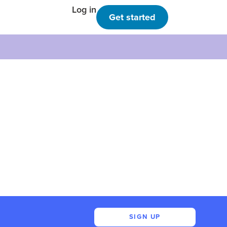
Log in
Get started
SIGN UP