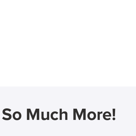
d So Much More!