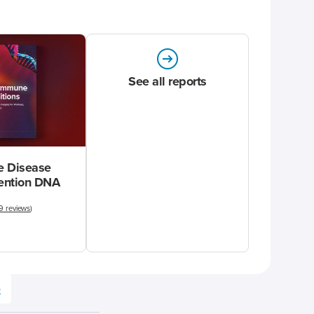
See all reports
 Disease
vention DNA
9 reviews
)
e