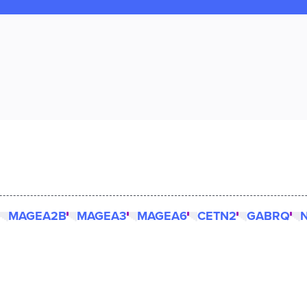
MAGEA2B
MAGEA3
MAGEA6
CETN2
GABRQ