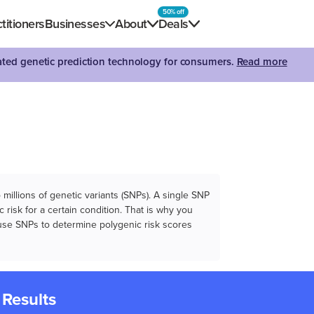
50% off
titioners
Businesses
About
Deals
dated genetic prediction technology for consumers.
Read more
illions of genetic variants (SNPs). A single SNP
 risk for a certain condition. That is why you
e use SNPs to determine polygenic risk scores
 Results