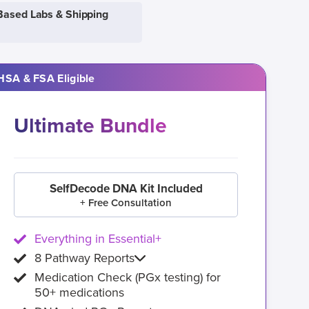
Based Labs & Shipping
HSA & FSA Eligible
Ultimate Bundle
SelfDecode DNA Kit Included
+ Free Consultation
Everything in Essential+
8 Pathway Reports
Medication Check (PGx testing) for
50+ medications