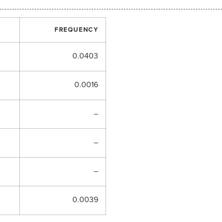
FREQUENCY
0.0403
0.0016
–
–
–
0.0039