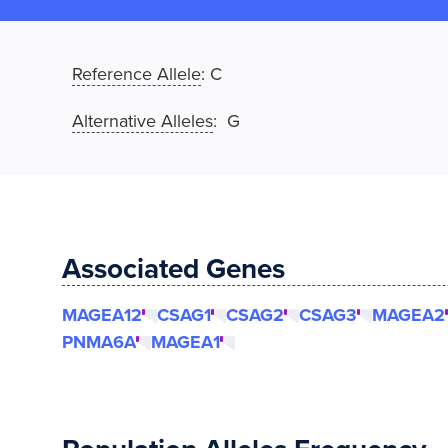
Reference Allele
:
C
Alternative Alleles
: G
Associated Genes
MAGEA12
CSAG1
CSAG2
CSAG3
MAGEA2
PNMA6A
MAGEA1