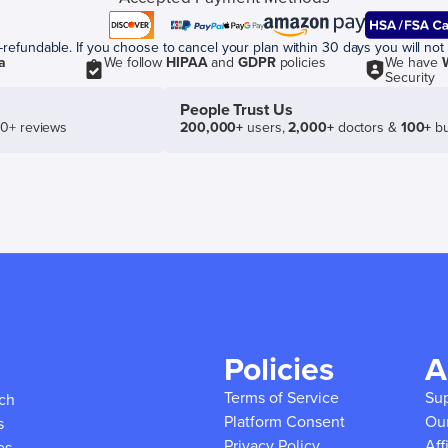
efundable. If you choose to cancel your plan within 30 days you will not 
a
We follow
HIPAA
and
GDPR
policies
We have
Security
People Trust Us
50+ reviews
200,000+
users,
2,000+
doctors &
100+
bu
Policies
A
Terms of Service
Su
ich
Platform Consent
Ou
s
Privacy Policy
Aff