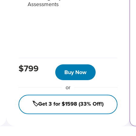
Assessments
$799
Buy Now
or
🏷️Get 3 for $1598 (33% Off!)