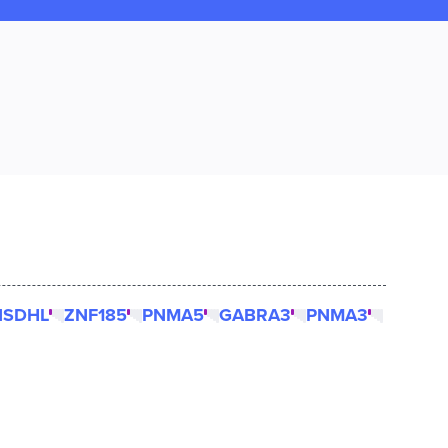
NSDHL
ZNF185
PNMA5
GABRA3
PNMA3